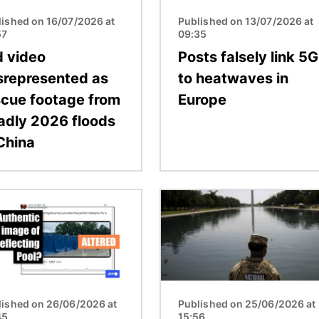
lished on 16/07/2026 at
Published on 13/07/2026 at
57
09:35
d video
Posts falsely link 5G
srepresented as
to heatwaves in
scue footage from
Europe
adly 2026 floods
 China
Image
lished on 26/06/2026 at
Published on 25/06/2026 at
45
15:56