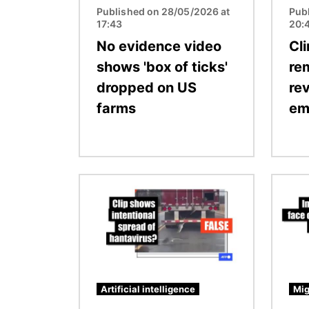
Published on 28/05/2026 at
Pub
17:43
20:
No evidence video
Cl
shows 'box of ticks'
re
dropped on US
rev
farms
em
Image
Image
Artificial intelligence
Mig