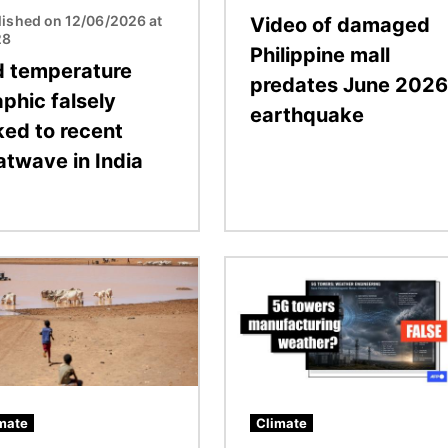
lished on 12/06/2026 at
Video of damaged
28
Philippine mall
d temperature
predates June 2026
phic falsely
earthquake
ked to recent
atwave in India
Image
mate
Climate