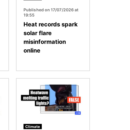
Published on 17/07/2026 at
19:55
Heat records spark
solar flare
misinformation
online
Image
Climate