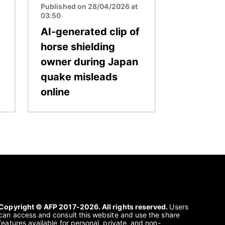
Published on 28/04/2026 at
03:50
AI-generated clip of
horse shielding
owner during Japan
quake misleads
online
Copyright © AFP 2017-2026. All rights reserved.
Users
can access and consult this website and use the share
features available for personal, private, and non-