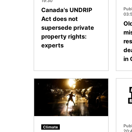
19:30
Pub
Canada's UNDRIP
03:
Act does not
Ol
supersede private
mi
property rights:
re
experts
de
in
Image
Image
Pub
Climate
20: