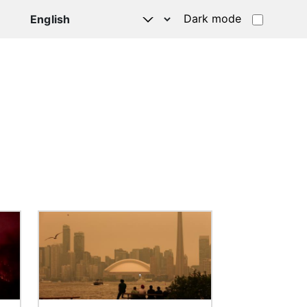
Dark mode
Image