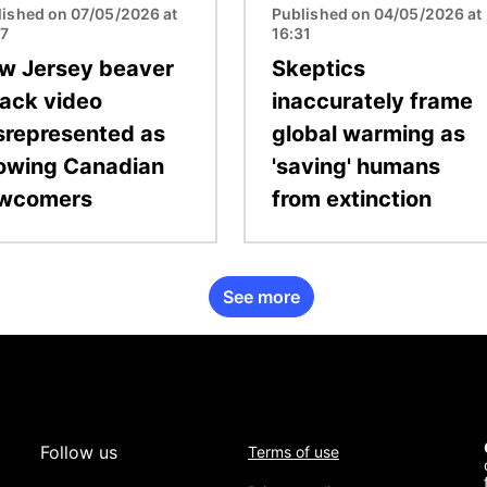
lished on 07/05/2026 at
Published on 04/05/2026 at
07
16:31
w Jersey beaver
Skeptics
tack video
inaccurately frame
srepresented as
global warming as
owing Canadian
'saving' humans
wcomers
from extinction
See more
Follow us
Terms of use