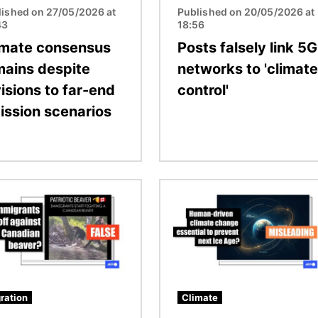
lished on 27/05/2026 at
Published on 20/05/2026 at
43
18:56
imate consensus
Posts falsely link 5G
mains despite
networks to 'climate
isions to far-end
control'
ission scenarios
Image
ration
Climate