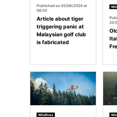
Published on 05/08/2026 at
Wil
08:50
Pub
Article about tiger
20:
triggering panic at
Ol
Malaysian golf club
Ita
is fabricated
Fr
Image
Image
Wildfires
Wil