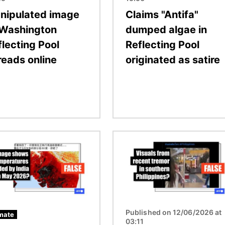
nipulated image
Claims "Antifa"
 Washington
dumped algae in
flecting Pool
Reflecting Pool
reads online
originated as satire
Image
Published on 12/06/2026 at
mate
03:11