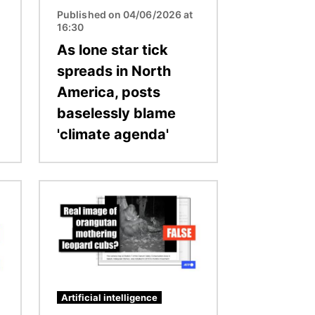
Published on 04/06/2026 at
16:30
As lone star tick
spreads in North
America, posts
baselessly blame
'climate agenda'
Image
Artificial intelligence