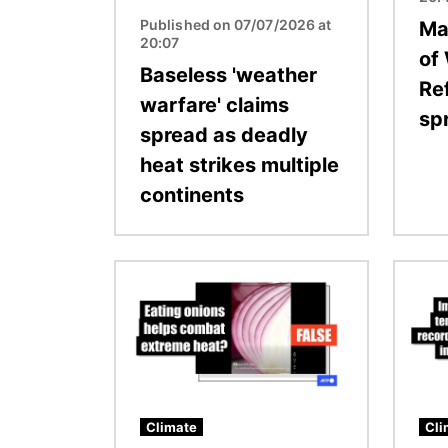
Published on 07/07/2026 at
Ma
20:07
of
Baseless 'weather
Re
warfare' claims
sp
spread as deadly
heat strikes multiple
continents
Image
Image
Climate
Cli