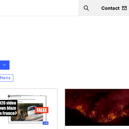
Contact
Search
licts
Image