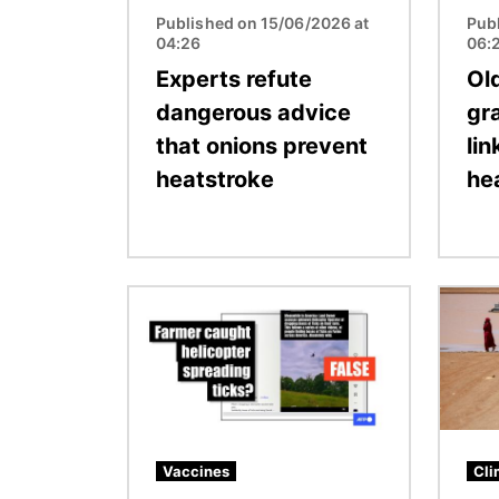
Published on 15/06/2026 at
Pub
04:26
06:
Experts refute
Ol
dangerous advice
gra
that onions prevent
lin
heatstroke
he
Image
Image
Vaccines
Cli