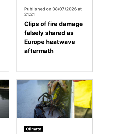
Published on 08/07/2026 at
21:21
Clips of fire damage
falsely shared as
Europe heatwave
aftermath
Image
Climate