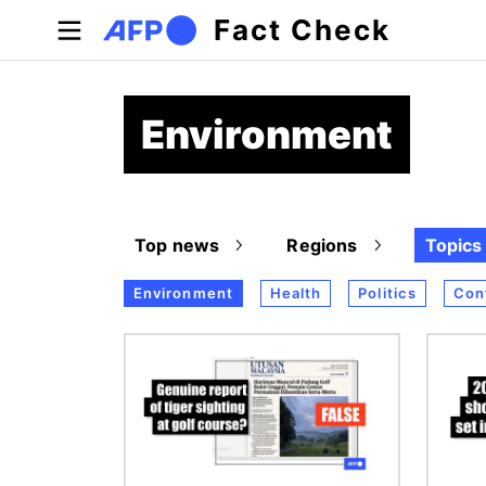
Skip to main content
Fact Check
Environment
Top news
Regions
Topics
Environment
Health
Politics
Conf
Image
Image