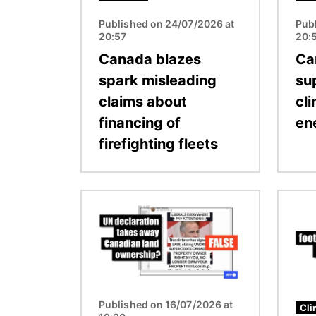
Published on 24/07/2026 at
Pub
20:57
20:
Canada blazes
Ca
spark misleading
su
claims about
cli
financing of
en
firefighting fleets
Image
Image
Published on 16/07/2026 at
Cli