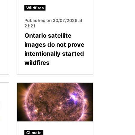
Wildfires
Published on 30/07/2026 at
21:21
Ontario satellite
images do not prove
intentionally started
wildfires
Image
Climate