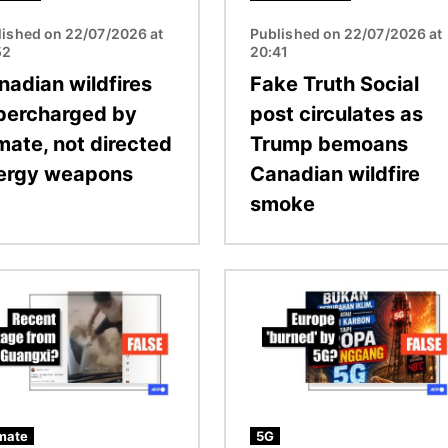
lished on 22/07/2026 at
Published on 22/07/2026 at
52
20:41
nadian wildfires
Fake Truth Social
percharged by
post circulates as
mate, not directed
Trump bemoans
ergy weapons
Canadian wildfire
smoke
Image
mate
5G