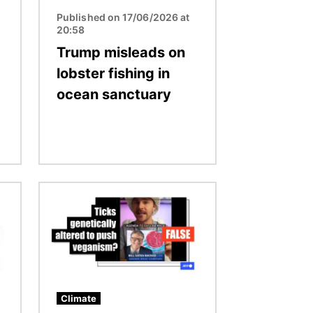
Published on 17/06/2026 at
20:58
Trump misleads on
lobster fishing in
ocean sanctuary
Image
Climate