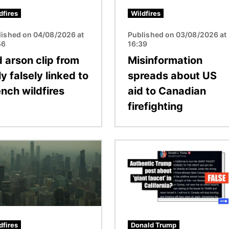
dfires
Wildfires
lished on 04/08/2026 at
Published on 03/08/2026 at
56
16:39
d arson clip from
Misinformation
ly falsely linked to
spreads about US
ench wildfires
aid to Canadian
firefighting
Image
dfires
Donald Trump