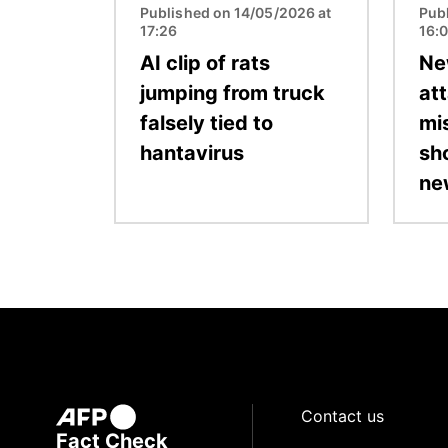
Published on 14/05/2026 at
Pub
17:26
16:
AI clip of rats
Ne
jumping from truck
at
falsely tied to
mi
hantavirus
sh
ne
Contact us
Fact Check