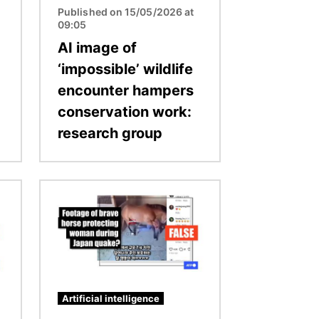
Published on 15/05/2026 at
09:05
AI image of
‘impossible’ wildlife
encounter hampers
conservation work:
research group
Image
Artificial intelligence