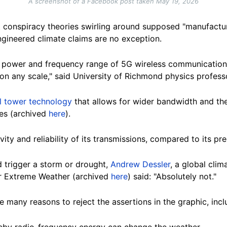
A screenshot of a Facebook post taken May 19, 2026
 conspiracy theories swirling around supposed "manufactu
gineered climate claims are no exception.
e power and frequency range of 5G wireless communication
on any scale," said University of Richmond physics profess
ll tower technology
that allows for wider bandwidth and the
ies (archived
here
).
ity and reliability of its transmissions, compared to its pr
d trigger a storm or drought,
Andrew Dessler
, a global cli
or Extreme Weather (archived
here
) said: "Absolutely not."
 many reasons to reject the assertions in the graphic, incl
by radio-frequency energy can change the weather.