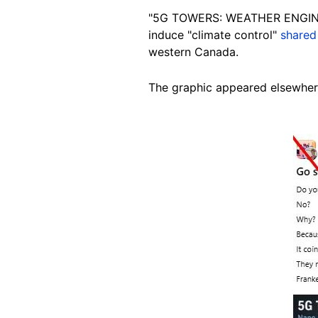
"5G TOWERS: WEATHER ENGINEERI
induce "climate control"
shared
western Canada.
The graphic appeared elsewhe
Image