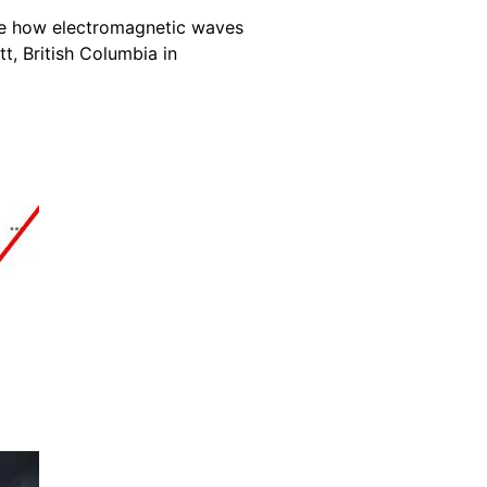
te how electromagnetic waves
t, British Columbia in