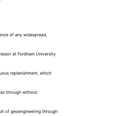
dence of any widespread,
ofessor at Fordham University
nuous replenishment, which
ass through without
ult of geoengineering through