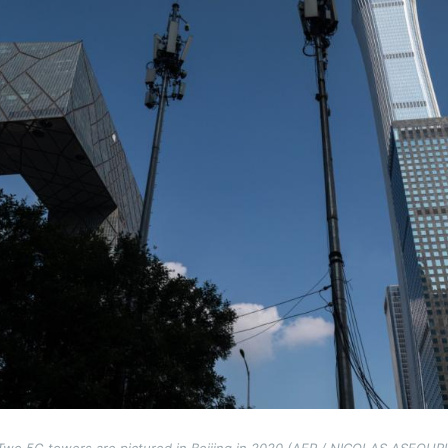
Two 5G towers are pictured in Beijing in 2020 (AFP / NICOLAS ASFOURI