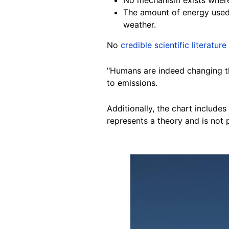
The amount of energy used 
weather.
No
credible scientific literature
"Humans are indeed changing the
to emissions.
Additionally, the chart includes
represents a theory and is not 
Image