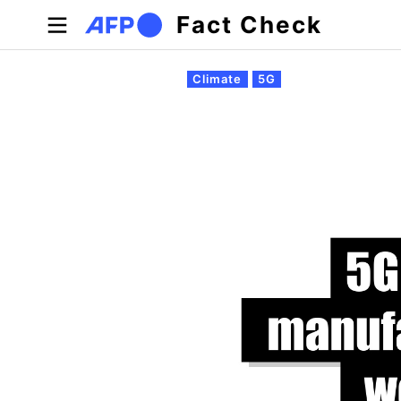
Skip to main content
Fact Check
Primary tabs
Climate
5G