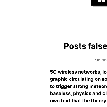
Posts false
Publis
5G wireless networks, lo
graphic circulating on 
to trigger strong meteor
baseless, physics and c
own text that the theory