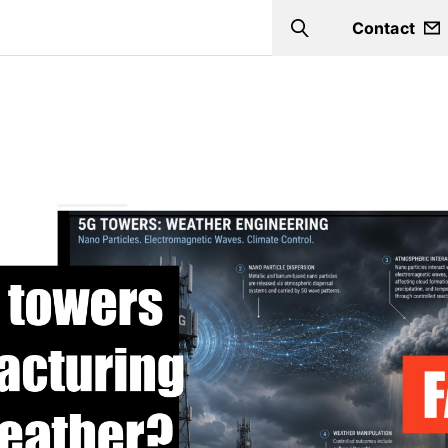
Contact
Search