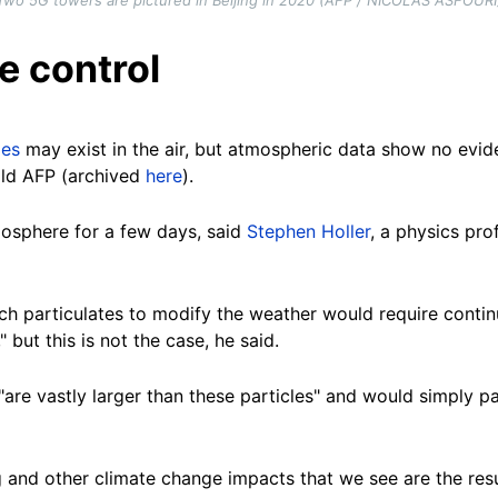
le control
les
may exist in the air, but atmospheric data show no evi
told AFP (archived
here
).
mosphere for a few days, said
Stephen Holler
, a physics pr
uch particulates to modify the weather would require conti
but this is not the case, he said.
"are vastly larger than these particles" and would simply p
g and other climate change impacts that we see are the res