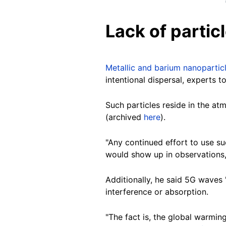
Lack of partic
Metallic and barium nanopartic
intentional dispersal, experts 
Such particles reside in the at
(archived
here
).
"Any continued effort to use s
would show up in observations," 
Additionally, he said 5G waves 
interference or absorption.
"The fact is, the global warmin