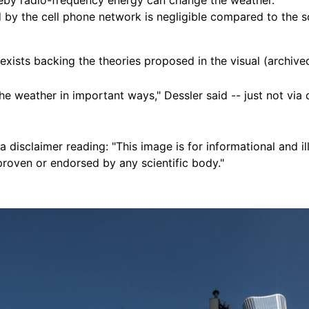
by the cell phone network is negligible compared to the so
exists backing the theories proposed in the visual (archiv
 weather in important ways," Dessler said -- just not via 
 a disclaimer reading: "This image is for informational and il
proven or endorsed by any scientific body."