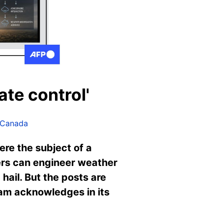
ate control'
 Canada
ere the subject of a
ers can engineer weather
hail. But the posts are
ram acknowledges in its