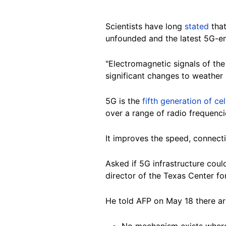
Scientists have long
stated
that
unfounded and the
latest 5G-en
"Electromagnetic signals of th
significant changes to weather 
5G is the
fifth generation of ce
over a range of radio frequenc
It improves the speed, connectiv
Asked if 5G infrastructure coul
director of the Texas Center f
He told AFP on May 18 there are
No mechanism exists where