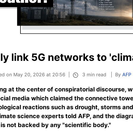
ly link 5G networks to 'clim
3 min read
hed on May 20, 2026 at 20:56
By
AFP
ng at the center of conspiratorial discourse, w
social media which claimed the connective tow
ological reactions such as drought, storms and 
limate science experts told AFP, and the diag
 is not backed by any "scientific body."