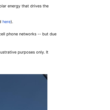
lar energy that drives the
ed
here
).
cell phone networks -- but due
lustrative purposes only. It