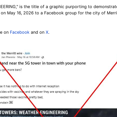
NG," is the title of a graphic purporting to demonstra
on May 16, 2026 to a Facebook group for the city of Merrit
re on
Facebook
and on
X
.