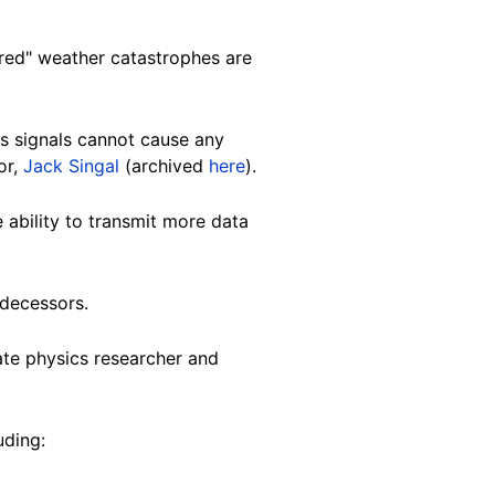
red" weather catastrophes are
s signals cannot cause any
or,
Jack Singal
(archived
here
).
 ability to transmit more data
edecessors.
mate physics researcher and
uding: