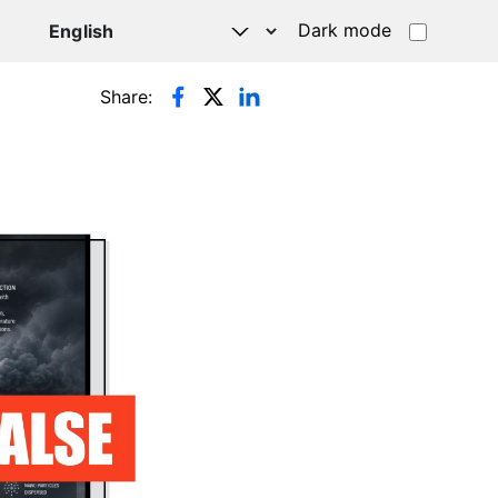
Dark mode
Share: