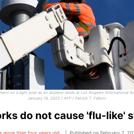
pment on a light pole as an airplane lands at Los Angeles International Ai
January 19, 2022 ( AFP / Patrick T. Fallon)
rks do not cause 'flu-like'
is more than four years old.
Published on February 2, 20