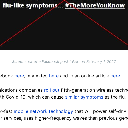
Screenshot of a Facebook post taken on February 1, 2022
acebook
here
, in a video
here
and in an online article
here
.
nications companies
roll out
fifth-generation wireless techn
ith Covid-19, which can cause
similar symptoms
as the flu.
er-fast
mobile network technology
that will power self-dri
r services, uses higher-frequency waves than previous gene