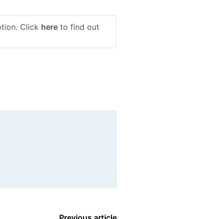
tion. Click
here
to find out
Previous article