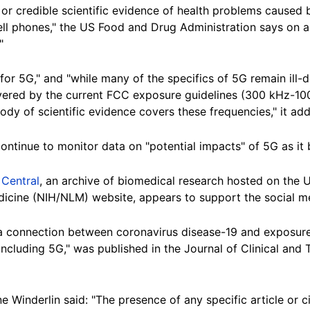
t or credible scientific evidence of health problems caused
ll phones," the US Food and Drug Administration says on 
"
or 5G," and "while many of the specifics of 5G remain ill-de
vered by the current FCC exposure guidelines (300 kHz-10
dy of scientific evidence covers these frequencies," it add
ontinue to monitor data on "potential impacts" of 5G as it
Central
, an archive of biomedical research hosted on the U
edicine (NIH/NLM) website, appears to support the social m
r a connection between coronavirus disease-19 and exposure
cluding 5G," was published in the Journal of Clinical and 
inderlin said: "The presence of any specific article or ci