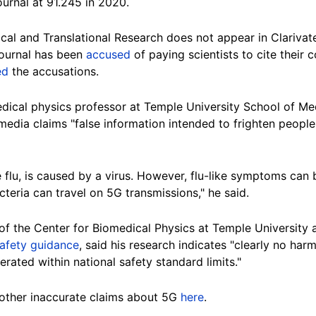
urnal at 91.245 in 2020.
nical and Translational Research does not appear in Clarivat
 journal has been
accused
of paying scientists to cite their 
ed
the accusations.
dical physics professor at Temple University School of Med
 media claims "false information intended to frighten people
 flu, is caused by a virus. However, flu-like symptoms can
cteria can travel on 5G transmissions," he said.
r of the Center for Biomedical Physics at Temple University 
afety guidance
, said his research indicates "clearly no ha
ated within national safety standard limits."
other inaccurate claims about 5G
here
.