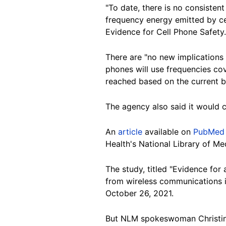
"To date, there is no consisten
frequency energy emitted by ce
Evidence for Cell Phone Safety.
There are "no new implications f
phones will use frequencies co
reached based on the current bo
The agency also said it would c
An
article
available on
PubMed 
Health's National Library of M
The study, titled "Evidence fo
from wireless communications in
October 26, 2021.
But NLM spokeswoman Christine W