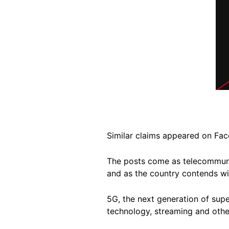
Similar claims appeared on F
The posts come as telecommu
and as the country contends w
5G, the next generation of sup
technology, streaming and othe