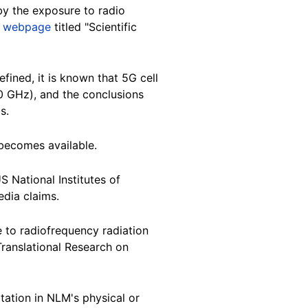
 by the exposure to radio
a
webpage
titled "Scientific
fined, it is known that 5G cell
0 GHz), and the conclusions
s.
 becomes available.
S National Institutes of
edia claims.
 to radiofrequency radiation
Translational Research on
tation in NLM's physical or