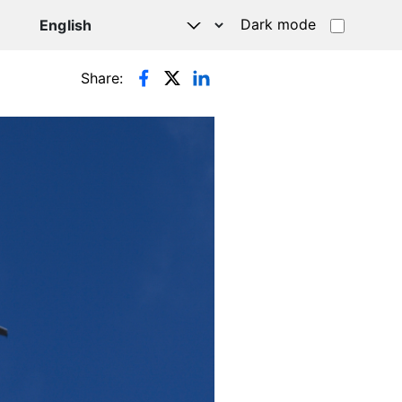
Dark mode
Share: