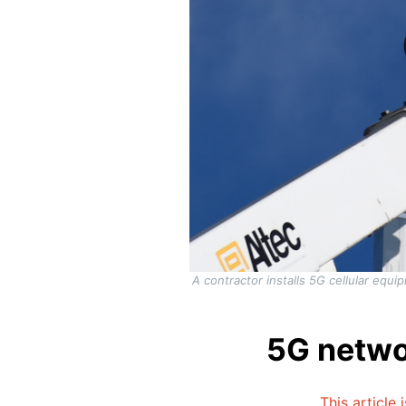
A contractor installs 5G cellular equi
5G netwo
This article 