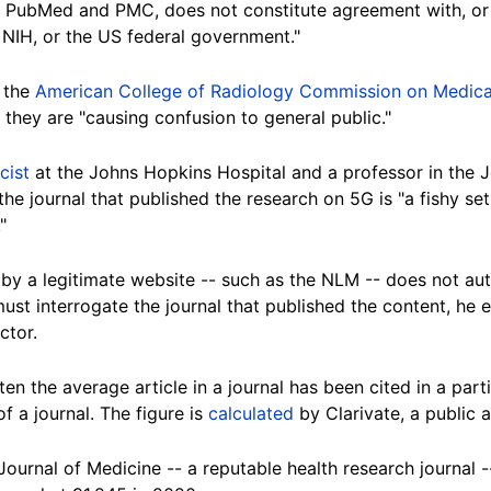
ing PubMed and PMC, does not constitute agreement with, o
 NIH, or the US federal government."
f the
American College of Radiology Commission on Medica
 they are "causing confusion to general public."
cist
at the Johns Hopkins Hospital and a professor in the
he journal that published the research on 5G is "a fishy se
"
 by a legitimate website -- such as the NLM -- does not au
 must interrogate the journal that published the content, h
ctor.
n the average article in a journal has been cited in a parti
f a journal. The figure is
calculated
by Clarivate, a public 
urnal of Medicine -- a reputable health research journal --