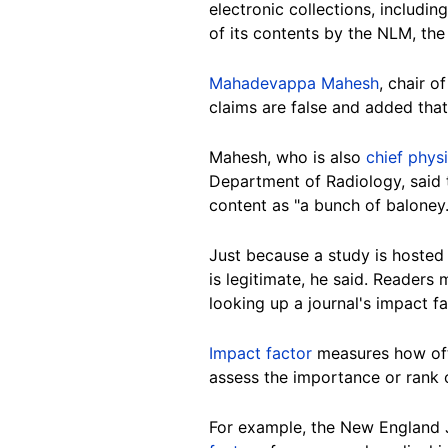
electronic collections, includ
of its contents by the NLM, the
Mahadevappa Mahesh
, chair o
claims are false and added that
Mahesh, who is also
chief physi
Department of Radiology, said t
content as "a bunch of baloney.
Just because a study is hosted
is legitimate, he said. Readers
looking up a journal's impact fa
Impact factor
measures how ofte
assess the importance or rank o
For example, the New England Jo