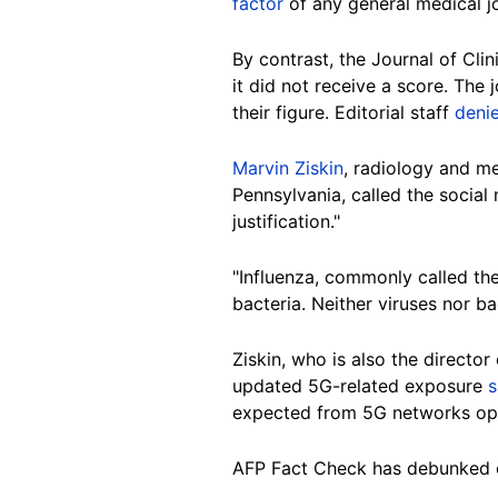
factor
of any general medical jo
By contrast, the Journal of Cli
it did not receive a score. The
their figure. Editorial staff
deni
Marvin Ziskin
, radiology and me
Pennsylvania, called the social
justification."
"Influenza, commonly called the
bacteria. Neither viruses nor ba
Ziskin, who is also the directo
updated 5G-related exposure
s
expected from 5G networks oper
AFP Fact Check has debunked 