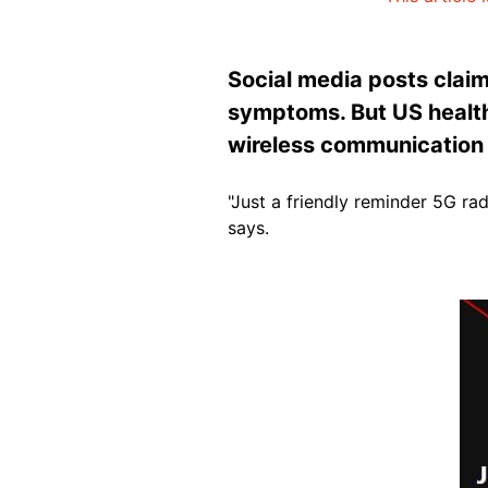
Social media posts claim
symptoms. But US health
wireless communication
"Just a friendly reminder 5G 
says.
Image