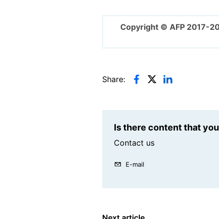
Copyright © AFP 2017-2
Share:
Is there content that yo
Contact us
E-mail
Next article