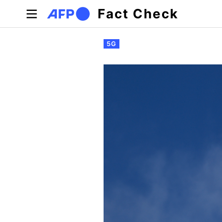
Skip to main content
Fact Check
Primary tabs
5G