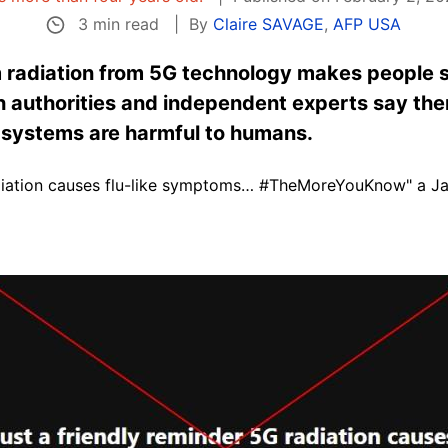
3 min read
By
Claire SAVAGE
,
AFP USA
 radiation from 5G technology makes people si
 authorities and independent experts say ther
 systems are harmful to humans.
radiation causes flu-like symptoms… #TheMoreYouKnow" a J