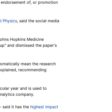
r endorsement of, or promotion
l Physics
, said the social media
 Johns Hopkins Medicine
tup" and dismissed the paper's
tomatically mean the research
e explained, recommending
cular year and is used to
analytics company.
 said it has the
highest impact