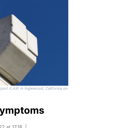
rport (LAX) in Inglewood, California on
 symptoms
22 at 17:18