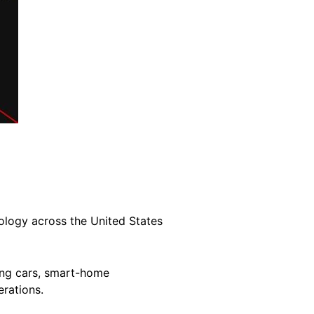
ology across the United States
ving cars, smart-home
rations.