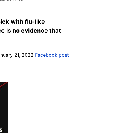
ck with flu-like
e is no evidence that
anuary 21, 2022
Facebook post