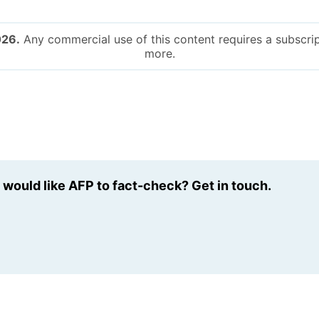
026.
Any commercial use of this content requires a subscrip
more.
u would like AFP to fact-check? Get in touch.