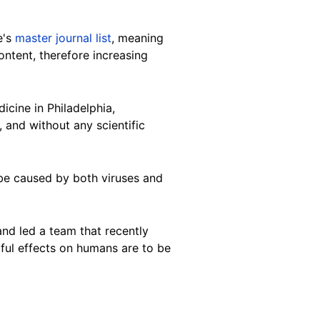
e's
master journal list
, meaning
content, therefore increasing
icine in Philadelphia,
, and without any scientific
 be caused by both viruses and
and led a team that recently
rmful effects on humans are to be