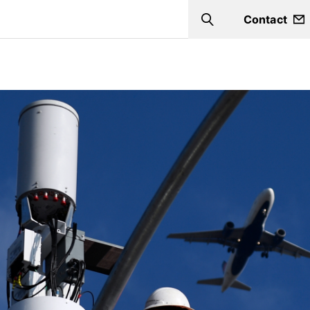
Contact
Search