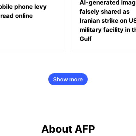
AI-generated ima
bile phone levy
falsely shared as
read online
Iranian strike on U
military facility in 
Gulf
Show more
About AFP