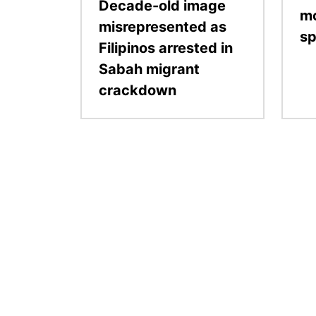
Decade-old image
mo
misrepresented as
sp
Filipinos arrested in
Sabah migrant
crackdown