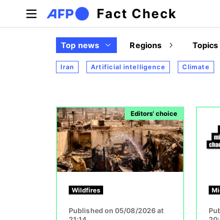
Skip to main content
Fact Check
Top news
Regions
Topics
Iran
Artificial intelligence
Climate
Image
Image
Editors' choice
Wildfires
Mi
Published on 05/08/2026 at
Pub
21:14
20