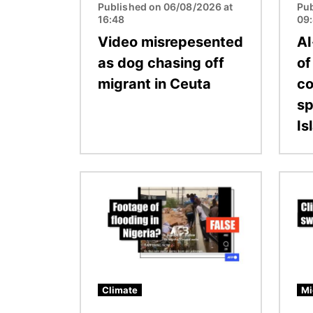
Published on 06/08/2026 at
Pub
16:48
09
Video misrepesented
AI
as dog chasing off
of
migrant in Ceuta
co
sp
Is
Image
Image
Climate
Mi