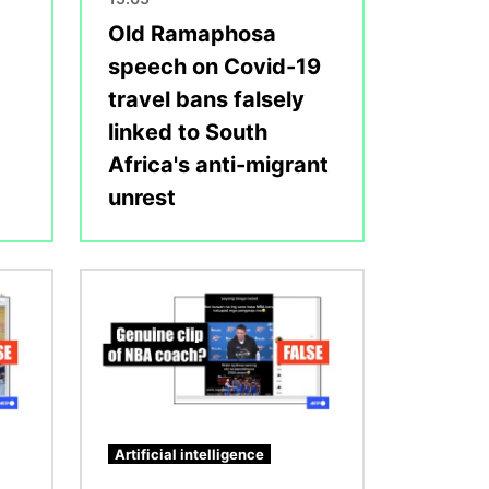
Old Ramaphosa
speech on Covid-19
travel bans falsely
linked to South
Africa's anti-migrant
unrest
Image
Artificial intelligence