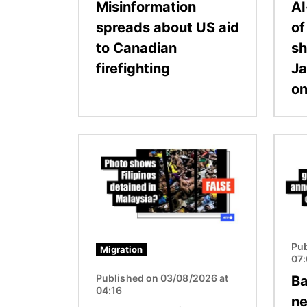
Misinformation
AI
spreads about US aid
o
to Canadian
sh
firefighting
Ja
on
Image
Image
Pub
Migration
07
Published on 03/08/2026 at
Ba
04:16
ne