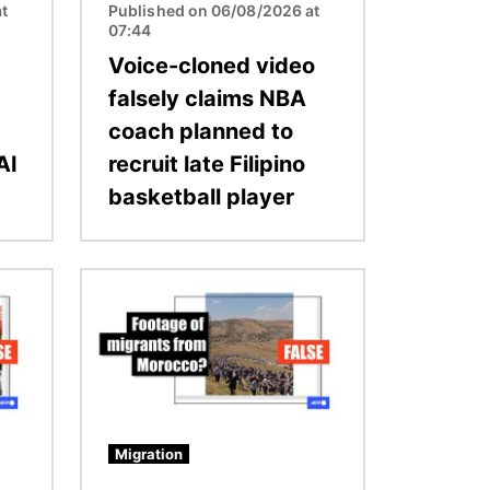
t
Published on 06/08/2026 at
07:44
Voice-cloned video
falsely claims NBA
coach planned to
AI
recruit late Filipino
basketball player
Image
Migration