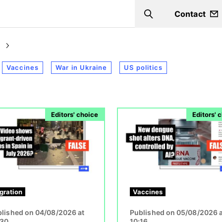
Contact
Search
Vaccines
War in Ukraine
US politics
Image
Editors' choice
Editors' 
gration
Vaccines
lished on 04/08/2026 at
Published on 05/08/2026 a
:30
10:16