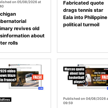
lished on 05/08/2026 at
Fabricated quote
:40
drags tennis star
chigan
Eala into Philippine
bernatorial
political turmoil
imary revives old
sinformation about
ter rolls
Image
Published on 04/08/2026 a
ldfires
09:59