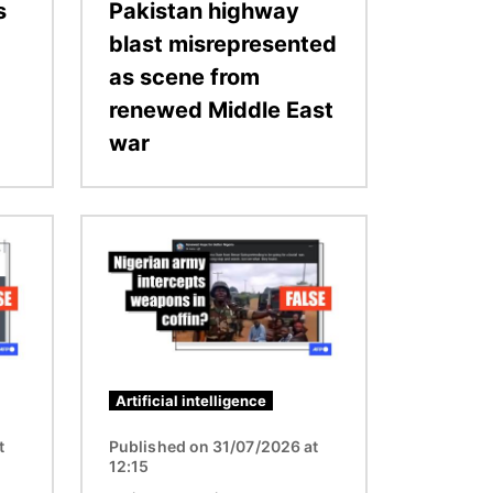
s
Pakistan highway
blast misrepresented
as scene from
renewed Middle East
war
Image
Artificial intelligence
t
Published on 31/07/2026 at
12:15