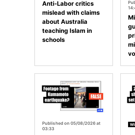
Pub
Anti-Labor critics
14
mislead with claims
Mi
about Australia
gu
teaching Islam in
pr
schools
mi
vo
Image
Image
Published on 05/08/2026 at
Wi
03:33