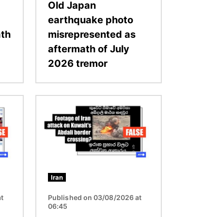
Old Japan
earthquake photo
ath
misrepresented as
aftermath of July
2026 tremor
Image
Iran
t
Published on 03/08/2026 at
06:45