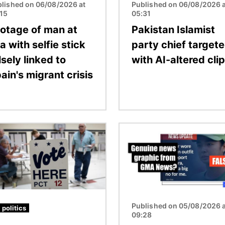
lished on 06/08/2026 at
Published on 06/08/2026 a
:15
05:31
otage of man at
Pakistan Islamist
a with selfie stick
party chief target
lsely linked to
with AI-altered clip
ain's migrant crisis
Image
Published on 05/08/2026 a
 politics
09:28