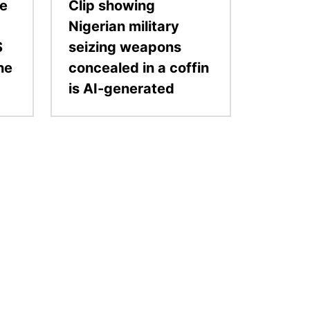
ge
Clip showing
Nigerian military
S
seizing weapons
the
concealed in a coffin
is AI-generated