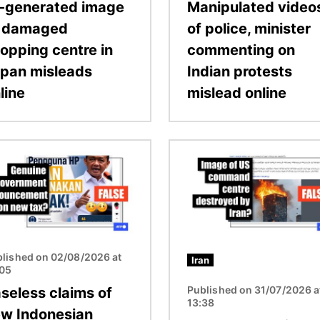
-generated image
Manipulated video
f damaged
of police, minister
opping centre in
commenting on
pan misleads
Indian protests
line
mislead online
Image
lished on 02/08/2026 at
Iran
:05
Published on 31/07/2026 a
seless claims of
13:38
w Indonesian