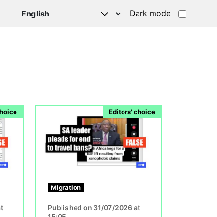
Dark mode
Image
choice
Editors' choice
Migration
t
Published on 31/07/2026 at
15:05