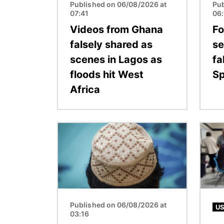
Published on 06/08/2026 at
Pub
07:41
06
Videos from Ghana
Fo
falsely shared as
se
scenes in Lagos as
fa
floods hit West
Sp
Africa
Image
Image
Published on 06/08/2026 at
US
03:16