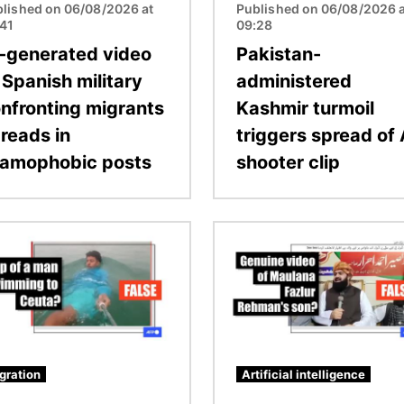
lished on 06/08/2026 at
Published on 06/08/2026 a
:41
09:28
-generated video
Pakistan-
 Spanish military
administered
nfronting migrants
Kashmir turmoil
reads in
triggers spread of 
lamophobic posts
shooter clip
Image
gration
Artificial intelligence