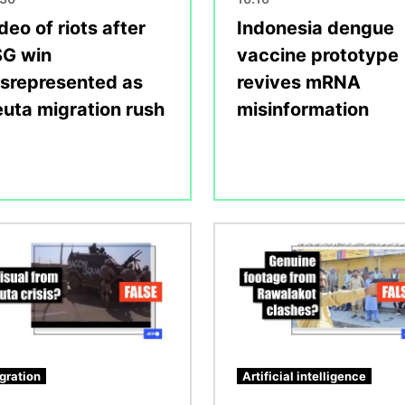
deo of riots after
Indonesia dengue
G win
vaccine prototype
srepresented as
revives mRNA
uta migration rush
misinformation
Image
gration
Artificial intelligence