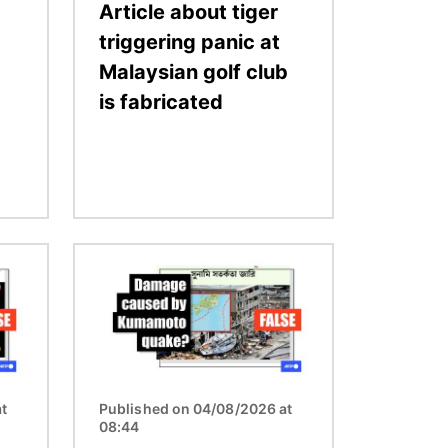
Article about tiger
triggering panic at
Malaysian golf club
is fabricated
Image
t
Published on 04/08/2026 at
08:44