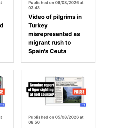
t
Published on 06/08/2026 at
03:43
Video of pilgrims in
ed
Turkey
misrepresented as
migrant rush to
Spain's Ceuta
Image
t
Published on 05/08/2026 at
08:50