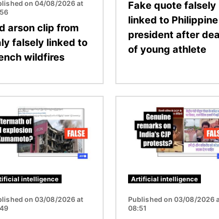
lished on 04/08/2026 at
Fake quote falsely
:56
linked to Philippine
d arson clip from
president after de
aly falsely linked to
of young athlete
ench wildfires
Image
tificial intelligence
Artificial intelligence
lished on 03/08/2026 at
Published on 03/08/2026 a
:49
08:51