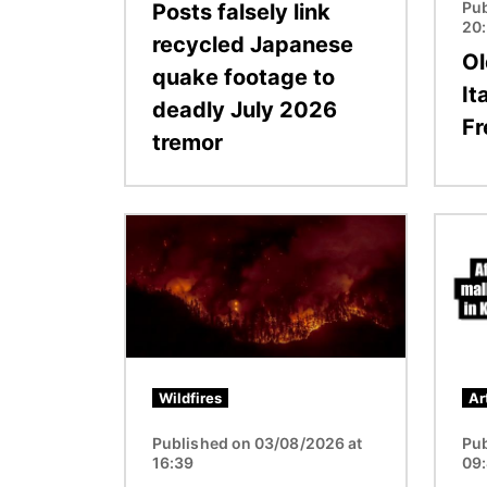
Pub
Posts falsely link
20
recycled Japanese
Ol
quake footage to
It
deadly July 2026
Fr
tremor
Image
Image
Wildfires
Ar
Published on 03/08/2026 at
Pub
16:39
09