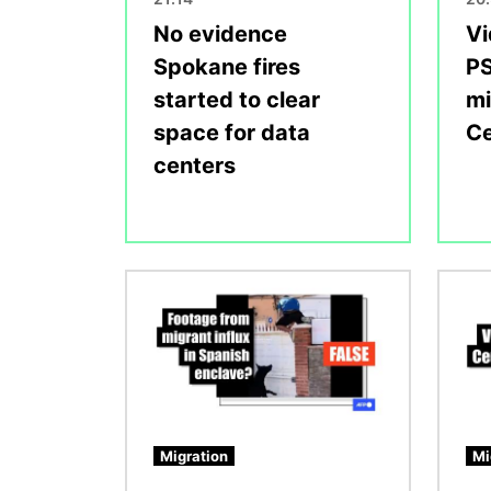
No evidence
Vi
Spokane fires
PS
started to clear
mi
space for data
Ce
centers
Image
Image
Migration
Mi