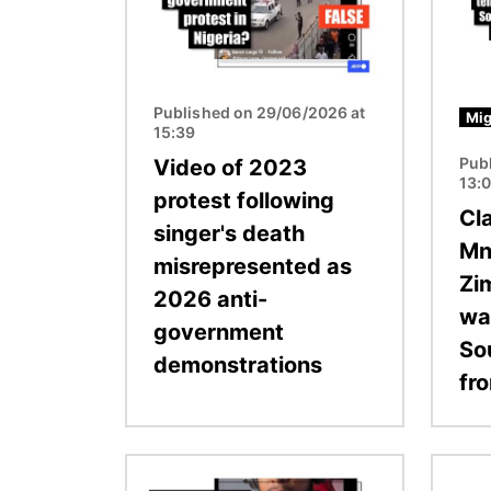
Published on 29/06/2026 at
Mig
15:39
Pub
Video of 2023
13:
protest following
Cl
singer's death
Mn
misrepresented as
Zi
2026 anti-
wa
government
So
demonstrations
fro
Image
Image