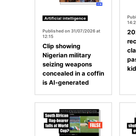
Pub
Artificial intelligence
14:
Published on 31/07/2026 at
20
12:15
rec
Clip showing
cl
Nigerian military
pa
seizing weapons
ki
concealed in a coffin
is AI-generated
Image
Image