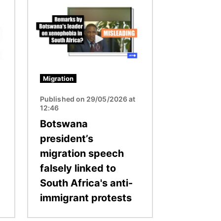
Image
Migration
Published on 29/05/2026 at
12:46
Botswana
president’s
migration speech
falsely linked to
South Africa's anti-
immigrant protests