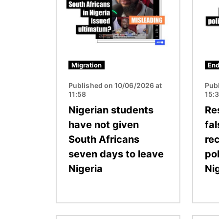
Migration
End
Published on 10/06/2026 at
Pub
11:58
15:
Nigerian students
Re
have not given
fa
South Africans
re
seven days to leave
pol
Nigeria
Ni