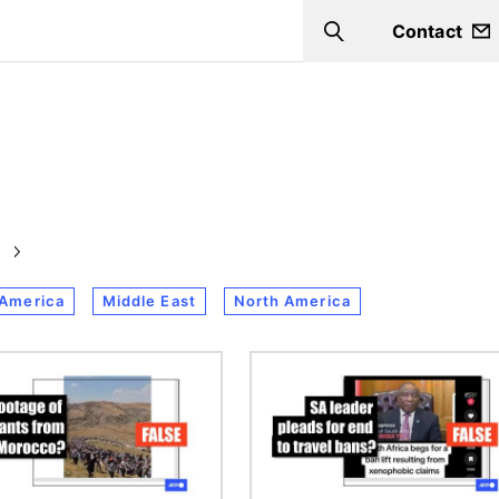
Contact
Search
 America
Middle East
North America
Image