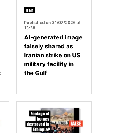
Iran
Published on 31/07/2026 at
13:38
AI-generated image
falsely shared as
Iranian strike on US
military facility in
t
the Gulf
Image