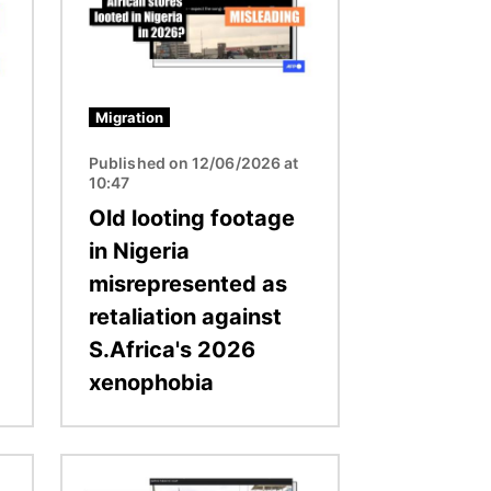
Migration
Published on 12/06/2026 at
10:47
Old looting footage
in Nigeria
misrepresented as
retaliation against
S.Africa's 2026
xenophobia
Image