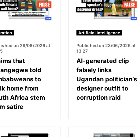
ration
Artificial intelligence
lished on 29/06/2026 at
Published on 23/06/2026 at
05
13:27
aims that
AI-generated clip
angagwa told
falsely links
mbabweans to
Ugandan politician’s
lk home from
designer outfit to
uth Africa stem
corruption raid
m satire
Image