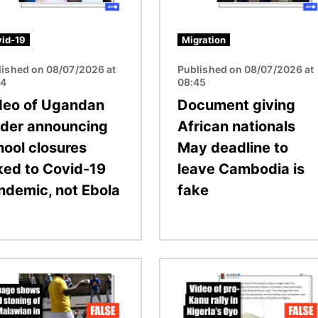
id-19
Migration
lished on 08/07/2026 at
Published on 08/07/2026 at
04
08:45
deo of Ugandan
Document giving
ader announcing
African nationals
hool closures
May deadline to
nked to Covid-19
leave Cambodia is
ndemic, not Ebola
fake
Image