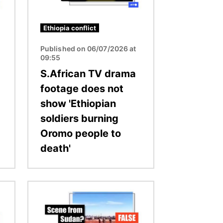
Ethiopia conflict
Published on 06/07/2026 at
09:55
S.African TV drama
footage does not
show 'Ethiopian
soldiers burning
Oromo people to
death'
Image