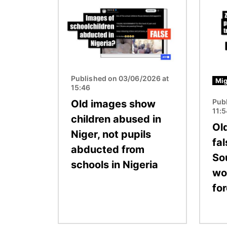
Image
Image
Published on 03/06/2026 at
Mig
15:46
Pub
Old images show
11:
children abused in
Ol
Niger, not pupils
fal
abducted from
So
schools in Nigeria
wo
fo