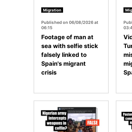
Migration
Mig
Published on 06/08/2026 at
Pub
06:15
03:
Footage of man at
Vid
sea with selfie stick
Tu
falsely linked to
mi
Spain's migrant
mi
crisis
Sp
Image
Image