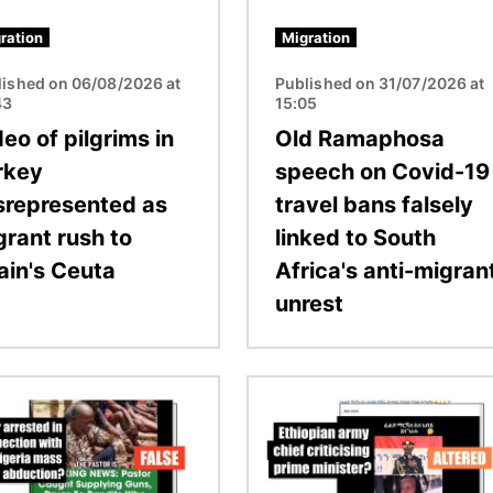
ration
Migration
lished on 06/08/2026 at
Published on 31/07/2026 at
43
15:05
eo of pilgrims in
Old Ramaphosa
rkey
speech on Covid-19
srepresented as
travel bans falsely
grant rush to
linked to South
ain's Ceuta
Africa's anti-migran
unrest
Image