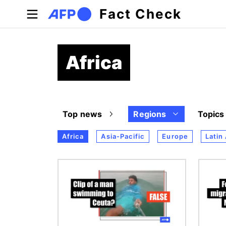
Skip to main content
Fact Check
Africa
Top news
Regions
Topics
Africa
Asia-Pacific
Europe
Latin
Image
Image