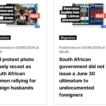
Image
ration
Migration
lished on 03/06/2026 at
Published on 03/06/2026 at
54
08:48
d protest photo
South African
sely recast as
government did not
uth African
issue a June 30
men rallying for
ultimatum to
reign husbands
undocumented
foreigners