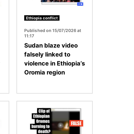
Ethiopia conflict
Published on 15/07/2026 at
11:17
Sudan blaze video
falsely linked to
y
violence in Ethiopia’s
Oromia region
Image