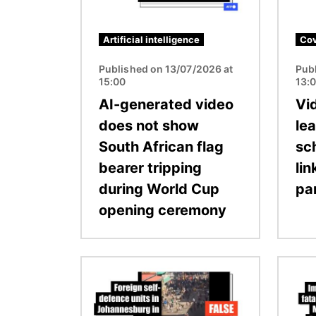
Artificial intelligence
Cov
Published on 13/07/2026 at
Pub
15:00
13:
AI-generated video
Vi
does not show
le
South African flag
sc
bearer tripping
li
during World Cup
pa
opening ceremony
Image
Image