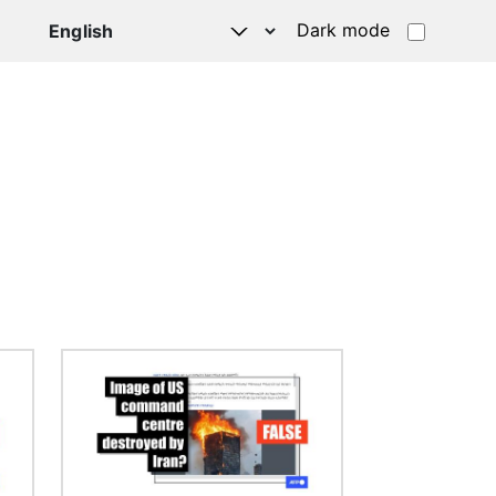
Dark mode
Image