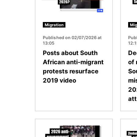
Migration
Mig
Published on 02/07/2026 at
Pub
13:05
12:
Posts about South
De
African anti-migrant
of
protests resurface
Sou
2019 video
mi
20
at
Image
Image