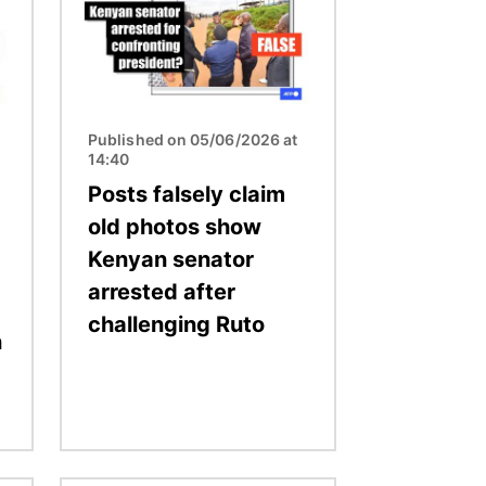
Published on 05/06/2026 at
14:40
Posts falsely claim
old photos show
Kenyan senator
arrested after
challenging Ruto
n