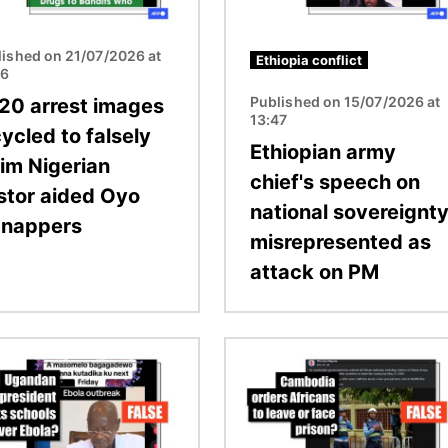
lished on 21/07/2026 at
Ethiopia conflict
26
Published on 15/07/2026 at
20 arrest images
13:47
ycled to falsely
Ethiopian army
aim Nigerian
chief's speech on
stor aided Oyo
national sovereignt
dnappers
misrepresented as
attack on PM
Image