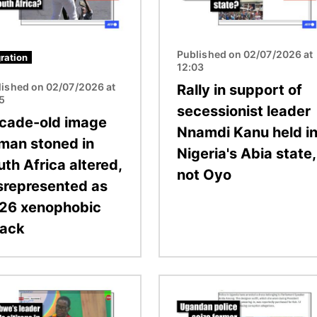
Published on 02/07/2026 at
ration
12:03
lished on 02/07/2026 at
Rally in support of
15
secessionist leader
cade-old image
Nnamdi Kanu held i
 man stoned in
Nigeria's Abia state,
th Africa altered,
not Oyo
srepresented as
26 xenophobic
tack
Image