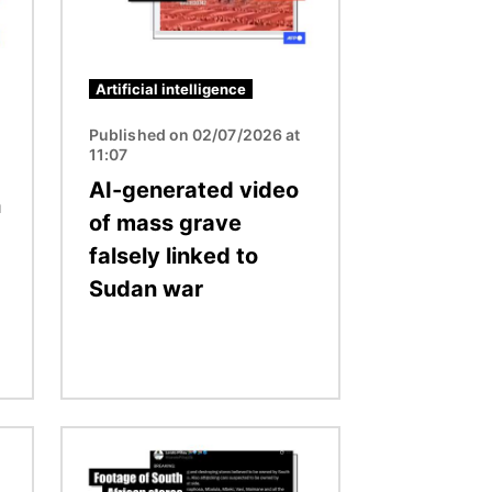
Artificial intelligence
Published on 02/07/2026 at
11:07
AI-generated video
n
of mass grave
falsely linked to
Sudan war
Image