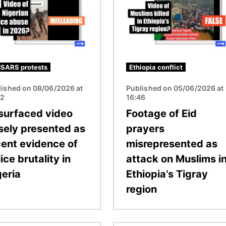
SARS protests
Ethiopia conflict
lished on 08/06/2026 at
Published on 05/06/2026 at
32
16:46
surfaced video
Footage of Eid
lsely presented as
prayers
cent evidence of
misrepresented as
ice brutality in
attack on Muslims i
geria
Ethiopia’s Tigray
region