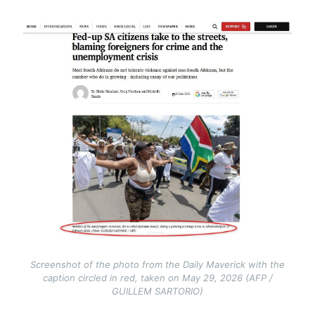
Image
Screenshot of the photo from the Daily Maverick with the
caption circled in red, taken on May 29, 2026 (AFP /
GUILLEM SARTORIO)