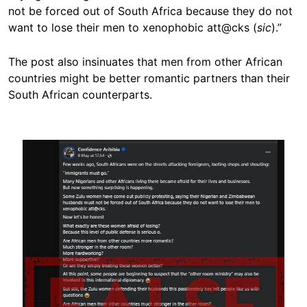
not be forced out of South Africa because they do not
want to lose their men to xenophobic att@cks (
sic
).”
The post also insinuates that men from other African
countries might be better romantic partners than their
South African counterparts.
Image