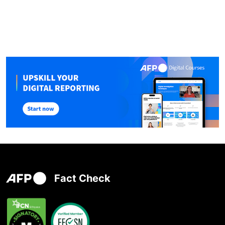
Fact Check