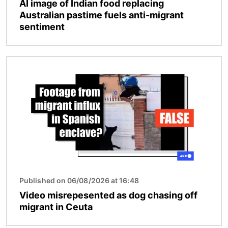
AI image of Indian food replacing
Australian pastime fuels anti-migrant
sentiment
Image
Published on 06/08/2026 at 16:48
Video misrepesented as dog chasing off
migrant in Ceuta