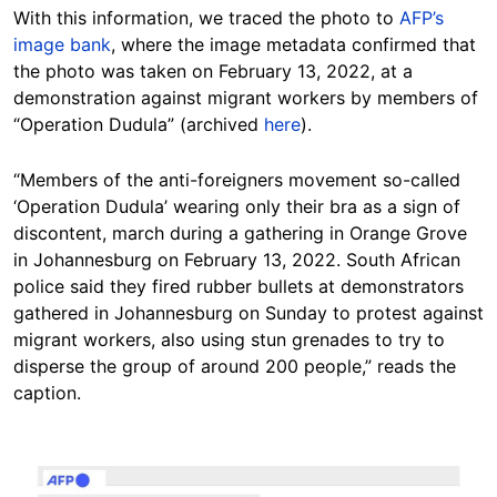
With this information, we traced the photo to
AFP’s
image bank
, where the image metadata confirmed that
the photo was taken on February 13, 2022, at a
demonstration against migrant workers by members of
“Operation Dudula” (archived
here
).
“Members of the anti-foreigners movement so-called
‘Operation Dudula’ wearing only their bra as a sign of
discontent, march during a gathering in Orange Grove
in Johannesburg on February 13, 2022. South African
police said they fired rubber bullets at demonstrators
gathered in Johannesburg on Sunday to protest against
migrant workers, also using stun grenades to try to
disperse the group of around 200 people,” reads the
caption.
Image