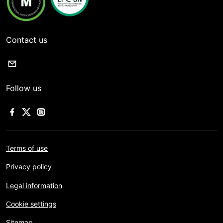
Contact us
Follow us
Terms of use
Privacy policy
Legal information
Cookie settings
Sitemap