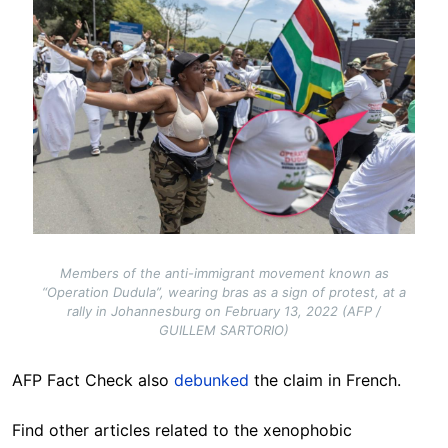
Members of the anti-immigrant movement known as
“Operation Dudula”, wearing bras as a sign of protest, at a
rally in Johannesburg on February 13, 2022 (AFP /
GUILLEM SARTORIO)
AFP Fact Check also
debunked
the claim in French.
Find other articles related to the xenophobic