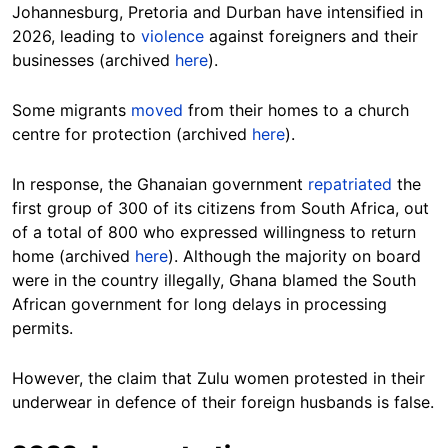
Johannesburg, Pretoria and Durban have intensified in
2026, leading to
violence
against foreigners and their
businesses (archived
here
).
Some migrants
moved
from their homes to a church
centre for protection (archived
here
).
In response, the Ghanaian government
repatriated
the
first group of 300 of its citizens from South Africa, out
of a total of 800 who expressed willingness to return
home (archived
here
). Although the majority on board
were in the country illegally, Ghana blamed the South
African government for long delays in processing
permits.
However, the claim that Zulu women protested in their
underwear in defence of their foreign husbands is false.