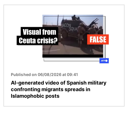
Image
Published on 06/08/2026 at 09:41
AI-generated video of Spanish military
confronting migrants spreads in
Islamophobic posts