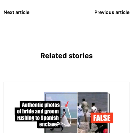
Next article
Previous article
Related stories
Image