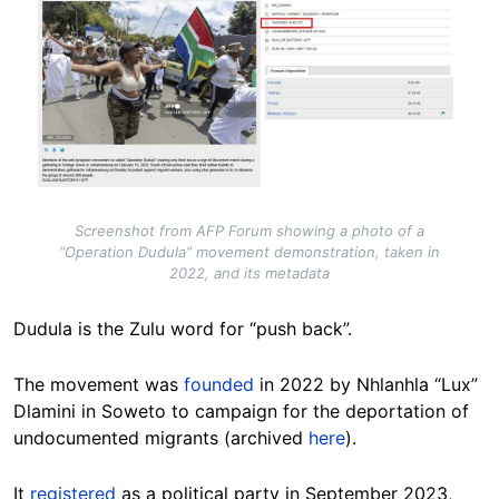
Screenshot from AFP Forum showing a photo of a
“Operation Dudula” movement demonstration, taken in
2022, and its metadata
Dudula is the Zulu word for “push back”.
The movement was
founded
in 2022 by Nhlanhla “Lux”
Dlamini in Soweto to campaign for the deportation of
undocumented migrants (archived
here
).
It
registered
as a political party in September 2023,