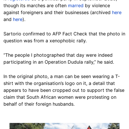
though its marches are often
marred
by violence
against foreigners and their businesses (archived
here
and
here
).
Sartorio confirmed to AFP Fact Check that the photo in
question was from a xenophobic rally.
“The people I photographed that day were indeed
participating in an Operation Dudula rally,” he said.
In the original photo, a man can be seen wearing a T-
shirt with the organisation’s logo on it, a detail that
appears to have been cropped out to support the false
claim that South African women were protesting on
behalf of their foreign husbands.
Image