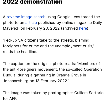
2022 demonstration
A
reverse image search
using Google Lens traced the
photo to an
article
published by online magazine Daily
Maverick on February 20, 2022 (archived
here
).
"Fed-up SA citizens take to the streets, blaming
foreigners for crime and the unemployment crisis,"
reads the headline.
The caption on the original photo reads: “Members of
the anti-foreigners movement, the so-called Operation
Dudula, during a gathering in Orange Grove in
Johannesburg on 13 February 2022.”
The image was taken by photographer Guillem Sartorio
for AFP.