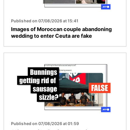
Published on 07/08/2026 at 15:41
Images of Moroccan couple abandoning
wedding to enter Ceuta are fake
Image
Published on 07/08/2026 at 01:59