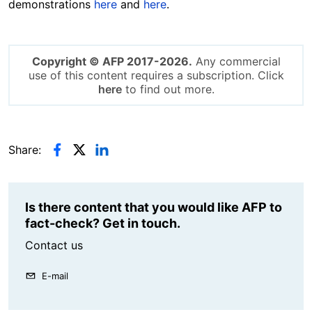
demonstrations
here
and
here
.
Copyright © AFP 2017-2026.
Any commercial
use of this content requires a subscription. Click
here
to find out more.
Share:
Is there content that you would like AFP to
fact-check? Get in touch.
Contact us
E-mail