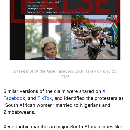
Screenshot of the false Facebook post, taken on May 29,
2026
Similar versions of the claim were shared on
X
,
Facebook
, and
TikTok
, and identified the protesters as
“South African women” married to Nigerians and
Zimbabweans.
Xenophobic marches in major South African cities like