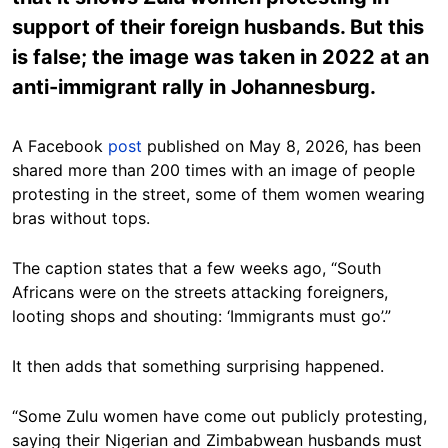
support of their foreign husbands. But this
is false; the image was taken in 2022 at an
anti-immigrant rally in Johannesburg.
A Facebook
post
published on May 8, 2026, has been
shared more than 200 times with an image of people
protesting in the street, some of them women wearing
bras without tops.
The caption states that a few weeks ago, “South
Africans were on the streets attacking foreigners,
looting shops and shouting: ‘Immigrants must go’.”
It then adds that something surprising happened.
“Some Zulu women have come out publicly protesting,
saying their Nigerian and Zimbabwean husbands must