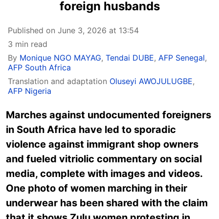
foreign husbands
Published on June 3, 2026 at 13:54
3 min read
By
Monique NGO MAYAG
,
Tendai DUBE
,
AFP Senegal
,
AFP South Africa
Translation and adaptation
Oluseyi AWOJULUGBE
,
AFP Nigeria
Marches against undocumented foreigners
in South Africa have led to sporadic
violence against immigrant shop owners
and fueled vitriolic commentary on social
media, complete with images and videos.
One photo of women marching in their
underwear has been shared with the claim
that it shows Zulu women protesting in