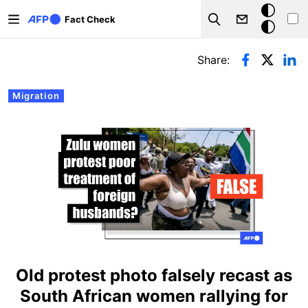
Skip to main content
Dark
Fact Check
Search
mode
Primary tabs
Share:
Migration
Old protest photo falsely recast as
South African women rallying for