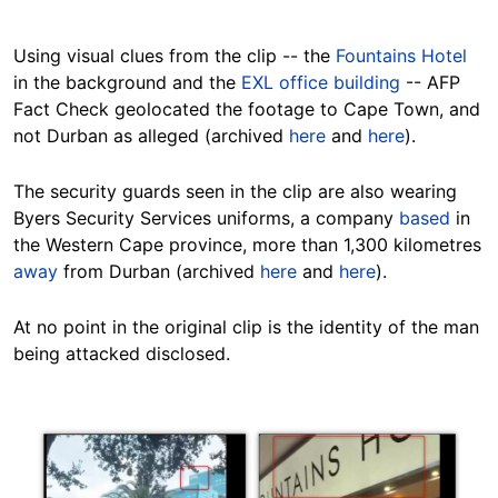
Using visual clues from the clip -- the
Fountains Hotel
in the background and the
EXL office building
-- AFP
Fact Check geolocated the footage to Cape Town, and
not Durban as alleged (archived
here
and
here
).
The security guards seen in the clip are also wearing
Byers Security Services uniforms, a company
based
in
the Western Cape province, more than 1,300 kilometres
away
from Durban (archived
here
and
here
).
At no point in the original clip is the identity of the man
being attacked disclosed.
Image