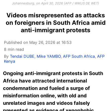
Johannesburg, on April 30, 2026 (AFP / WIKUS DE WET)
Videos misrepresented as attacks
on foreigners in South Africa amid
anti-immigrant protests
Published on May 26, 2026 at 16:53
8 min read
By
Tendai DUBE
,
Mike YAMBO
,
AFP South Africa
,
AFP
Kenya
Ongoing anti-immigrant protests in South
Africa have attracted international
condemnation and fueled a surge of
misinformation online, with old and
unrelated images and videos falsely
presented as evidence of xenophobic