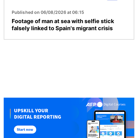
Published on 06/08/2026 at 06:15
Footage of man at sea with selfie stick
falsely linked to Spain's migrant crisis