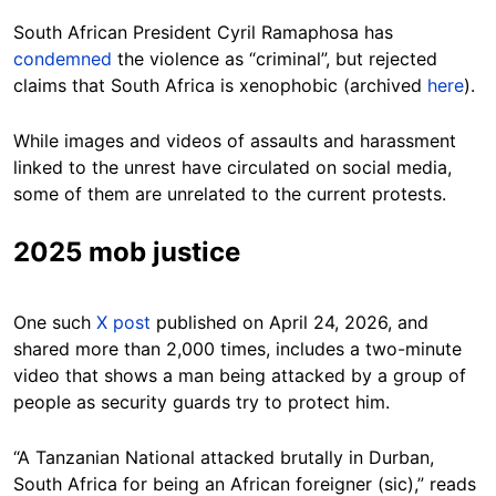
South African President Cyril Ramaphosa has
condemned
the violence as “criminal”, but rejected
claims that South Africa is xenophobic (archived
here
).
While images and videos of assaults and harassment
linked to the unrest have circulated on social media,
some of them are unrelated to the current protests.
2025 mob justice
One such
X post
published on April 24, 2026, and
shared more than 2,000 times, includes a two-minute
video that shows a man being attacked by a group of
people as security guards try to protect him.
“A Tanzanian National attacked brutally in Durban,
South Africa for being an African foreigner (sic),” reads