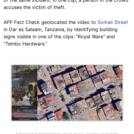
of the same incident. In one clip, a person in the crowd
accuses the victim of theft.
AFP Fact Check geolocated the video to
Somali Street
in Dar es Salaam, Tanzania, by identifying building
signs visible in one of the clips: “Royal Ware" and
“Tembo Hardware.”
Image
Screenshot highlighting visual clues used to geolocate