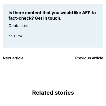
Is there content that you would like AFP to
fact-check? Get in touch.
Contact us
E-mail
Next article
Previous article
Related stories