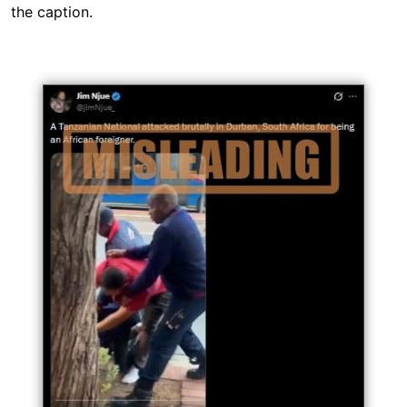
the caption.
Image