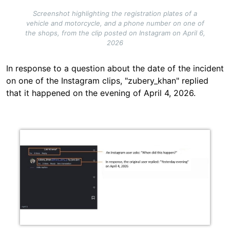
Screenshot highlighting the registration plates of a
vehicle and motorcycle, and a phone number on one of
the shops, from the clip posted on Instagram on April 6,
2026
In response to a question about the date of the incident
on one of the Instagram clips, "zubery_khan" replied
that it happened on the evening of April 4, 2026.
Image