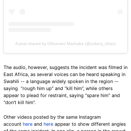
A post shared by Othumani Mashaka (@zubery_khan)
The audio, however, suggests the incident was filmed in
East Africa, as several voices can be heard speaking in
Swahili -- a language widely spoken in the region --
saying “rough him up” and “kill him”, while others
appear to plead for restraint, saying “spare him” and
“don’t kill him”.
Other videos posted by the same Instagram
account
here
and
here
appear to show different angles