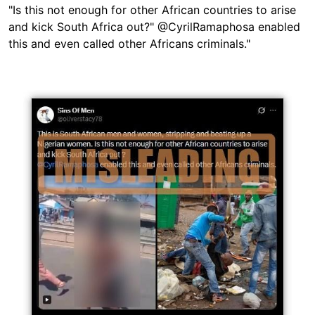
"Is this not enough for other African countries to arise
and kick South Africa out?" @CyrilRamaphosa enabled
this and even called other Africans criminals."
Image