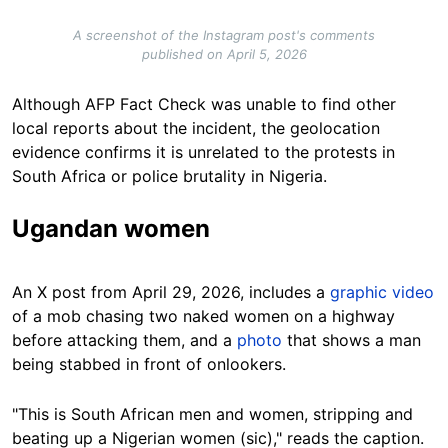
A screenshot of the Instagram post's comments
published on April 5, 2026
Although AFP Fact Check was unable to find other
local reports about the incident, the geolocation
evidence confirms it is unrelated to the protests in
South Africa or police brutality in Nigeria.
Ugandan women
An X post from April 29, 2026, includes a
graphic video
of a mob chasing two naked women on a highway
before attacking them, and a
photo
that shows a man
being stabbed in front of onlookers.
"This is South African men and women, stripping and
beating up a Nigerian women (sic)," reads the caption.