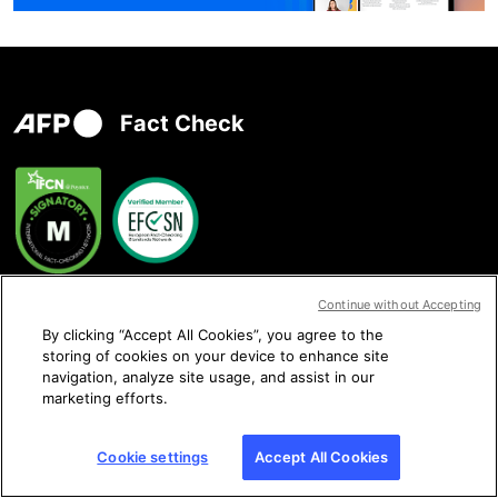
Fact Check
Continue without Accepting
Contact us
By clicking “Accept All Cookies”, you agree to the
storing of cookies on your device to enhance site
navigation, analyze site usage, and assist in our
marketing efforts.
Follow us
Cookie settings
Accept All Cookies