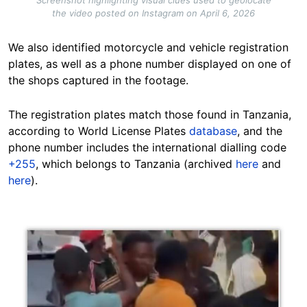
the video posted on Instagram on April 6, 2026
We also identified motorcycle and vehicle registration
plates, as well as a phone number displayed on one of
the shops captured in the footage.
The registration plates match those found in Tanzania,
according to World License Plates
database
, and the
phone number includes the international dialling code
+255
, which belongs to Tanzania (archived
here
and
here
).
Image