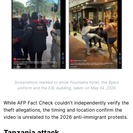
Screenshots marked to show Fountains hotel, the Byers
uniform and the EXL building, taken on May 14, 2026
While AFP Fact Check couldn't independently verify the
theft allegations, the timing and location confirm the
video is unrelated to the 2026 anti-immigrant protests.
Tanzania attack