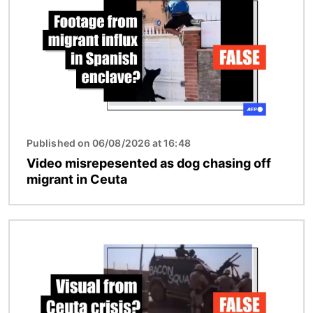
Published on 06/08/2026 at 16:48
Video misrepesented as dog chasing off
migrant in Ceuta
Image