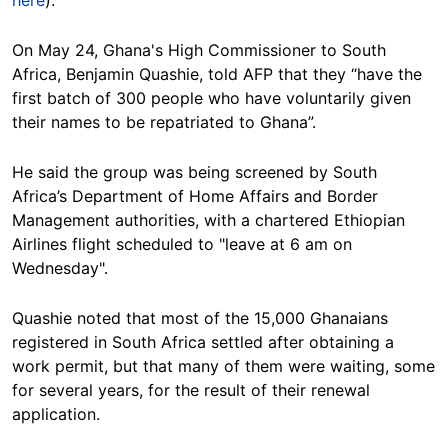
On May 24, Ghana's High Commissioner to South
Africa, Benjamin Quashie, told AFP that they “have the
first batch of 300 people who have voluntarily given
their names to be repatriated to Ghana”.
He said the group was being screened by South
Africa’s Department of Home Affairs and Border
Management authorities, with a chartered Ethiopian
Airlines flight scheduled to "leave at 6 am on
Wednesday".
Quashie noted that most of the 15,000 Ghanaians
registered in South Africa settled after obtaining a
work permit, but that many of them were waiting, some
for several years, for the result of their renewal
application.