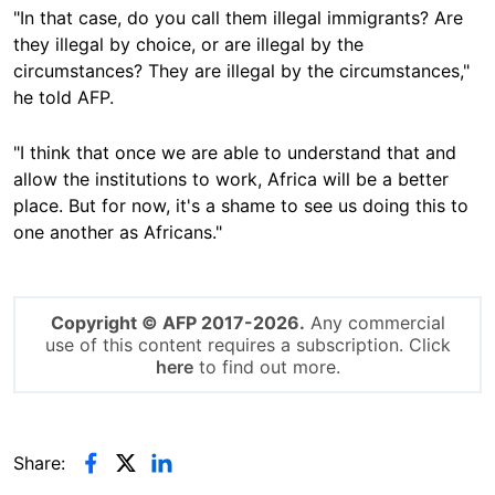
"In that case, do you call them illegal immigrants? Are
they illegal by choice, or are illegal by the
circumstances? They are illegal by the circumstances,"
he told AFP.
"I think that once we are able to understand that and
allow the institutions to work, Africa will be a better
place. But for now, it's a shame to see us doing this to
one another as Africans."
Copyright © AFP 2017-2026.
Any commercial
use of this content requires a subscription. Click
here
to find out more.
Share: