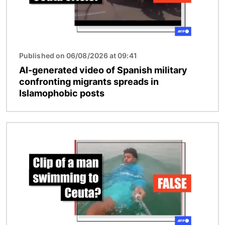
Published on 06/08/2026 at 09:41
AI-generated video of Spanish military
confronting migrants spreads in
Islamophobic posts
Image