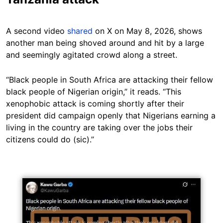
A second video
shared
on X on May 8, 2026, shows
another man being shoved around and hit by a large
and seemingly agitated crowd along a street.
“Black people in South Africa are attacking their fellow
black people of Nigerian origin,” it reads. “This
xenophobic attack is coming shortly after their
president did campaign openly that Nigerians earning a
living in the country are taking over the jobs their
citizens could do (sic).”
Image