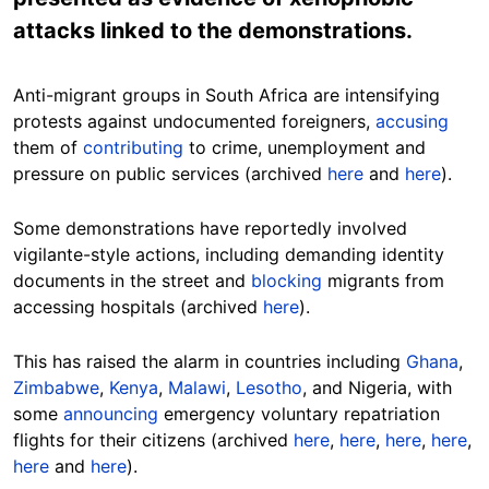
attacks linked to the demonstrations.
Anti-migrant groups in South Africa are intensifying
protests against undocumented foreigners,
accusing
them of
contributing
to crime, unemployment and
pressure on public services (archived
here
and
here
).
Some demonstrations have reportedly involved
vigilante-style actions, including demanding identity
documents in the street and
blocking
migrants from
accessing hospitals (archived
here
).
This has raised the alarm in countries including
Ghana
,
Zimbabwe
,
Kenya
,
Malawi
,
Lesotho
, and Nigeria, with
some
announcing
emergency voluntary repatriation
flights for their citizens (archived
here
,
here
,
here
,
here
,
here
and
here
).