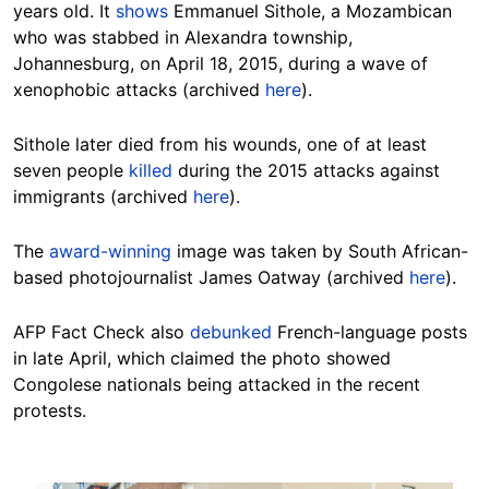
years old. It
shows
Emmanuel Sithole, a Mozambican
who was stabbed in Alexandra township,
Johannesburg, on April 18, 2015, during a wave of
xenophobic attacks (archived
here
).
Sithole later died from his wounds, one of at least
seven people
killed
during the 2015 attacks against
immigrants (archived
here
).
The
award-winning
image was taken by South African-
based photojournalist James Oatway (archived
here
).
AFP Fact Check also
debunked
French-language posts
in late April, which claimed the photo showed
Congolese nationals being attacked in the recent
protests.