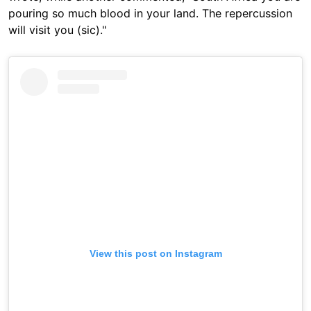
pouring so much blood in your land. The repercussion
will visit you (sic)."
View this post on Instagram