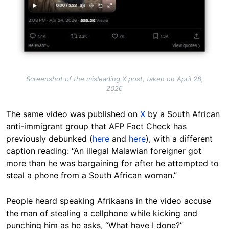
Screenshot of the misleading X post, taken on April 28,
2026
The same video was published on
X
by a South African
anti-immigrant group that AFP Fact Check has
previously debunked (
here
and
here
), with a different
caption reading: “An illegal Malawian foreigner got
more than he was bargaining for after he attempted to
steal a phone from a South African woman.”
People heard speaking Afrikaans in the video accuse
the man of stealing a cellphone while kicking and
punching him as he asks, “What have I done?”