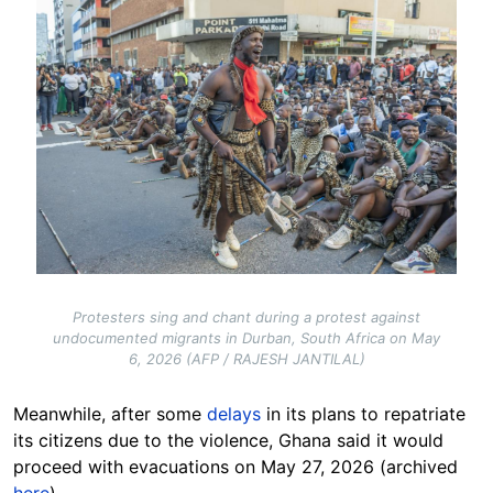
Image
Protesters sing and chant during a protest against
undocumented migrants in Durban, South Africa on May
6, 2026 (AFP / RAJESH JANTILAL)
Meanwhile, after some
delays
in its plans to repatriate
its citizens due to the violence, Ghana said it would
proceed with evacuations on May 27, 2026 (archived
here
).