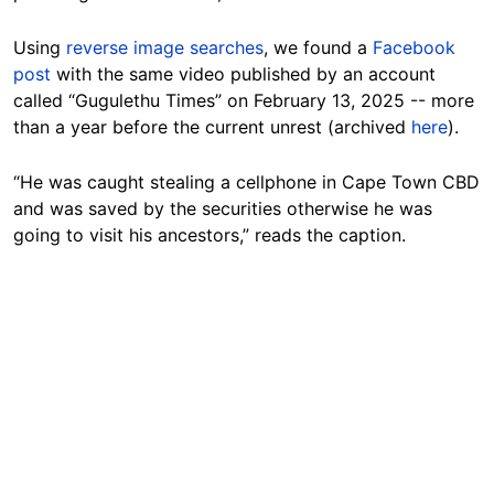
Using
reverse image searches
, we found a
Facebook
post
with the same video published by an account
called “Gugulethu Times” on February 13, 2025 -- more
than a year before the current unrest (archived
here
).
“He was caught stealing a cellphone in Cape Town CBD
and was saved by the securities otherwise he was
going to visit his ancestors,” reads the caption.