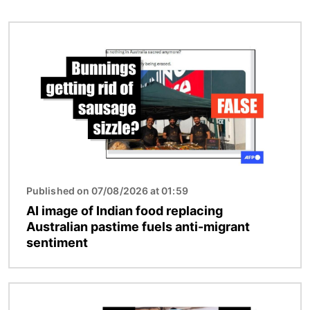
Image
Published on 07/08/2026 at 01:59
AI image of Indian food replacing
Australian pastime fuels anti-migrant
sentiment
Image