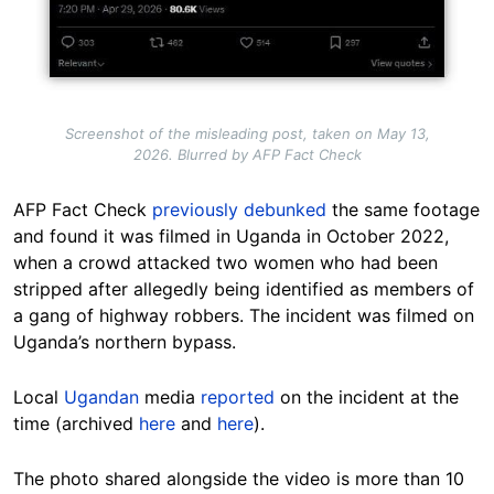
Screenshot of the misleading post, taken on May 13,
2026. Blurred by AFP Fact Check
AFP Fact Check
previously debunked
the same footage
and found it was filmed in Uganda in October 2022,
when a crowd attacked two women who had been
stripped after allegedly being identified as members of
a gang of highway robbers. The incident was filmed on
Uganda’s northern bypass.
Local
Ugandan
media
reported
on the incident at the
time (archived
here
and
here
).
The photo shared alongside the video is more than 10