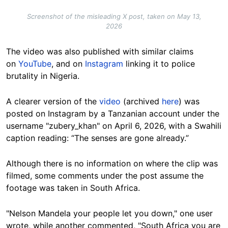
Screenshot of the misleading X post, taken on May 13,
2026
The video was also published with similar claims
on
YouTube
, and on
Instagram
linking it to police
brutality in Nigeria.
A clearer version of the
video
(archived
here
) was
posted on Instagram by a Tanzanian account under the
username "zubery_khan" on April 6, 2026, with a Swahili
caption reading: “The senses are gone already.”
Although there is no information on where the clip was
filmed, some comments under the post assume the
footage was taken in South Africa.
"Nelson Mandela your people let you down," one user
wrote, while another commented, "South Africa you are