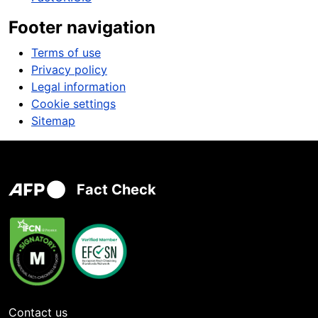
Footer navigation
Terms of use
Privacy policy
Legal information
Cookie settings
Sitemap
Fact Check
Contact us