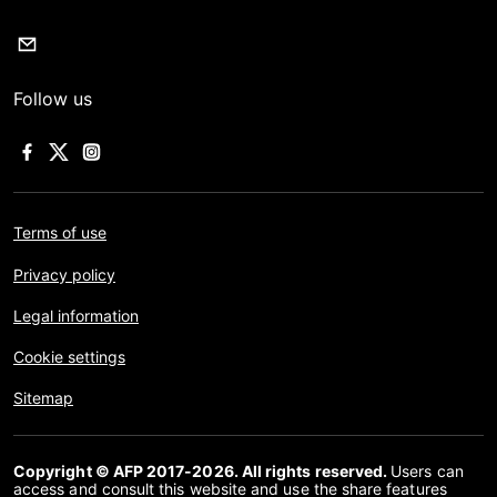
Follow us
Terms of use
Privacy policy
Legal information
Cookie settings
Sitemap
Copyright © AFP 2017-2026. All rights reserved.
Users can
access and consult this website and use the share features