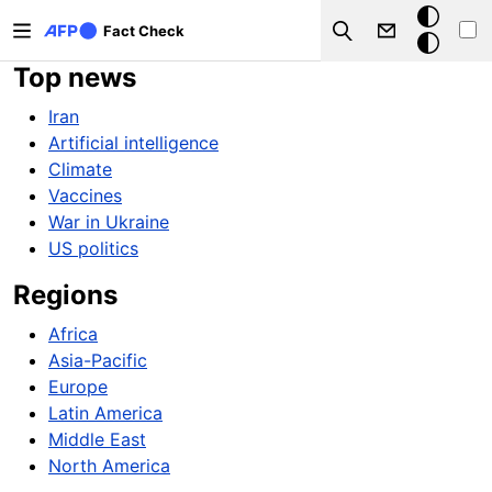
Skip to main content
Dark
Fact Check
Search
mode
Top news
Iran
Artificial intelligence
Climate
Vaccines
War in Ukraine
US politics
Regions
Africa
Asia-Pacific
Europe
Latin America
Middle East
North America