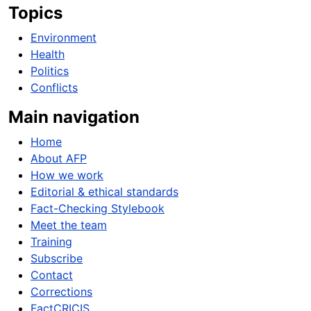
Topics
Environment
Health
Politics
Conflicts
Main navigation
Home
About AFP
How we work
Editorial & ethical standards
Fact-Checking Stylebook
Meet the team
Training
Subscribe
Contact
Corrections
FactCRICIS