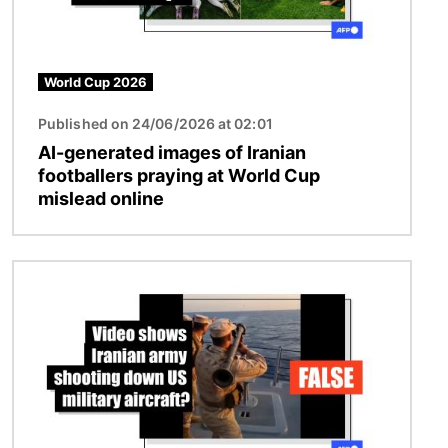
World Cup 2026
Published on 24/06/2026 at 02:01
AI-generated images of Iranian
footballers praying at World Cup
mislead online
Image