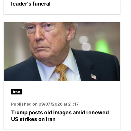
leader's funeral
Image
Iran
Published on 09/07/2026 at 21:17
Trump posts old images amid renewed
US strikes on Iran