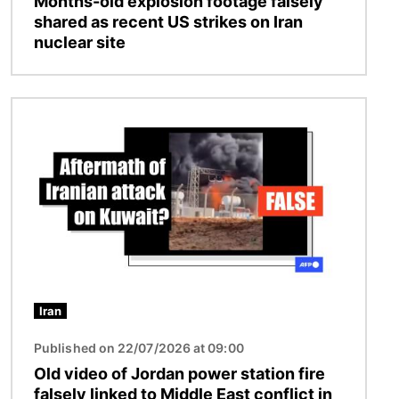
Months-old explosion footage falsely
shared as recent US strikes on Iran
nuclear site
Image
Iran
Published on 22/07/2026 at 09:00
Old video of Jordan power station fire
falsely linked to Middle East conflict in