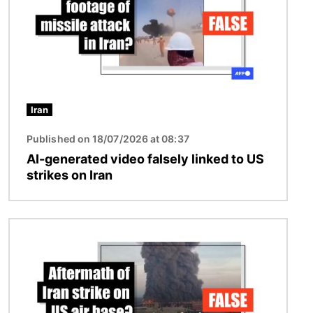
Iran
Published on 18/07/2026 at 08:37
AI-generated video falsely linked to US
strikes on Iran
Image