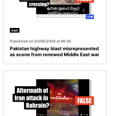
Iran
Published on 03/08/2026 at 06:45
Pakistan highway blast misrepresented
as scene from renewed Middle East war
Image