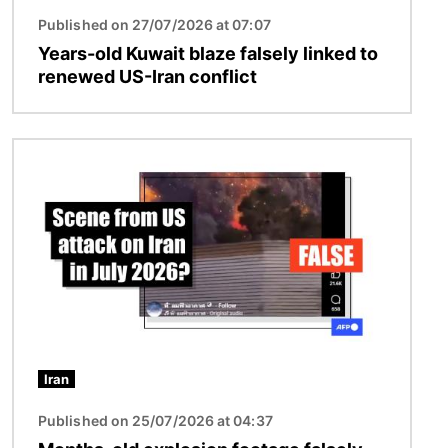
Published on 27/07/2026 at 07:07
Years-old Kuwait blaze falsely linked to
renewed US-Iran conflict
Image
Iran
Published on 25/07/2026 at 04:37