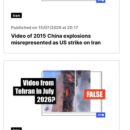
Iran
Published on 15/07/2026 at 20:17
Video of 2015 China explosions
misrepresented as US strike on Iran
Image