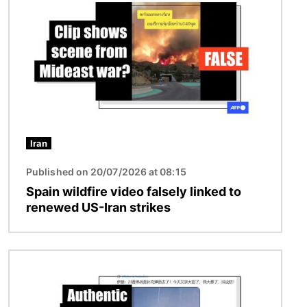
Iran
Published on 20/07/2026 at 08:15
Spain wildfire video falsely linked to
renewed US-Iran strikes
Image