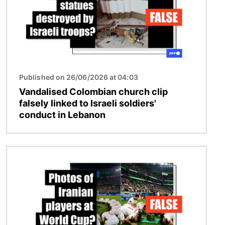
Published on 26/06/2026 at 04:03
Vandalised Colombian church clip
falsely linked to Israeli soldiers'
conduct in Lebanon
Image