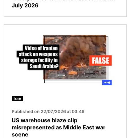
July 2026
Image
Iran
Published on 22/07/2026 at 03:46
US warehouse blaze clip
misrepresented as Middle East war
scene