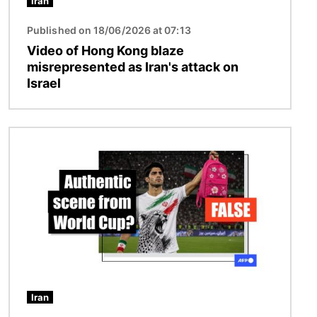
Iran
Published on 18/06/2026 at 07:13
Video of Hong Kong blaze
misrepresented as Iran's attack on
Israel
Image
Iran