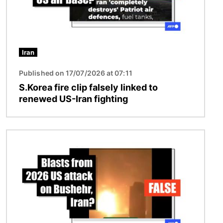
Iran
Published on 17/07/2026 at 07:11
S.Korea fire clip falsely linked to
renewed US-Iran fighting
Image