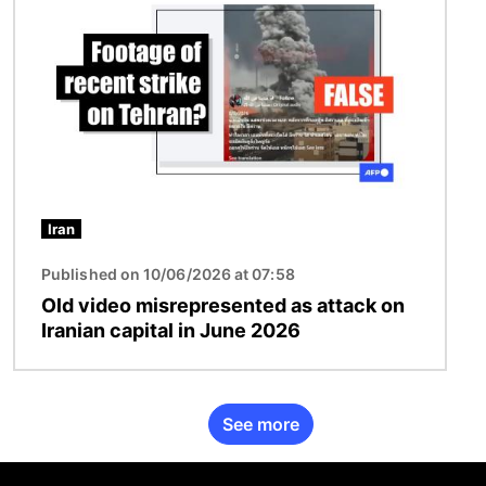
Iran
Published on 10/06/2026 at 07:58
Old video misrepresented as attack on
Iranian capital in June 2026
See more