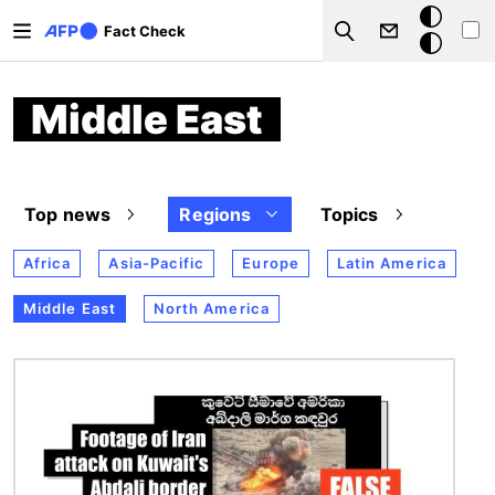
Skip to main content
Dark
Fact Check
Search
mode
Middle East
Top news
Regions
Topics
Africa
Asia-Pacific
Europe
Latin America
Middle East
North America
Image