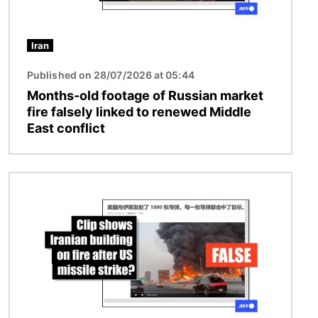
Iran
Published on 28/07/2026 at 05:44
Months-old footage of Russian market
fire falsely linked to renewed Middle
East conflict
Image