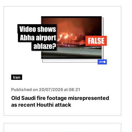
Image
Iran
Published on 20/07/2026 at 08:21
Old Saudi fire footage misrepresented
as recent Houthi attack
Image