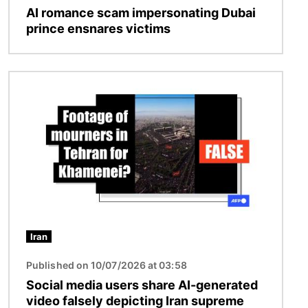
AI romance scam impersonating Dubai
prince ensnares victims
Image
Iran
Published on 10/07/2026 at 03:58
Social media users share AI-generated
video falsely depicting Iran supreme