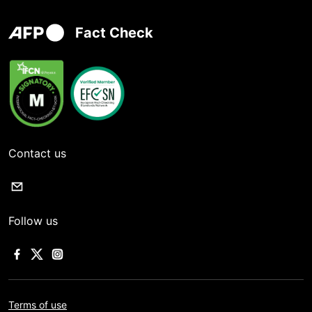
Fact Check
Contact us
Follow us
Terms of use