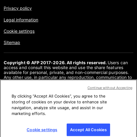
Privacy policy
Legal information
Cookie settings
Sitemap
Copyright © AFP 2017-2026. All rights reserved.
Users can
access and consult this website and use the share features
available for personal, private, and non-commercial purposes.
Any other use, in particular any reproduction, communication to
the public or distribution of the content of this website, in whole
or in part, for any other purpose and/or by any other means,
Continue without Accepting
without a specific licence agreement signed with AFP, is strictly
By clicking “Accept All Cookies”, you agree to the
prohibited. The subject matter depicted or included via links
within the Fact Checking content is provided to the extent
storing of cookies on your device to enhance site
necessary for correct understanding of the verification of the
navigation, analyze site usage, and assist in our
information concerned. AFP has not obtained any rights from
marketing efforts.
the authors or copyright owners of this third party content and
shall incur no liability in this regard. AFP and its logo are
registered trademarks.
Cookie settings
Accept All Cookies