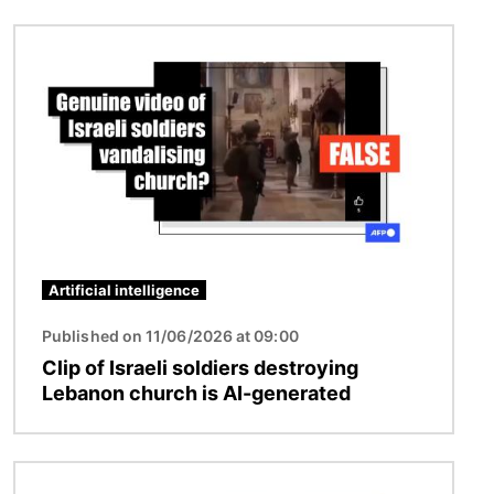
Image
Artificial intelligence
Published on 11/06/2026 at 09:00
Clip of Israeli soldiers destroying
Lebanon church is AI-generated
Image