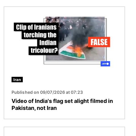
Image
Iran
Published on 09/07/2026 at 07:23
Video of India's flag set alight filmed in
Pakistan, not Iran
Image