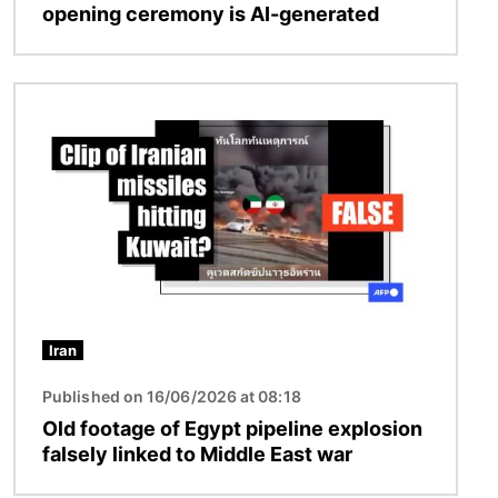
opening ceremony is AI-generated
Image
Iran
Published on 16/06/2026 at 08:18
Old footage of Egypt pipeline explosion
falsely linked to Middle East war