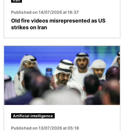
Iran
Published on 14/07/2026 at 16:37
Old fire videos misrepresented as US
strikes on Iran
Image
Artificial intelligence
Published on 13/07/2026 at 05:18