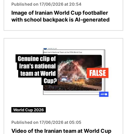
Published on 17/06/2026 at 20:54
Image of Iranian World Cup footballer
with school backpack is AI-generated
Image
World Cup 2026
Published on 17/06/2026 at 05:05
Video of the Iranian team at World Cup