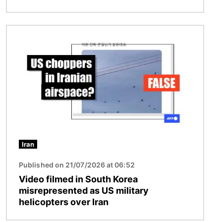
Image
Iran
Published on 21/07/2026 at 06:52
Video filmed in South Korea
misrepresented as US military
helicopters over Iran