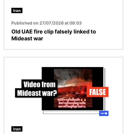
Iran
Published on 27/07/2026 at 09:03
Old UAE fire clip falsely linked to
Mideast war
Image
Iran