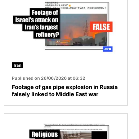
Iran
Published on 26/06/2026 at 06:32
Footage of gas pipe explosion in Russia
falsely linked to Middle East war
Image