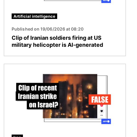
Artificial intelligence
Published on 19/06/2026 at 08:20
Clip of Iranian soldiers firing at US
military helicopter is AI-generated
Image