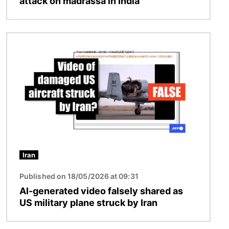
attack on madrassa in India
Image
Iran
Published on 18/05/2026 at 09:31
AI-generated video falsely shared as
US military plane struck by Iran