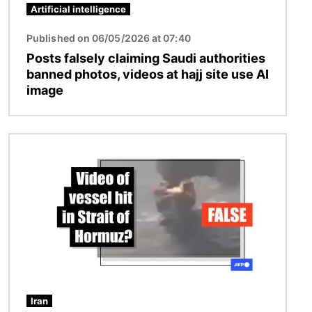
Artificial intelligence
Published on 06/05/2026 at 07:40
Posts falsely claiming Saudi authorities
banned photos, videos at hajj site use AI
image
Image
Iran