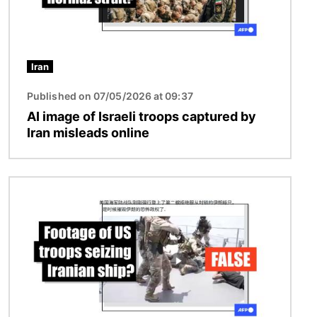
Iran
Published on 07/05/2026 at 09:37
AI image of Israeli troops captured by
Iran misleads online
Image