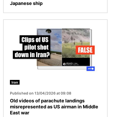
Japanese ship
Image
Iran
Published on 13/04/2026 at 09:08
Old videos of parachute landings
misrepresented as US airman in Middle
East war