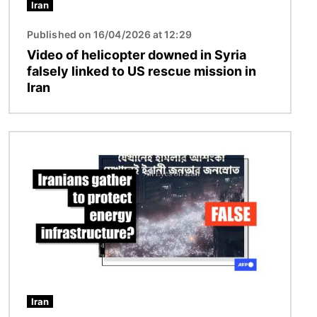
Iran
Published on 16/04/2026 at 12:29
Video of helicopter downed in Syria
falsely linked to US rescue mission in
Iran
Image
Iran