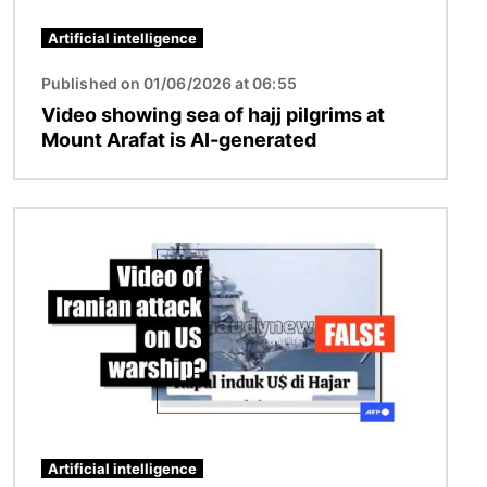
Artificial intelligence
Published on 01/06/2026 at 06:55
Video showing sea of hajj pilgrims at
Mount Arafat is AI-generated
Image
Artificial intelligence