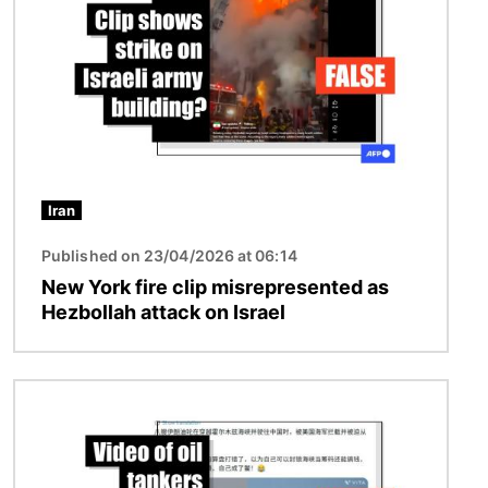
Iran
Published on 23/04/2026 at 06:14
New York fire clip misrepresented as
Hezbollah attack on Israel
Image