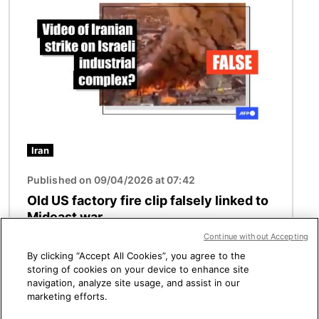
Iran
Published on 09/04/2026 at 07:42
Old US factory fire clip falsely linked to
Mideast war
Continue without Accepting
By clicking “Accept All Cookies”, you agree to the
storing of cookies on your device to enhance site
See more
navigation, analyze site usage, and assist in our
marketing efforts.