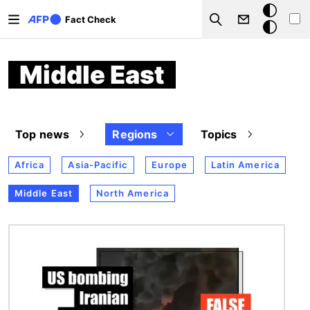
Skip to main content
Dark
Fact Check
Search
mode
Middle East
Top news
Regions
Topics
Africa
Asia-Pacific
Europe
Latin America
Middle East
North America
Image