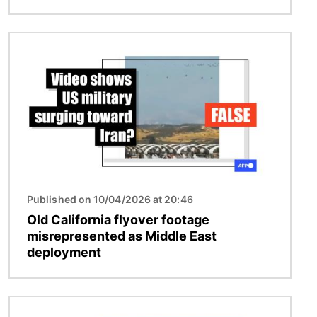
Image
Published on 10/04/2026 at 20:46
Old California flyover footage
misrepresented as Middle East
deployment
Image