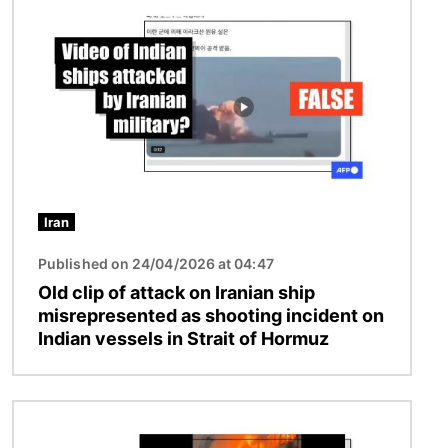
Iran
Published on 24/04/2026 at 04:47
Old clip of attack on Iranian ship
misrepresented as shooting incident on
Indian vessels in Strait of Hormuz
Image