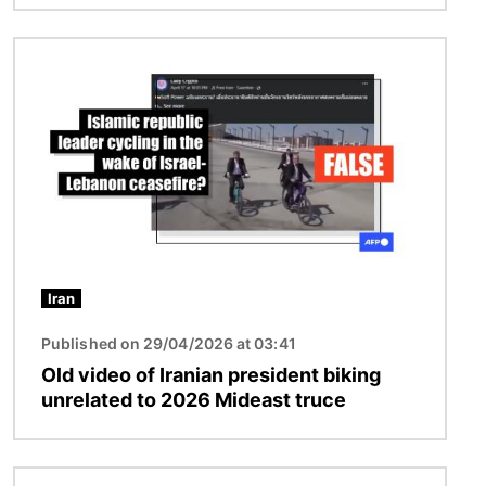
Image
Iran
Published on 29/04/2026 at 03:41
Old video of Iranian president biking
unrelated to 2026 Mideast truce
Image