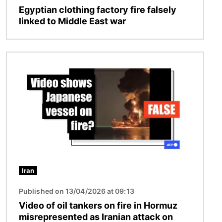
Egyptian clothing factory fire falsely
linked to Middle East war
Image
Iran
Published on 13/04/2026 at 09:13
Video of oil tankers on fire in Hormuz
misrepresented as Iranian attack on