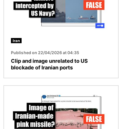
Iran
Published on 22/04/2026 at 04:35
Clip and image unrelated to US
blockade of Iranian ports
Image