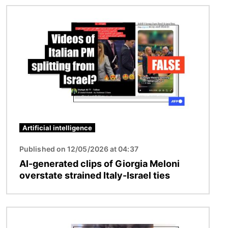
Image
Artificial intelligence
Published on 12/05/2026 at 04:37
AI-generated clips of Giorgia Meloni
overstate strained Italy-Israel ties
Image