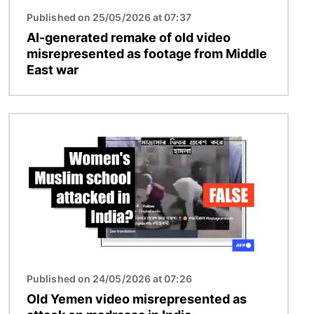
Published on 25/05/2026 at 07:37
AI-generated remake of old video
misrepresented as footage from Middle
East war
Image
Published on 24/05/2026 at 07:26
Old Yemen video misrepresented as