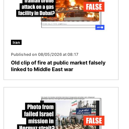
Iran
Published on 08/05/2026 at 08:17
Old clip of fire at public market falsely
linked to Middle East war
Image