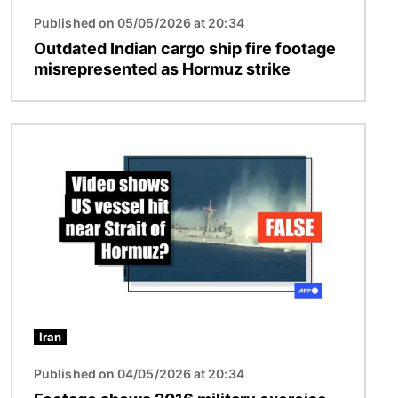
Published on 05/05/2026 at 20:34
Outdated Indian cargo ship fire footage
misrepresented as Hormuz strike
Image
Iran
Published on 04/05/2026 at 20:34