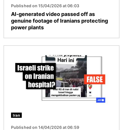
Published on 15/04/2026 at 06:03
AI-generated video passed off as
genuine footage of Iranians protecting
power plants
Image
Iran
Published on 14/04/2026 at 06:59