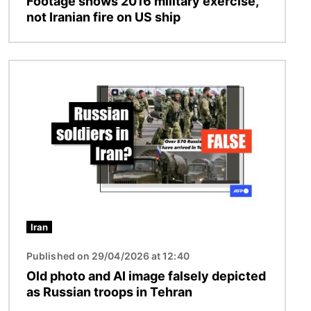
Footage shows 2016 military exercise,
not Iranian fire on US ship
Image
Iran
Published on 29/04/2026 at 12:40
Old photo and AI image falsely depicted
as Russian troops in Tehran