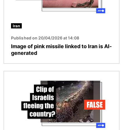
Iran
Published on 20/04/2026 at 14:08
Image of pink missile linked to Iran is AI-
generated
Image