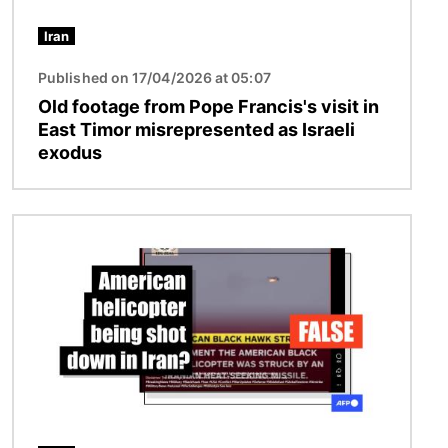
Iran
Published on 17/04/2026 at 05:07
Old footage from Pope Francis's visit in
East Timor misrepresented as Israeli
exodus
Image