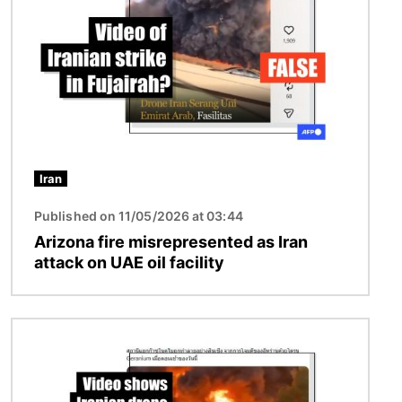
Iran
Published on 11/05/2026 at 03:44
Arizona fire misrepresented as Iran
attack on UAE oil facility
Image