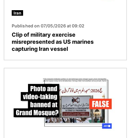
Iran
Published on 07/05/2026 at 09:02
Clip of military exercise
misrepresented as US marines
capturing Iran vessel
Image