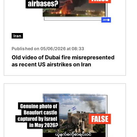
Iran
Published on 05/06/2026 at 08:33
Old video of Dubai fire misrepresented
as recent US airstrikes on Iran
Image