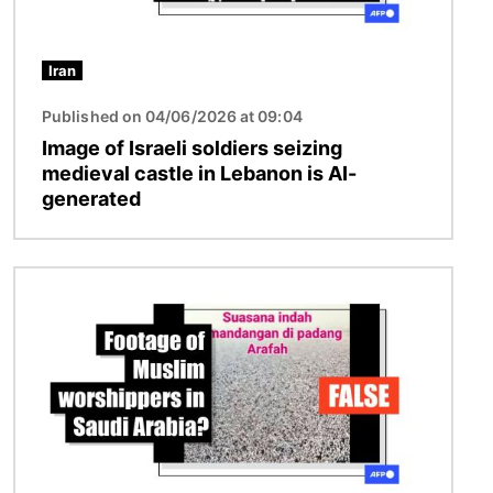
Iran
Published on 04/06/2026 at 09:04
Image of Israeli soldiers seizing
medieval castle in Lebanon is AI-
generated
Image