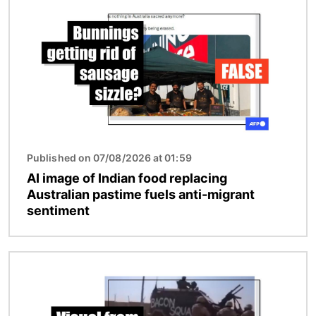
Published on 07/08/2026 at 01:59
AI image of Indian food replacing
Australian pastime fuels anti-migrant
sentiment
Image