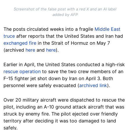
Screenshot of the false post with a red X and an AI label
added by AFP
The posts circulated weeks into a fragile
Middle East
truce
after reports that the United States and Iran had
exchanged fire
in the Strait of Hormuz on May 7
(archived
here
and
here
).
Earlier in April, the United States conducted a high-risk
rescue operation
to save the two crew members of an
F-15 fighter jet shot down by Iran on April 3. Both
personnel were safely evacuated (
archived link
).
Over 20 military aircraft were dispatched to rescue the
pilot, including an A-10 ground attack aircraft that was
struck by enemy fire. The pilot ejected over friendly
territory after deciding it was too damaged to land
safely.