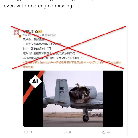
even with one engine missing."
Image