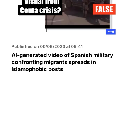
Published on 06/08/2026 at 09:41
AI-generated video of Spanish military
confronting migrants spreads in
Islamophobic posts