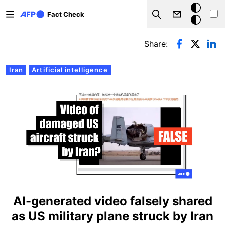
Skip to main content
Dark
Fact Check
Search
mode
Primary tabs
Share:
Iran
Artificial intelligence
AI-generated video falsely shared
as US military plane struck by Iran