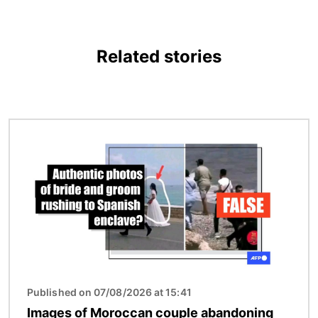
Related stories
Image
Published on 07/08/2026 at 15:41
Images of Moroccan couple abandoning