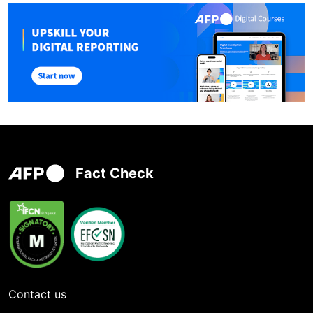
Fact Check
Contact us