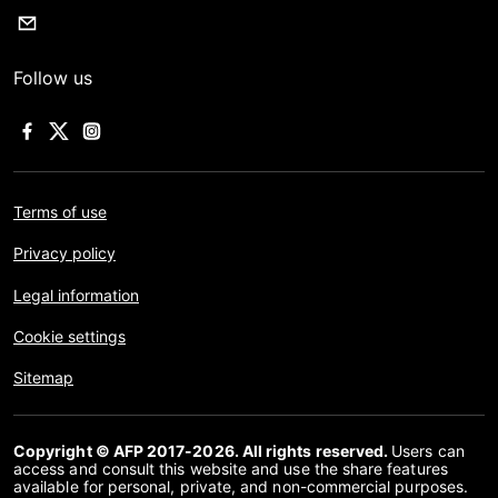
Follow us
Terms of use
Privacy policy
Legal information
Cookie settings
Sitemap
Copyright © AFP 2017-2026. All rights reserved.
Users can
access and consult this website and use the share features
available for personal, private, and non-commercial purposes.