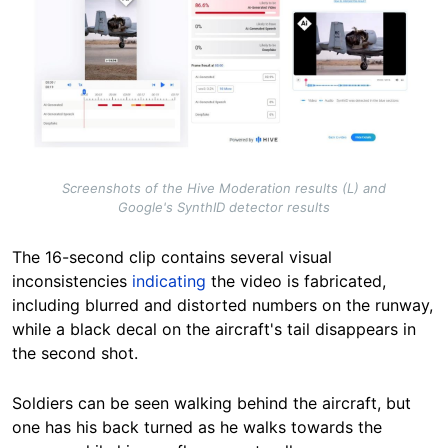
Screenshots of the Hive Moderation results (L) and
Google's SynthID detector results
The 16-second clip contains several visual
inconsistencies
indicating
the video is fabricated,
including blurred and distorted numbers on the runway,
while a black decal on the aircraft's tail disappears in
the second shot.
Soldiers can be seen walking behind the aircraft, but
one has his back turned as he walks towards the