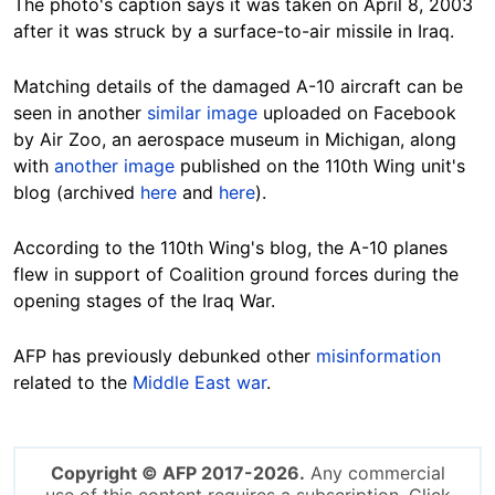
The photo's caption says it was taken on April 8, 2003
after it was struck by a surface-to-air missile in Iraq.
Matching details of the damaged A-10 aircraft can be
seen in another
similar image
uploaded on Facebook
by Air Zoo, an aerospace museum in Michigan, along
with
another image
published on the 110th Wing unit's
blog (archived
here
and
here
).
According to the 110th Wing's blog, the A-10 planes
flew in support of Coalition ground forces during the
opening stages of the Iraq War.
AFP has previously debunked other
misinformation
related to the
Middle East war
.
Copyright © AFP 2017-2026.
Any commercial