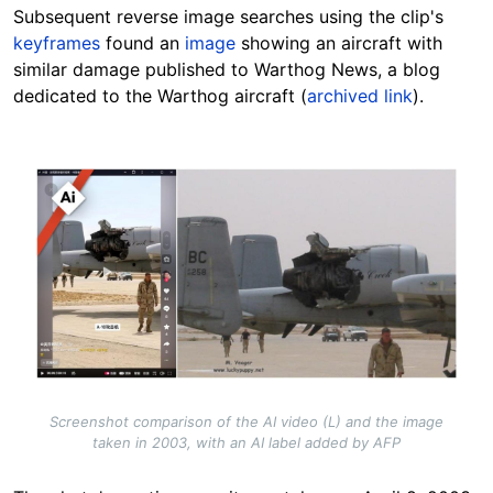
Subsequent reverse image searches using the clip's
keyframes
found an
image
showing an aircraft with
similar damage published to Warthog News, a blog
dedicated to the Warthog aircraft (
archived link
).
Image
Screenshot comparison of the AI video (L) and the image
taken in 2003, with an AI label added by AFP