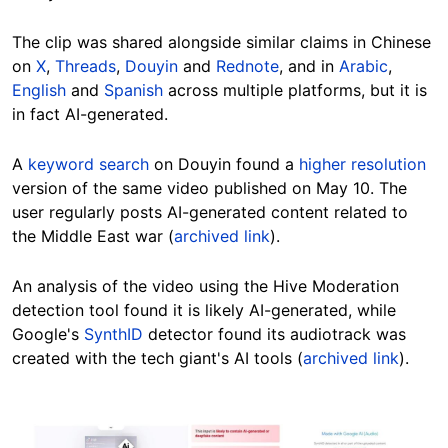
The clip was shared alongside similar claims in Chinese
on
X
,
Threads
,
Douyin
and
Rednote
, and in
Arabic
,
English
and
Spanish
across multiple platforms, but it is
in fact AI-generated.
A
keyword search
on Douyin found a
higher resolution
version of the same video published on May 10. The
user regularly posts AI-generated content related to
the Middle East war (
archived link
).
An analysis of the video using the Hive Moderation
detection tool found it is likely AI-generated, while
Google's
SynthID
detector found its audiotrack was
created with the tech giant's AI tools (
archived link
).
Image