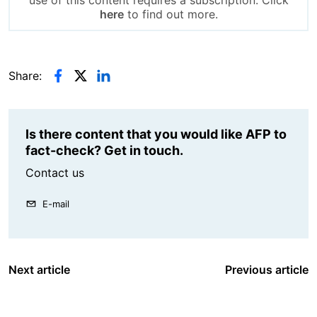
use of this content requires a subscription. Click
here
to find out more.
Share:
Is there content that you would like AFP to
fact-check? Get in touch.
Contact us
E-mail
Next article
Previous article