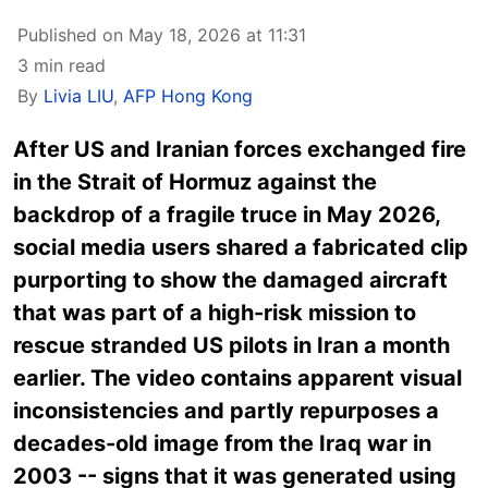
Published on May 18, 2026 at 11:31
3 min read
By
Livia LIU
,
AFP Hong Kong
After US and Iranian forces exchanged fire
in the Strait of Hormuz against the
backdrop of a fragile truce in May 2026,
social media users shared a fabricated clip
purporting to show the damaged aircraft
that was part of a high-risk mission to
rescue stranded US pilots in Iran a month
earlier. The video contains apparent visual
inconsistencies and partly repurposes a
decades-old image from the Iraq war in
2003 -- signs that it was generated using