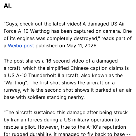
AI.
"Guys, check out the latest video! A damaged US Air
Force A-10 Warthog has been captured on camera. One
of its engines was completely destroyed," reads part of
a
Weibo post
published on May 11, 2026.
The post shares a 16‑second video of a damaged
aircraft, which the simplified Chinese caption claims is
a US A-10 Thunderbolt II aircraft, also known as the
"Warthog". The first shot shows the aircraft on a
runway, while the second shot shows it parked at an air
base with soldiers standing nearby.
"The aircraft sustained this damage after being struck
by Iranian forces during a US military operation to
rescue a pilot. However, true to the A-10's reputation
for rugged durability, it managed to fly back to base --