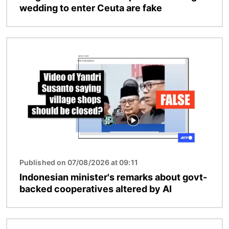
wedding to enter Ceuta are fake
Image
Published on 07/08/2026 at 09:11
Indonesian minister's remarks about govt-
backed cooperatives altered by AI
Image