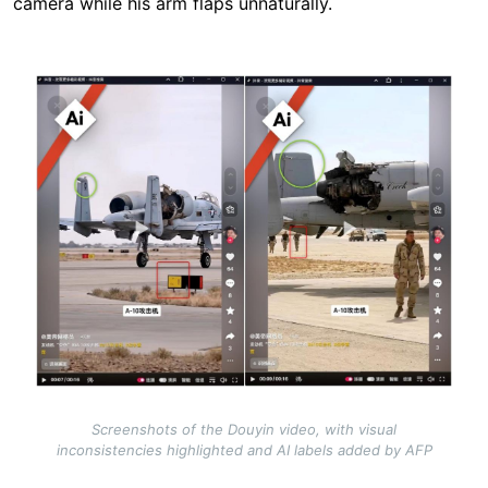
camera while his arm flaps unnaturally.
Image
Screenshots of the Douyin video, with visual
inconsistencies highlighted and AI labels added by AFP