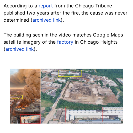
According to a
report
from the Chicago Tribune
published two years after the fire, the cause was never
determined (
archived link
).
The building seen in the video matches Google Maps
satellite imagery of the
factory
in Chicago Heights
(
archived link
).
Image