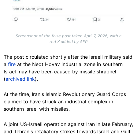
Screenshot of the false post taken April 7, 2026, with a
red X added by AFP
The post circulated shortly after the Israeli military said
a
fire
at the Neot Hovav industrial zone in southern
Israel may have been caused by missile shrapnel
(
archived link
).
At the time, Iran's Islamic Revolutionary Guard Corps
claimed to have struck an industrial complex in
southern Israel with missiles.
A joint US-Israeli operation against Iran in late February,
and Tehran's retaliatory strikes towards Israel and Gulf