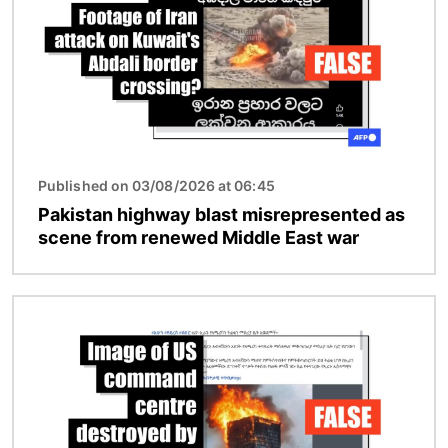
Published on 03/08/2026 at 06:45
Pakistan highway blast misrepresented as
scene from renewed Middle East war
Image