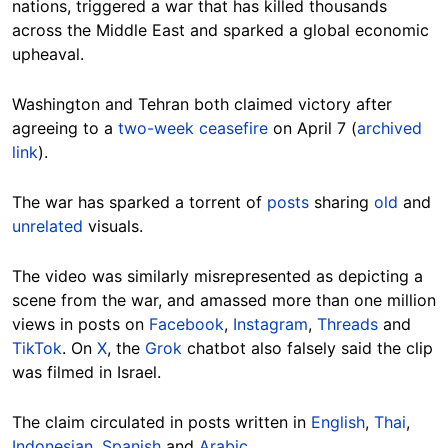
nations, triggered a war that has killed thousands
across the Middle East and sparked a global economic
upheaval.
Washington and Tehran both claimed victory after
agreeing to a
two-week ceasefire
on April 7 (
archived
link
).
The war has sparked a torrent of
posts
sharing
old
and
unrelated
visuals.
The video was similarly misrepresented as depicting a
scene from the war, and amassed more than one million
views in posts on
Facebook
,
Instagram
,
Threads
and
TikTok
. On
X
, the
Grok
chatbot also falsely said the clip
was filmed in Israel.
The claim circulated in posts written in
English
,
Thai
,
Indonesian
,
Spanish
and
Arabic
.