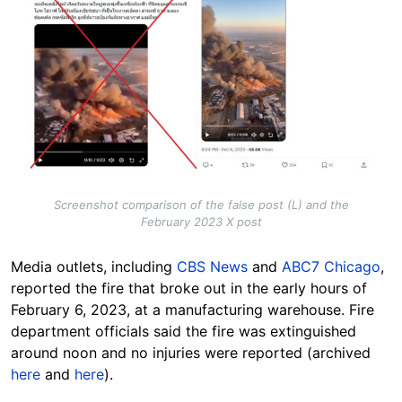
Screenshot comparison of the false post (L) and the
February 2023 X post
Media outlets, including
CBS News
and
ABC7 Chicago
,
reported the fire that broke out in the early hours of
February 6, 2023, at a manufacturing warehouse. Fire
department officials said the fire was extinguished
around noon and no injuries were reported (archived
here
and
here
).