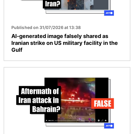
Published on 31/07/2026 at 13:38
AI-generated image falsely shared as
Iranian strike on US military facility in the
Gulf
Image