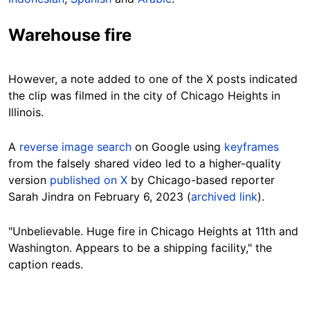
Warehouse fire
However, a note added to one of the X posts indicated
the clip was filmed in the city of Chicago Heights in
Illinois.
A
reverse image search
on Google using
keyframes
from the falsely shared video led to a higher-quality
version
published on X
by Chicago-based reporter
Sarah Jindra on February 6, 2023 (
archived link
).
"Unbelievable. Huge fire in Chicago Heights at 11th and
Washington. Appears to be a shipping facility," the
caption reads.