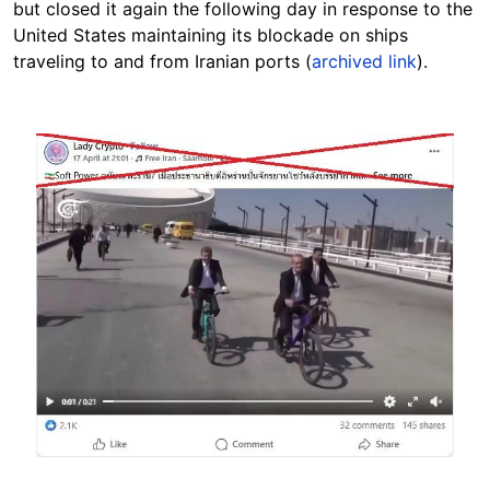
but closed it again the following day in response to the
United States maintaining its blockade on ships
traveling to and from Iranian ports (
archived link
).
Image