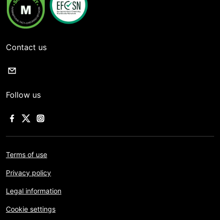
Contact us
Follow us
Terms of use
Privacy policy
Legal information
Cookie settings