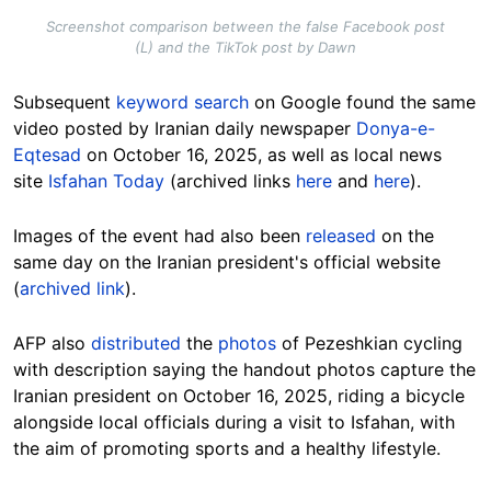
Screenshot comparison between the false Facebook post
(L) and the TikTok post by Dawn
Subsequent
keyword search
on Google found the same
video posted by Iranian daily newspaper
Donya-e-
Eqtesad
on October 16, 2025, as well as local news
site
Isfahan Today
(archived links
here
and
here
).
Images of the event had also been
released
on the
same day on the Iranian president's official website
(
archived link
).
AFP also
distributed
the
photos
of Pezeshkian cycling
with description saying the handout photos capture the
Iranian president on October 16, 2025, riding a bicycle
alongside local officials during a visit to Isfahan, with
the aim of promoting sports and a healthy lifestyle.