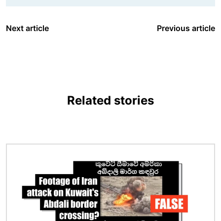
Next article
Previous article
Related stories
Image