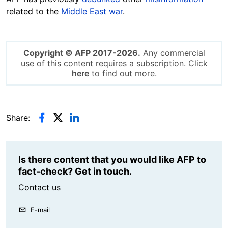
related to the
Middle East war
.
Copyright © AFP 2017-2026.
Any commercial
use of this content requires a subscription. Click
here
to find out more.
Share:
Is there content that you would like AFP to
fact-check? Get in touch.
Contact us
E-mail