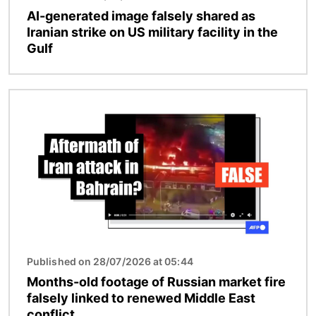
AI-generated image falsely shared as
Iranian strike on US military facility in the
Gulf
Image
Published on 28/07/2026 at 05:44
Months-old footage of Russian market fire
falsely linked to renewed Middle East
conflict