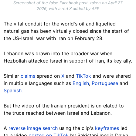
Screenshot of the false Facebook post, taken on April 27,
2026, with a red X added by AFP
The vital conduit for the world's oil and liquefied
natural gas has been virtually closed since the start of
the US-Israeli war with Iran on February 28.
Lebanon was drawn into the broader war when
Hezbollah attacked Israel in support of Iran, its key ally.
Similar
claims
spread on
X
and
TikTok
and were shared
in multiple languages such as
English
,
Portuguese
and
Spanish
.
But the video of the Iranian president is unrelated to
the truce reached between Israel and Lebanon.
A
reverse image search
using the clip's
keyframes
led
to a video
posted on TikTok
by Pakistani media Dawn