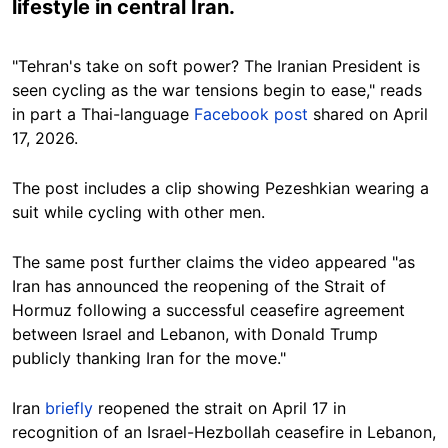
lifestyle in central Iran.
"Tehran's take on soft power? The Iranian President is
seen cycling as the war tensions begin to ease," reads
in part a Thai-language
Facebook post
shared on April
17, 2026.
The post includes a clip showing Pezeshkian wearing a
suit while cycling with other men.
The same post further claims the video appeared "as
Iran has announced the reopening of the Strait of
Hormuz following a successful ceasefire agreement
between Israel and Lebanon, with Donald Trump
publicly thanking Iran for the move."
Iran
briefly
reopened the strait on April 17 in
recognition of an Israel-Hezbollah ceasefire in Lebanon,