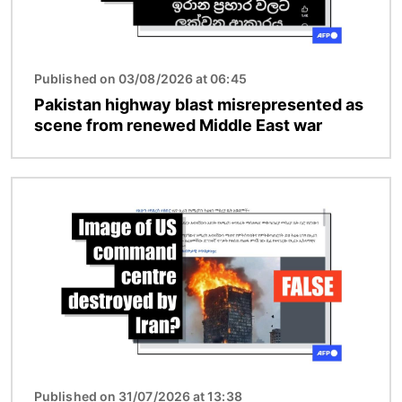
Published on 03/08/2026 at 06:45
Pakistan highway blast misrepresented as
scene from renewed Middle East war
Image
Published on 31/07/2026 at 13:38