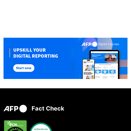
Fact Check