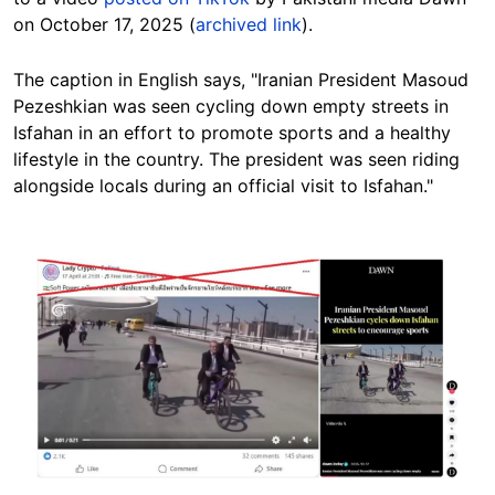
on October 17, 2025 (
archived link
).
The caption in English says, "Iranian President Masoud
Pezeshkian was seen cycling down empty streets in
Isfahan in an effort to promote sports and a healthy
lifestyle in the country. The president was seen riding
alongside locals during an official visit to Isfahan."
Image