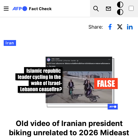
Skip to main content
Dark
Fact Check
Search
mode
Primary tabs
Share:
Iran
Old video of Iranian president
biking unrelated to 2026 Mideast