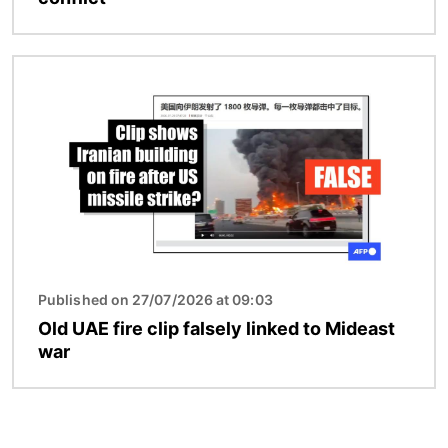
Image
Published on 27/07/2026 at 09:03
Old UAE fire clip falsely linked to Mideast
war