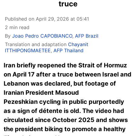
truce
Published on April 29, 2026 at 05:41
2 min read
By
Joao Pedro CAPOBIANCO
,
AFP Brazil
Translation and adaptation
Chayanit
ITTHIPONGMAETEE
,
AFP Thailand
Iran briefly reopened the Strait of Hormuz
on April 17 after a truce between Israel and
Lebanon was declared,
but footage of
Iranian President Masoud
Pezeshkian cycling in public purportedly
as a sign of détente is old. The video had
circulated since October 2025 and shows
the president biking to promote a healthy