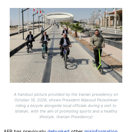
Image
A handout picture provided by the Iranian presidency on
October 16, 2026, shows President Masoud Pezeshkian
riding a bicycle alongside local officials during a visit to
Isfahan, with the aim of promoting sports and a healthy
lifestyle. (Iranian Presidency)
AFP has previously
debunked
other
misinformation