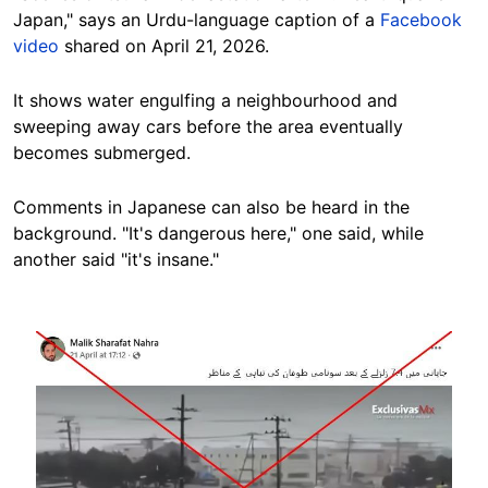
Japan," says an Urdu-language caption of a
Facebook
video
shared on April 21, 2026.
It shows water engulfing a neighbourhood and
sweeping away cars before the area eventually
becomes submerged.
Comments in Japanese can also be heard in the
background. "It's dangerous here," one said, while
another said "it's insane."
Image