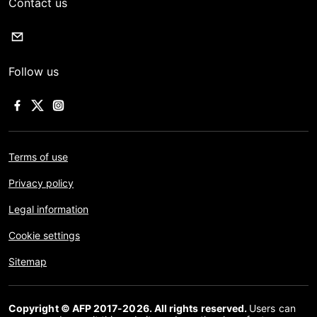
Contact us
Follow us
Terms of use
Privacy policy
Legal information
Cookie settings
Sitemap
Copyright © AFP 2017-2026. All rights reserved.
Users can