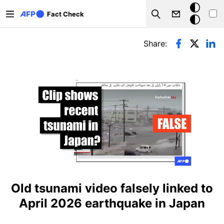
Skip to main content
Dark
Fact Check
Search
mode
Primary tabs
Share:
Old tsunami video falsely linked to
April 2026 earthquake in Japan