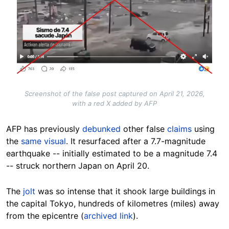
Screenshot of the false post captured on April 21, 2026,
with a red X added by AFP
AFP has previously
debunked
other false
claims
using
the
same visual
. It resurfaced after a 7.7-magnitude
earthquake -- initially estimated to be a magnitude 7.4
-- struck northern Japan on April 20.
The
jolt
was so intense that it shook large buildings in
the capital Tokyo, hundreds of kilometres (miles) away
from the epicentre (
archived link
).