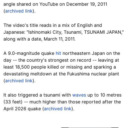
angle shared on YouTube on December 19, 2011
(
archived link
).
The video's title reads in a mix of English and
Japanese: "Ishinomaki City, Tsunami, TSUNAMI JAPAN,"
along with a date, March 11, 2011.
A 9.0-magnitude quake
hit
northeastern Japan on the
day -- the country's strongest on record -- leaving at
least 18,500 people killed or missing and sparking a
devastating meltdown at the Fukushima nuclear plant
(
archived link
).
It also triggered a tsunami with
waves
up to 10 metres
(33 feet) -- much higher than those reported after the
April 2026 quake (
archived link
).