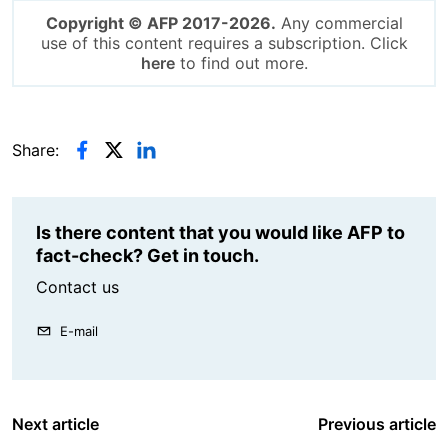
Copyright © AFP 2017-2026.
Any commercial
use of this content requires a subscription. Click
here
to find out more.
Share:
Is there content that you would like AFP to
fact-check? Get in touch.
Contact us
E-mail
Next article
Previous article