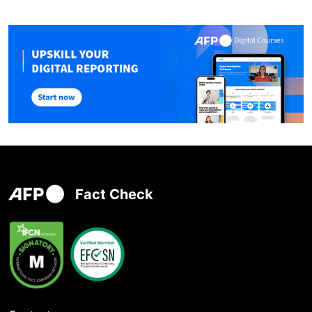
Fact Check