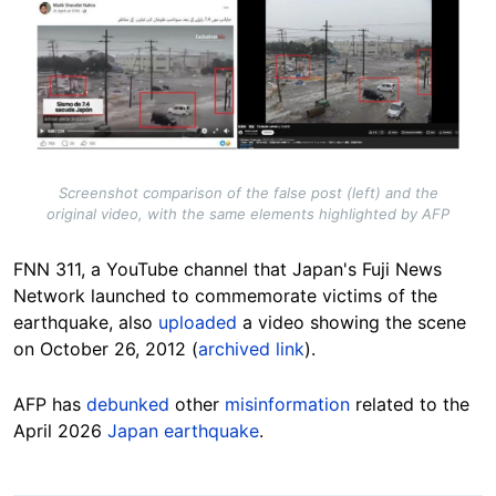
Image
Screenshot comparison of the false post (left) and the
original video, with the same elements highlighted by AFP
FNN 311, a YouTube channel that Japan's Fuji News
Network launched to commemorate victims of the
earthquake, also
uploaded
a video showing the scene
on October 26, 2012 (
archived link
).
AFP has
debunked
other
misinformation
related to the
April 2026
Japan earthquake
.