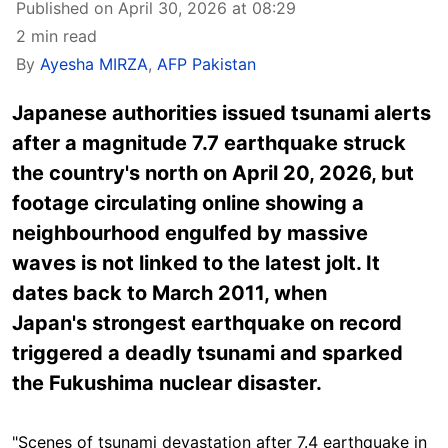
Published on April 30, 2026 at 08:29
2 min read
By
Ayesha MIRZA
,
AFP Pakistan
Japanese authorities issued tsunami alerts
after a magnitude 7.7 earthquake struck
the country's north on April 20, 2026, but
footage circulating online showing a
neighbourhood engulfed by massive
waves is not linked to the latest jolt. It
dates back to March 2011, when
Japan's strongest earthquake on record
triggered a deadly tsunami and sparked
the Fukushima nuclear disaster.
"Scenes of tsunami devastation after 7.4 earthquake in