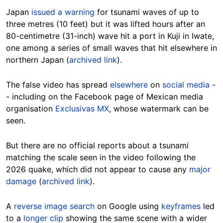
Japan
issued a warning
for tsunami waves of up to
three metres (10 feet) but it was lifted hours after an
80-centimetre (31-inch) wave hit a port in Kuji in Iwate,
one among a series of small waves that hit elsewhere in
northern Japan (
archived link
).
The false video has spread
elsewhere
on
social media
-
- including on the Facebook page of Mexican media
organisation
Exclusivas MX
, whose watermark can be
seen.
But there are no official reports about a tsunami
matching the scale seen in the video following the
2026 quake, which did not appear to cause any
major
damage
(
archived link
).
A
reverse image search
on Google using
keyframes
led
to a
longer clip
showing the same scene with a wider