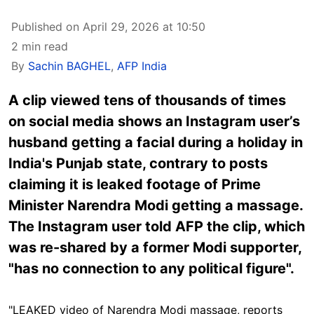
Published on April 29, 2026 at 10:50
2 min read
By
Sachin BAGHEL
,
AFP India
A clip viewed tens of thousands of times
on social media shows an Instagram user’s
husband getting a facial during a holiday in
India's Punjab state, contrary to posts
claiming it is leaked footage of Prime
Minister Narendra Modi getting a massage.
The Instagram user told AFP the clip, which
was re-shared by a former Modi supporter,
"has no connection to any political figure".
"LEAKED video of Narendra Modi massage, reports