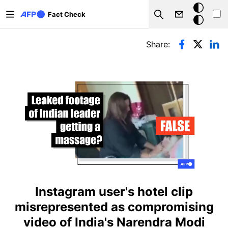
Skip to main content
Dark
Fact Check
Search
mode
Primary tabs
Share:
Instagram user's hotel clip
misrepresented as compromising
video of India's Narendra Modi