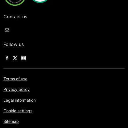
Contact us
Follow us
Terms of use
Privacy policy
Legal information
Cookie settings
Sitemap