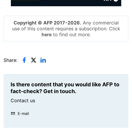
Copyright © AFP 2017-2026.
Any commercial
use of this content requires a subscription. Click
here
to find out more.
Share:
Is there content that you would like AFP to
fact-check? Get in touch.
Contact us
E-mail