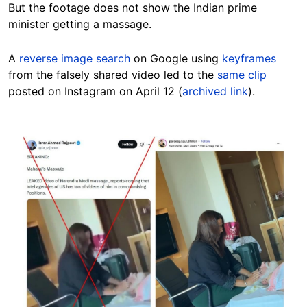
But the footage does not show the Indian prime
minister getting a massage.
A
reverse image search
on Google using
keyframes
from the falsely shared video led to the
same clip
posted on Instagram on April 12 (
archived link
).
Image