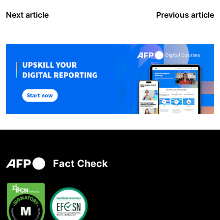
Next article
Previous article
Fact Check