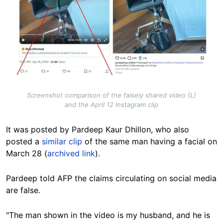
Screenshot comparison of the falsely shared video (L)
and the April 12 Instagram clip
It was posted by Pardeep Kaur Dhillon, who also
posted a
similar clip
of the same man having a facial on
March 28 (
archived link
).
Pardeep told AFP the claims circulating on social media
are false.
"The man shown in the video is my husband, and he is