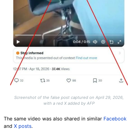
Screenshot of the false post captured on April 29, 2026,
with a red X added by AFP
The same video was also shared in similar
Facebook
and
X posts
.