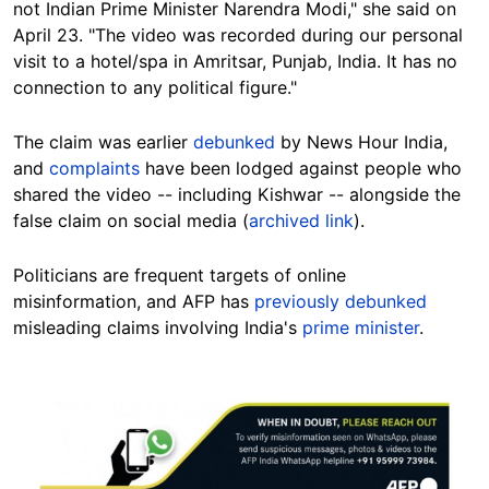
not Indian Prime Minister Narendra Modi," she said on
April 23. "The video was recorded during our personal
visit to a hotel/spa in Amritsar, Punjab, India. It has no
connection to any political figure."
The claim was earlier
debunked
by News Hour India,
and
complaints
have been lodged against people who
shared the video -- including Kishwar -- alongside the
false claim on social media (
archived link
).
Politicians are frequent targets of online
misinformation, and AFP has
previously debunked
misleading claims involving India's
prime minister
.
Image