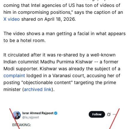
coming that Intel agencies of US has ton of videos of
him in compromising positions," says the caption of an
X video
shared on April 18, 2026.
The video shows a man getting a facial in what appears
to be a hotel room.
It circulated after it was re-shared by a well-known
Indian columnist Madhu Purnima Kishwar -- a former
Modi supporter. Kishwar was already the subject of a
complaint
lodged in a Varanasi court, accusing her of
posting "objectionable content" targeting the prime
minister (
archived link
).
Image