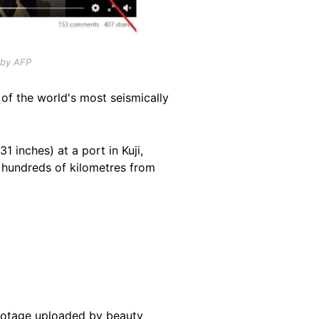
 by AFP
of the world's most seismically
 inches) at a port in Kuji,
o, hundreds of kilometres from
footage uploaded by beauty