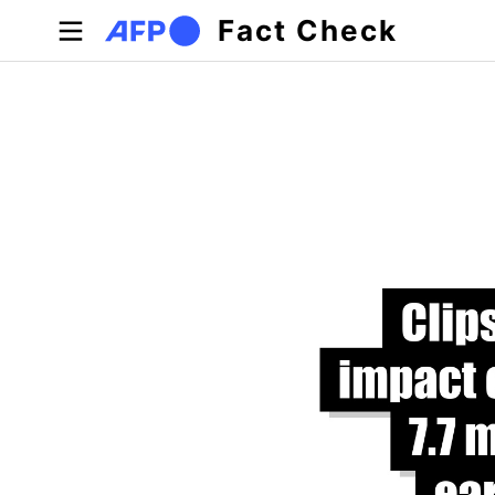
Skip to main content
Fact Check
Primary tabs