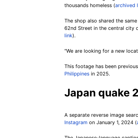
thousands homeless (
archived l
The shop also shared the same
62nd Street in the central cit
link
).
"We are looking for a new locat
This footage has been previousl
Philippines
in 2025.
Japan quake 
A separate reverse image searc
Instagram
on January 1, 2024 (
The Japanese-language caption