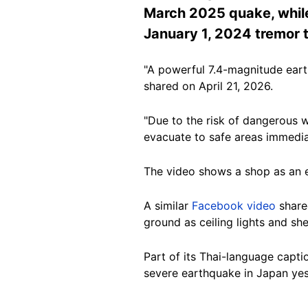
March 2025 quake, while
January 1, 2024 tremor 
"A powerful 7.4-magnitude eart
shared on April 21, 2026.
"Due to the risk of dangerous 
evacuate to safe areas immedia
The video shows a shop as an ea
A similar
Facebook video
share
ground as ceiling lights and sh
Part of its Thai-language capti
severe earthquake in Japan yest