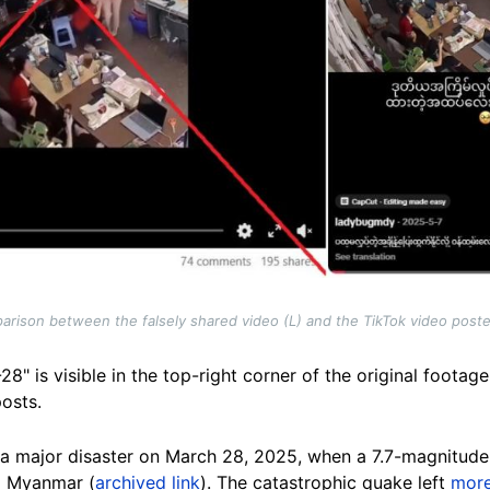
rison between the falsely shared video (L) and the TikTok video post
" is visible in the top-right corner of the original footag
posts.
a major disaster on March 28, 2025, when a 7.7-magnitud
al Myanmar (
archived link
). The catastrophic quake left
more