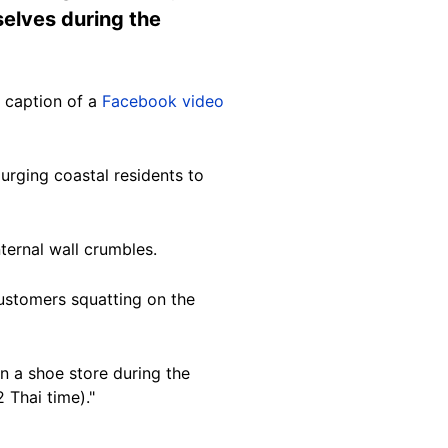
elves during the
 caption of a
Facebook video
urging coastal residents to
ternal wall crumbles.
ustomers squatting on the
in a shoe store during the
 Thai time)."