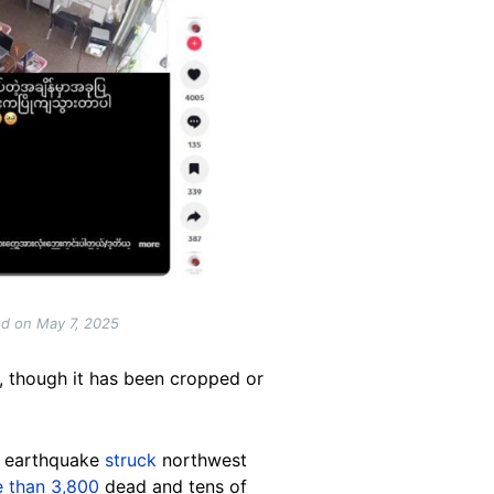
ed on May 7, 2025
e, though it has been cropped or
e earthquake
struck
northwest
 than 3,800
dead and tens of