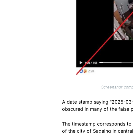
Screenshot compa
A date stamp saying "2025-03-28
obscured in many of the false 
The timestamp corresponds to 
of the city of Sagaing in centr