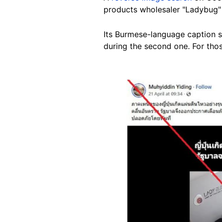
products wholesaler "Ladybug
Its Burmese-language caption sa
during the second one. For thos
Image