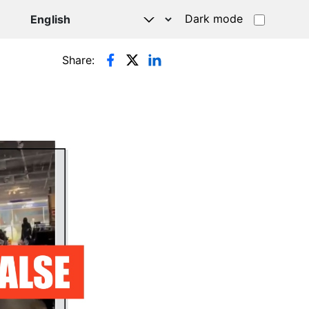
Dark mode
Share: