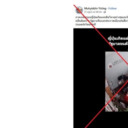
Image