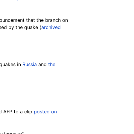
nouncement that the branch on
sed by the quake (
archived
hquakes in
Russia
and
the
d AFP to a clip
posted on
arthquake".