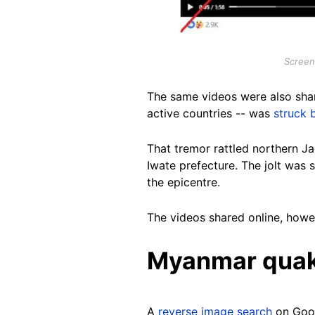
Screen
The same videos were also sha
active countries -- was
struck 
That tremor rattled northern Ja
Iwate prefecture. The jolt was 
the epicentre.
The videos shared online, howev
Myanmar qua
A
reverse image search
on Goo