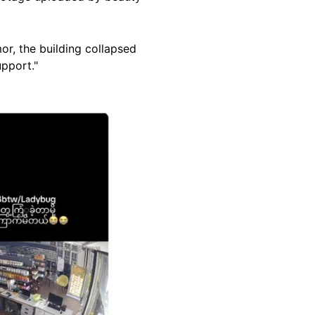
or, the building collapsed
upport."