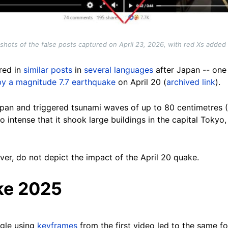
shots of the false posts captured on April 23, 2026, with red Xs added
red in
similar posts
in
several languages
after Japan -- one 
by a magnitude 7.7 earthquake
on April 20 (
archived link
).
pan and triggered tsunami waves of up to 80 centimetres (31
so intense that it shook large buildings in the capital Toky
er, do not depict the impact of the April 20 quake.
ke 2025
gle using
keyframes
from the first video led to the same 