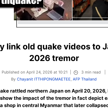
y link old quake videos to J
2026 tremor
3 min read
Published on April 24, 2026 at 10:21
By
Chayanit ITTHIPONGMAETEE
,
AFP Thailand
ake rattled northern Japan on April 20, 2026,
 show the impact of the tremor in fact depict e
 a shop in central Myanmar that later collapse