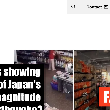
Contact
Search