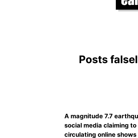
Posts falsel
A magnitude 7.7 earthqu
social media claiming to
circulating online shows