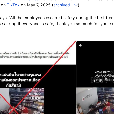
" on
TikTok
on May 7, 2025 (
archived link
).
ys: "All the employees escaped safely during the first trem
e asking if everyone is safe, thank you so much for your s