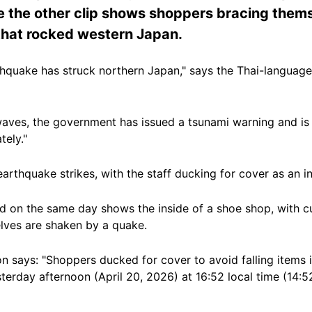
 the other clip shows shoppers bracing thems
that rocked western Japan.
hquake has struck northern Japan," says the Thai-language
waves, the government has issued a tsunami warning and is 
tely."
rthquake strikes, with the staff ducking for cover as an in
d on the same day shows the inside of a shoe shop, with c
elves are shaken by a quake.
on says: "Shoppers ducked for cover to avoid falling items 
erday afternoon (April 20, 2026) at 16:52 local time (14:52