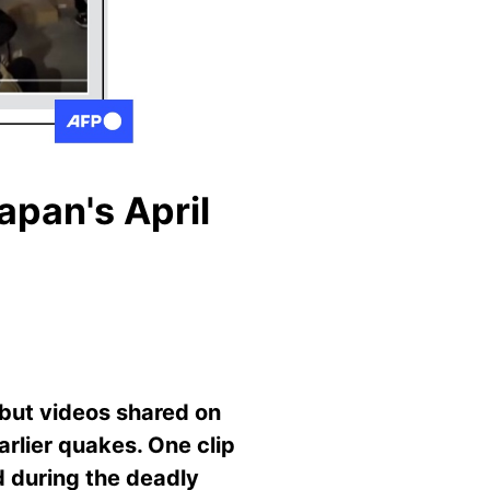
apan's April
 but videos shared on
arlier quakes. One clip
d during the deadly