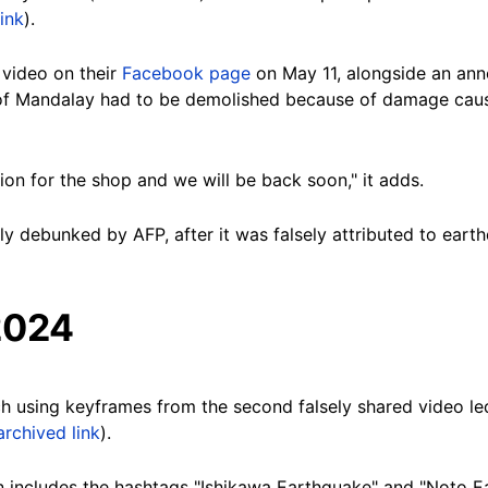
ink
).
 video on their
Facebook page
on May 11, alongside an an
y of Mandalay had to be demolished because of damage cau
ion for the shop and we will be back soon," it adds.
y debunked by AFP, after it was falsely attributed to eart
2024
h using keyframes from the second falsely shared video le
archived link
).
 includes the hashtags "Ishikawa Earthquake" and "Noto E