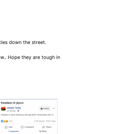
cles down the street.
ow.. Hope they are tough in