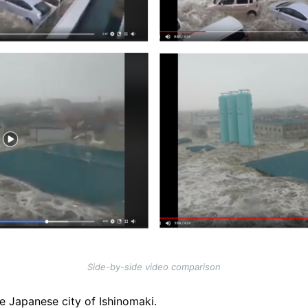
Side-by-side video comparison
e Japanese city of Ishinomaki.