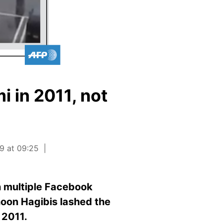
 in 2011, not
9 at 09:25
n multiple Facebook
hoon Hagibis lashed the
 2011.