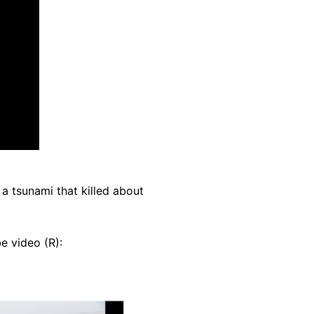
 tsunami that killed about
e video (R):