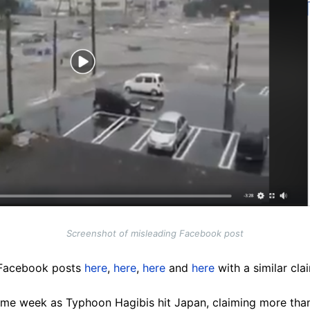
Screenshot of misleading Facebook post
 Facebook posts
here
,
here
,
here
and
here
with a similar cla
ame week as Typhoon Hagibis hit Japan, claiming more than