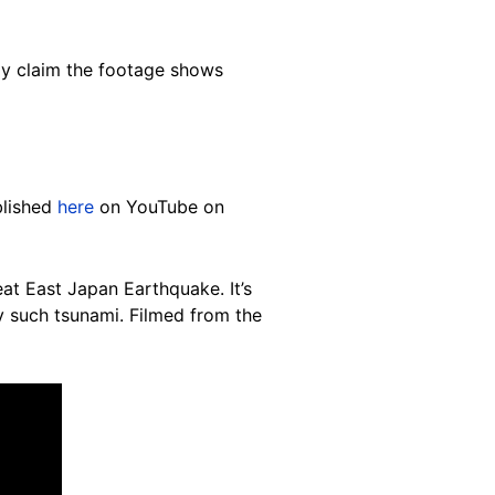
itly claim the footage shows
blished
here
on YouTube on
at East Japan Earthquake. It’s
y such tsunami. Filmed from the