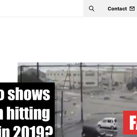
Contact
Search