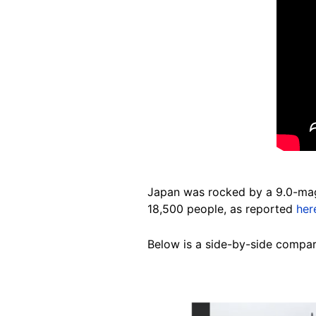
Japan was rocked by a 9.0-magn
18,500 people, as reported
her
Below is a side-by-side compari
Image