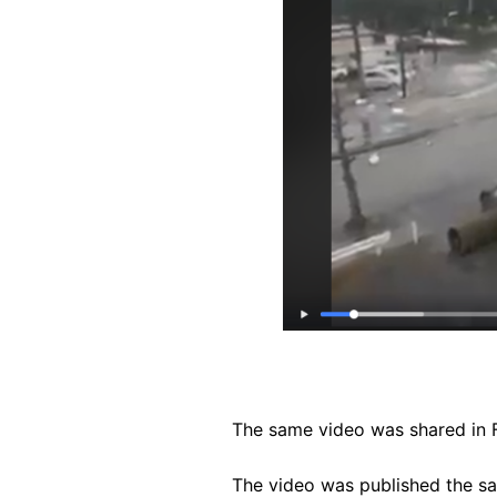
The same video was shared in
The video was published the s