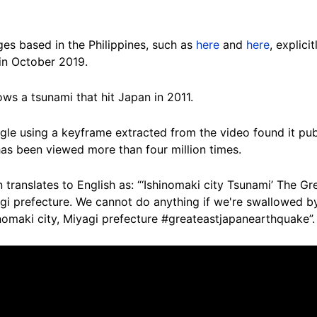
s based in the Philippines, such as
here
and
here
, explic
in October 2019.
ows a tsunami that hit Japan in 2011.
le using a keyframe extracted from the video found it pu
as been viewed more than four million times.
ranslates to English as: “‘Ishinomaki city Tsunami’ The Gre
agi prefecture. We cannot do anything if we're swallowed b
nomaki city, Miyagi prefecture #greateastjapanearthquake”.