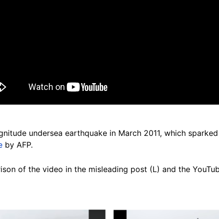
itude undersea earthquake in March 2011, which sparked a
e
by AFP.
son of the video in the misleading post (L) and the YouTub