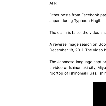
AFP.
Other posts from Facebook page
Japan during Typhoon Hagibis 
The claim is false; the video sh
A reverse image search on Goog
December 18, 2011. The video h
The Japanese-language caption t
a video of Ishinomaki city, Miy
rooftop of Ishinomaki Gas. Ishi