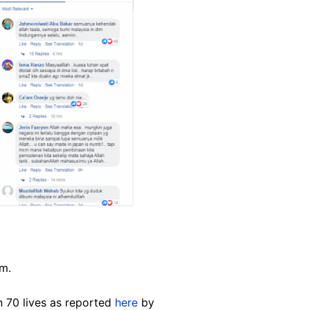
im.
 70 lives as reported
here
by