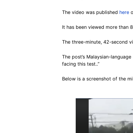
The video was published
here
o
It has been viewed more than 
The three-minute, 42-second vi
The post’s Malaysian-language c
facing this test..”
Below is a screenshot of the m
Image