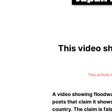
This video s
This article 
A video showing floodwa
posts that claim it sho
country. The claim is fal