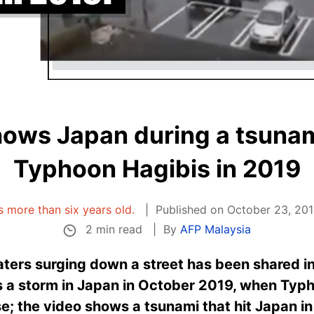
hows Japan during a tsunami
Typhoon Hagibis in 2019
is more than six years old.
Published on October 23, 201
2 min read
By
AFP Malaysia
ters surging down a street has been shared i
ws a storm in Japan in October 2019, when Typ
se; the video shows a tsunami that hit Japan in