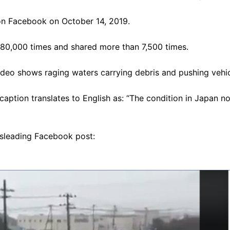
n Facebook on October 14, 2019.
880,000 times and shared more than 7,500 times.
deo shows raging waters carrying debris and pushing vehi
aption translates to English as: “The condition in Japan n
isleading Facebook post: