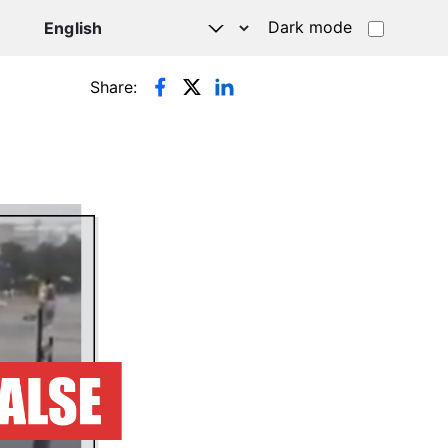
Dark mode
Share: