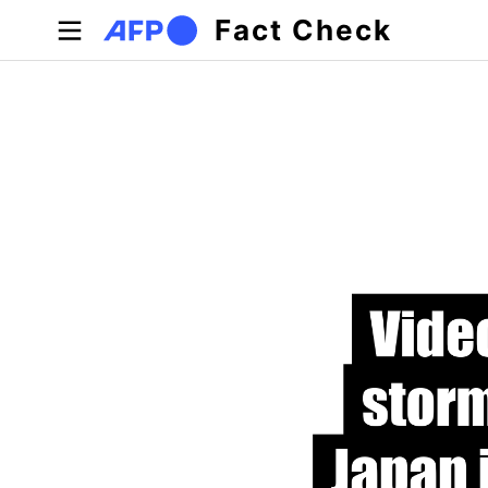
Skip to main content
Fact Check
Primary tabs