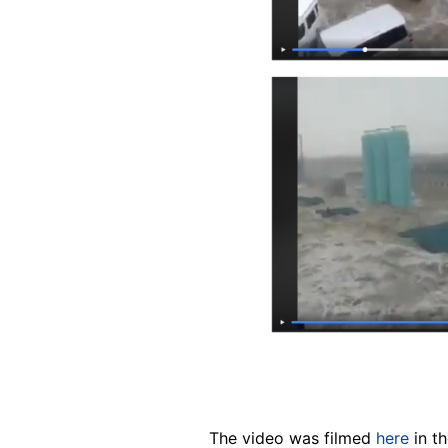
The video was filmed
here
in th