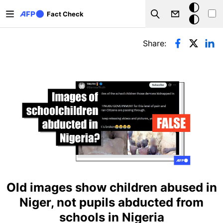
Skip to main content
Dark
Fact Check
Search
mode
Primary tabs
Share:
Old images show children abused in
Niger, not pupils abducted from
schools in Nigeria