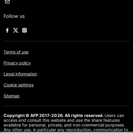
Follow us
Terms of use
Privacy policy
Legal information
Cookie settings
Sitemap
Copyright © AFP 2017-2026. All rights reserved.
Users can
access and consult this website and use the share features
available for personal, private, and non-commercial purposes.
Any other use, in particular any reproduction, communication to