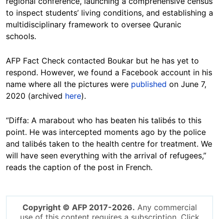
regional conference, launching a comprehensive census
to inspect students’ living conditions, and establishing a
multidisciplinary framework to oversee Quranic
schools.
AFP Fact Check contacted Boukar but he has yet to
respond. However, we found a Facebook account in his
name where all the pictures were
published
on June 7,
2020 (archived
here
).
“Diffa: A marabout who has beaten his talibés to this
point. He was intercepted moments ago by the police
and talibés taken to the health centre for treatment. We
will have seen everything with the arrival of refugees,”
reads the caption of the post in French.
Copyright © AFP 2017-2026.
Any commercial
use of this content requires a subscription. Click