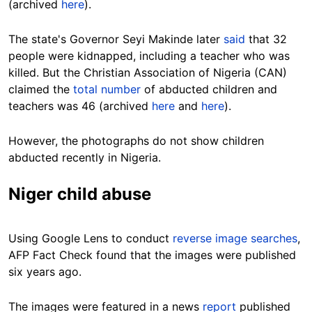
(archived
here
).
The state's Governor Seyi Makinde later
said
that 32
people were kidnapped, including a teacher who was
killed. But the Christian Association of Nigeria (CAN)
claimed the
total number
of abducted children and
teachers was 46 (archived
here
and
here
).
However, the photographs do not show children
abducted recently in Nigeria.
Niger child abuse
Using Google Lens to conduct
reverse image searches
,
AFP Fact Check found that the images were published
six years ago.
The images were featured in a news
report
published