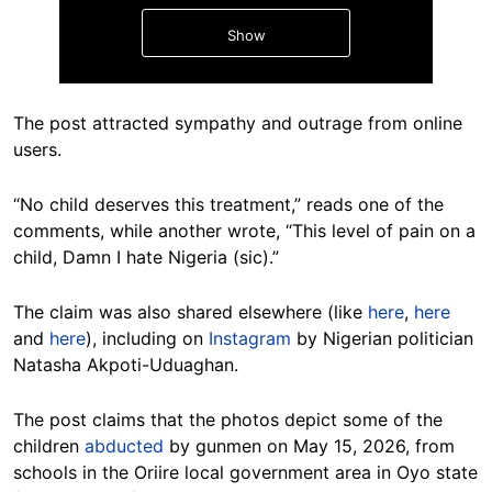
Show
The post attracted sympathy and outrage from online
users.
“No child deserves this treatment,” reads one of the
Hide
comments, while another wrote, “This level of pain on a
child, Damn I hate Nigeria (sic).”
The claim was also shared elsewhere (like
here
,
here
and
here
), including on
Instagram
by Nigerian politician
Natasha Akpoti-Uduaghan.
The post claims that the photos depict some of the
children
abducted
by gunmen on May 15, 2026, from
schools in the Oriire local government area in Oyo state