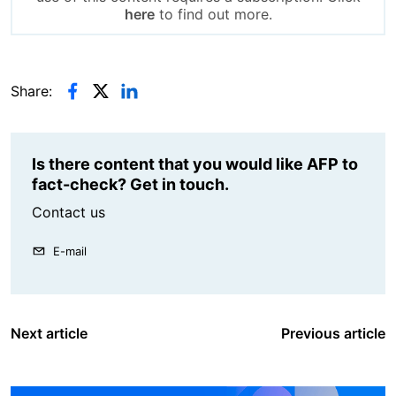
here
to find out more.
Share:
Is there content that you would like AFP to
fact-check? Get in touch.
Contact us
E-mail
Next article
Previous article