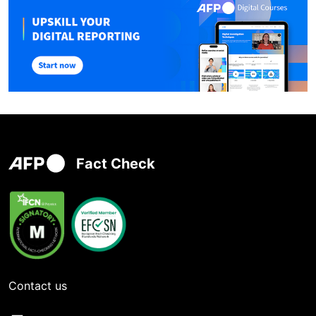
Fact Check
Contact us