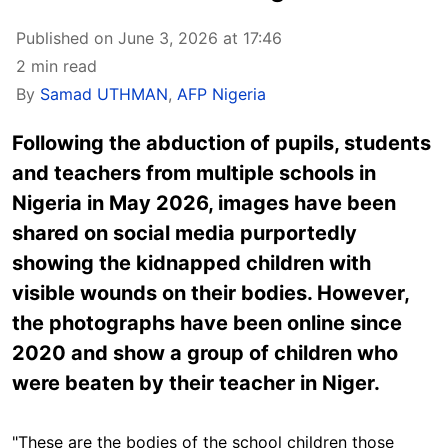
Published on June 3, 2026 at 17:46
2 min read
By
Samad UTHMAN
,
AFP Nigeria
Following the abduction of pupils, students
and teachers from multiple schools in
Nigeria in May 2026, images have been
shared on social media purportedly
showing the kidnapped children with
visible wounds on their bodies. However,
the photographs have been online since
2020 and show a group of children who
were beaten by their teacher in Niger.
"These are the bodies of the school children those