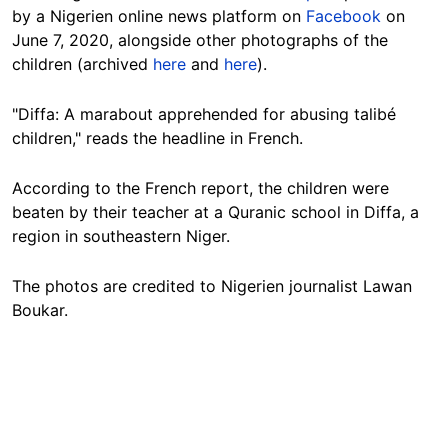
by a Nigerien online news platform on
Facebook
on
June 7, 2020, alongside other photographs of the
children (archived
here
and
here
).
"Diffa: A marabout apprehended for abusing talibé
children," reads the headline in French.
According to the French report, the children were
beaten by their teacher at a Quranic school in Diffa, a
region in southeastern Niger.
The photos are credited to Nigerien journalist Lawan
Boukar.