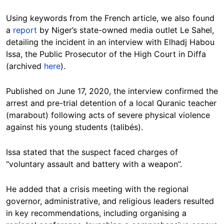
Using keywords from the French article, we also found
a
report
by Niger’s state-owned media outlet Le Sahel,
detailing the incident in an interview with Elhadj Habou
Issa, the Public Prosecutor of the High Court in Diffa
(archived
here
).
Published on June 17, 2020, the interview confirmed the
arrest and pre-trial detention of a local Quranic teacher
(marabout) following acts of severe physical violence
against his young students (talibés).
Issa stated that the suspect faced charges of
“voluntary assault and battery with a weapon”.
He added that a crisis meeting with the regional
governor, administrative, and religious leaders resulted
in key recommendations, including organising a