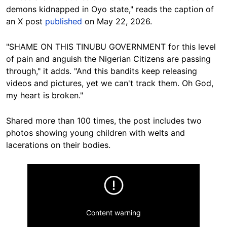
demons kidnapped in Oyo state," reads the caption of
an X post
published
on May 22, 2026.
"SHAME ON THIS TINUBU GOVERNMENT for this level
of pain and anguish the Nigerian Citizens are passing
through," it adds. "And this bandits keep releasing
videos and pictures, yet we can't track them. Oh God,
my heart is broken."
Shared more than 100 times, the post includes two
photos showing young children with welts and
lacerations on their bodies.
Content warning