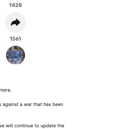
amera.
s against a war that has been
we will continue to update the