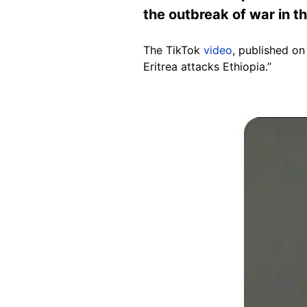
the outbreak of war in t
The TikTok
video
, published on
Eritrea attacks Ethiopia.”
Image