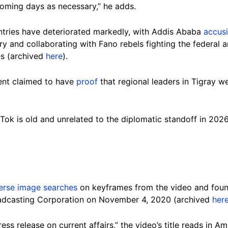
coming days as necessary,” he adds.
ntries have deteriorated markedly, with Addis Ababa
accus
tory and collaborating with Fano rebels fighting the federal
ies (archived
here
).
ment claimed to have
proof
that regional leaders in Tigray w
Tok is old and unrelated to the diplomatic standoff in 202
erse image searches
on keyframes from the video and foun
adcasting Corporation on November 4, 2020 (archived
her
ss release on current affairs,” the video’s title reads in A