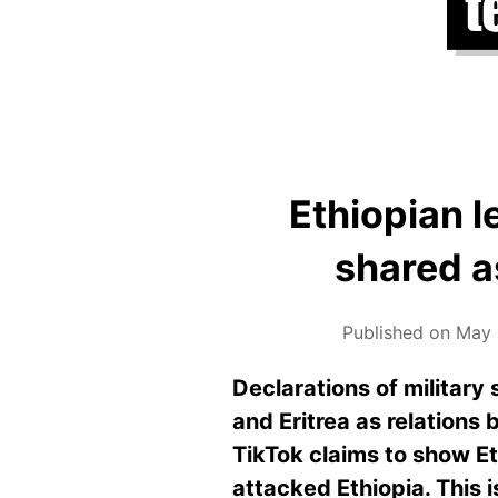
Ethiopian l
shared a
Published on May 
Declarations of military
and Eritrea as relations
TikTok claims to show E
attacked Ethiopia. This 