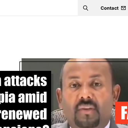
Contact
Search