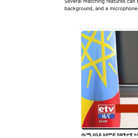
Several matching features can be
background, and a microphone 
Image