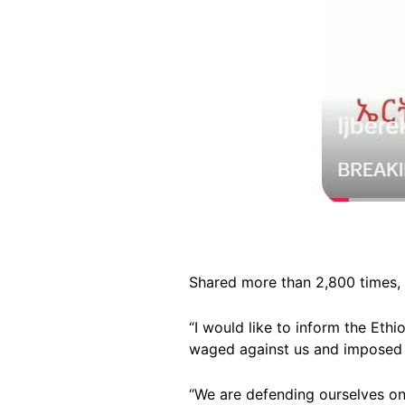
Shared more than 2,800 times, 
“I would like to inform the Et
waged against us and imposed o
“We are defending ourselves on 