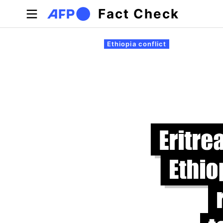
Skip to main content
Fact Check
Primary tabs
Ethiopia conflict