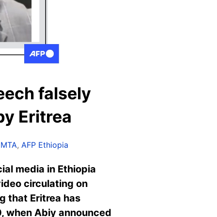
eech falsely
y Eritrea
EMTA
,
AFP Ethiopia
ial media in Ethiopia
ideo circulating on
 that Eritrea has
020, when Abiy announced