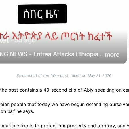
Screenshot of the false post, taken on May 21, 2026
the post contains a 40-second clip of Abiy speaking on c
hiopian people that today we have begun defending ourselve
n us,” he says.
multiple fronts to protect our property and territory, and 