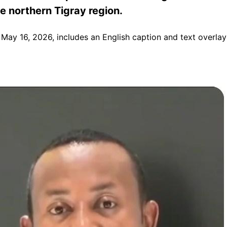
he northern Tigray region.
 May 16, 2026, includes an English caption and text overlay