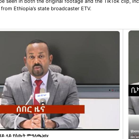
 seen in both the original footage and the TikTok clip, incl
from Ethiopia’s state broadcaster ETV.