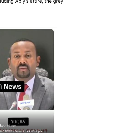
uding Abiy’s attire, the grey