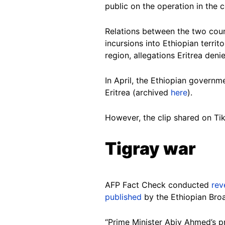
public on the operation in the 
Relations between the two cou
incursions into Ethiopian terri
region, allegations Eritrea den
In April, the Ethiopian govern
Eritrea (archived
here
).
However, the clip shared on Tik
Tigray war
AFP Fact Check conducted
rev
published
by the Ethiopian Bro
“Prime Minister Abiy Ahmed’s pre