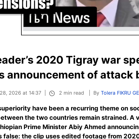
eader’s 2020 Tigray war sp
s announcement of attack b
2 min read
28, 2026 at 14:37
By
Tolera FIKRU G
 superiority have been a recurring theme on soc
 between the two countries remain strained. A v
thiopian Prime Minister Abiy Ahmed announcing
is false: the clip uses edited footage from 2