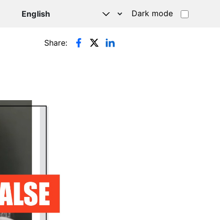
Dark mode
Share: