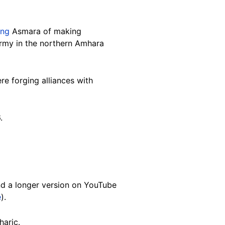
ing
Asmara of making
 army in the northern Amhara
ere forging alliances with
6.
d a longer version on YouTube
e
).
mharic.