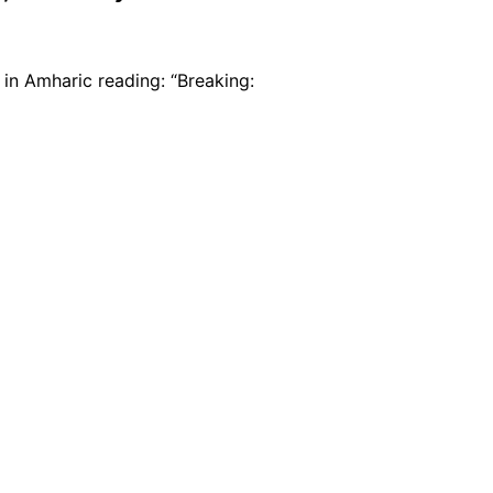
 in Amharic reading: “Breaking: