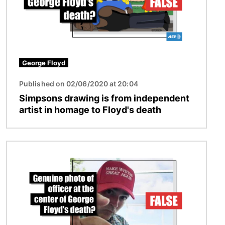
George Floyd
Published on 02/06/2020 at 20:04
Simpsons drawing is from independent
artist in homage to Floyd's death
Image