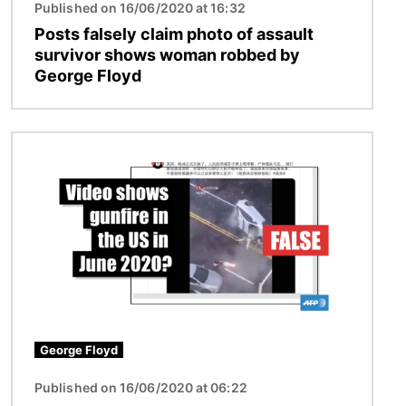
Published on 16/06/2020 at 16:32
Posts falsely claim photo of assault
survivor shows woman robbed by
George Floyd
Image
George Floyd
Published on 16/06/2020 at 06:22