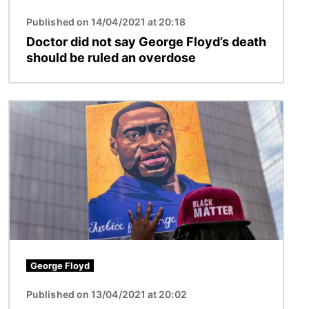
Published on 14/04/2021 at 20:18
Doctor did not say George Floyd’s death
should be ruled an overdose
Image
George Floyd
Published on 13/04/2021 at 20:02