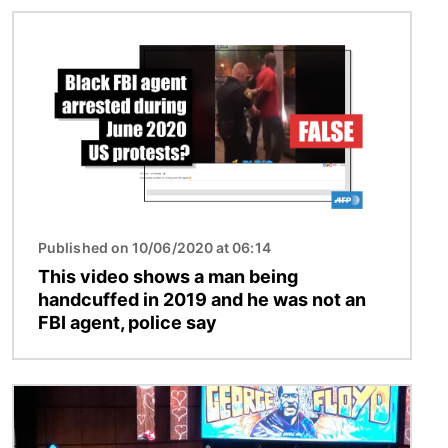
Image
Published on 10/06/2020 at 06:14
This video shows a man being
handcuffed in 2019 and he was not an
FBI agent, police say
Image