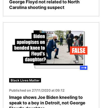
George Floyd not related to North
Carolina shooting suspect
Image
Black Lives Matter
Published on 27/11/2020 at 09:12
Image shows Joe Biden kneeling to
speak to a boy in Detroit, not George