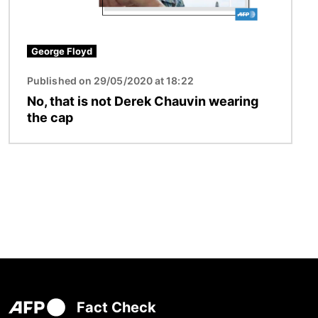
George Floyd
Published on 29/05/2020 at 18:22
No, that is not Derek Chauvin wearing
the cap
Fact Check