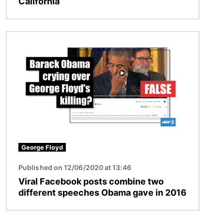
California
Image
George Floyd
Published on 12/06/2020 at 13:46
Viral Facebook posts combine two
different speeches Obama gave in 2016