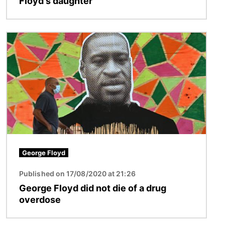
Floyd's daughter
Image
George Floyd
Published on 17/08/2020 at 21:26
George Floyd did not die of a drug
overdose