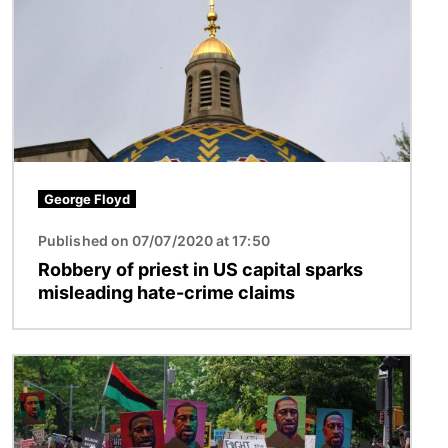
George Floyd
Published on 07/07/2020 at 17:50
Robbery of priest in US capital sparks
misleading hate-crime claims
Image