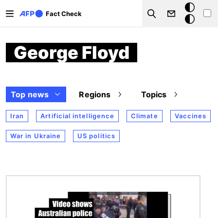
Skip to main content
Dark
Fact Check
Search
mode
George Floyd
Top news
Regions
Topics
Iran
Artificial intelligence
Climate
Vaccines
War in Ukraine
US politics
Image