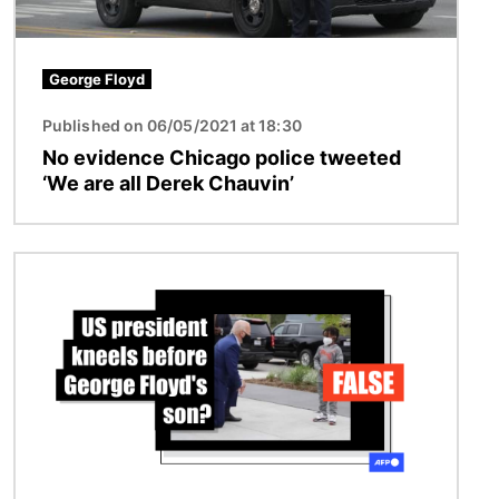
George Floyd
Published on 06/05/2021 at 18:30
No evidence Chicago police tweeted
‘We are all Derek Chauvin’
Image