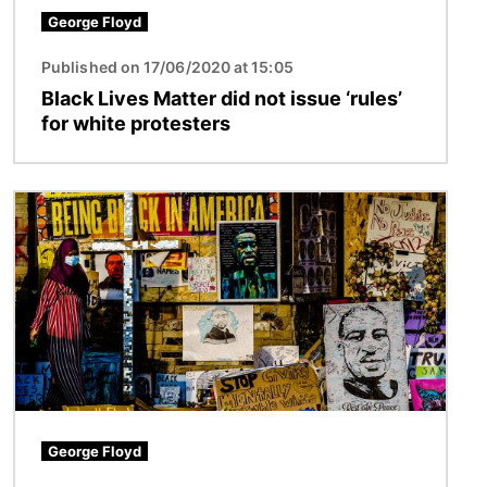
George Floyd
Published on 17/06/2020 at 15:05
Black Lives Matter did not issue ‘rules’
for white protesters
Image
George Floyd