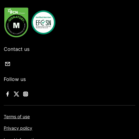
Contact us
Follow us
Terms of use
Privacy policy