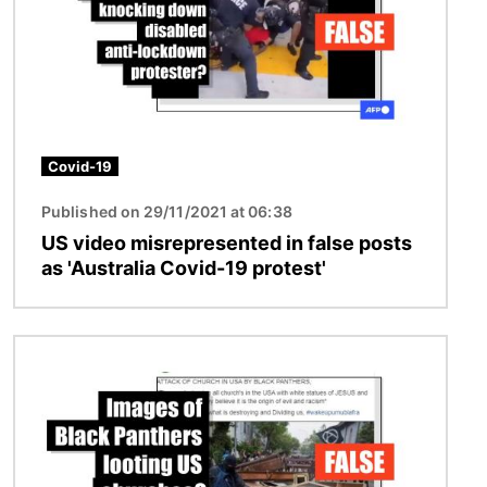
Covid-19
Published on 29/11/2021 at 06:38
US video misrepresented in false posts
as 'Australia Covid-19 protest'
Image