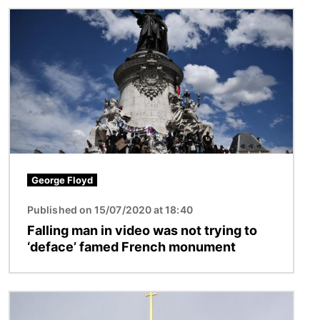
Image
George Floyd
Published on 15/07/2020 at 18:40
Falling man in video was not trying to
‘deface’ famed French monument
Image