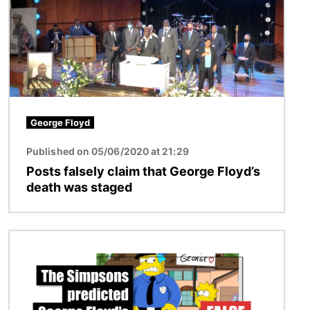
George Floyd
Published on 05/06/2020 at 21:29
Posts falsely claim that George Floyd’s
death was staged
Image