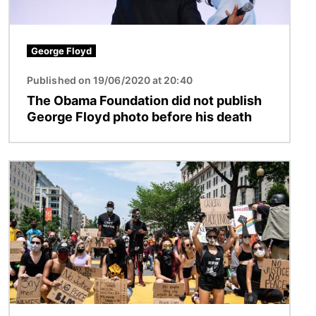
George Floyd
Published on 19/06/2020 at 20:40
The Obama Foundation did not publish
George Floyd photo before his death
Image