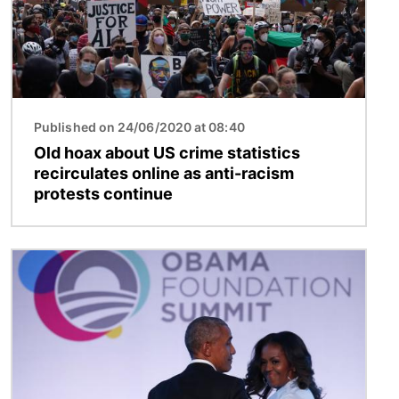
Published on 24/06/2020 at 08:40
Old hoax about US crime statistics
recirculates online as anti-racism
protests continue
Image