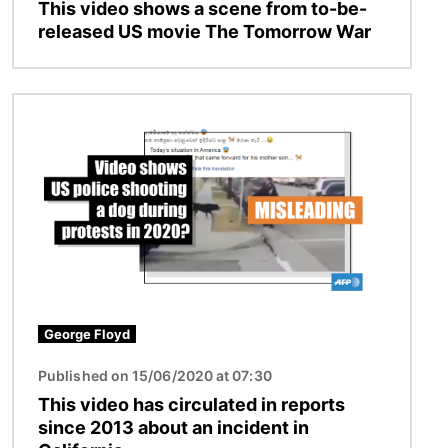
This video shows a scene from to-be-
released US movie The Tomorrow War
Image
George Floyd
Published on 15/06/2020 at 07:30
This video has circulated in reports
since 2013 about an incident in