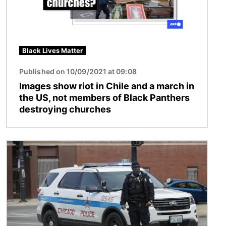
Black Lives Matter
Published on 10/09/2021 at 09:08
Images show riot in Chile and a march in
the US, not members of Black Panthers
destroying churches
Image