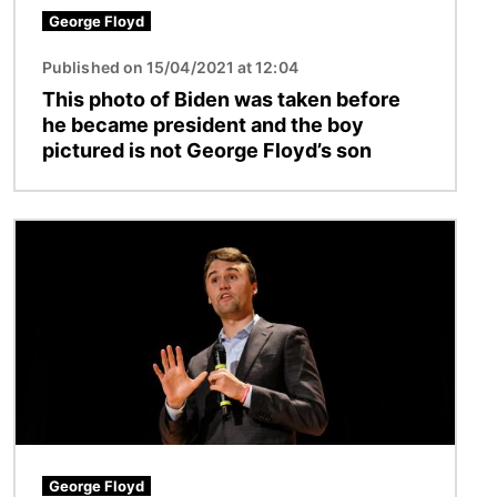
George Floyd
Published on 15/04/2021 at 12:04
This photo of Biden was taken before
he became president and the boy
pictured is not George Floyd’s son
Image
George Floyd