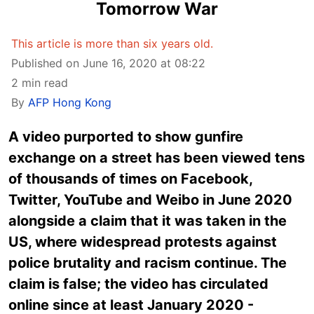
Tomorrow War
This article is more than six years old.
Published on June 16, 2020 at 08:22
2 min read
By
AFP Hong Kong
A video purported to show gunfire
exchange on a street has been viewed tens
of thousands of times on Facebook,
Twitter, YouTube and Weibo in June 2020
alongside a claim that it was taken in the
US, where widespread protests against
police brutality and racism continue. The
claim is false; the video has circulated
online since at least January 2020 -