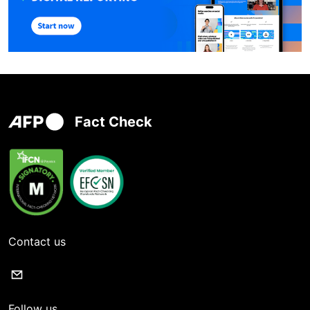
Fact Check
Contact us
Follow us