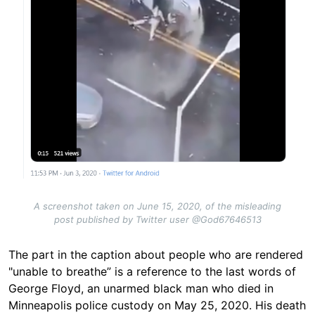
A screenshot taken on June 15, 2020, of the misleading
post published by Twitter user @God67646513
The part in the caption about people who are rendered
"unable to breathe” is a reference to the last words of
George Floyd, an unarmed black man who died in
Minneapolis police custody on May 25, 2020. His death