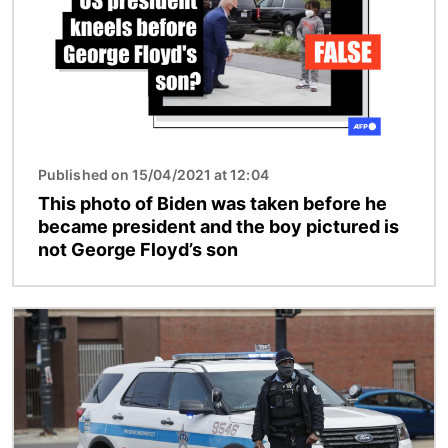
Published on 15/04/2021 at 12:04
This photo of Biden was taken before he
became president and the boy pictured is
not George Floyd’s son
Image