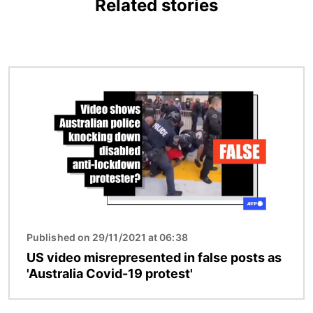
Related stories
Image
Published on 29/11/2021 at 06:38
US video misrepresented in false posts as
'Australia Covid-19 protest'