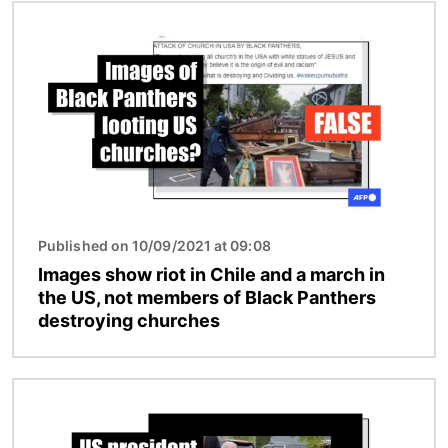
Image
Published on 10/09/2021 at 09:08
Images show riot in Chile and a march in
the US, not members of Black Panthers
destroying churches
Image