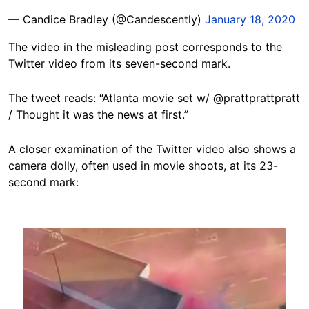
— Candice Bradley (@Candescently)
January 18, 2020
The video in the misleading post corresponds to the
Twitter video from its seven-second mark.
The tweet reads: “Atlanta movie set w/ @prattprattpratt
/ Thought it was the news at first.”
A closer examination of the Twitter video also shows a
camera dolly, often used in movie shoots, at its 23-
second mark:
Image