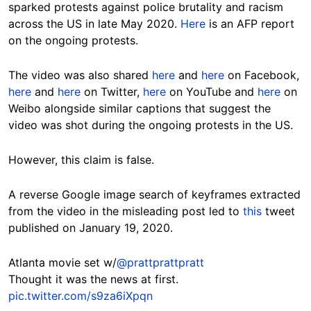
sparked protests against police brutality and racism
across the US in late May 2020.
Here
is an AFP report
on the ongoing protests.
The video was also shared
here
and
here
on Facebook,
here
and
here
on Twitter,
here
on YouTube and
here
on
Weibo alongside similar captions that suggest the
video was shot during the ongoing protests in the US.
However, this claim is false.
A reverse Google image search of keyframes extracted
from the video in the misleading post led to
this
tweet
published on January 19, 2020.
Atlanta movie set w/
@prattprattpratt
Thought it was the news at first.
pic.twitter.com/s9za6iXpqn