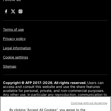
Terms of use
Privacy policy
Legal information
Cookie settings
Sitemap
Copyright © AFP 2017-2026. All rights reserved.
Users can
access and consult this website and use the share features
available for personal, private, and non-commercial purposes.
Any other use, in particular any reproduction, communication to
the public or distribution of the content of this website, in whole
or in part, for any other purpose and/or by any other means,
Continue without Accepting
without a specific licence agreement signed with AFP, is strictly
By clicking “Accept All Cookies”, you agree to the
prohibited. The subject matter depicted or included via links