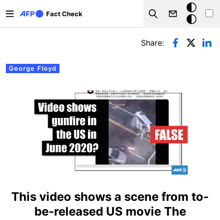
Skip to main content
Dark
Fact Check
Search
mode
Primary tabs
Share:
George Floyd
This video shows a scene from to-
be-released US movie The