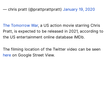
— chris pratt (@prattprattpratt)
January 19, 2020
The Tomorrow War
, a US action movie starring Chris
Pratt, is expected to be released in 2021, according to
the US entertainment online database IMDb.
The filming location of the Twitter video can be seen
here
on Google Street View.