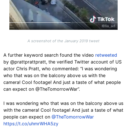
A screenshot of the January 2019 tweet
A further keyword search found the video
retweeted
by @prattprattpratt, the verified Twitter account of US
actor Chris Pratt, who commented: “I was wondering
who that was on the balcony above us with the
camera! Cool footage! And just a taste of what people
can expect on @TheTomorrowWar”.
I was wondering who that was on the balcony above us
with the camera! Cool footage! And just a taste of what
people can expect on
@TheTomorrowWar
https://t.co/uhmrWHA5zy