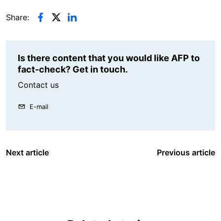
Share:
Is there content that you would like AFP to
fact-check? Get in touch.
Contact us
E-mail
Next article
Previous article