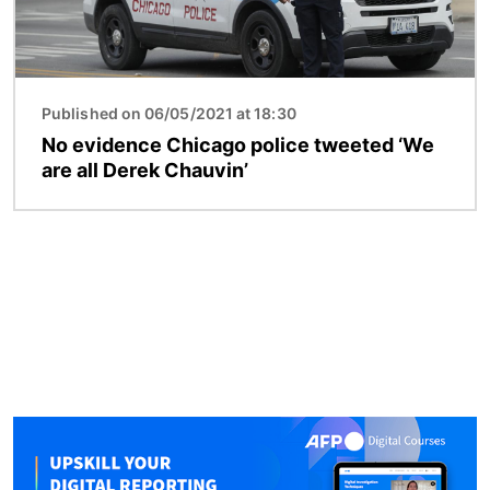
Published on 06/05/2021 at 18:30
No evidence Chicago police tweeted ‘We
are all Derek Chauvin’