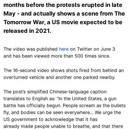
months before the protests erupted in late
May - and actually shows a scene from The
Tomorrow War, a US movie expected to be
released in 2021.
The video was published
here
on Twitter on June 3
and has been viewed more than 500 times since.
The 16-second video shows shots fired from behind an
overturned vehicle and another one parked nearby.
The post’s simplified Chinese-language caption
translates to English as: “In the United States, a gun
battle has officially begun. People scream as the bullets
fly, and bodies can be seen everywhere... We urge the
US government to acknowledge that it has
already made people unable to breathe, and that there