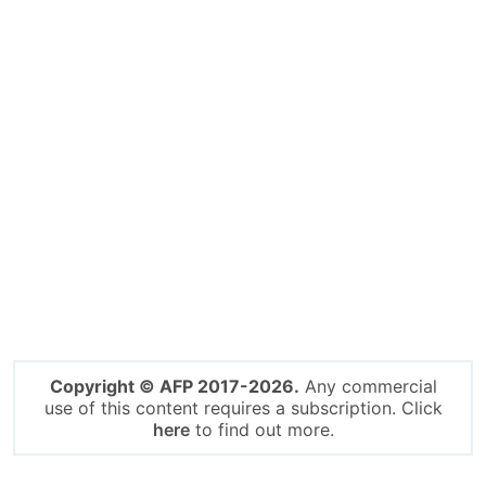
Copyright © AFP 2017-2026.
Any commercial
use of this content requires a subscription. Click
here
to find out more.