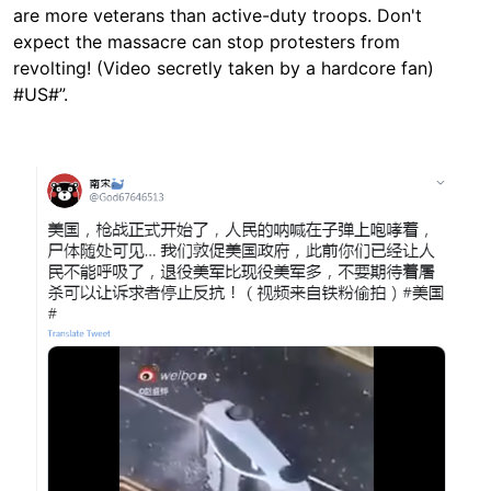
are more veterans than active-duty troops. Don't
expect the massacre can stop protesters from
revolting! (Video secretly taken by a hardcore fan)
#US#”.
Image