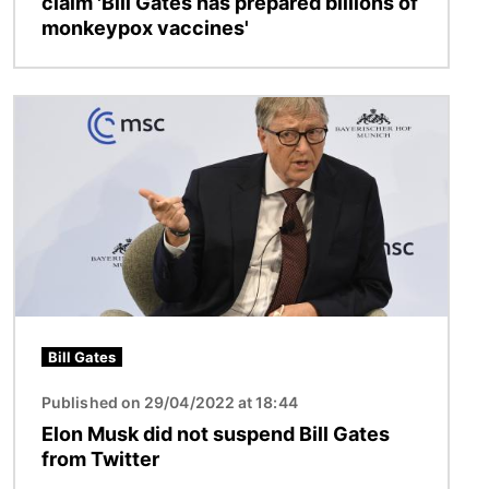
claim 'Bill Gates has prepared billions of
monkeypox vaccines'
Image
Bill Gates
Published on 29/04/2022 at 18:44
Elon Musk did not suspend Bill Gates
from Twitter