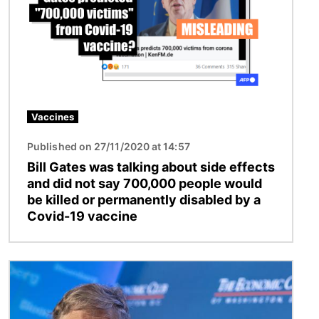
Vaccines
Published on 27/11/2020 at 14:57
Bill Gates was talking about side effects
and did not say 700,000 people would
be killed or permanently disabled by a
Covid-19 vaccine
Image