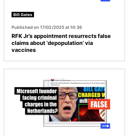
Bill Gates
Published on 17/02/2025 at 10:36
RFK Jr’s appointment resurrects false
claims about ‘depopulation’ via
vaccines
Image