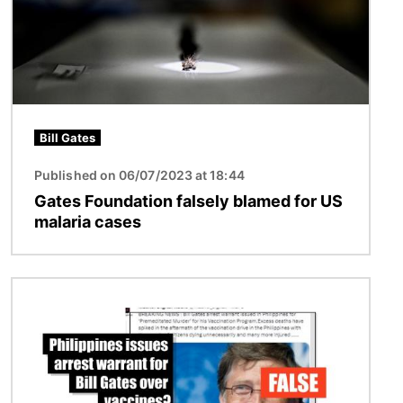
Bill Gates
Published on 06/07/2023 at 18:44
Gates Foundation falsely blamed for US
malaria cases
Image