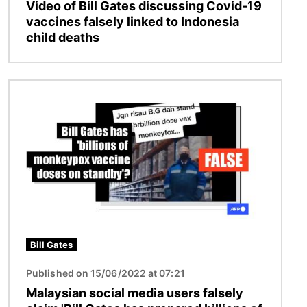
Video of Bill Gates discussing Covid-19
vaccines falsely linked to Indonesia
child deaths
Image
Bill Gates
Published on 15/06/2022 at 07:21
Malaysian social media users falsely