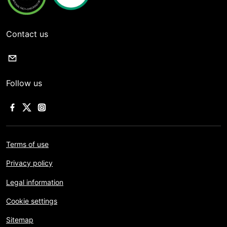
Contact us
Follow us
Terms of use
Privacy policy
Legal information
Cookie settings
Sitemap