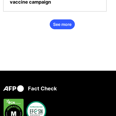
vaccine campaign
See more
Fact Check