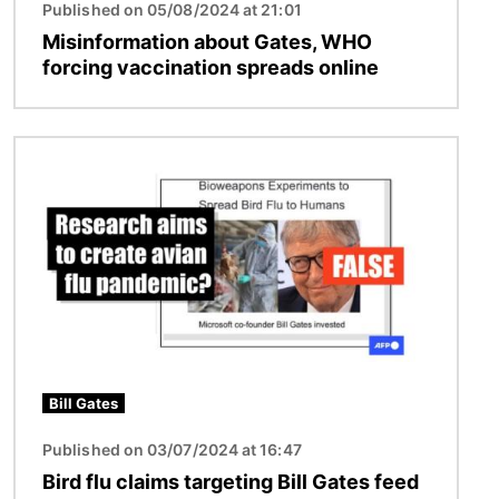
Published on 05/08/2024 at 21:01
Misinformation about Gates, WHO
forcing vaccination spreads online
Image
Bill Gates
Published on 03/07/2024 at 16:47
Bird flu claims targeting Bill Gates feed