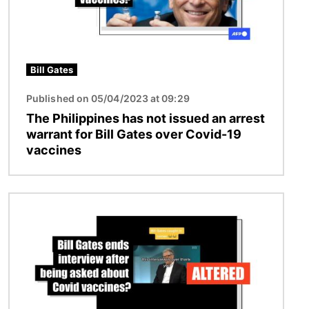
Bill Gates
Published on 05/04/2023 at 09:29
The Philippines has not issued an arrest
warrant for Bill Gates over Covid-19
vaccines
Image