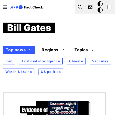
Skip to main content
Dark
Fact Check
Search
mode
Bill Gates
Top news
Regions
Topics
Iran
Artificial intelligence
Climate
Vaccines
War in Ukraine
US politics
Image