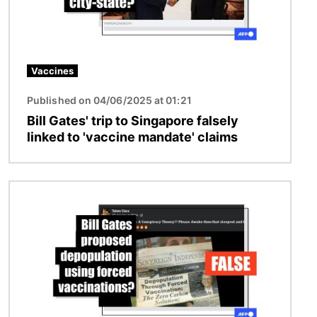
Vaccines
Published on 04/06/2025 at 01:21
Bill Gates' trip to Singapore falsely
linked to 'vaccine mandate' claims
Image