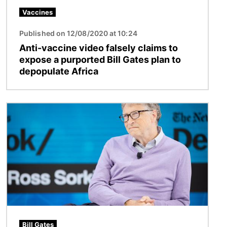
Vaccines
Published on 12/08/2020 at 10:24
Anti-vaccine video falsely claims to
expose a purported Bill Gates plan to
depopulate Africa
Image
Bill Gates