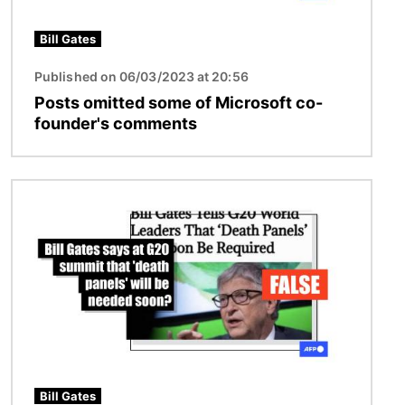
Bill Gates
Published on 06/03/2023 at 20:56
Posts omitted some of Microsoft co-
founder's comments
Image
Bill Gates