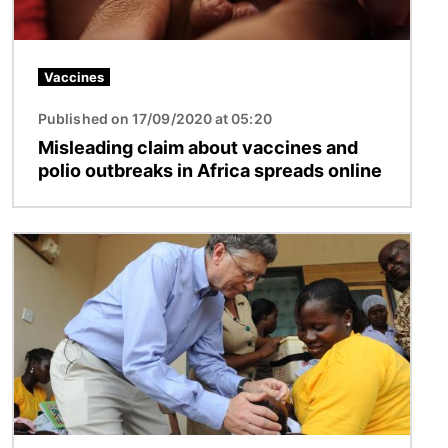
Vaccines
Published on 17/09/2020 at 05:20
Misleading claim about vaccines and
polio outbreaks in Africa spreads online
Image