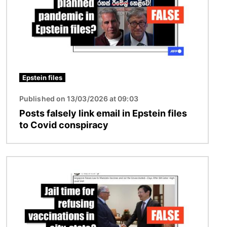
Epstein files
Published on 13/03/2026 at 09:03
Posts falsely link email in Epstein files
to Covid conspiracy
Image