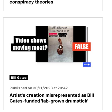
conspiracy theories
Image
Bill Gates
Published on 30/11/2023 at 20:42
Artist's creation misrepresented as Bill
Gates-funded 'lab-grown drumstick'