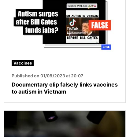
Vaccines
Published on 01/08/2023 at 20:07
Documentary clip falsely links vaccines
to autism in Vietnam
Image