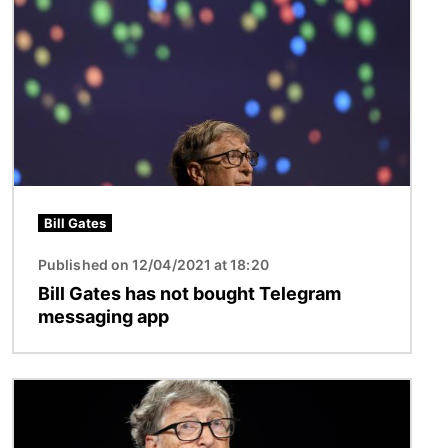
Bill Gates
Published on 12/04/2021 at 18:20
Bill Gates has not bought Telegram
messaging app
Image