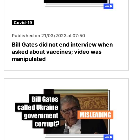
Covid-19
Published on 21/03/2023 at 07:50
Bill Gates did not end interview when
asked about vaccines; video was
manipulated
Image