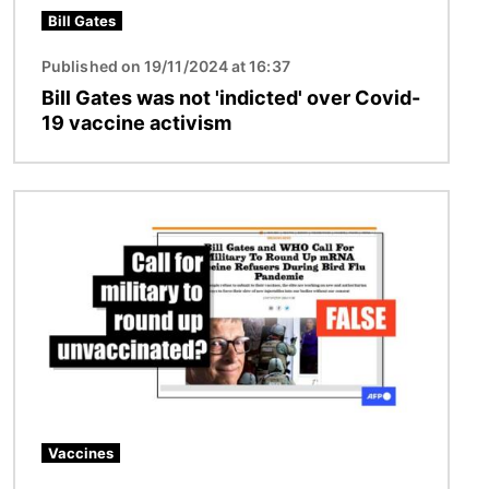
Bill Gates
Published on 19/11/2024 at 16:37
Bill Gates was not 'indicted' over Covid-
19 vaccine activism
Image
Vaccines