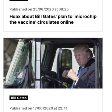
Published on 25/06/2020 at 08:25
Hoax about Bill Gates’ plan to ‘microchip
the vaccine’ circulates online
Image
Bill Gates
Published on 17/06/2020 at 22:41