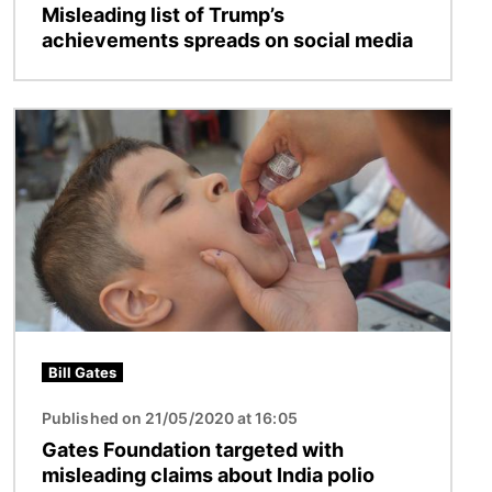
Misleading list of Trump’s
achievements spreads on social media
Image
Bill Gates
Published on 21/05/2020 at 16:05
Gates Foundation targeted with
misleading claims about India polio