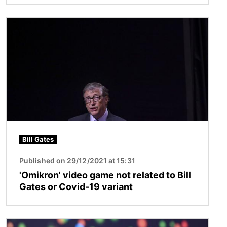
Image
Bill Gates
Published on 29/12/2021 at 15:31
'Omikron' video game not related to Bill
Gates or Covid-19 variant
Image