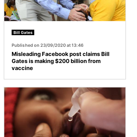
Bill Gates
Published on 23/09/2020 at 13:46
Misleading Facebook post claims Bill
Gates is making $200 billion from
vaccine
Image