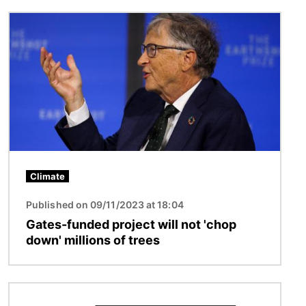
Image
Climate
Published on 09/11/2023 at 18:04
Gates-funded project will not 'chop
down' millions of trees
Image