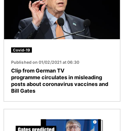
Covid-19
Published on 01/02/2021 at 06:30
Clip from German TV
programme circulates in misleading
posts about coronavirus vaccines and
Bill Gates
Image