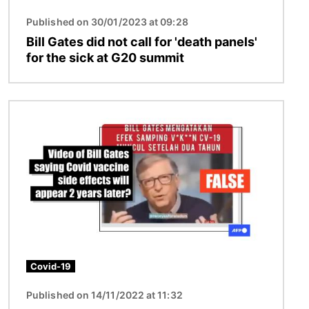
Published on 30/01/2023 at 09:28
Bill Gates did not call for 'death panels'
for the sick at G20 summit
Image
Covid-19
Published on 14/11/2022 at 11:32