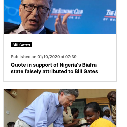
Bill Gates
Published on 01/10/2020 at 07:39
Quote in support of Nigeria's Biafra
state falsely attributed to Bill Gates
Image