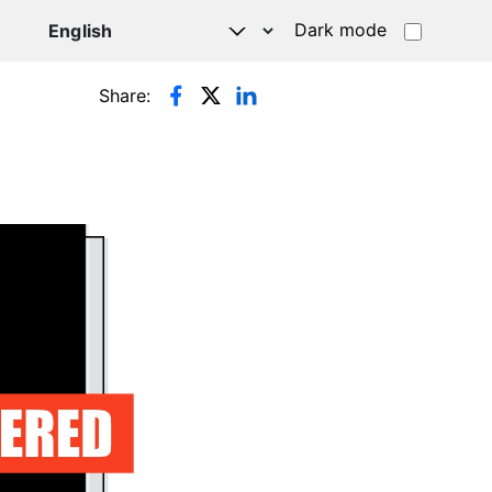
Dark mode
Share: