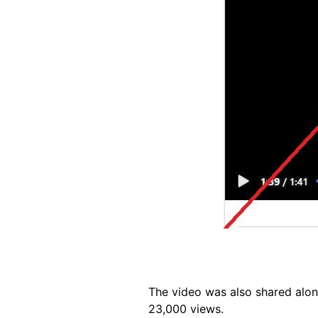
The video was also shared alon
23,000 views.