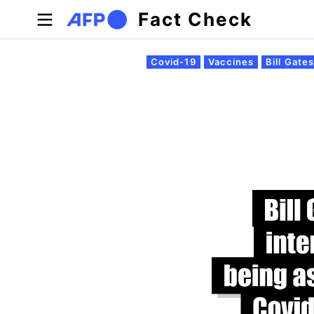
Skip to main content
Fact Check
Primary tabs
Covid-19
Vaccines
Bill Gate