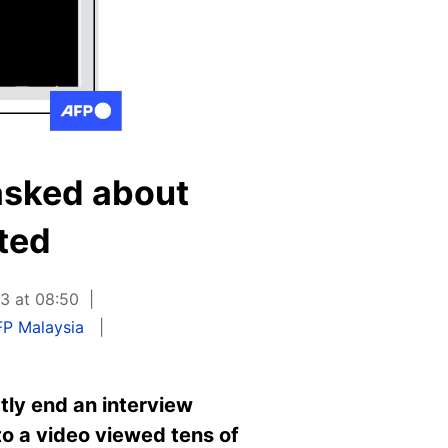
 asked about
ted
3 at 08:50
FP Malaysia
tly end an interview
to a video viewed tens of