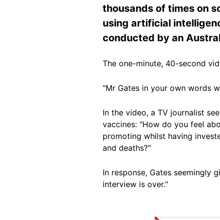
thousands of times on so
using artificial intellig
conducted by an Austral
The one-minute, 40-second vi
"Mr Gates in your own words wha
In the video, a TV journalist se
vaccines: "How do you feel abo
promoting whilst having invested 
and deaths?"
In response, Gates seemingly gi
interview is over."