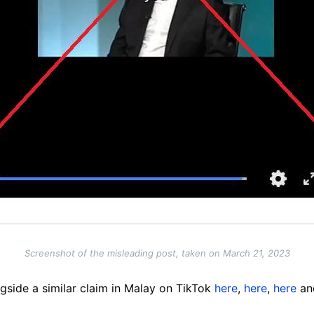
Screenshot of the misleading post, taken on March 21, 2023
gside a similar claim in Malay on TikTok
here
,
here
,
here
a