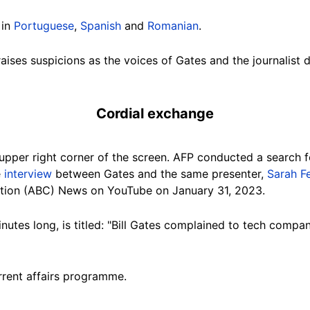
 in
Portuguese
,
Spanish
and
Romanian
.
aises suspicions as the voices of Gates and the journalist 
Cordial exchange
upper right corner of the screen. AFP conducted a search f
e
interview
between Gates and the same presenter,
Sarah F
tion
(ABC) News on YouTube on January 31, 2023.
inutes long, is titled: "Bill Gates complained to tech comp
rrent affairs programme.