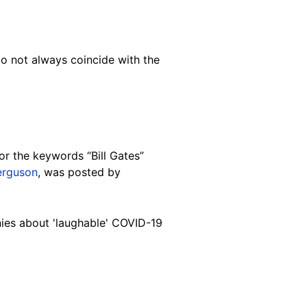
do not always coincide with the
or the keywords “Bill Gates”
erguson
, was posted by
anies about 'laughable' COVID-19