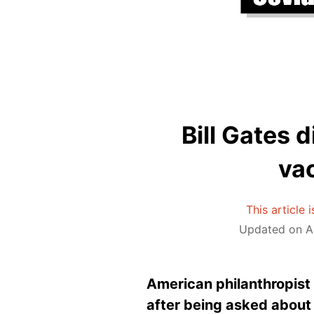
Bill Gates 
va
This article 
Updated on Ap
American philanthropist 
after being asked about 