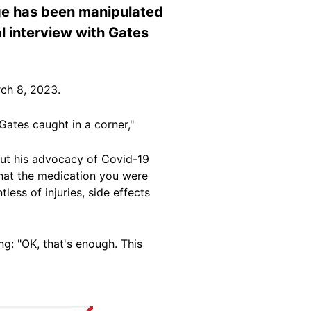
age has been manipulated
nal interview with Gates
ch 8, 2023.
Gates caught in a corner,"
about his advocacy of Covid-19
hat the medication you were
less of injuries, side effects
ng: "OK, that's enough. This