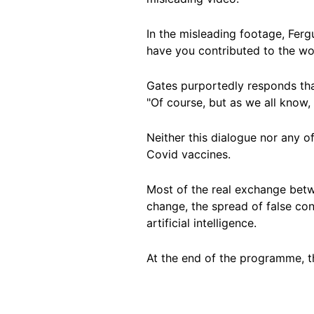
In the misleading footage, Fer
have you contributed to the wo
Gates purportedly responds tha
"Of course, but as we all know, 
Neither this dialogue nor any o
Covid vaccines.
Most of the real exchange betw
change, the spread of false co
artificial intelligence.
At the end of the programme, th