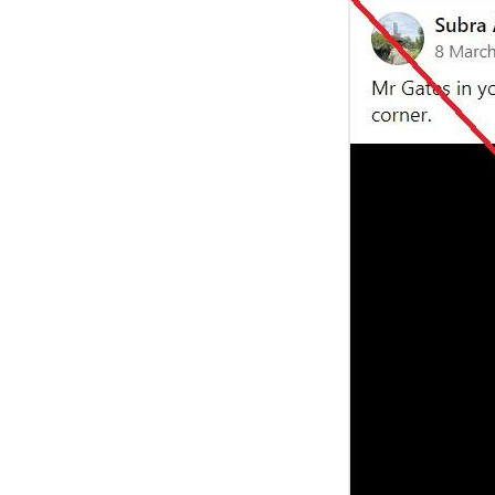
Image