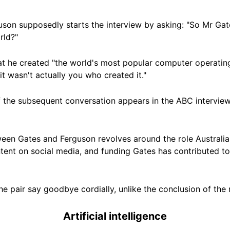
guson supposedly starts the interview by asking: "So Mr Ga
rld?"
t he created "the world's most popular computer operating 
it wasn't actually you who created it."
f the subsequent conversation appears in the ABC interview
een Gates and Ferguson revolves around the role Australia 
ntent on social media, and funding Gates has contributed t
e pair say goodbye cordially, unlike the conclusion of the 
Artificial intelligence