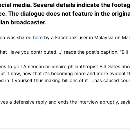
cial media. Several details indicate the foot
ence. The dialogue does not feature in the origi
ian broadcaster.
deo was shared
here
by a Facebook user in Malaysia on Mar
t Have you contributed...," reads the post's caption. "Bill 
ems to grill American billionaire philanthropist Bill Gates 
ut it now, now that it's becoming more and more evident t
in it yourself thus making billions of it ... has caused count
ves a defensive reply and ends the interview abruptly, sayi