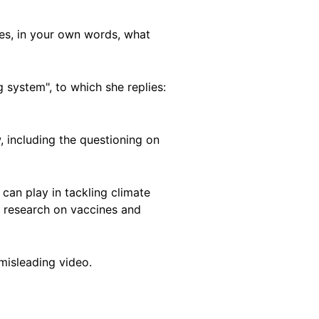
tes, in your own words, what
system", to which she replies:
, including the questioning on
can play in tackling climate
o research on vaccines and
misleading video.