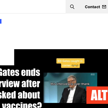
Contact
Search
s