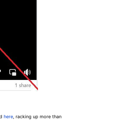
nd
here
, racking up more than