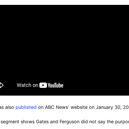
as also
published
on ABC News' website on January 30, 20
e segment shows Gates and Ferguson did not say the purpo