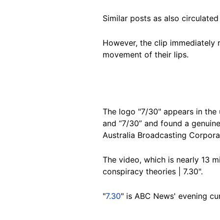
Similar posts as also circulated
However, the clip immediately r
movement of their lips.
The logo "7/30" appears in the 
and “7/30” and found a genuin
Australia Broadcasting Corpora
The video, which is nearly 13 m
conspiracy theories | 7.30".
"
7.30
" is ABC News' evening cu