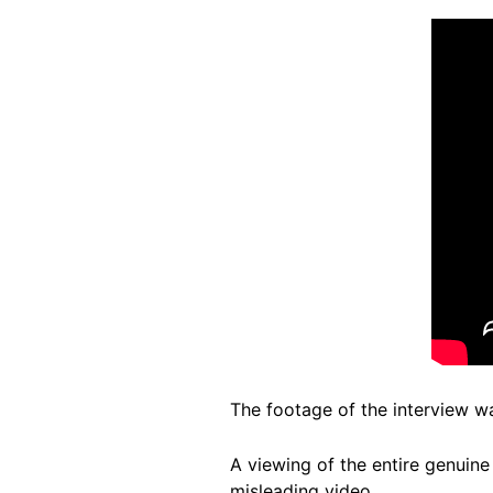
The footage of the interview w
A viewing of the entire genuin
misleading video.