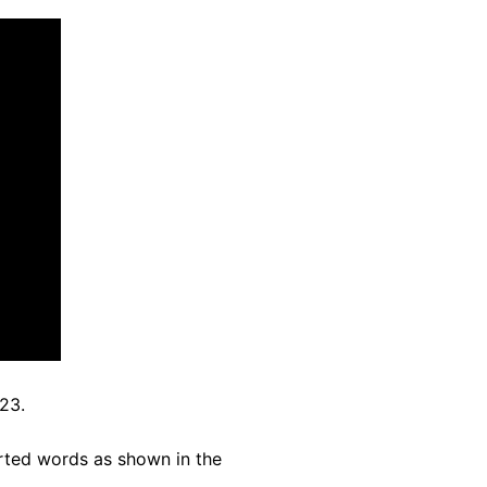
23.
rted words as shown in the