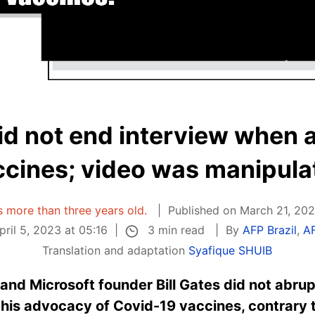
did not end interview when
ccines; video was manipula
is more than three years old.
Published on March 21, 202
3 min read
ril 5, 2023 at 05:16
By
AFP Brazil
,
A
Translation and adaptation
Syafique SHUIB
and Microsoft founder Bill Gates did not abrup
his advocacy of Covid-19 vaccines, contrary 