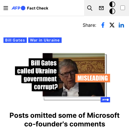
Skip to main content
Dark
Fact Check
Search
mode
Primary tabs
Share:
Bill Gates
War in Ukraine
Posts omitted some of Microsoft
co-founder's comments