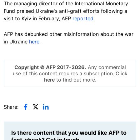
The managing director of the International Monetary
Fund praised Ukraine's anti-graft efforts following a
visit to Kyiv in February, AFP
reported
.
AFP has debunked other misinformation about the war
in Ukraine
here
.
Copyright © AFP 2017-2026.
Any commercial
use of this content requires a subscription. Click
here
to find out more.
Share:
Is there content that you would like AFP to
fact-check? Get in touch.