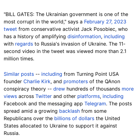
"BILL GATES: The Ukrainian government is one of the
most corrupt in the world," says a
February 27, 2023
tweet
from conservative activist Jack Posobiec, who
has a history of amplifying
disinformation
,
including
with
regards
to Russia's invasion of Ukraine. The 11-
second video in the tweet was viewed more than 2.1
million times.
Similar posts
--
including
from Turning Point USA
founder
Charlie Kirk
, and
promoters
of the QAnon
conspiracy theory --
drew
hundreds of thousands
more
views
across
Twitter
and other
platforms
,
including
Facebook and the messaging app
Telegram
. The posts
spread amid a growing
backlash
from some
Republicans over the
billions of dollars
the United
States allocated to Ukraine to support it against
Russia.