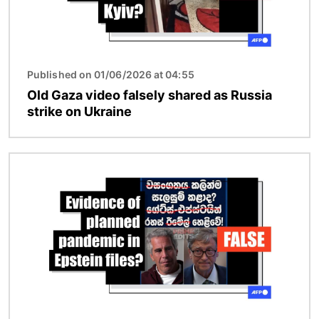
Published on 01/06/2026 at 04:55
Old Gaza video falsely shared as Russia
strike on Ukraine
Image