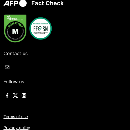
Fact Check
Contact us
Follow us
Terms of use
Privacy policy