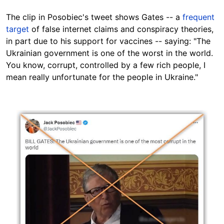
The clip in Posobiec's tweet shows Gates -- a
frequent
target
of false internet claims and conspiracy theories,
in part due to his support for vaccines -- saying: "The
Ukrainian government is one of the worst in the world.
You know, corrupt, controlled by a few rich people, I
mean really unfortunate for the people in Ukraine."
Image