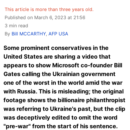
This article is more than three years old.
Published on March 6, 2023 at 21:56
3 min read
By
Bill MCCARTHY
,
AFP USA
Some prominent conservatives in the
United States are sharing a video that
appears to show Microsoft co-founder Bill
Gates calling the Ukrainian government
one of the worst in the world amid the war
with Russia. This is misleading; the original
footage shows the billionaire philanthropist
was referring to Ukraine's past, but the clip
was deceptively edited to omit the word
"pre-war" from the start of his sentence.