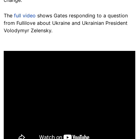
The
full video
shows Gates responding to a question
from Fullilove about Ukraine and Ukrainian President
Volodymyr Zelensky.