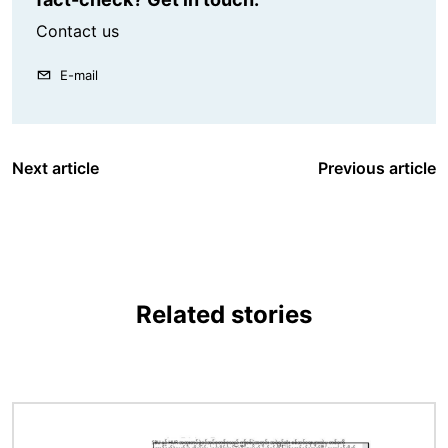
Contact us
E-mail
Next article
Previous article
Related stories
Image