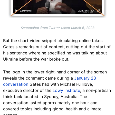
Screenshot from Twitter taken March 6, 2023
But the short video snippet circulating online takes
Gates's remarks out of context, cutting out the start of
his sentence where he specified he was talking about
Ukraine before the war broke out.
The logo in the lower right-hand corner of the screen
reveals the comment came during a
January 23
conversation
Gates had with Michael Fullilove,
executive director of the
Lowy Institute
, a non-partisan
think tank located in Sydney, Australia. The
conversation lasted approximately one hour and
covered topics including global health and climate
change.