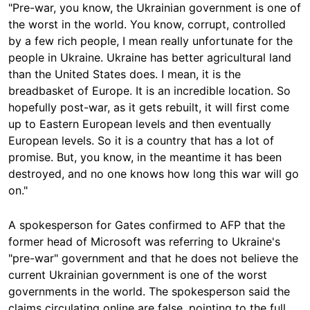
"Pre-war, you know, the Ukrainian government is one of
the worst in the world. You know, corrupt, controlled
by a few rich people, I mean really unfortunate for the
people in Ukraine. Ukraine has better agricultural land
than the United States does. I mean, it is the
breadbasket of Europe. It is an incredible location. So
hopefully post-war, as it gets rebuilt, it will first come
up to Eastern European levels and then eventually
European levels. So it is a country that has a lot of
promise. But, you know, in the meantime it has been
destroyed, and no one knows how long this war will go
on."
A spokesperson for Gates confirmed to AFP that the
former head of Microsoft was referring to Ukraine's
"pre-war" government and that he does not believe the
current Ukrainian government is one of the worst
governments in the world. The spokesperson said the
claims circulating online are false, pointing to the full