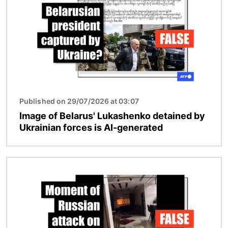
Published on 29/07/2026 at 03:07
Image of Belarus' Lukashenko detained by
Ukrainian forces is AI-generated
Image