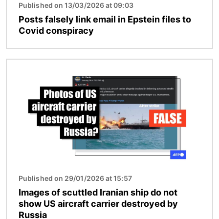
Published on 13/03/2026 at 09:03
Posts falsely link email in Epstein files to
Covid conspiracy
Image
Published on 29/01/2026 at 15:57
Images of scuttled Iranian ship do not
show US aircraft carrier destroyed by
Russia