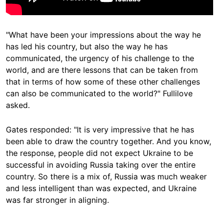
"What have been your impressions about the way he
has led his country, but also the way he has
communicated, the urgency of his challenge to the
world, and are there lessons that can be taken from
that in terms of how some of these other challenges
can also be communicated to the world?" Fullilove
asked.
Gates responded: "It is very impressive that he has
been able to draw the country together. And you know,
the response, people did not expect Ukraine to be
successful in avoiding Russia taking over the entire
country. So there is a mix of, Russia was much weaker
and less intelligent than was expected, and Ukraine
was far stronger in aligning.