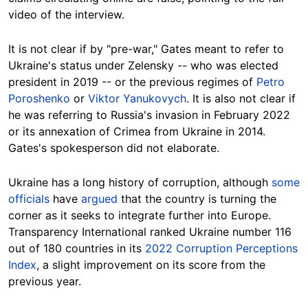
video of the interview.
It is not clear if by "pre-war," Gates meant to refer to
Ukraine's status under Zelensky -- who was elected
president in 2019 -- or the previous regimes of
Petro
Poroshenko
or
Viktor Yanukovych
. It is also not clear if
he was referring to Russia's invasion in February 2022
or its annexation of Crimea from Ukraine in 2014.
Gates's spokesperson did not elaborate.
Ukraine has a long history of corruption, although
some
officials
have
argued
that the country is turning the
corner as it seeks to integrate further into Europe.
Transparency International ranked Ukraine number 116
out of 180 countries in its
2022 Corruption Perceptions
Index
, a slight improvement on its score from the
previous year.