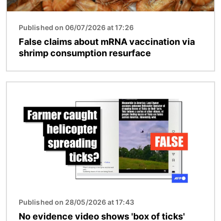
Published on 06/07/2026 at 17:26
False claims about mRNA vaccination via
shrimp consumption resurface
Image
Published on 28/05/2026 at 17:43
No evidence video shows 'box of ticks'