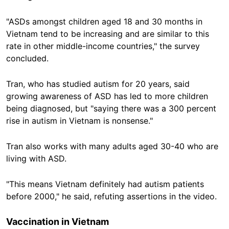
"ASDs amongst children aged 18 and 30 months in
Vietnam tend to be increasing and are similar to this
rate in other middle-income countries," the survey
concluded.
Tran, who has studied autism for 20 years, said
growing awareness of ASD has led to more children
being diagnosed, but "saying there was a 300 percent
rise in autism in Vietnam is nonsense."
Tran also works with many adults aged 30-40 who are
living with ASD.
"This means Vietnam definitely had autism patients
before 2000," he said, refuting assertions in the video.
Vaccination in Vietnam