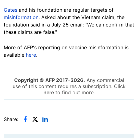
Gates
and his foundation are regular targets of
misinformation
. Asked about the Vietnam claim, the
foundation said in a July 25 email: "We can confirm that
these claims are false."
More of AFP's reporting on vaccine misinformation is
available
here
.
Copyright © AFP 2017-2026.
Any commercial
use of this content requires a subscription. Click
here
to find out more.
Share: