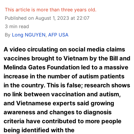
This article is more than three years old.
Published on August 1, 2023 at 22:07
3 min read
By
Long NGUYEN
,
AFP USA
A video circulating on social media claims
vaccines brought to Vietnam by the Bill and
Melinda Gates Foundation led to a massive
increase in the number of autism patients
in the country. This is false; research shows
no link between vaccination and autism,
and Vietnamese experts said growing
awareness and changes to diagnosis
criteria have contributed to more people
being identified with the