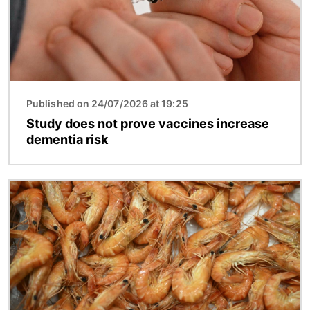
Published on 24/07/2026 at 19:25
Study does not prove vaccines increase
dementia risk
Image