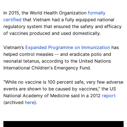
In 2015, the World Health Organization
formally
certified
that Vietnam had a fully equipped national
regulatory system that ensured the safety and efficacy
of vaccines produced and used domestically.
Vietnam’s
Expanded Programme on Immunization
has
helped control measles -- and eradicate polio and
neonatal tetanus, according to the United Nations
International Children's Emergency
Fund.
"While no vaccine is 100 percent safe, very few adverse
events are shown to be caused by vaccines," the US
National Academy of Medicine said in a 2012
report
(archived
here
).