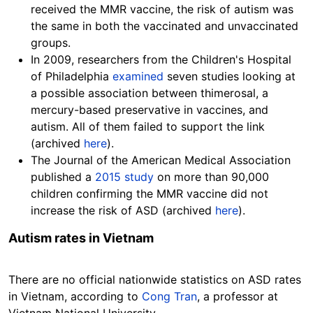
received the MMR vaccine, the risk of autism was
the same in both the vaccinated and unvaccinated
groups.
In 2009, researchers from the Children's Hospital
of Philadelphia
examined
seven studies looking at
a possible association between thimerosal, a
mercury-based preservative in vaccines, and
autism. All of them failed to support the link
(archived
here
).
The Journal of the American Medical Association
published a
2015 study
on more than 90,000
children confirming the MMR vaccine did not
increase the risk of ASD (archived
here
).
Autism rates in Vietnam
There are no official nationwide statistics on ASD rates
in Vietnam, according to
Cong Tran
, a professor at