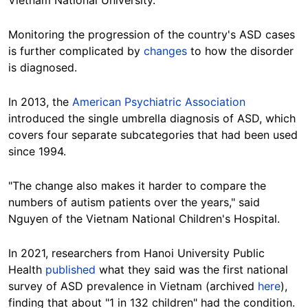
Vietnam National University.
Monitoring the progression of the country's ASD cases
is further complicated by
changes
to how the disorder
is diagnosed.
In 2013, the
American Psychiatric Association
introduced the single umbrella diagnosis of ASD, which
covers four separate subcategories that had been used
since 1994.
"The change also makes it harder to compare the
numbers of autism patients over the years," said
Nguyen of the Vietnam National Children's
Hospital.
In 2021, researchers from Hanoi University Public
Health
published
what they said was the first national
survey of ASD prevalence in Vietnam (archived
here
),
finding that about "1 in 132 children" had the condition.