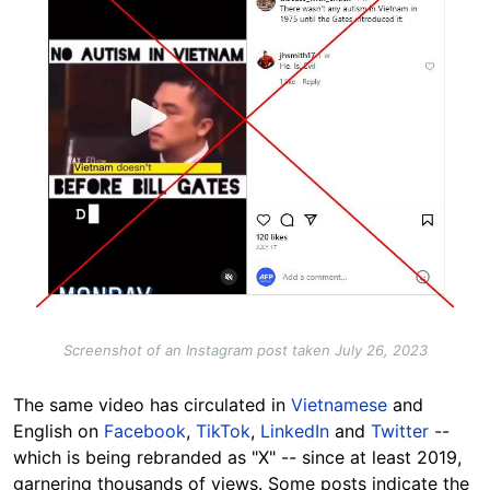
Screenshot of an Instagram post taken July 26, 2023
The same video has circulated in
Vietnamese
and
English on
Facebook
,
TikTok
,
LinkedIn
and
Twitter
--
which is being rebranded as "X" -- since at least 2019,
garnering thousands of views. Some posts indicate the