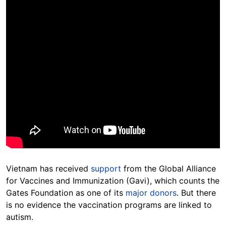
Vietnam has received
support
from the Global Alliance
for Vaccines and Immunization (Gavi), which counts the
Gates Foundation as one of its
major donors
. But there
is no evidence the vaccination programs are linked to
autism.