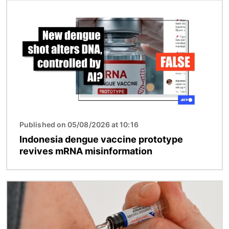
Image
Published on 05/08/2026 at 10:16
Indonesia dengue vaccine prototype
revives mRNA misinformation
Image