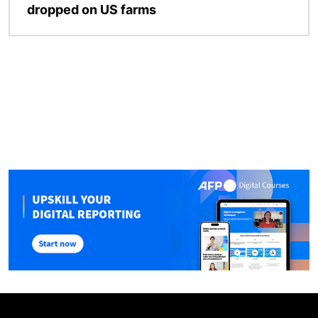
dropped on US farms