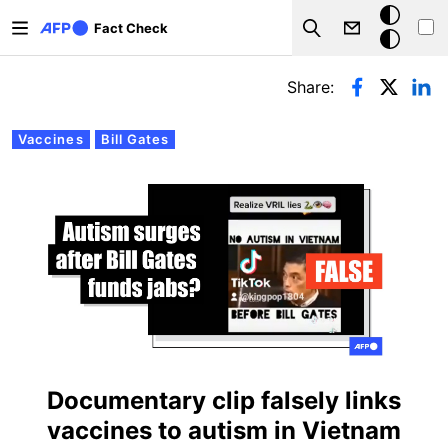
Skip to main content
Dark
Fact Check
Search
mode
Primary tabs
Share:
Vaccines
Bill Gates
Documentary clip falsely links
vaccines to autism in Vietnam