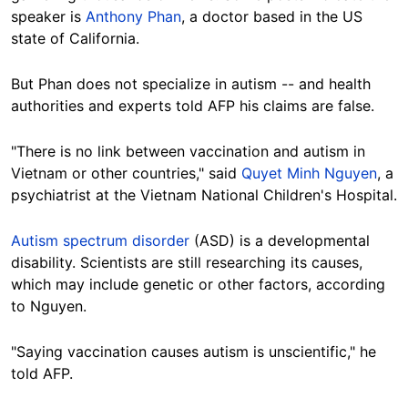
speaker is
Anthony Phan
, a doctor based in the US
state of California.
But Phan does not specialize in autism -- and health
authorities and experts told AFP his claims are false.
"There is no link between vaccination and autism in
Vietnam or other countries," said
Quyet Minh Nguyen
, a
psychiatrist at the Vietnam National Children's Hospital.
Autism spectrum disorder
(ASD) is a developmental
disability. Scientists are still researching its causes,
which may include genetic or other factors, according
to Nguyen.
"Saying vaccination causes autism is unscientific," he
told AFP.