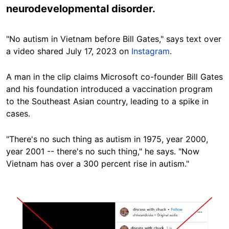
neurodevelopmental disorder.
"No autism in Vietnam before Bill Gates," says text over
a video shared July 17, 2023 on
Instagram
.
A man in the clip claims Microsoft co-founder Bill Gates
and his foundation introduced a vaccination program
to the Southeast Asian country, leading to a spike in
cases.
"There's no such thing as autism in 1975, year 2000,
year 2001 -- there's no such thing," he says. "Now
Vietnam has over a 300 percent rise in
autism."
Image