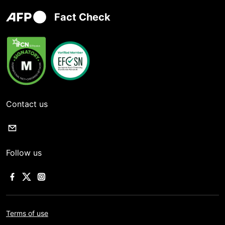
Fact Check
Contact us
Follow us
Terms of use