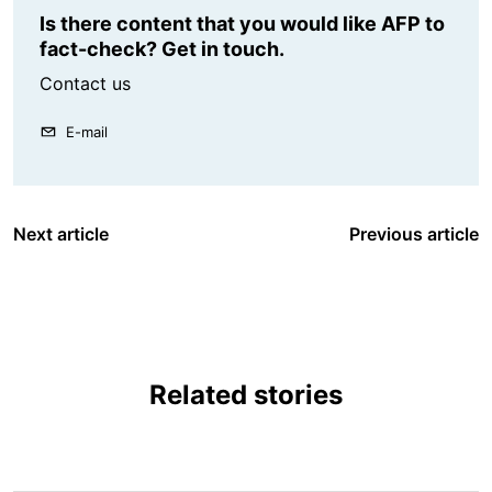
Is there content that you would like AFP to
fact-check? Get in touch.
Contact us
E-mail
Next article
Previous article
Related stories