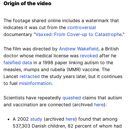
Origin of the video
The footage shared online includes a watermark that
indicates it was cut from the
controversial
documentary "
Vaxxed: From Cover-up to Catastrophe
."
The film was directed by
Andrew Wakefield
, a British
doctor whose medical license was
revoked
after he
falsified data
in a 1998 paper linking autism to the
measles, mumps and rubella (MMR) vaccine. The
Lancet
retracted
the study years later, but it continues
to fuel
misinformation
.
Scientists have repeatedly
quashed
claims that autism
and vaccination are connected (archived
here
):
A 2002
study
(archived
here
) found that among
537,303 Danish children, 82 percent of whom had