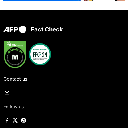
Fact Check
Contact us
Follow us