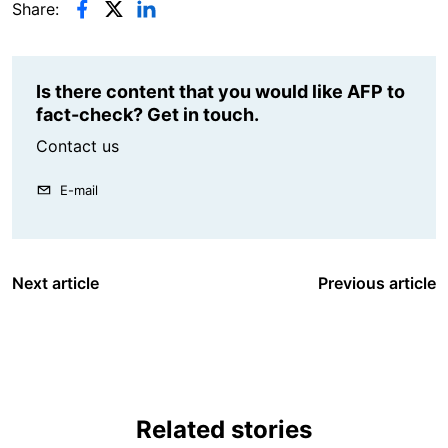
Share:
Is there content that you would like AFP to
fact-check? Get in touch.
Contact us
E-mail
Next article
Previous article
Related stories