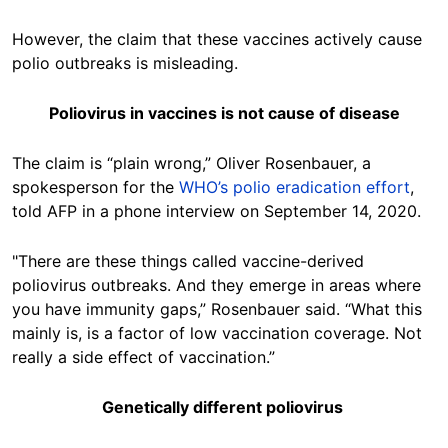
However, the claim that these vaccines actively cause
polio outbreaks is misleading.
Poliovirus in vaccines is not cause of disease
The claim is “plain wrong,” Oliver Rosenbauer, a
spokesperson for the
WHO’s polio eradication effort
,
told AFP in a phone interview on September 14, 2020.
"There are these things called vaccine-derived
poliovirus outbreaks. And they emerge in areas where
you have immunity gaps,” Rosenbauer said. “What this
mainly is, is a factor of low vaccination coverage. Not
really a side effect of vaccination.”
Genetically different poliovirus