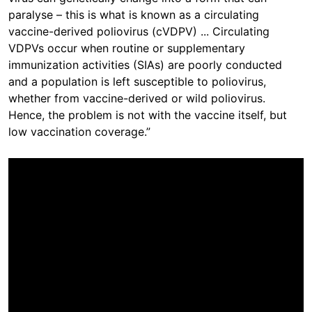
paralyse – this is what is known as a circulating
vaccine-derived poliovirus (cVDPV) ... Circulating
VDPVs occur when routine or supplementary
immunization activities (SIAs) are poorly conducted
and a population is left susceptible to poliovirus,
whether from vaccine-derived or wild poliovirus.
Hence, the problem is not with the vaccine itself, but
low vaccination coverage.”