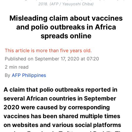
2018. (AFP / Yasuyoshi Chiba)
Misleading claim about vaccines
and polio outbreaks in Africa
spreads online
This article is more than five years old.
Published on September 17, 2020 at 07:20
2 min read
By
AFP Philippines
A claim that polio outbreaks reported in
several African countries in September
2020 were caused by corresponding
vaccines has been shared multiple times
on websites and various social platforms