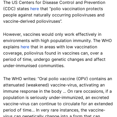
The US Centers for Disease Control and Prevention
(CDC) states
here
that “polio vaccination protects
people against naturally occurring polioviruses and
vaccine-derived polioviruses”.
However, vaccines would only work effectively in
environments with high population immunity. The WHO
explains
here
that in areas with low vaccination
coverage, poliovirus found in vaccines can, over a
period of time, undergo genetic changes and affect
under-immunised communities.
The WHO writes: “Oral polio vaccine (OPV) contains an
attenuated (weakened) vaccine-virus, activating an
immune response in the body ... On rare occasions, if a
population is seriously under-immunized, an excreted
vaccine-virus can continue to circulate for an extended
period of time… In very rare instances, the vaccine-
virus can genetically change into a form that can