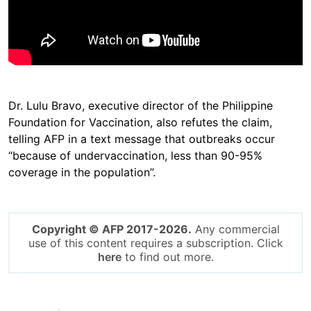
Dr. Lulu Bravo, executive director of the Philippine
Foundation for Vaccination, also refutes the claim,
telling AFP in a text message that outbreaks occur
“because of undervaccination, less than 90-95%
coverage in the population”.
Copyright © AFP 2017-2026.
Any commercial
use of this content requires a subscription. Click
here
to find out more.