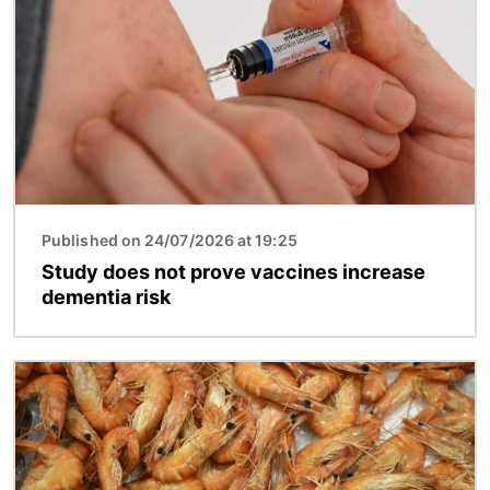
Published on 24/07/2026 at 19:25
Study does not prove vaccines increase
dementia risk
Image