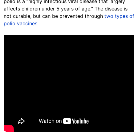
polio is a “highly infectious viral disease that largely
affects children under 5 years of age.” The disease is
not curable, but can be prevented through
two types of
polio vaccines
.