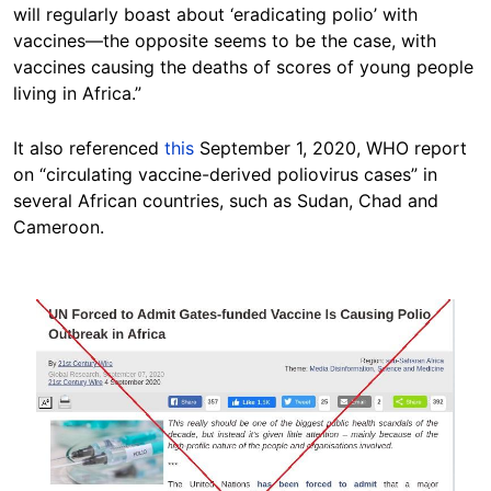
will regularly boast about ‘eradicating polio’ with
vaccines—the opposite seems to be the case, with
vaccines causing the deaths of scores of young people
living in Africa.”
It also referenced
this
September 1, 2020, WHO report
on “circulating vaccine-derived poliovirus cases” in
several African countries, such as Sudan, Chad and
Cameroon.
Image