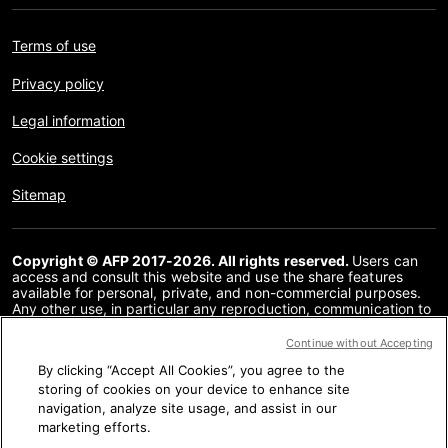
Terms of use
Privacy policy
Legal information
Cookie settings
Sitemap
Copyright © AFP 2017-2026. All rights reserved.
Users can
access and consult this website and use the share features
available for personal, private, and non-commercial purposes.
Any other use, in particular any reproduction, communication to
the public or distribution of the content of this website, in whole
or in part, for any other purpose and/or by any other means,
Continue without Accepting
without a specific licence agreement signed with AFP, is strictly
By clicking “Accept All Cookies”, you agree to the
prohibited. The subject matter depicted or included via links
within the Fact Checking content is provided to the extent
storing of cookies on your device to enhance site
necessary for correct understanding of the verification of the
navigation, analyze site usage, and assist in our
information concerned. AFP has not obtained any rights from
marketing efforts.
the authors or copyright owners of this third party content and