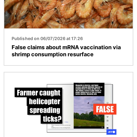
Published on 06/07/2026 at 17:26
False claims about mRNA vaccination via
shrimp consumption resurface
Image