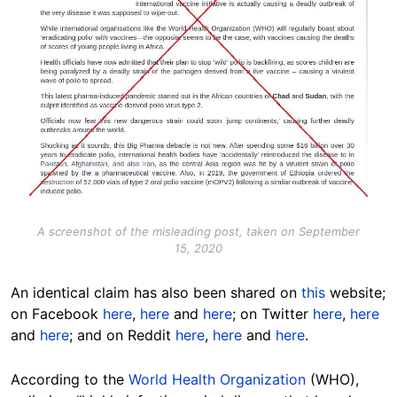
A screenshot of the misleading post, taken on September
15, 2020
An identical claim has also been shared on
this
website;
on Facebook
here
,
here
and
here
; on Twitter
here
,
here
and
here
; and on Reddit
here
,
here
and
here
.
According to the
World Health Organization
(WHO),