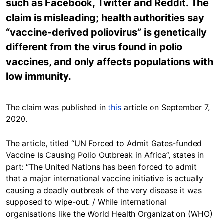
such as Facebook, Twitter and Reddit. The
claim is misleading; health authorities say
“vaccine-derived poliovirus” is genetically
different from the virus found in polio
vaccines, and only affects populations with
low immunity.
The claim was published in
this
article on September 7,
2020.
The article, titled “UN Forced to Admit Gates-funded
Vaccine Is Causing Polio Outbreak in Africa”, states in
part: “The United Nations has been forced to admit
that a major international vaccine initiative is actually
causing a deadly outbreak of the very disease it was
supposed to wipe-out. / While international
organisations like the World Health Organization (WHO)