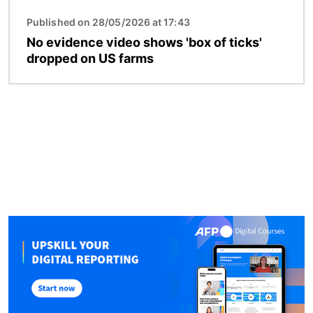
Published on 28/05/2026 at 17:43
No evidence video shows 'box of ticks'
dropped on US farms