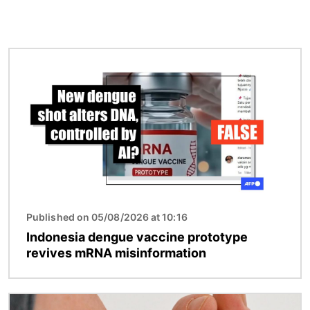
Image
Published on 05/08/2026 at 10:16
Indonesia dengue vaccine prototype
revives mRNA misinformation
Image