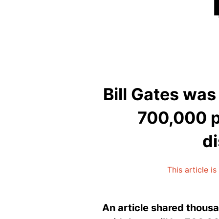
Bill Gates was
700,000 p
di
This article i
An article shared thousa