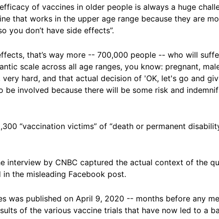
fficacy of vaccines in older people is always a huge challen
ine that works in the upper age range because they are mos
so you don’t have side effects”.
ffects, that’s way more -- 700,000 people -- who will suffer
antic scale across all age ranges, you know: pregnant, mal
, very hard, and that actual decision of 'OK, let's go and giv
to be involved because there will be some risk and indemni
,300 “vaccination victims” of “death or permanent disabili
the interview by CNBC captured the actual context of the q
in the misleading Facebook post.
tes was published on April 9, 2020 -- months before any m
esults of the various vaccine trials that have now led to a 