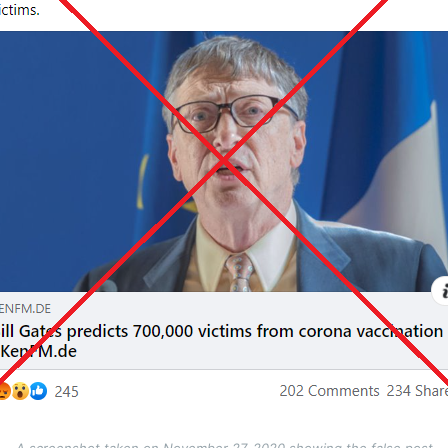
A screenshot taken on November 27, 2020 showing the false post