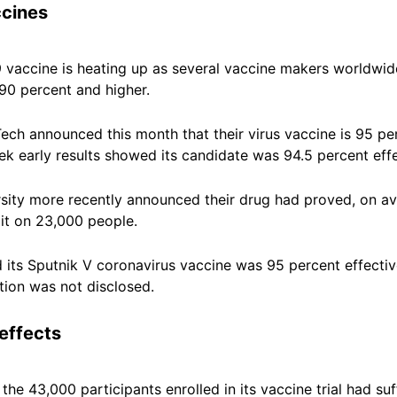
ccines
 vaccine is heating up as several vaccine makers worldwid
90 percent and higher.
ch announced this month that their virus vaccine is 95 per
 early results showed its candidate was 94.5 percent effe
ity more recently announced their drug had proved, on ave
 it on 23,000 people.
id its Sputnik V coronavirus vaccine was 95 percent effecti
tion was not disclosed.
effects
of the 43,000 participants enrolled in its vaccine trial had s