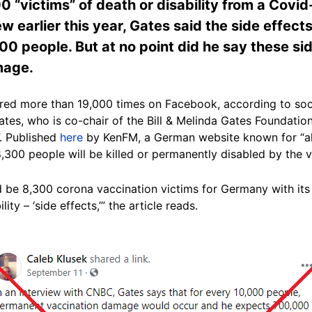
0 “victims” of death or disability from a Covid
ew earlier this year, Gates said the side effect
00 people. But at no point did he say these si
mage.
ared more than 19,000 times on Facebook, according to soci
ates, who is co-chair of the Bill & Melinda Gates Foundatio
.
Published
here
by KenFM, a German website known for “alt
 8,300 people will be killed or permanently disabled by the
 be 8,300 corona vaccination victims for Germany with its 8
ity – ‘side effects,’” the article reads.