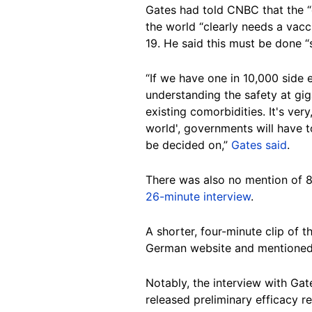
Gates had told CNBC that the “e
the world “clearly needs a vacc
19. He said this must be done “
“If we have one in 10,000 side e
understanding the safety at gig
existing comorbidities. It's very
world', governments will have 
be decided on,”
Gates said
.
There was also no mention of 8
26-minute interview
.
A shorter, four-minute clip of 
German website and mentioned 
Notably, the interview with Ga
released preliminary efficacy r