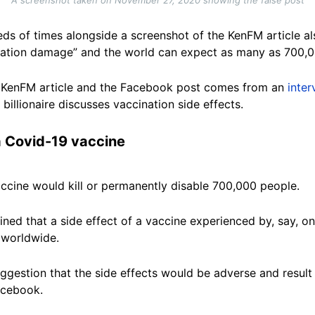
ds of times alongside a screenshot of the KenFM article al
nation damage” and the world can expect as many as 700,0
he KenFM article and the Facebook post comes from an
inte
 billionaire discusses vaccination side effects.
a Covid-19 vaccine
accine would kill or permanently disable 700,000 people.
ined that a side effect of a vaccine experienced by, say, 
 worldwide.
gestion that the side effects would be adverse and resul
Facebook.