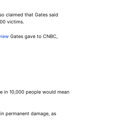
so claimed that Gates said
00 victims.
rview
Gates gave to CNBC,
one in 10,000 people would mean
t in permanent damage, as