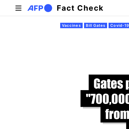
Skip to main content
Fact Check
Primary tabs
Vaccines
Bill Gates
Covid-1