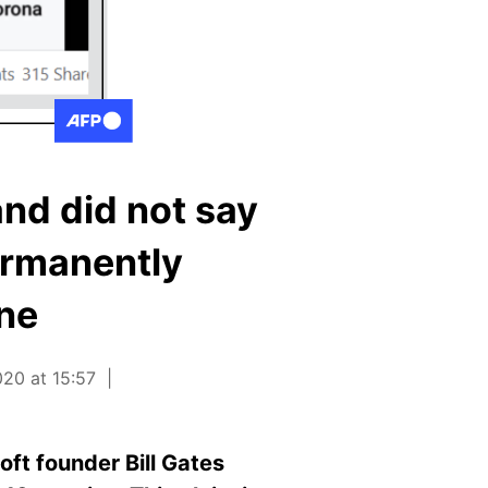
and did not say
ermanently
ine
20 at 15:57
ft founder Bill Gates