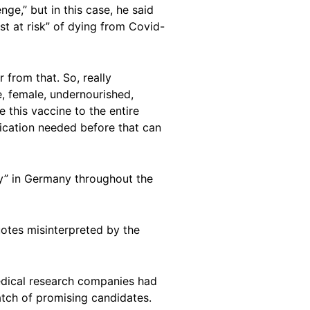
ge,” but in this case, he said
t at risk” of dying from Covid-
 from that. So, really
e, female, undernourished,
e this vaccine to the entire
fication needed before that can
ty” in Germany throughout the
uotes misinterpreted by the
edical research companies had
batch of promising candidates.