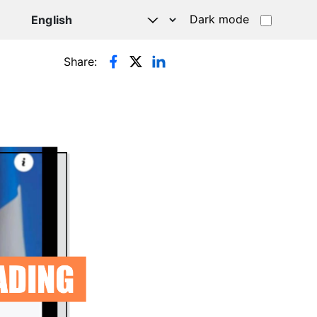
Dark mode
Share: