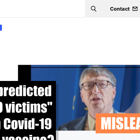
Contact
Search
9