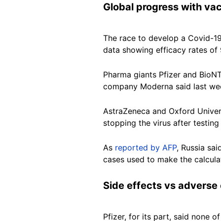
Global progress with va
The race to develop a Covid-19
data showing efficacy rates of 
Pharma giants Pfizer and BioNTe
company Moderna said last week
AstraZeneca and Oxford Univers
stopping the virus after testing
As
reported by AFP
, Russia sa
cases used to make the calcula
Side effects vs adverse 
Pfizer, for its part, said none 