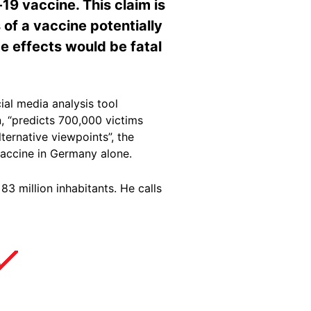
-19 vaccine. This claim is
s of a vaccine potentially
de effects would be fatal
al media analysis tool
n, “predicts 700,000 victims
ernative viewpoints”, the
 vaccine in Germany alone.
3 million inhabitants. He calls