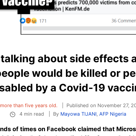
 talking about side effects 
eople would be killed or p
sabled by a Covid-19 vacc
s more than five years old.
Published on November 27, 20
4 min read
By
Mayowa TIJANI
,
AFP Nigeria
nds of times on Facebook claimed that Microso