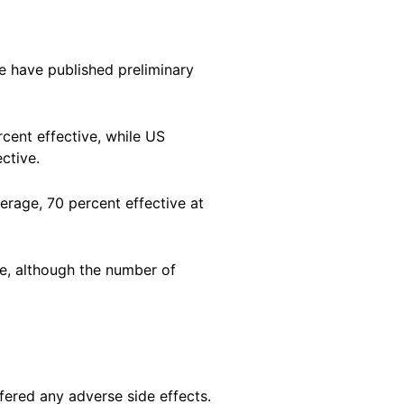
e have published preliminary
cent effective, while US
ctive.
rage, 70 percent effective at
ve, although the number of
uffered any adverse side effects.