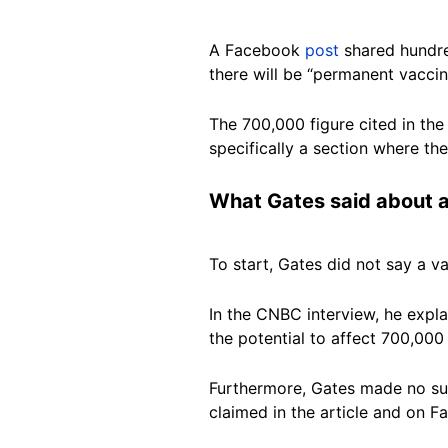
A Facebook
post
shared hundre
there will be “permanent vacci
The 700,000 figure cited in t
specifically a section where the
What Gates said about 
To start, Gates did not say a v
In the CNBC interview, he expla
the potential to affect 700,000
Furthermore, Gates made no sug
claimed in the article and on 