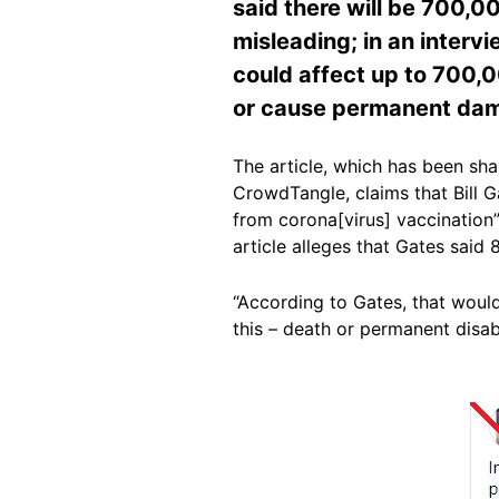
said there will be 700,00
misleading; in an intervi
could affect up to 700,0
or cause permanent da
The article, which has been sh
CrowdTangle, claims that Bill G
from corona[virus] vaccination”
article alleges that Gates said
“According to Gates, that would
this – death or permanent disabil
Image