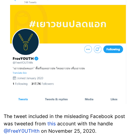
The tweet included in the misleading Facebook post
was tweeted from
this
account with the handle
@FreeY0UTHth
on November 25, 2020.