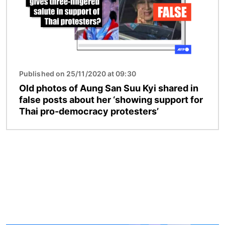
Published on 25/11/2020 at 09:30
Old photos of Aung San Suu Kyi shared in
false posts about her ‘showing support for
Thai pro-democracy protesters’