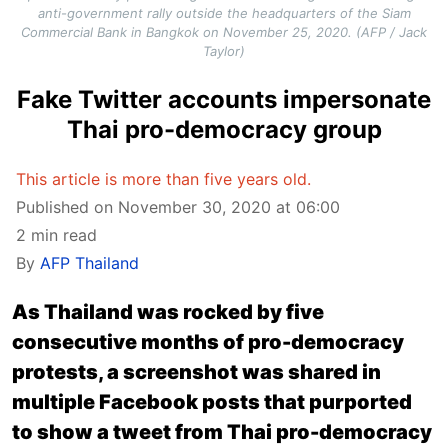
anti-government rally outside the headquarters of the Siam
Commercial Bank in Bangkok on November 25, 2020. (AFP / Jack
Taylor)
Fake Twitter accounts impersonate
Thai pro-democracy group
This article is more than five years old.
Published on November 30, 2020 at 06:00
2 min read
By
AFP Thailand
As Thailand was rocked by five
consecutive months of pro-democracy
protests, a screenshot was shared in
multiple Facebook posts that purported
to show a tweet from Thai pro-democracy