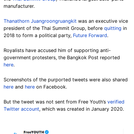
manufacturer.
Thanathorn Juangroongruangkit
was an executive vice
president of the Thai Summit Group, before
quitting
in
2018 to form a political party,
Future Forward
.
Royalists have accused him of supporting anti-
government protesters, the Bangkok Post reported
here
.
Screenshots of the purported tweets were also shared
here
and
here
on Facebook.
But the tweet was not sent from Free Youth’s
verified
Twitter account
, which was created in January 2020.
Image