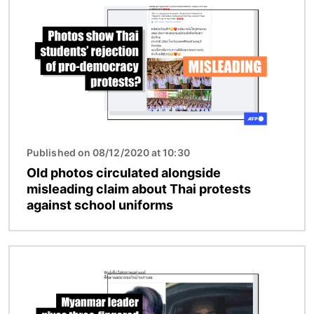
Published on 08/12/2020 at 10:30
Old photos circulated alongside
misleading claim about Thai protests
against school uniforms
Image