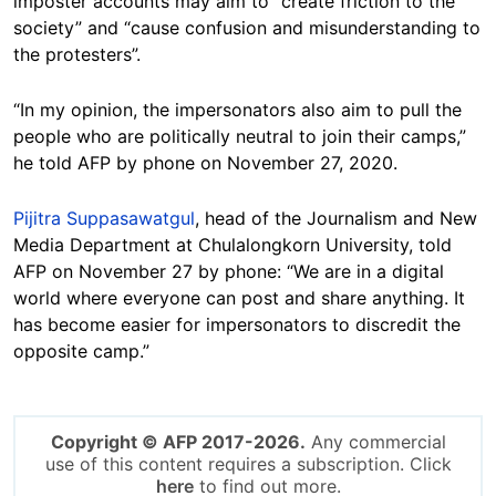
imposter accounts may aim to “create friction to the
society” and “cause confusion and misunderstanding to
the protesters”.
“In my opinion, the impersonators also aim to pull the
people who are politically neutral to join their camps,”
he told AFP by phone on November 27, 2020.
Pijitra Suppasawatgul
, head of the Journalism and New
Media Department at Chulalongkorn University, told
AFP on November 27 by phone: “We are in a digital
world where everyone can post and share anything. It
has become easier for impersonators to discredit the
opposite camp.”
Copyright © AFP 2017-2026.
Any commercial
use of this content requires a subscription. Click
here
to find out more.