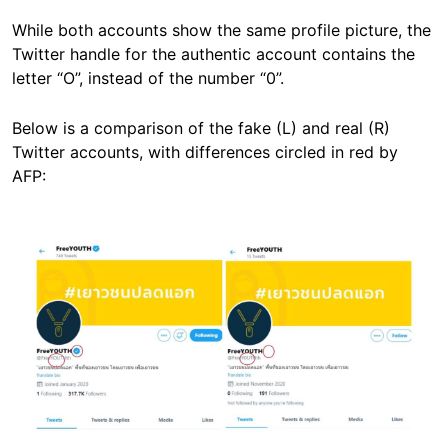
While both accounts show the same profile picture, the
Twitter handle for the authentic account contains the
letter “O”, instead of the number “0”.
Below is a comparison of the fake (L) and real (R)
Twitter accounts, with differences circled in red by
AFP:
Image