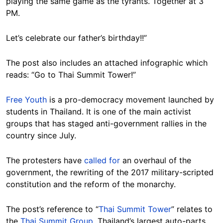
playing the same game as the tyrants. Together at 3
PM.
Let’s celebrate our father’s birthday!!”
The post also includes an attached infographic which
reads: “Go to Thai Summit Tower!”
Free Youth
is a pro-democracy movement launched by
students in Thailand. It is one of the main activist
groups that has staged anti-government rallies in the
country since July.
The protesters have
called for
an overhaul of the
government, the rewriting of the 2017 military-scripted
constitution and the reform of the monarchy.
The post’s reference to “
Thai Summit Tower
” relates to
the
Thai Summit Group
, Thailand’s largest auto-parts