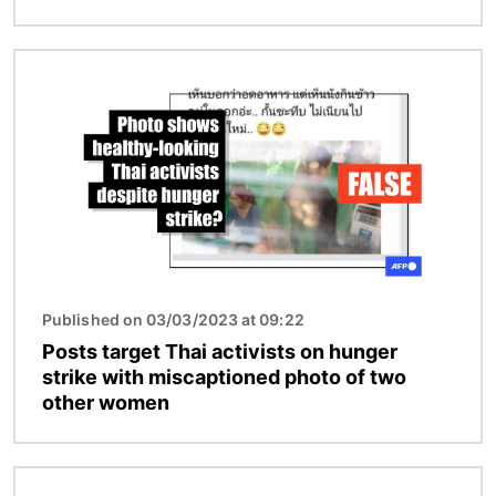
Image
Published on 03/03/2023 at 09:22
Posts target Thai activists on hunger
strike with miscaptioned photo of two
other women
Image