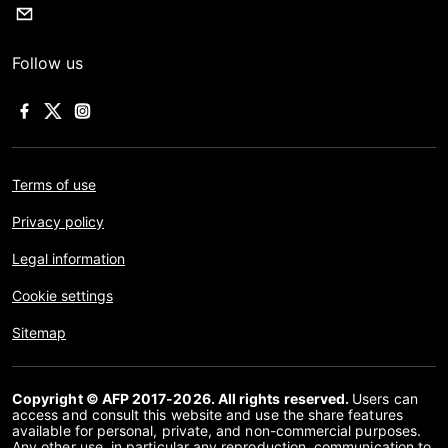
Follow us
Terms of use
Privacy policy
Legal information
Cookie settings
Sitemap
Copyright © AFP 2017-2026. All rights reserved.
Users can
access and consult this website and use the share features
available for personal, private, and non-commercial purposes.
Any other use, in particular any reproduction, communication to