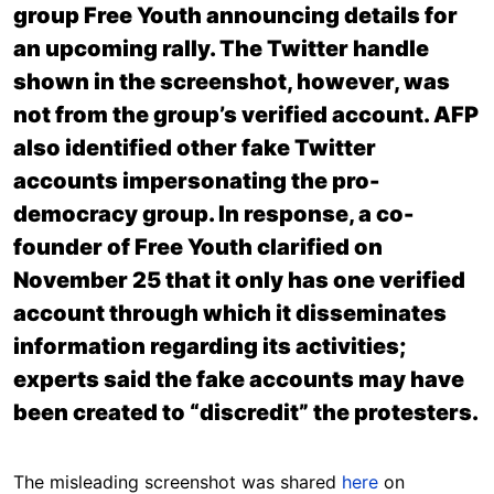
group Free Youth announcing details for
an upcoming rally. The Twitter handle
shown in the screenshot, however, was
not from the group’s verified account. AFP
also identified other fake Twitter
accounts impersonating the pro-
democracy group. In response, a co-
founder of Free Youth clarified on
November 25 that it only has one verified
account through which it disseminates
information regarding its activities;
experts said the fake accounts may have
been created to “discredit” the protesters.
The misleading screenshot was shared
here
on