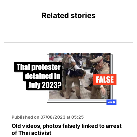
Related stories
Image
Published on 07/08/2023 at 05:25
Old videos, photos falsely linked to arrest
of Thai activist