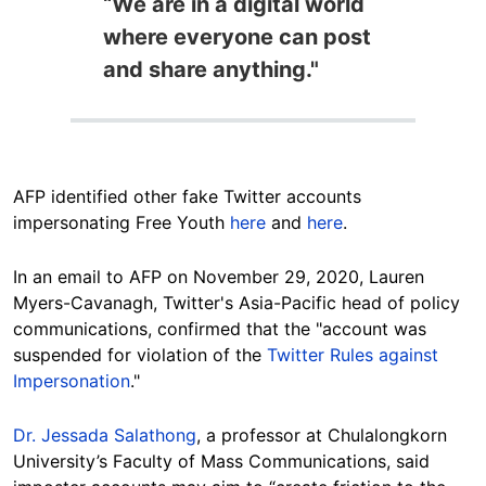
“We are in a digital world
where everyone can post
and share anything."
AFP identified other fake Twitter accounts
impersonating Free Youth
here
and
here
.
In an email to AFP on November 29, 2020, Lauren
Myers-Cavanagh, Twitter's Asia-Pacific head of policy
communications, confirmed that the "account was
suspended for violation of the
Twitter Rules against
Impersonation
."
Dr. Jessada Salathong
, a professor at Chulalongkorn
University’s Faculty of Mass Communications, said