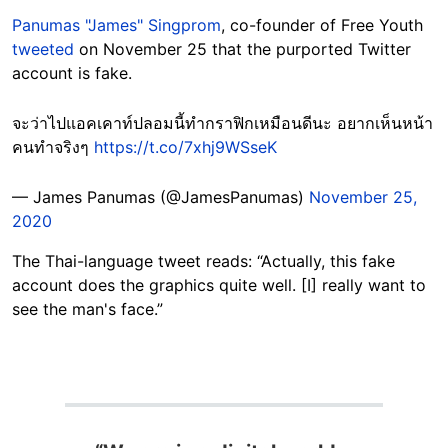
Panumas "James" Singprom
, co-founder of Free Youth
tweeted
on November 25 that the purported Twitter
account is fake.
จะว่าไปแอคเคาท์ปลอมนี้ทำกราฟิกเหมือนดีนะ อยากเห็นหน้า
คนทำจริงๆ
https://t.co/7xhj9WSseK
— James Panumas (@JamesPanumas)
November 25,
2020
The Thai-language tweet reads: “Actually, this fake
account does the graphics quite well. [I] really want to
see the man's face.”