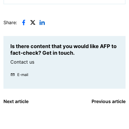
Share:
Is there content that you would like AFP to
fact-check? Get in touch.
Contact us
E-mail
Next article
Previous article