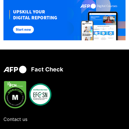
Fact Check
Contact us