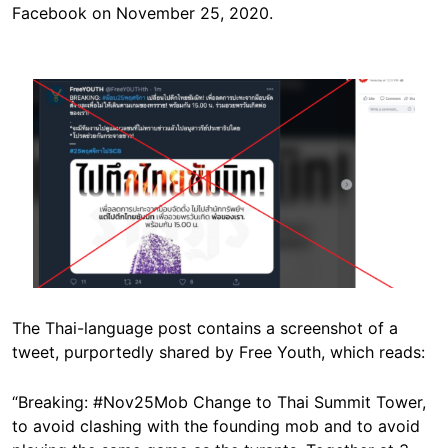
Facebook on November 25, 2020.
Image
The Thai-language post contains a screenshot of a
tweet, purportedly shared by Free Youth, which reads:
“Breaking: #Nov25Mob Change to Thai Summit Tower,
to avoid clashing with the founding mob and to avoid