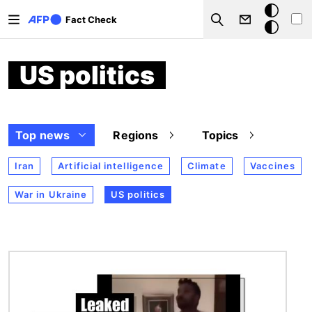
Skip to main content
Dark
Fact Check
Search
mode
US politics
Top news
Regions
Topics
Iran
Artificial intelligence
Climate
Vaccines
War in Ukraine
US politics
Image