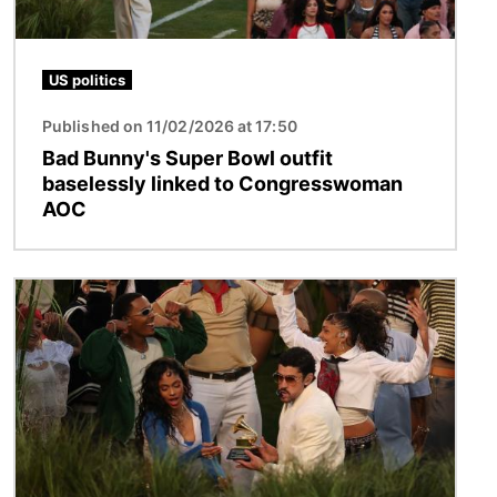
US politics
Published on 11/02/2026 at 17:50
Bad Bunny's Super Bowl outfit
baselessly linked to Congresswoman
AOC
Image