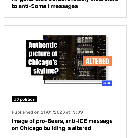
to anti-Somali messages
Image
US politics
Published on 21/01/2026 at 19:09
Image of pro-Bears, anti-ICE message
on Chicago building is altered