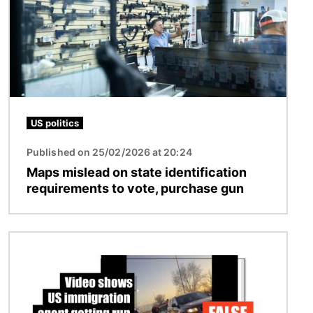
US politics
Published on 25/02/2026 at 20:24
Maps mislead on state identification
requirements to vote, purchase gun
Image