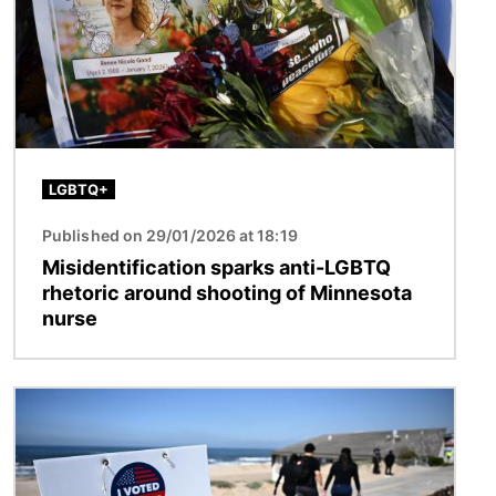
LGBTQ+
Published on 29/01/2026 at 18:19
Misidentification sparks anti-LGBTQ
rhetoric around shooting of Minnesota
nurse
Image