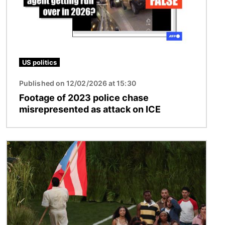
US politics
Published on 12/02/2026 at 15:30
Footage of 2023 police chase
misrepresented as attack on ICE
Image