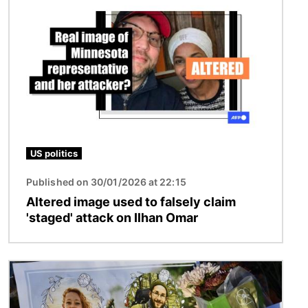
US politics
Published on 30/01/2026 at 22:15
Altered image used to falsely claim
'staged' attack on Ilhan Omar
Image