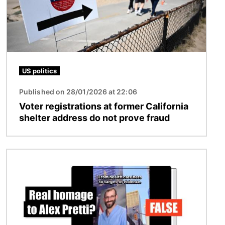
US politics
Published on 28/01/2026 at 22:06
Voter registrations at former California
shelter address do not prove fraud
Image