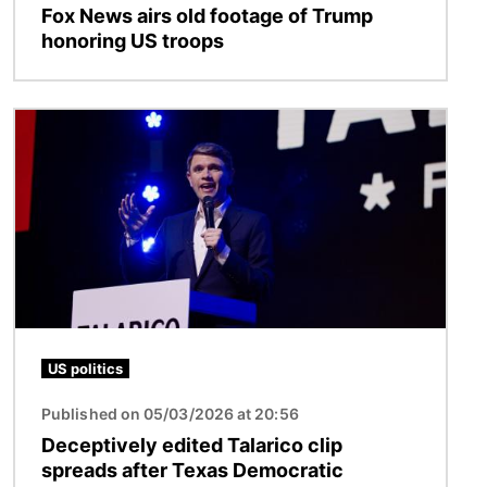
Fox News airs old footage of Trump
honoring US troops
Image
US politics
Published on 05/03/2026 at 20:56
Deceptively edited Talarico clip
spreads after Texas Democratic