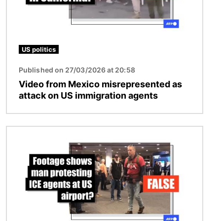
US politics
Published on 27/03/2026 at 20:58
Video from Mexico misrepresented as
attack on US immigration agents
Image