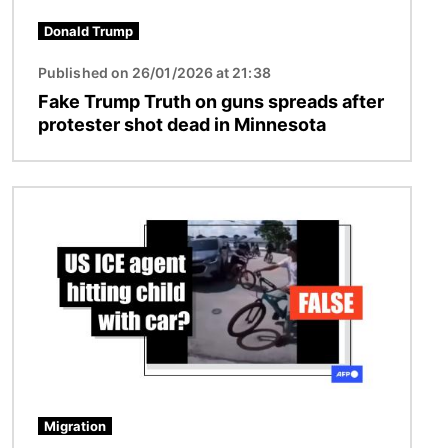
Donald Trump
Published on 26/01/2026 at 21:38
Fake Trump Truth on guns spreads after
protester shot dead in Minnesota
Image
Migration