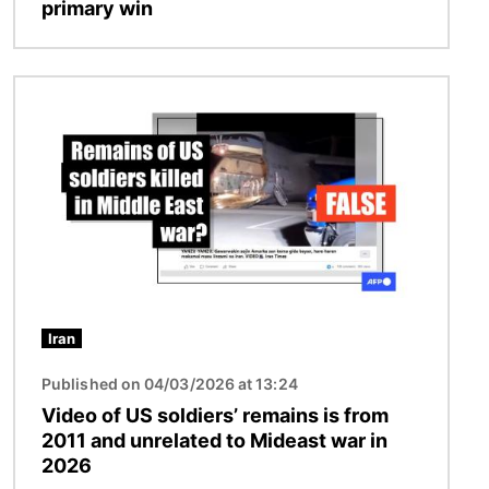
primary win
Image
Iran
Published on 04/03/2026 at 13:24
Video of US soldiers’ remains is from
2011 and unrelated to Mideast war in
2026