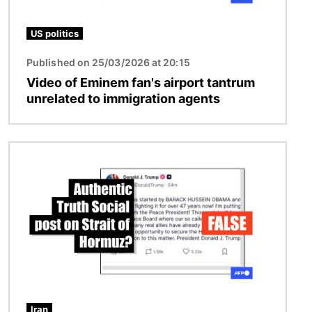
US politics
Published on 25/03/2026 at 20:15
Video of Eminem fan's airport tantrum
unrelated to immigration agents
Image
Iran