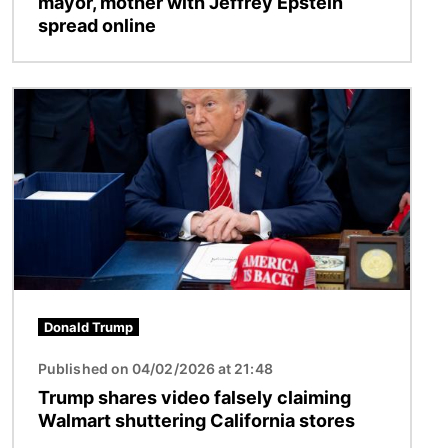
mayor, mother with Jeffrey Epstein
spread online
Image
Donald Trump
Published on 04/02/2026 at 21:48
Trump shares video falsely claiming
Walmart shuttering California stores