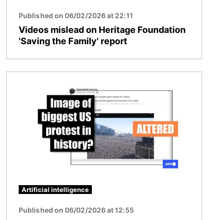
Published on 06/02/2026 at 22:11
Videos mislead on Heritage Foundation
'Saving the Family' report
Image
Artificial intelligence
Published on 06/02/2026 at 12:55