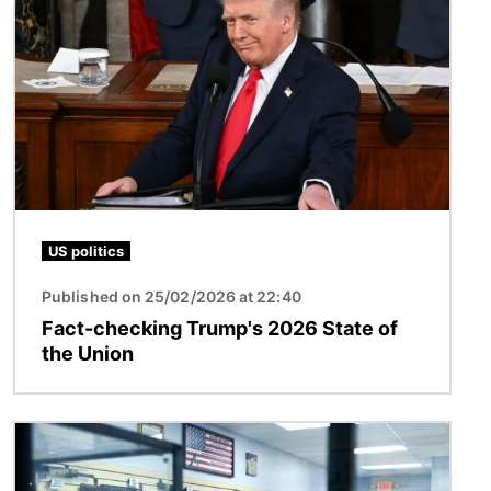
Image
US politics
Published on 25/02/2026 at 22:40
Fact-checking Trump's 2026 State of
the Union
Image