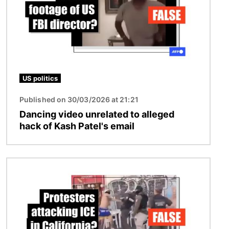
US politics
Published on 30/03/2026 at 21:21
Dancing video unrelated to alleged
hack of Kash Patel's email
Image