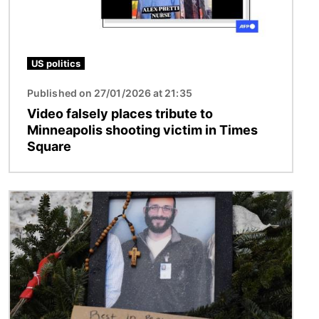
US politics
Published on 27/01/2026 at 21:35
Video falsely places tribute to
Minneapolis shooting victim in Times
Square
Image