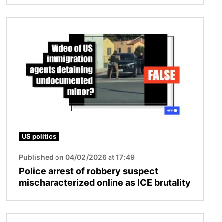
Image
US politics
Published on 04/02/2026 at 17:49
Police arrest of robbery suspect
mischaracterized online as ICE brutality
Image