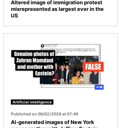
Altered image of immigration protest
misrepresented as largest ever in the
US
Image
Artificial intelligence
Published on 06/02/2026 at 07:49
AI-generated images of New York