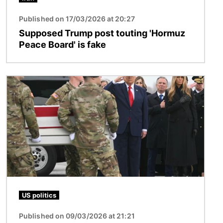
Published on 17/03/2026 at 20:27
Supposed Trump post touting 'Hormuz
Peace Board' is fake
Image
US politics
Published on 09/03/2026 at 21:21