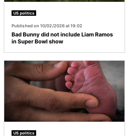
US politics
Published on 10/02/2026 at 19:02
Bad Bunny did not include Liam Ramos
in Super Bowl show
Image
US politics