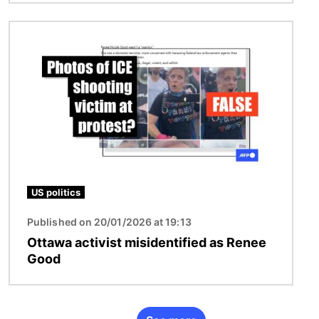
Image
US politics
Published on 20/01/2026 at 19:13
Ottawa activist misidentified as Renee
Good