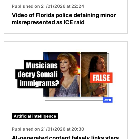
Published on 21/01/2026 at 22:24
Video of Florida police detaining minor
misrepresented as ICE raid
Image
Artificial intelligence
Published on 21/01/2026 at 20:30
AI-generated content falsely links stars