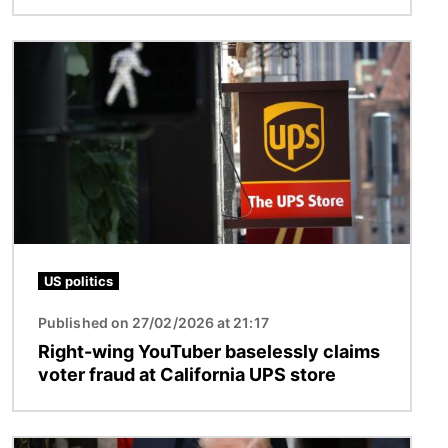
Image
US politics
Published on 27/02/2026 at 21:17
Right-wing YouTuber baselessly claims
voter fraud at California UPS store