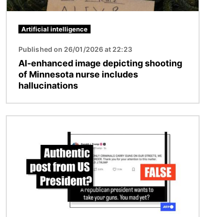
Artificial intelligence
Published on 26/01/2026 at 22:23
AI-enhanced image depicting shooting
of Minnesota nurse includes
hallucinations
Image