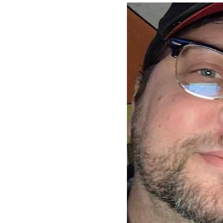
Image