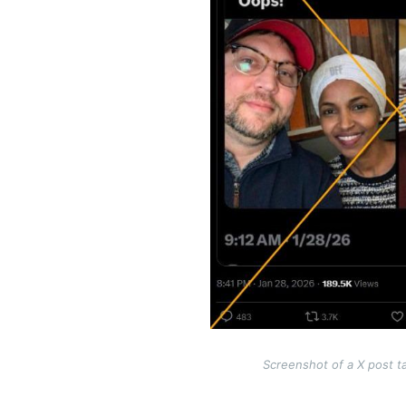
Screenshot of a X post t