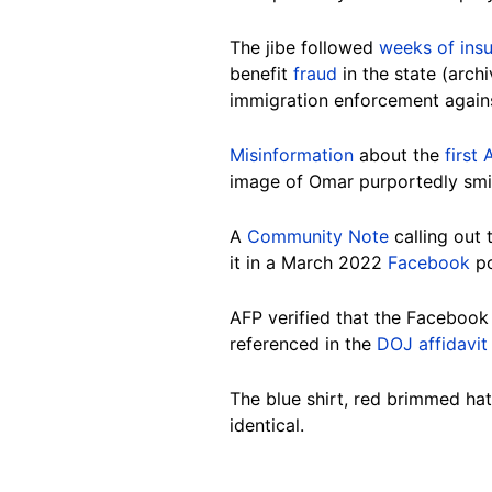
The jibe followed
weeks of insu
benefit
fraud
in the state (arch
immigration enforcement agains
Misinformation
about the
first
image of Omar purportedly smil
A
Community Note
calling out
it in a March 2022
Facebook
po
AFP verified that the Facebook 
referenced in the
DOJ affidavit
The blue shirt, red brimmed hat
identical.