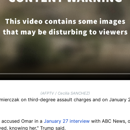
(AFPTV / Cecilia SANCHEZ)
mierczak on third-degree assault charges and on January 
y accused Omar in a
January 27 interview
with ABC News, of
yed, knowing her," Trump said.