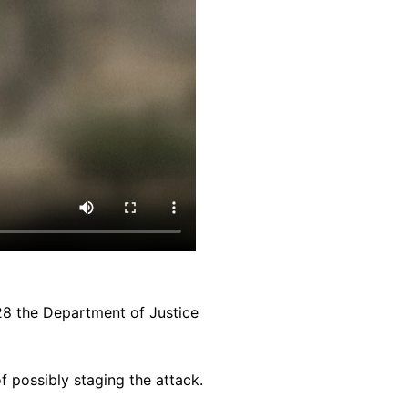
28 the Department of Justice
 possibly staging the attack.