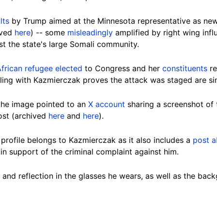
lts
by Trump aimed at the Minnesota representative as news
ived
here
) -- some
misleadingly
amplified by right wing influ
t the state's large Somali community.
 African refugee elected
to Congress and her
constituents
re
ing with Kazmierczak proves the attack was staged are simi
 the image pointed to an
X account
sharing a screenshot of t
st (archived
here
and
here
).
profile belongs to Kazmierczak as it also includes a
post 
in support of the criminal complaint against him.
 and reflection in the glasses he wears, as well as the bac