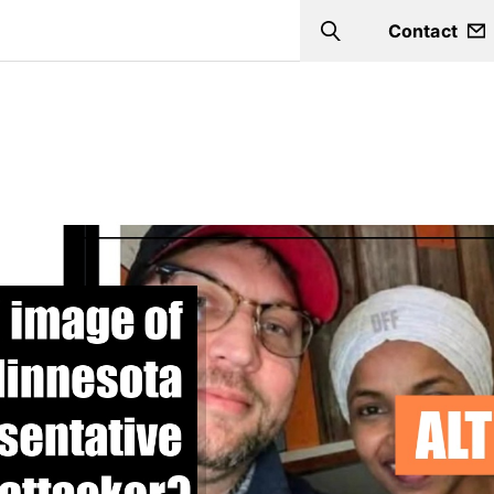
Contact
Search