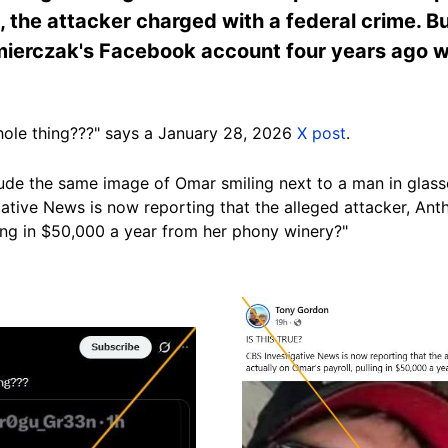
the attacker charged with a federal crime. Bu
ierczak's Facebook account four years ago wh
ole thing???" says a January 28, 2026
X post
.
ude the same image of Omar smiling next to a man in glas
gative News is now reporting that the alleged attacker, An
ling in $50,000 a year from her phony winery?"
Image