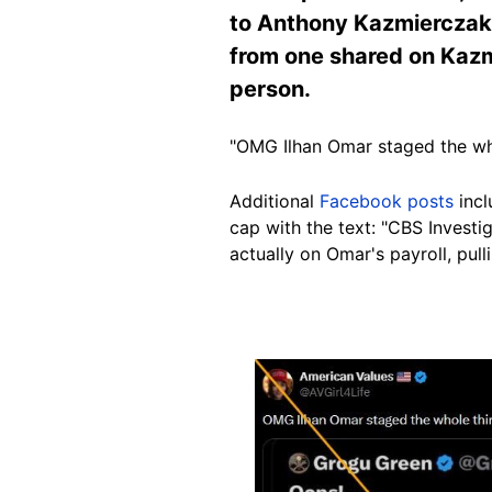
to Anthony Kazmierczak, 
from one shared on Kazm
person.
"OMG Ilhan Omar staged the wh
Additional
Facebook posts
incl
cap with the text: "CBS Investi
actually on Omar's payroll, pul
Image