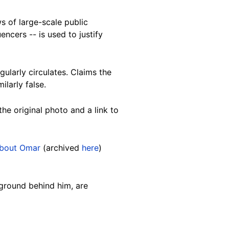
 of large-scale public
encers -- is used to justify
gularly circulates. Claims the
larly false.
he original photo and a link to
about Omar
(archived
here
)
kground behind him, are