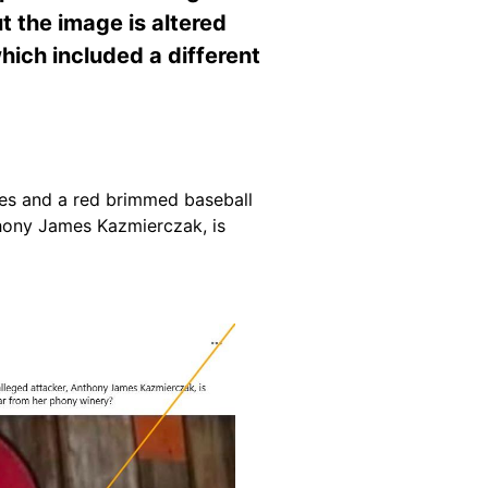
t the image is altered
ich included a different
ses and a red brimmed baseball
thony James Kazmierczak, is