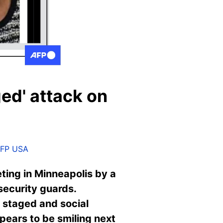
ged' attack on
FP USA
ing in Minneapolis by a
security guards.
 staged and social
pears to be smiling next