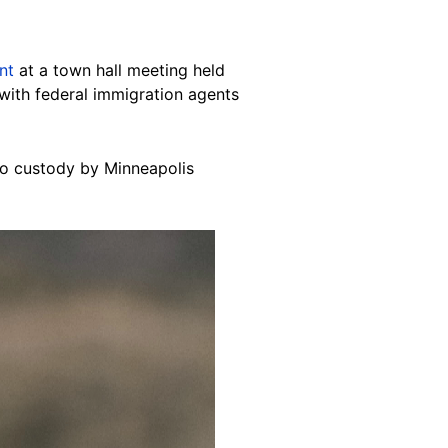
nt
at a town hall meeting held
with federal immigration agents
to custody by Minneapolis