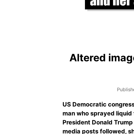
Altered image
Publish
US Democratic congress
man who sprayed liquid f
President Donald Trump 
media posts followed, sh