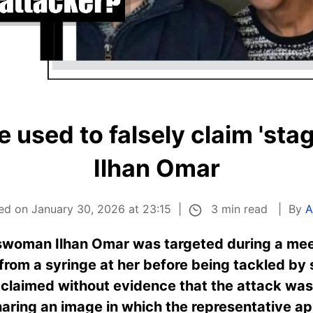
 used to falsely claim 'sta
Ilhan Omar
3 min read
ed on January 30, 2026 at 23:15
By
A
woman Ilhan Omar was targeted during a meet
rom a syringe at her before being tackled by 
claimed without evidence that the attack was
aring an image in which the representative ap