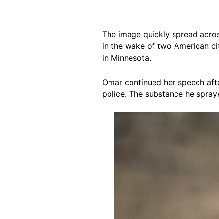
The image quickly spread acro
in the wake of two American cit
in Minnesota.
Omar continued her speech afte
police. The substance he spra