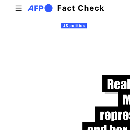
Skip to main content
Fact Check
Primary tabs
US politics