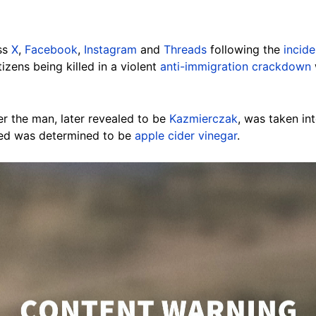
ss
X
,
Facebook
,
Instagram
and
Threads
following the
incide
izens being killed in a violent
anti-immigration crackdown
r the man, later revealed to be
Kazmierczak
, was taken in
yed was determined to be
apple cider vinegar
.