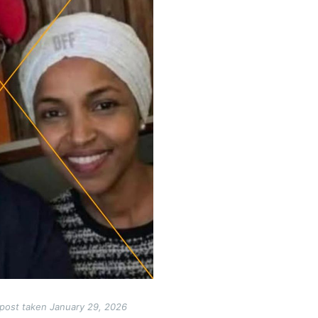
post taken January 29, 2026