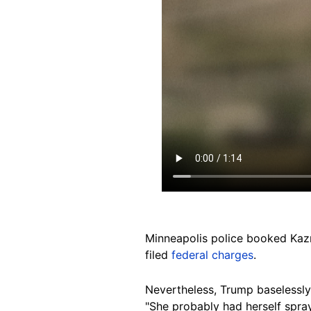
Minneapolis police booked Kaz
filed
federal charges
.
Nevertheless, Trump baselessl
"She probably had herself spra