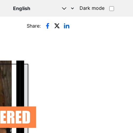
Dark mode
Share: