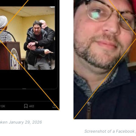
aken January 29, 2026
Screenshot of a Facebook 