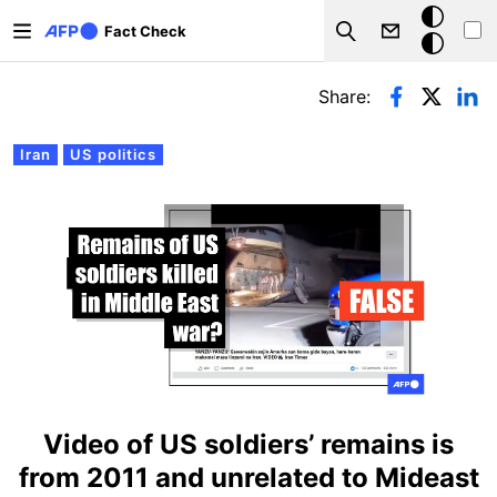
Skip to main content
Dark
Fact Check
Search
mode
Primary tabs
Share:
Iran
US politics
Video of US soldiers’ remains is
from 2011 and unrelated to Mideast