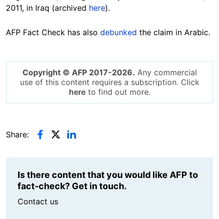
2011, in Iraq (archived
here
).
AFP Fact Check has also
debunked
the claim in Arabic.
Copyright © AFP 2017-2026.
Any commercial
use of this content requires a subscription. Click
here
to find out more.
Share:
Is there content that you would like AFP to
fact-check? Get in touch.
Contact us