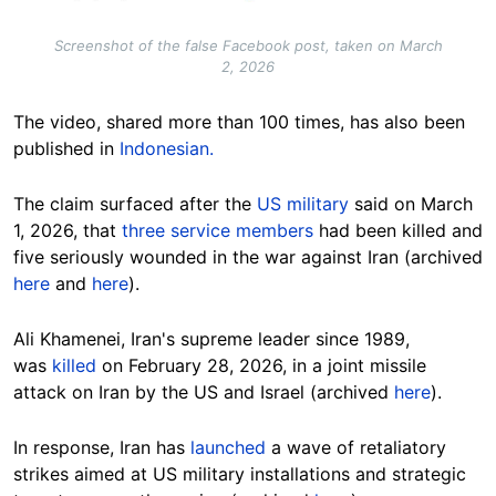
Screenshot of the false Facebook post, taken on March
2, 2026
The video, shared more than 100 times, has also been
published in
Indonesian.
The claim surfaced after the
US military
said on March
1, 2026, that
three service members
had been killed and
five seriously wounded in the war against Iran (archived
here
and
here
).
Ali Khamenei, Iran's supreme leader since 1989,
was
killed
on February 28, 2026, in a joint missile
attack on Iran by the US and Israel (archived
here
).
In response, Iran has
launched
a wave of retaliatory
strikes aimed at US military installations and strategic