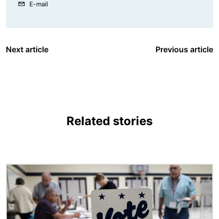
E-mail
Next article
Previous article
Related stories
Image