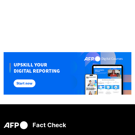
Fact Check