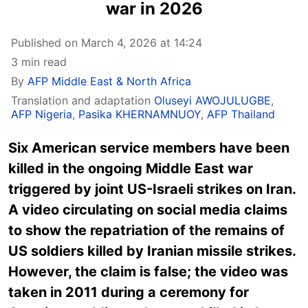
war in 2026
Published on March 4, 2026 at 14:24
3 min read
By
AFP Middle East & North Africa
Translation and adaptation
Oluseyi AWOJULUGBE
,
AFP Nigeria
,
Pasika KHERNAMNUOY
,
AFP Thailand
Six American service members have been
killed in the ongoing Middle East war
triggered by joint US-Israeli strikes on Iran.
A video circulating on social media claims
to show the repatriation of the remains of
US soldiers killed by Iranian missile strikes.
However, the claim is false; the video was
taken in 2011 during a ceremony for