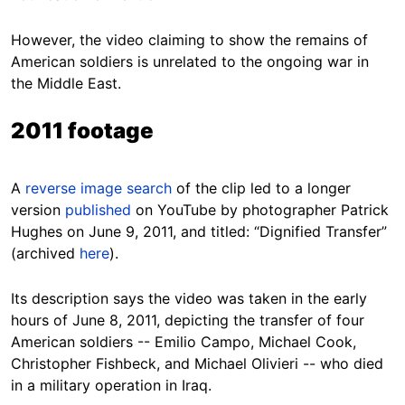
However, the video claiming to show the remains of
American soldiers is unrelated to the ongoing war in
the Middle East.
2011 footage
A
reverse image search
of the clip led to a longer
version
published
on YouTube by photographer Patrick
Hughes on June 9, 2011, and titled: “Dignified Transfer”
(archived
here
).
Its description says the video was taken in the early
hours of June 8, 2011, depicting the transfer of four
American soldiers -- Emilio Campo, Michael Cook,
Christopher Fishbeck, and Michael Olivieri -- who died
in a military operation in Iraq.