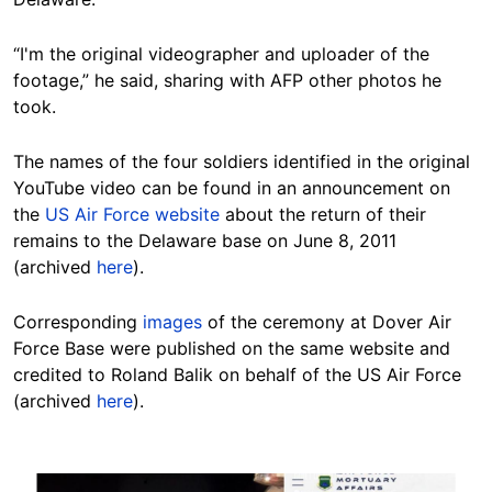
“I'm the original videographer and uploader of the
footage,” he said, sharing with AFP other photos he
took.
The names of the four soldiers identified in the original
YouTube video can be found in an announcement on
the
US Air Force website
about the return of their
remains to the Delaware base on June 8, 2011
(archived
here
).
Corresponding
images
of the ceremony at Dover Air
Force Base were published on the same website and
credited to Roland Balik on behalf of the US Air Force
(archived
here
).
Image