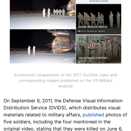
Screenshot comparisons of the 2011 YouTube video and
corresponding images published on the US Military
website
On September 6, 2011, the Defense Visual Information
Distribution Service (DVIDS), which distributes visual
materials related to military affairs,
published
photos of
five soldiers, including the four mentioned in the
original video, stating that they were killed on June 6,