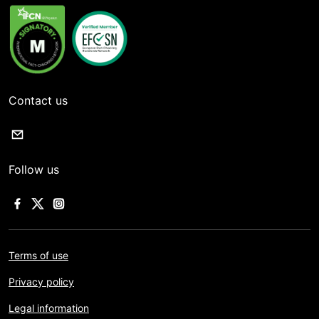
Contact us
Follow us
Terms of use
Privacy policy
Legal information