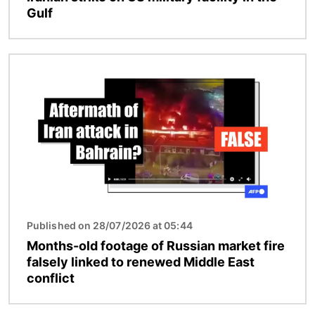
Gulf
Image
Published on 28/07/2026 at 05:44
Months-old footage of Russian market fire
falsely linked to renewed Middle East
conflict