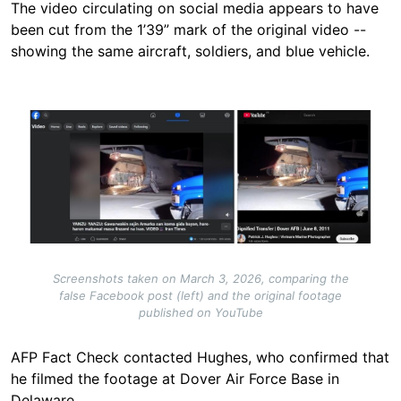
The video circulating on social media appears to have
been cut from the 1’39” mark of the original video --
showing the same aircraft, soldiers, and blue vehicle.
Image
Screenshots taken on March 3, 2026, comparing the
false Facebook post (left) and the original footage
published on YouTube
AFP Fact Check contacted Hughes, who confirmed that
he filmed the footage at Dover Air Force Base in
Delaware.