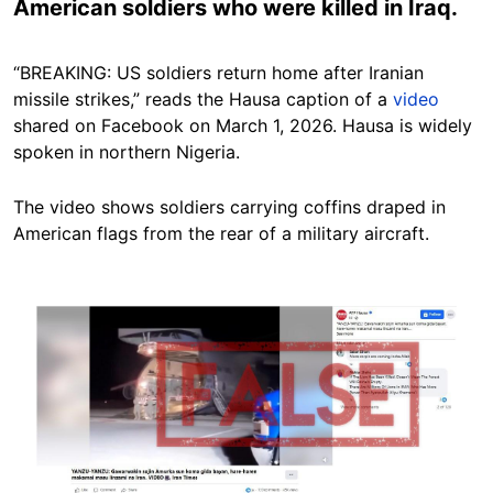
American soldiers who were killed in Iraq.
“BREAKING: US soldiers return home after Iranian
missile strikes,” reads the Hausa caption of a
video
shared on Facebook on March 1, 2026. Hausa is widely
spoken in northern Nigeria.
The video shows soldiers carrying coffins draped in
American flags from the rear of a military aircraft.
Image