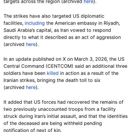
targets across the region (archived
here
).
The strikes have also targeted US diplomatic
facilities,
including
the American embassy in Riyadh,
Saudi Arabia’s capital, as Iran vowed to respond
directly to what it described as an act of aggression
(archived
here
).
In an update published on X on March 3, 2026, the US
Central Command (CENTCOM) said an additional three
soldiers have been
killed
in action as a result of the
Iranian strikes, bringing the death toll to six
(archived
here
).
It added that US forces had recovered the remains of
two previously unaccounted troops from a facility
struck during Iran’s initial assault, and that the identities
of the deceased are being withheld pending
notification of next of kin.