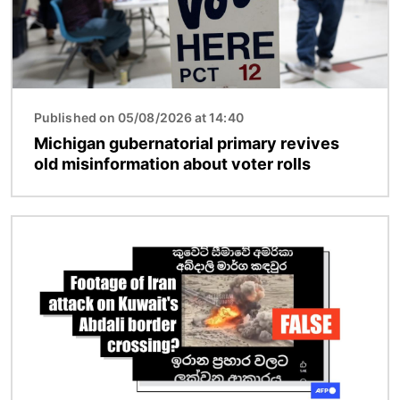
Published on 05/08/2026 at 14:40
Michigan gubernatorial primary revives
old misinformation about voter rolls
Image