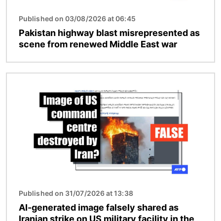
Published on 03/08/2026 at 06:45
Pakistan highway blast misrepresented as
scene from renewed Middle East war
Image
Published on 31/07/2026 at 13:38
AI-generated image falsely shared as
Iranian strike on US military facility in the