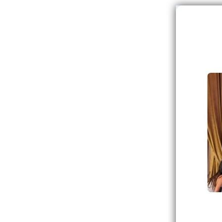
Image