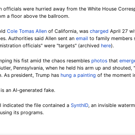
n officials were hurried away from the White House Corres
om a floor above the ballroom.
old
Cole Tomas Allen
of California, was
charged
April 27 wi
es. Authorities said Allen sent an
email
to family members sh
nistration officials" were "targets" (archived
here
).
ping his fist amid the chaos resembles
photos
that
emerg
 Butler, Pennsylvania, when he held his arm up and shouted, 
e. As president, Trump has
hung a painting
of the moment i
e is an AI-generated fake.
 indicated the file contained a
SynthID
, an invisible wate
using its programs.