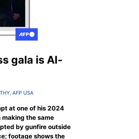
s gala is AI-
RTHY
,
AFP USA
mpt at one of his 2024
m making the same
pted by gunfire outside
ence; footage shows the