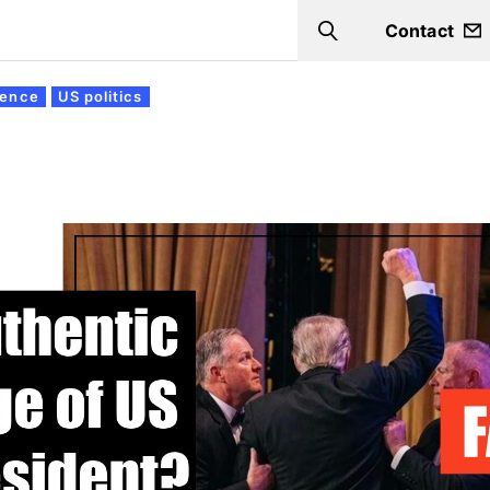
Contact
Search
igence
US politics