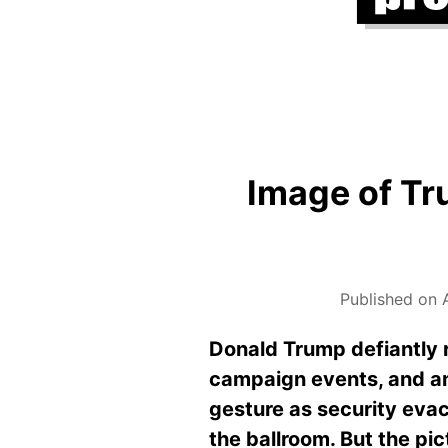
Image of Tru
Published on A
Donald Trump defiantly r
campaign events, and an
gesture as security eva
the ballroom. But the pic