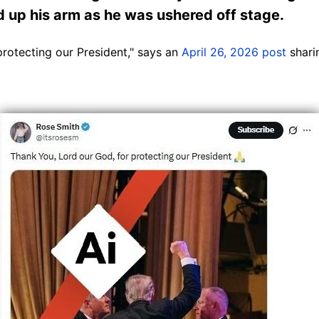
d up his arm as he was ushered off stage.
protecting our President," says an
April 26, 2026 post
shari