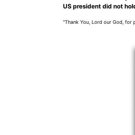
US president did not hol
"Thank You, Lord our God, for 
Image