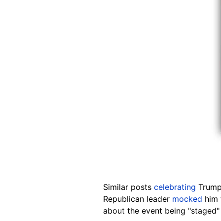
Similar posts
celebrating
Trum
Republican leader
mocked
him 
about the event being "staged" 