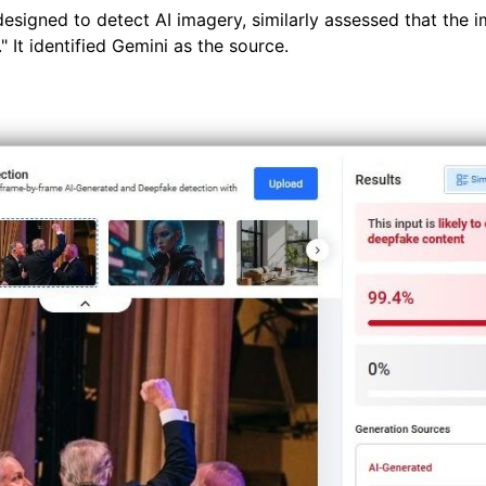
designed to detect AI imagery, similarly assessed that the im
 It identified Gemini as the source.