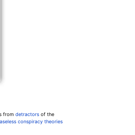
ts from
detractors
of the
aseless conspiracy theories