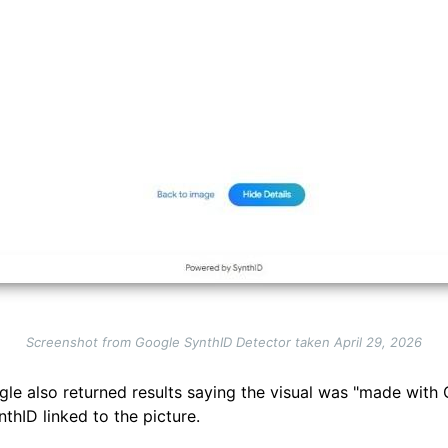
Screenshot from Google SynthID Detector taken April 29, 2026
le also returned results saying the visual was "made with 
thID linked to the picture.