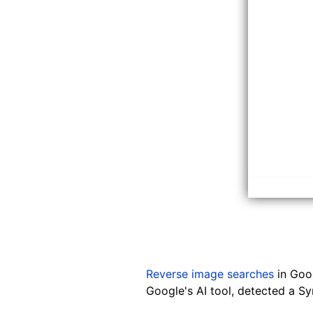
Reverse image searches
in Goog
Google's AI tool, detected a Syn