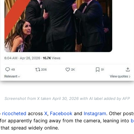
Screenshot from X taken April 30, 2026 with AI label added by AFP
p
ricocheted
across
X
,
Facebook
and
Instagram
. Other pos
for apparently facing away from the camera, leaning into
b
that spread widely online.