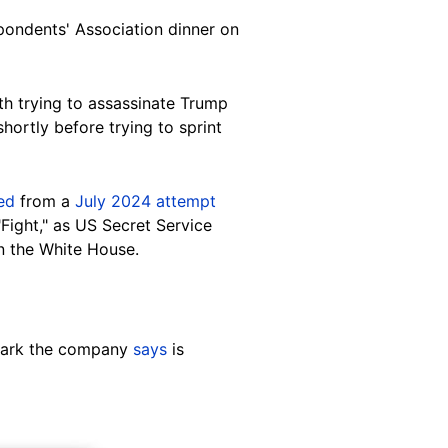
pondents' Association dinner on
th trying to assassinate Trump
ortly before trying to sprint
ed
from a
July 2024 attempt
"Fight," as US Secret Service
n the White House.
rmark the company
says
is