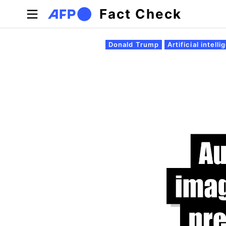
Skip to main content
Fact Check
Primary tabs
Donald Trump
Artificial intell