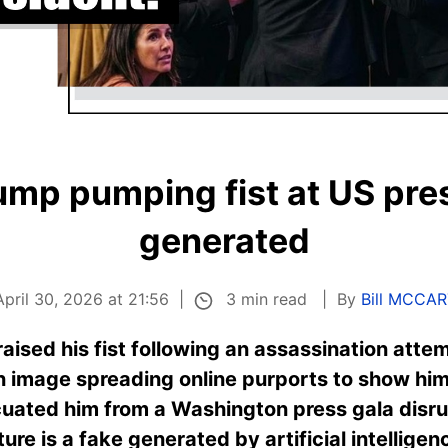
mp pumping fist at US pres
generated
3 min read
pril 30, 2026 at 21:56
By
Bill MCCA
aised his fist following an assassination atte
 image spreading online purports to show hi
cuated him from a Washington press gala disru
ture is a fake generated by artificial intellig