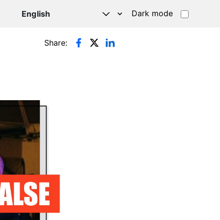
Dark mode
Share: