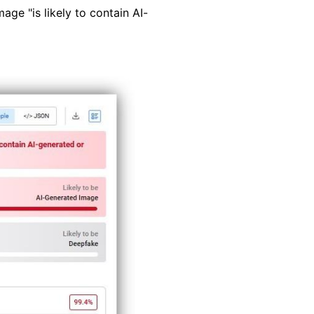
age "is likely to contain AI-