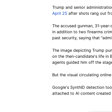
Trump and senior administratio
April 25
after shots rang out fr
The accused gunman, 31-year-
in addition to two firearms crim
past security, saying that "admi
The image depicting Trump pum
on the then-candidate's life in
agents guided him off the stag
But the visual circulating onlin
Google's SynthID detection tool
attached to AI content created 