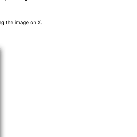
ng the image on X.