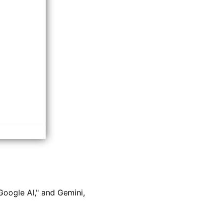
Google AI," and Gemini,