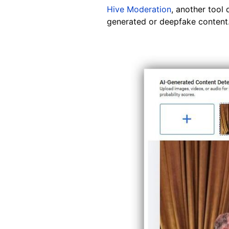
Hive Moderation
, another tool 
generated or deepfake content."
Image