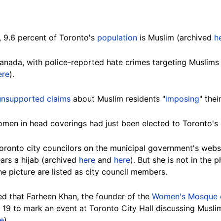
, 9.6 percent of Toronto's
population
is Muslim (archived
h
 Canada, with police-reported hate crimes targeting Muslim
ere
).
unsupported claims
about Muslim residents "
imposing
" the
men in head coverings had just been elected to Toronto's ci
oronto city councilors on the municipal government's web
ears a hijab (archived
here
and
here
). But she is not in the 
 picture are listed as city council members.
d that Farheen Khan, the founder of the
Women's Mosque 
l 19 to mark an event at Toronto City Hall discussing Mus
e
).