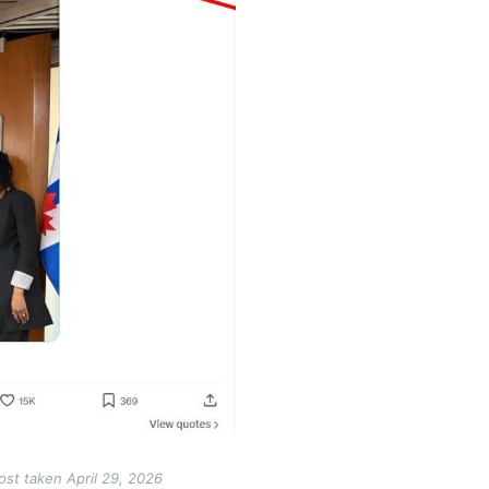
ost taken April 29, 2026