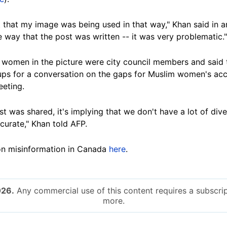
 that my image was being used in that way," Khan said in an
e way that the post was written -- it was very problematic."
 women in the picture were city council members and said t
oups for a conversation on the gaps for Muslim women's acc
eeting.
st was shared, it's implying that we don't have a lot of dive
ccurate," Khan told AFP.
on misinformation in Canada
here
.
026.
Any commercial use of this content requires a subscrip
more.