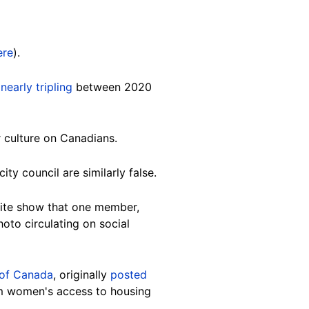
ere
).
s
nearly tripling
between 2020
ir culture on Canadians.
ty council are similarly false.
site show that one member,
photo circulating on social
of Canada
, originally
posted
lim women's access to housing