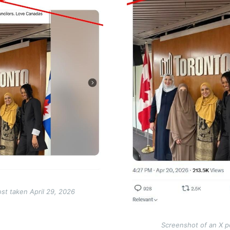
st taken April 29, 2026
Screenshot of an X p