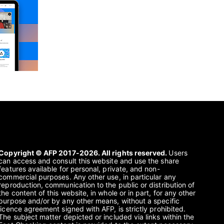
Copyright © AFP 2017-2026. All rights reserved.
Users
can access and consult this website and use the share
features available for personal, private, and non-
commercial purposes. Any other use, in particular any
reproduction, communication to the public or distribution of
the content of this website, in whole or in part, for any other
purpose and/or by any other means, without a specific
licence agreement signed with AFP, is strictly prohibited.
The subject matter depicted or included via links within the