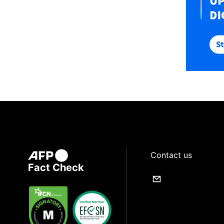
Contact us
Fact Check