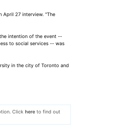
 April 27 interview. "The
he intention of the event --
ess to social services -- was
rsity in the city of Toronto and
tion. Click
here
to find out