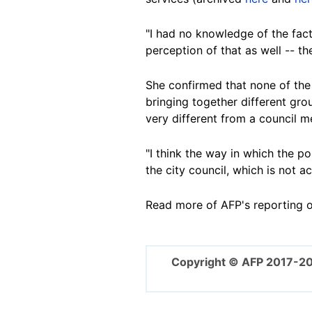
"I had no knowledge of the fact
perception of that as well -- th
She confirmed that none of the
bringing together different gr
very different from a council m
"I think the way in which the po
the city council, which is not a
Read more of AFP's reporting 
Copyright © AFP 2017-2