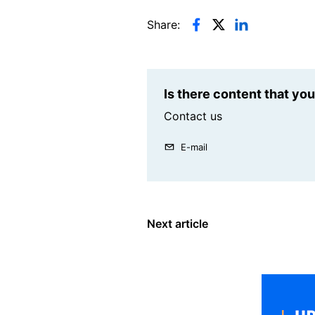
Share:
Is there content that yo
Contact us
E-mail
Next article