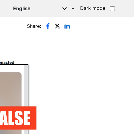
Dark mode
Share: