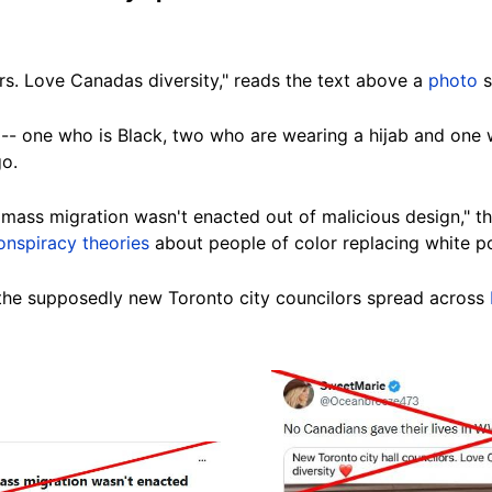
rs. Love Canadas diversity," reads the text above a
photo
s
- one who is Black, two who are wearing a hijab and one w
go.
ass migration wasn't enacted out of malicious design," th
onspiracy theories
about people of color replacing white p
he supposedly new Toronto city councilors spread across
Image