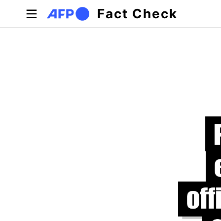
Skip to main content
Fact Check
Primary tabs