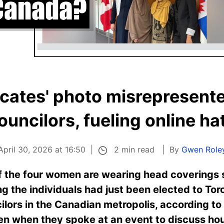
cates' photo misrepresente
ouncilors, fueling online ha
2 min read
April 30, 2026 at 16:50
By
Gwen Role
f the four women are wearing head coverings s
 the individuals had just been elected to Toron
cilors in the Canadian metropolis, according t
en when they spoke at an event to discuss hou