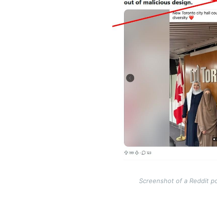
Screenshot of a Reddit po