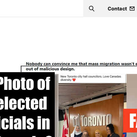
Contact
Search