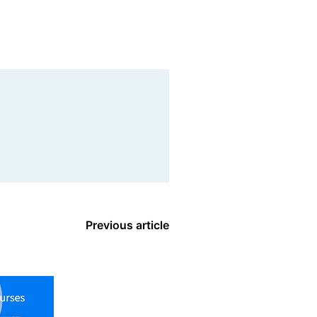
Previous article