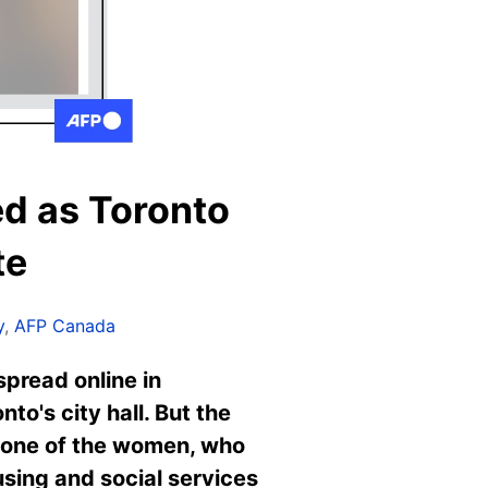
d as Toronto
te
y
,
AFP Canada
pread online in
to's city hall. But the
o one of the women, who
sing and social services