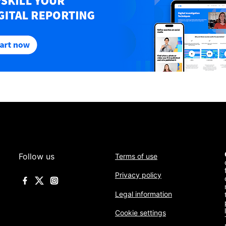
Follow us
Terms of use
Privacy policy
Legal information
Cookie settings