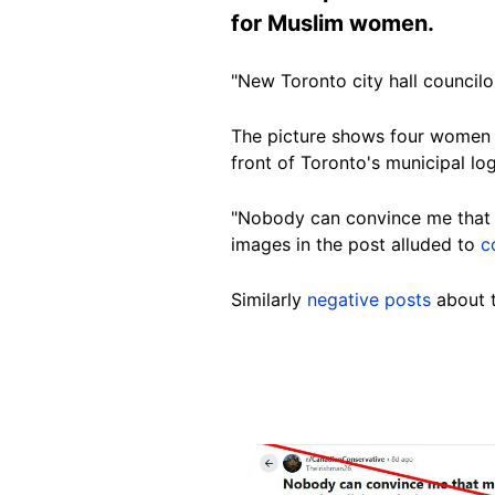
for Muslim women.
"New Toronto city hall councilo
The picture shows four women -
front of Toronto's municipal lo
"Nobody can convince me that m
images in the post alluded to
c
Similarly
negative posts
about t
Image