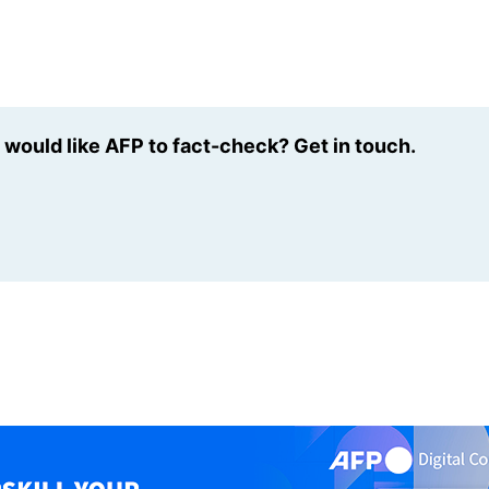
u would like AFP to fact-check? Get in touch.