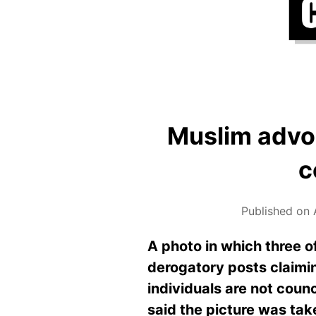
Muslim advo
c
Published on 
A photo in which three o
derogatory posts claiming
individuals are not coun
said the picture was tak