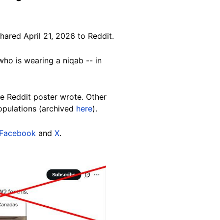
hared April 21, 2026 to Reddit.
ho is wearing a niqab -- in
e Reddit poster wrote. Other
opulations (archived
here
).
Facebook
and
X
.