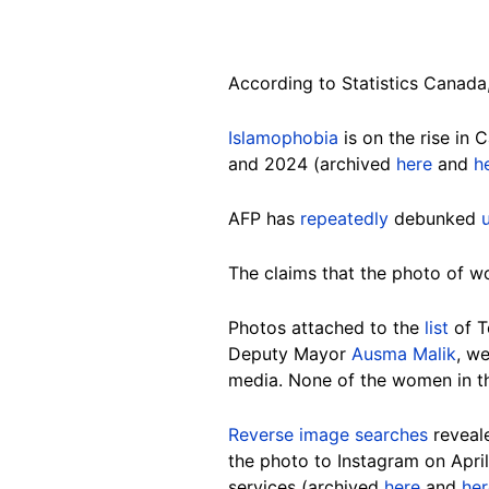
According to Statistics Canada
Islamophobia
is on the rise in
and 2024 (archived
here
and
h
AFP has
repeatedly
debunked
The claims that the photo of wo
Photos attached to the
list
of T
Deputy Mayor
Ausma Malik
, w
media. None of the women in the
Reverse image searches
reveale
the photo to Instagram on Apri
services (archived
here
and
her