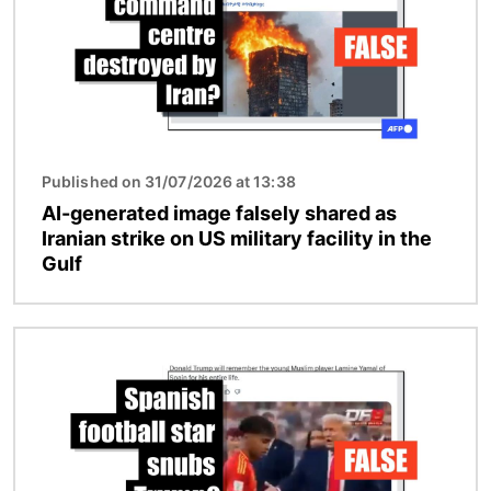
Published on 31/07/2026 at 13:38
AI-generated image falsely shared as
Iranian strike on US military facility in the
Gulf
Image