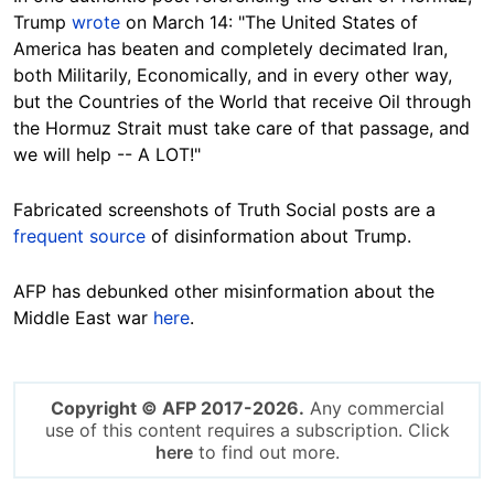
Trump
wrote
on March 14: "The United States of
America has beaten and completely decimated Iran,
both Militarily, Economically, and in every other way,
but the Countries of the World that receive Oil through
the Hormuz Strait must take care of that passage, and
we will help -- A LOT!"
Fabricated screenshots of Truth Social posts are a
frequent source
of disinformation about Trump.
AFP has debunked other misinformation about the
Middle East war
here
.
Copyright © AFP 2017-2026.
Any commercial
use of this content requires a subscription. Click
here
to find out more.