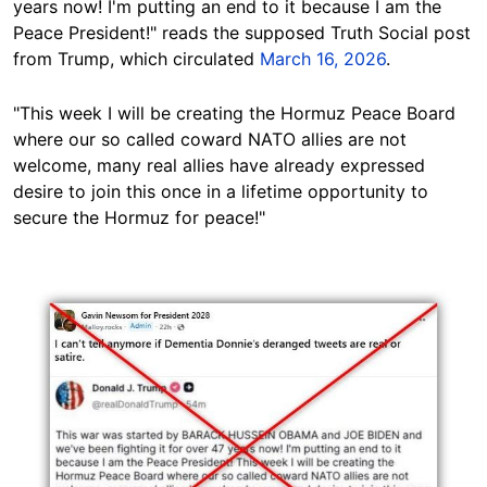
years now! I'm putting an end to it because I am the
Peace President!" reads the supposed Truth Social post
from Trump, which circulated
March 16, 2026
.
"This week I will be creating the Hormuz Peace Board
where our so called coward NATO allies are not
welcome, many real allies have already expressed
desire to join this once in a lifetime opportunity to
secure the Hormuz for peace!"
Image