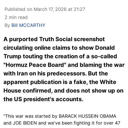
Published on March 17, 2026 at 21:27
2 min read
By
Bill MCCARTHY
A purported Truth Social screenshot
circulating online claims to show Donald
Trump touting the creation of a so-called
"Hormuz Peace Board" and blaming the war
with Iran on his predecessors. But the
apparent publication is a fake, the White
House confirmed, and does not show up on
the US president's accounts.
"This war was started by BARACK HUSSEIN OBAMA
and JOE BIDEN and we've been fighting it for over 47