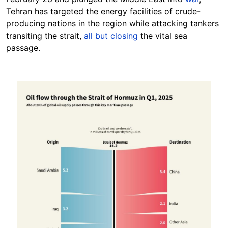
Tehran has targeted the energy facilities of crude-
producing nations in the region while attacking tankers
transiting the strait,
all but closing
the vital sea
passage.
Image