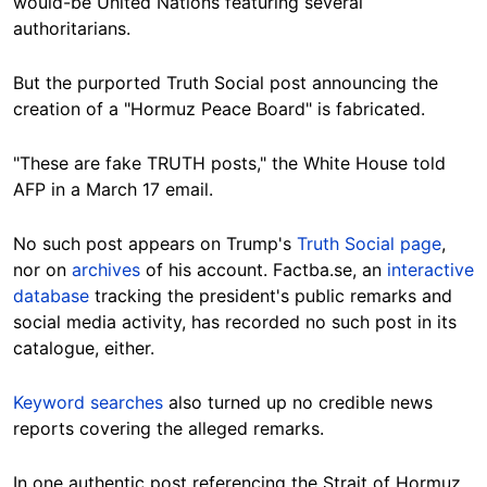
would-be United Nations featuring several
authoritarians.
But the purported Truth Social post announcing the
creation of a "Hormuz Peace Board" is fabricated.
"These are fake TRUTH posts," the White House told
AFP in a March 17 email.
No such post appears on Trump's
Truth Social page
,
nor on
archives
of his account. Factba.se, an
interactive
database
tracking the president's public remarks and
social media activity, has recorded no such post in its
catalogue, either.
Keyword searches
also turned up no credible news
reports covering the alleged remarks.
In one authentic post referencing the Strait of Hormuz,