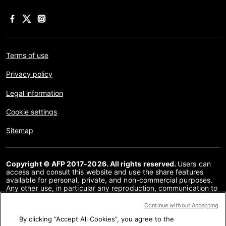
Terms of use
Privacy policy
Legal information
Cookie settings
Sitemap
Copyright © AFP 2017-2026. All rights reserved.
Users can
access and consult this website and use the share features
available for personal, private, and non-commercial purposes.
Any other use, in particular any reproduction, communication to
the public or distribution of the content of this website, in whole
or in part, for any other purpose and/or by any other means,
Continue without Accepting
without a specific licence agreement signed with AFP, is strictly
By clicking “Accept All Cookies”, you agree to the
prohibited. The subject matter depicted or included via links