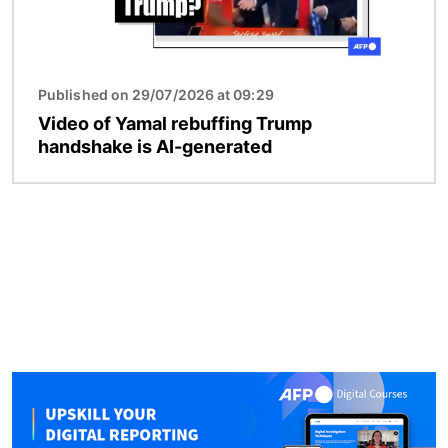
Published on 29/07/2026 at 09:29
Video of Yamal rebuffing Trump
handshake is AI-generated