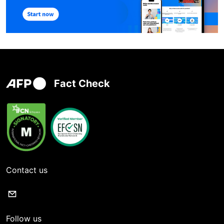
Fact Check
Contact us
Follow us