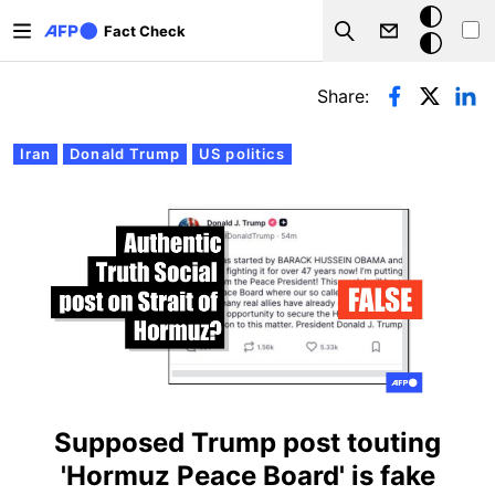
Skip to main content
Dark
Fact Check
Search
mode
Primary tabs
Share:
Iran
Donald Trump
US politics
Supposed Trump post touting
'Hormuz Peace Board' is fake