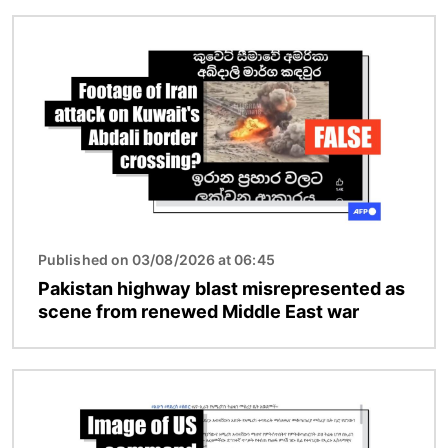
Image
Published on 03/08/2026 at 06:45
Pakistan highway blast misrepresented as
scene from renewed Middle East war
Image