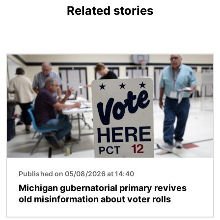
Related stories
Image
Published on 05/08/2026 at 14:40
Michigan gubernatorial primary revives
old misinformation about voter rolls