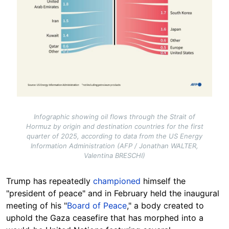
Infographic showing oil flows through the Strait of
Hormuz by origin and destination countries for the first
quarter of 2025, according to data from the US Energy
Information Administration (AFP / Jonathan WALTER,
Valentina BRESCHI)
Trump has repeatedly
championed
himself the
"president of peace" and in February held the inaugural
meeting of his "
Board of Peace
," a body created to
uphold the Gaza ceasefire that has morphed into a