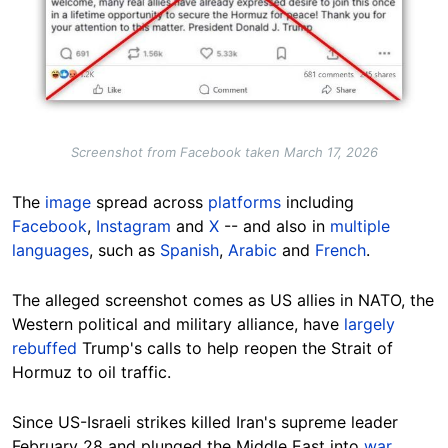
Screenshot from Facebook taken March 17, 2026
The
image
spread across
platforms
including
Facebook
,
Instagram
and
X
-- and also in
multiple
languages
, such as
Spanish
,
Arabic
and
French
.
The alleged screenshot comes as US allies in NATO, the
Western political and military alliance, have
largely
rebuffed
Trump's calls to help reopen the Strait of
Hormuz to oil traffic.
Since US-Israeli strikes killed Iran's supreme leader
February 28 and plunged the Middle East into
war
,