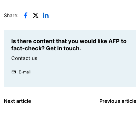
Share:
Is there content that you would like AFP to
fact-check? Get in touch.
Contact us
E-mail
Next article
Previous article