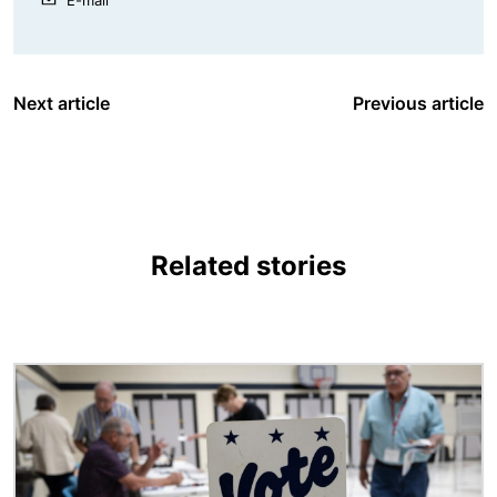
Next article
Previous article
Related stories
Image