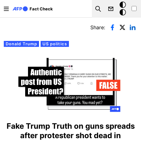
Skip to main content
Dark
Fact Check
Search
mode
Primary tabs
Share:
Donald Trump
US politics
Fake Trump Truth on guns spreads
after protester shot dead in