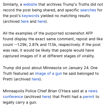
Similarly, a
website
that archives Trump's Truths
did not
record the post being shared, and specific
searches
for
the post's
keywords
yielded no matching results
(archived
here
and
here
).
All the examples of the purported screenshot AFP
found display the exact same comment, repost and like
count --1.29k, 2.87k and 11.5k, respectively. If the post
was real, it would be likely that people would have
captured images of it at different stages of virality.
Trump did post about Minnesota on January 24. One
Truth featured an
image of a gun
he said belonged to
Pretti (archived
here
).
Minneapolis Police Chief Brian O'Hara said at a
news
conference
(archived
here
) that Pretti had a
permit
to
legally carry a gun.