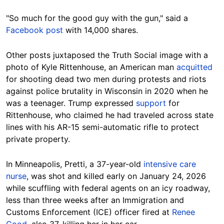
"So much for the good guy with the gun," said a
Facebook post
with 14,000 shares.
Other posts juxtaposed the Truth Social image with a
photo of Kyle Rittenhouse, an American man
acquitted
for shooting dead two men during protests and riots
against police brutality in Wisconsin in 2020 when he
was a teenager. Trump expressed
support
for
Rittenhouse, who claimed he had traveled across state
lines with his AR-15 semi-automatic rifle to protect
private property.
In Minneapolis, Pretti, a 37-year-old
intensive care
nurse
, was shot and killed early on January 24, 2026
while scuffling with federal agents on an icy roadway,
less than three weeks after an Immigration and
Customs Enforcement (ICE) officer fired at
Renee
Good
, also 37, killing her in her car.