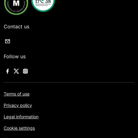
Contact us
Follow us
Terms of use
Privacy policy
Legal information
Cookie settings