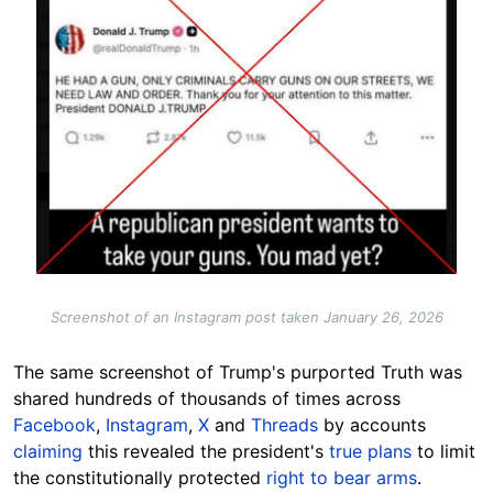
Screenshot of an Instagram post taken January 26, 2026
The same screenshot of Trump's purported Truth was
shared hundreds of thousands of times across
Facebook
,
Instagram
,
X
and
Threads
by accounts
claiming
this revealed the president's
true plans
to limit
the constitutionally protected
right to bear arms
.