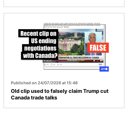
Image
Published on 24/07/2026 at 15:48
Old clip used to falsely claim Trump cut
Canada trade talks