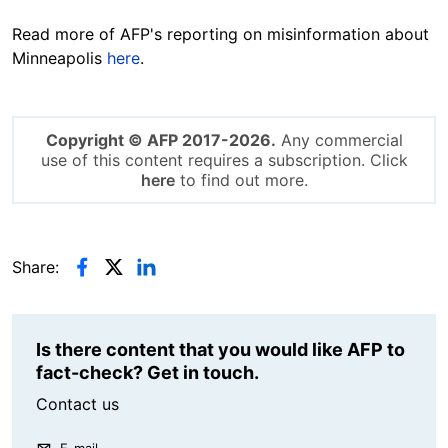
Read more of AFP's reporting on misinformation about
Minneapolis
here
.
Copyright © AFP 2017-2026.
Any commercial
use of this content requires a subscription. Click
here
to find out more.
Share:
Is there content that you would like AFP to
fact-check? Get in touch.
Contact us
E-mail