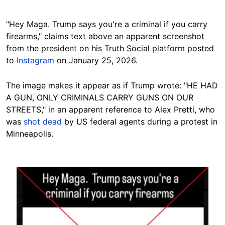
"Hey Maga. Trump says you're a criminal if you carry
firearms," claims text above an apparent screenshot
from the president on his Truth Social platform posted
to
Instagram
on January 25, 2026.
The image makes it appear as if Trump wrote: "HE HAD
A GUN, ONLY CRIMINALS CARRY GUNS ON OUR
STREETS," in an apparent reference to Alex Pretti, who
was
shot dead
by US federal agents during a protest in
Minneapolis.
Image