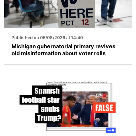
Published on 05/08/2026 at 14:40
Michigan gubernatorial primary revives
old misinformation about voter rolls
Image