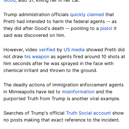
Trump administration officials
quickly claimed
that
Pretti had intended to harm the federal agents -- as
they did after Good's death -- pointing to a
pistol
it
said was discovered on him.
However, video
verified
by
US media
showed Pretti did
not draw
his weapon
as agents fired around 10 shots at
him seconds after he was sprayed in the face with
chemical irritant and thrown to the ground.
The deadly actions of immigration enforcement agents
in Minneapolis have led to
misinformation
and the
purported Truth from Trump is another viral example.
Searches of Trump's official
Truth Social account
show
no posts making that exact reference to the incident.