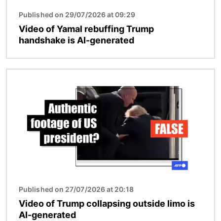
Published on 29/07/2026 at 09:29
Video of Yamal rebuffing Trump
handshake is AI-generated
Image
Published on 27/07/2026 at 20:18
Video of Trump collapsing outside limo is
AI-generated