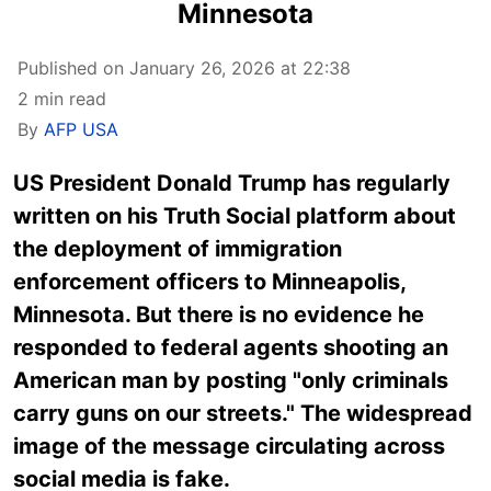
Minnesota
Published on January 26, 2026 at 22:38
2 min read
By
AFP USA
US President Donald Trump has regularly
written on his Truth Social platform about
the deployment of immigration
enforcement officers to Minneapolis,
Minnesota. But there is no evidence he
responded to federal agents shooting an
American man by posting "only criminals
carry guns on our streets." The widespread
image of the message circulating across
social media is fake.