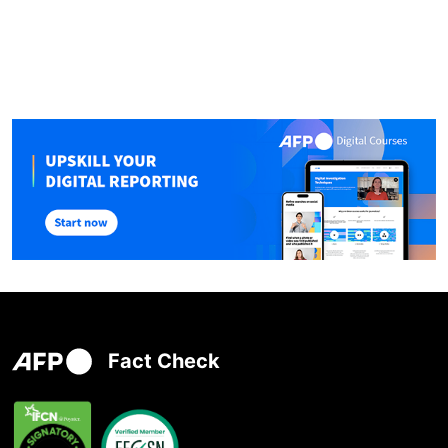
Fact Check