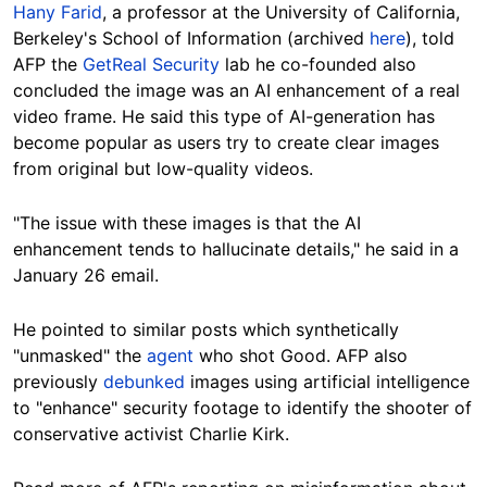
Hany Farid
, a professor at the University of California,
Berkeley's School of Information (archived
here
), told
AFP the
GetReal Security
lab he co-founded also
concluded the image was an AI enhancement of a real
video frame. He said this type of AI-generation has
become popular as users try to create clear images
Hide
from original but low-quality videos.
"T
he issue with these images is that the AI
enhancement tends to hallucinate details," he said in a
January 26 email.
He pointed to similar posts which synthetically
"unmasked" the
agent
who shot Good. AFP also
previously
debunked
images using artificial intelligence
to "enhance" security footage to identify the shooter of
conservative activist Charlie Kirk.