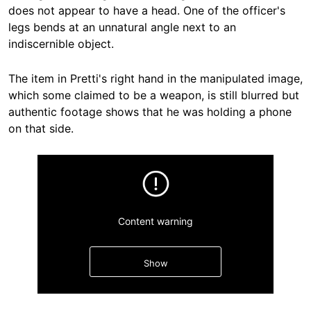
does not appear to have a head. One of the officer's
legs bends at an unnatural angle next to an
indiscernible object.
The item in Pretti's right hand in the manipulated image,
which some claimed to be a weapon, is still blurred but
authentic footage shows that he was holding a phone
on that side.
Content warning
Show