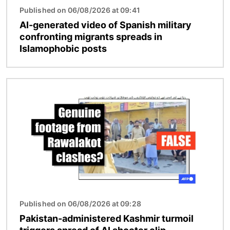
Published on 06/08/2026 at 09:41
AI-generated video of Spanish military
confronting migrants spreads in
Islamophobic posts
Image
Published on 06/08/2026 at 09:28
Pakistan-administered Kashmir turmoil