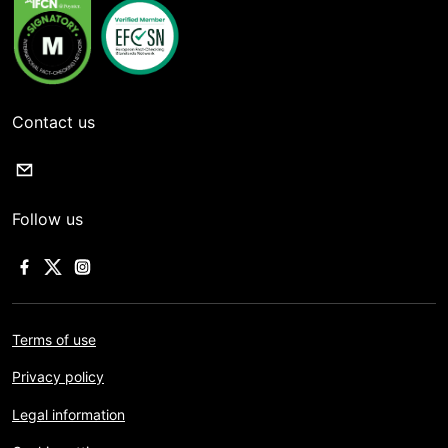
Contact us
Follow us
Terms of use
Privacy policy
Legal information