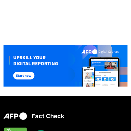
Fact Check