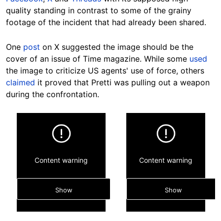
quality standing in contrast to some of the grainy
footage of the incident that had already been shared.
One
post
on X suggested the image should be the
cover of an issue of Time magazine. While some
used
the image to criticize US agents' use of force, others
claimed
it proved that Pretti was pulling out a weapon
during the confrontation.
Content warning
Content warning
Show
Show