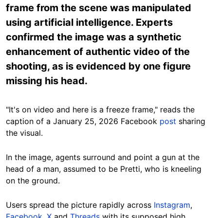
frame from the scene was manipulated
using artificial intelligence. Experts
confirmed the image was a synthetic
enhancement of authentic video of the
shooting, as is evidenced by one figure
missing his head.
"It's on video and here is a freeze frame," reads the
caption of a January 25, 2026 Facebook
post
sharing
the visual.
In the image, agents surround and point a gun at the
head of a man, assumed to be Pretti, who is kneeling
on the ground.
Users spread the picture rapidly across
Instagram
,
Facebook
,
X
and
Threads
with its supposed high