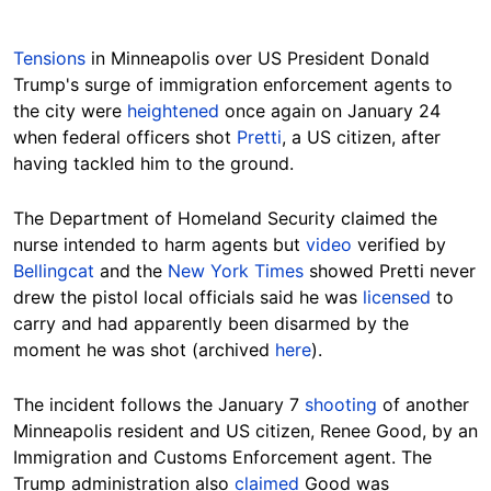
Tensions
in Minneapolis over US President Donald
Trump's surge of immigration enforcement agents to
the city were
heightened
once again on January 24
when federal officers shot
Pretti
, a US citizen, after
Hide
Hide
having tackled him to the ground.
The Department of Homeland Security claimed the
nurse intended to harm agents but
video
verified by
Bellingcat
and the
New York Times
showed Pretti never
drew the pistol local officials said he was
licensed
to
carry and had apparently been disarmed by the
moment he was shot (archived
here
).
The incident follows the January 7
shooting
of another
Minneapolis resident and US citizen, Renee Good, by an
Immigration and Customs Enforcement agent. The
Trump administration also
claimed
Good was