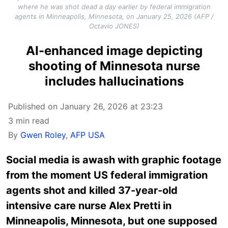
where he was shot dead a day earlier by federal immigration
agents in Minneapolis, Minnesota, on January 25, 2026 (AFP /
Octavio JONES)
AI-enhanced image depicting
shooting of Minnesota nurse
includes hallucinations
Published on January 26, 2026 at 23:23
3 min read
By
Gwen Roley
,
AFP USA
Social media is awash with graphic footage
from the moment US federal immigration
agents shot and killed 37-year-old
intensive care nurse Alex Pretti in
Minneapolis, Minnesota, but one supposed