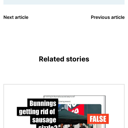
Next article
Previous article
Related stories
Image