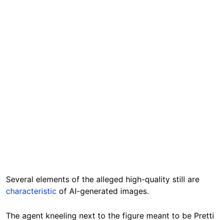
Several elements of the alleged high-quality still are
characteristic
of AI-generated images.
The agent kneeling next to the figure meant to be Pretti