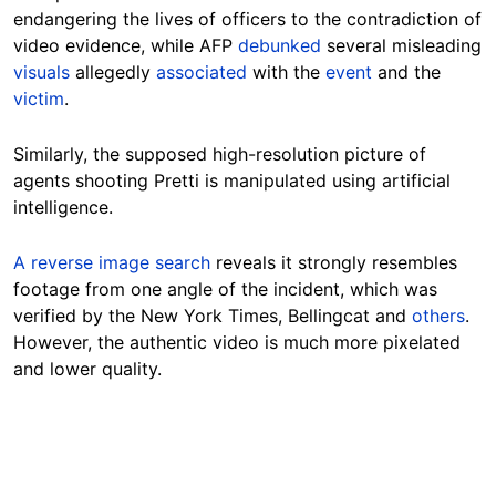
endangering the lives of officers to the contradiction of
video evidence, while AFP
debunked
several misleading
visuals
allegedly
associated
with the
event
and the
victim
.
Similarly, the supposed high-resolution picture of
agents shooting Pretti is manipulated using artificial
intelligence.
A reverse image search
reveals it strongly resembles
footage from one angle of the incident, which was
verified by the New York Times, Bellingcat and
others
.
However, the authentic video is much more pixelated
and lower quality.