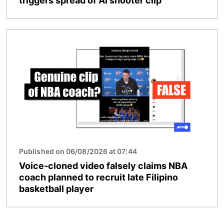
triggers spread of AI shooter clip
Image
Published on 06/08/2026 at 07:44
Voice-cloned video falsely claims NBA
coach planned to recruit late Filipino
basketball player