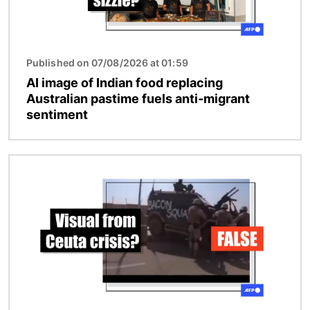
Published on 07/08/2026 at 01:59
AI image of Indian food replacing
Australian pastime fuels anti-migrant
sentiment
Image