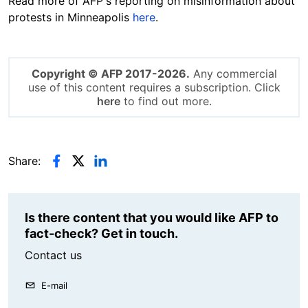
Read more of AFP's reporting on misinformation about
protests in Minneapolis
here
.
Copyright © AFP 2017-2026.
Any commercial
use of this content requires a subscription. Click
here
to find out more.
Share:
Is there content that you would like AFP to
fact-check? Get in touch.
Contact us
E-mail