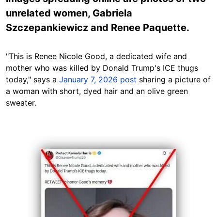
unrelated women, Gabriela
Szczepankiewicz and Renee Paquette.
"This is Renee Nicole Good, a dedicated wife and
mother who was killed by Donald Trump's ICE thugs
today," says a
January 7, 2026 post
sharing a picture of
a woman with short, dyed hair and an olive green
sweater.
Image