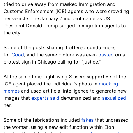
tried to drive away from masked Immigration and
Customs Enforcement (ICE) agents who were crowding
her vehicle. The January 7 incident came as US
President Donald Trump surged immigration agents to
the city.
Some of the posts sharing it offered condolences
for
Good
, and the same picture was even
pasted
on a
protest sign in Chicago calling for "justice."
At the same time, right-wing X users supportive of the
ICE agent placed the individual's photo in
mocking
memes
and used artificial intelligence to generate new
images that
experts said
dehumanized and
sexualized
her.
Some of the fabrications included
fakes
that undressed
the woman, using a new edit function within Elon