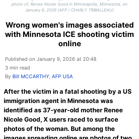
photo of, Renee Nicole Good in Minneapolis, Minnesota, on
January 8, 2026 (AFP / CHARLY TRIBALLEAU)
Wrong women's images associated
with Minnesota ICE shooting victim
online
Published on January 9, 2026 at 20:48
3 min read
By
Bill MCCARTHY
,
AFP USA
After the victim in a fatal shooting by a US
immigration agent in Minnesota was
identified as 37-year-old mother Renee
Nicole Good, X users raced to surface
photos of the woman. But among the
images spreading online are photos of two