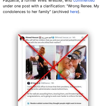
Paquette, a former WWE wrestler, who
commented
under one post with a clarification: "Wrong Renee. My
condolences to her family" (archived
here
).
Image