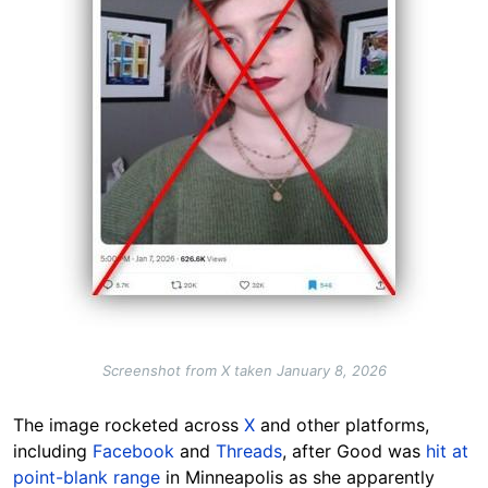
Screenshot from X taken January 8, 2026
The image rocketed across
X
and other platforms,
including
Facebook
and
Threads
, after Good was
hit at
point-blank range
in Minneapolis as she apparently