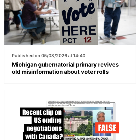
Published on 05/08/2026 at 14:40
Michigan gubernatorial primary revives
old misinformation about voter rolls
Image