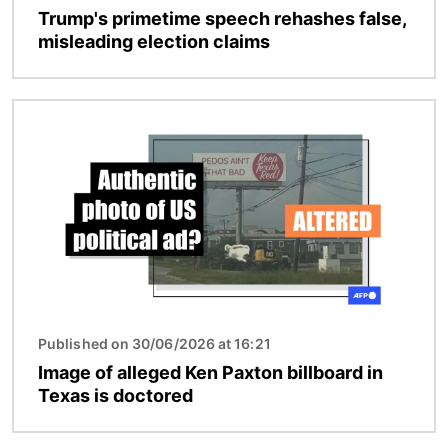
Trump's primetime speech rehashes false,
misleading election claims
Image
Published on 30/06/2026 at 16:21
Image of alleged Ken Paxton billboard in
Texas is doctored