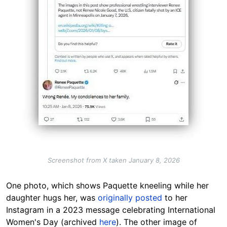
Screenshot from X taken January 8, 2026
One photo, which shows Paquette kneeling while her
daughter hugs her, was
originally posted
to her
Instagram in a 2023 message celebrating International
Women's Day (archived
here
). The other image of