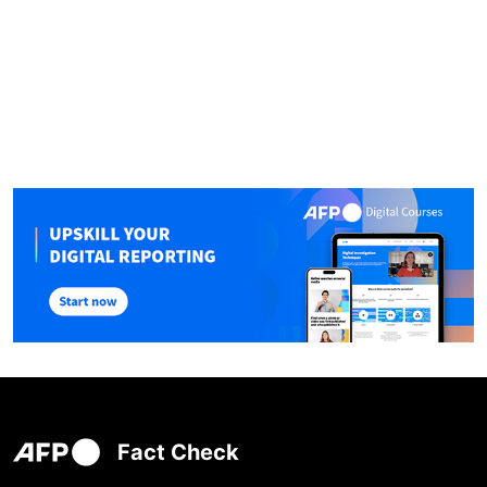
Fact Check