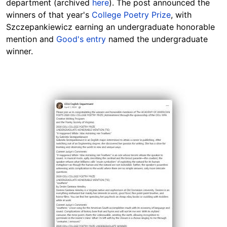
department (archived
here
). The post announced the
winners of that year's
College Poetry Prize
, with
Szczepankiewicz earning an undergraduate honorable
mention and
Good's entry
named the undergraduate
winner.
Image