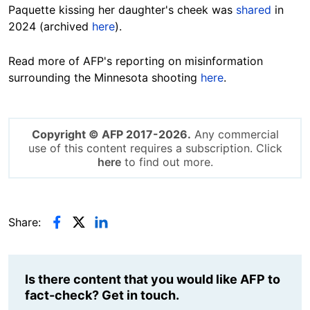
Paquette kissing her daughter's cheek was
shared
in
2024 (archived
here
).
Read more of AFP's reporting on misinformation
surrounding the Minnesota shooting
here
.
Copyright © AFP 2017-2026.
Any commercial
use of this content requires a subscription. Click
here
to find out more.
Share:
Is there content that you would like AFP to
fact-check? Get in touch.