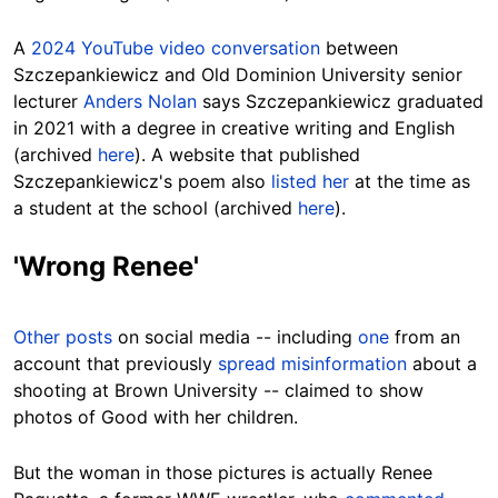
A
2024 YouTube video conversation
between
Szczepankiewicz and Old Dominion University senior
lecturer
Anders Nolan
says Szczepankiewicz graduated
in 2021 with a degree in creative writing and English
(archived
here
). A website that published
Szczepankiewicz's poem also
listed her
at the time as
a student at the school (archived
here
).
'Wrong Renee'
Other posts
on social media -- including
one
from an
account that previously
spread misinformation
about a
shooting at Brown University -- claimed to show
photos of Good with her children.
But the woman in those pictures is actually Renee