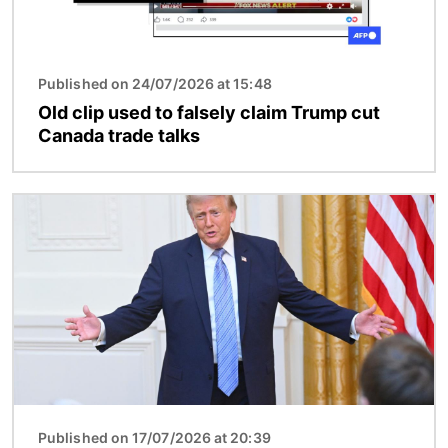
Published on 24/07/2026 at 15:48
Old clip used to falsely claim Trump cut
Canada trade talks
Image
Published on 17/07/2026 at 20:39