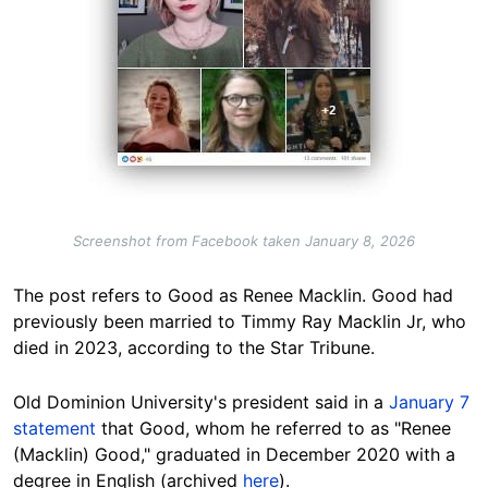
Screenshot from Facebook taken January 8, 2026
The post refers to Good as Renee Macklin. Good had
previously been married to Timmy Ray Macklin Jr, who
died in 2023, according to the Star Tribune.
Old Dominion University's president said in a
January 7
statement
that Good, whom he referred to as "Renee
(Macklin) Good," graduated in December 2020 with a
degree in English (archived
here
).