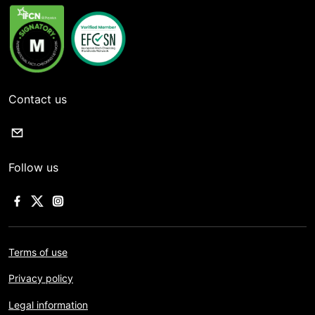
Contact us
Follow us
Terms of use
Privacy policy
Legal information