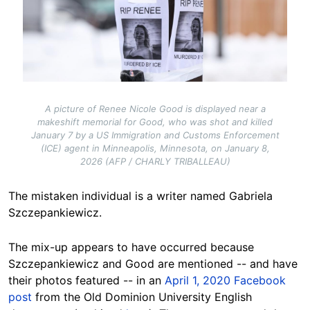
A picture of Renee Nicole Good is displayed near a
makeshift memorial for Good, who was shot and killed
January 7 by a US Immigration and Customs Enforcement
(ICE) agent in Minneapolis, Minnesota, on January 8,
2026 (AFP / CHARLY TRIBALLEAU)
The mistaken individual is a writer named Gabriela
Szczepankiewicz.
The mix-up appears to have occurred because
Szczepankiewicz and Good are mentioned -- and have
their photos featured -- in an
April 1, 2020 Facebook
post
from the Old Dominion University English