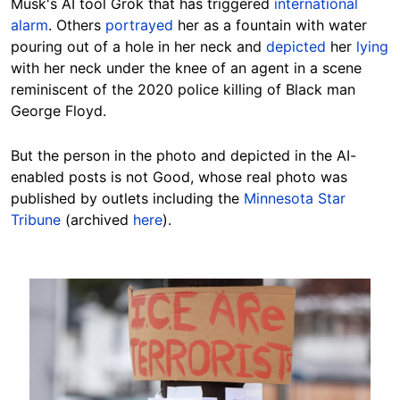
Musk's AI tool Grok that has triggered
international
alarm
. Others
portrayed
her as a fountain with water
pouring out of a hole in her neck and
depicted
her
lying
with her neck under the knee of an agent in a scene
reminiscent of the 2020 police killing of Black man
George Floyd.
But the person in the photo and depicted in the AI-
enabled posts is not Good, whose real photo was
published by outlets including the
Minnesota Star
Tribune
(archived
here
).
Image