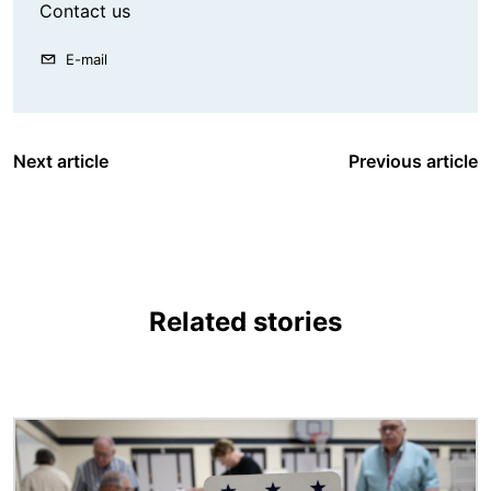
Contact us
E-mail
Next article
Previous article
Related stories
Image