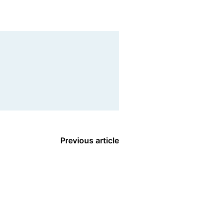
Previous article