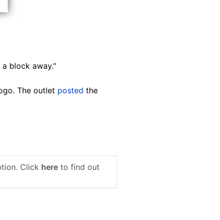
 a block away."
ogo. The outlet
posted
the
tion. Click
here
to find out