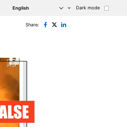
Dark mode
Share: