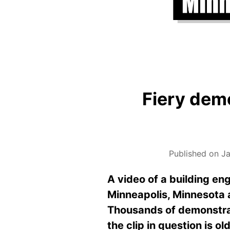
Fiery dem
Published on Ja
A video of a building eng
Minneapolis, Minnesota a
Thousands of demonstrato
the clip in question is o