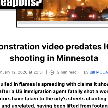
onstration video predates I
shooting in Minnesota
2 min read
nuary 12, 2026 at 22:51
By
Bill MCC
ulfed in flames is spreading with claims it sho
fter a US immigration agent fatally shot a wom
rs have taken to the city's streets chanting 
ld and unrelated, having been lifted from footag