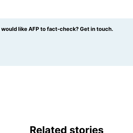
u would like AFP to fact-check? Get in touch.
Related stories