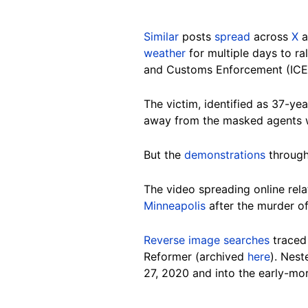
Similar
posts
spread
across
X
a
weather
for multiple days to ra
and Customs Enforcement (ICE)
The victim, identified as 37-y
away from the masked agents w
But the
demonstrations
through
The vi
deo spreading online rela
Minneapolis
after the murder o
Reverse image searches
traced
Reformer (archived
here
). Nest
27, 2020 and into the early-mo