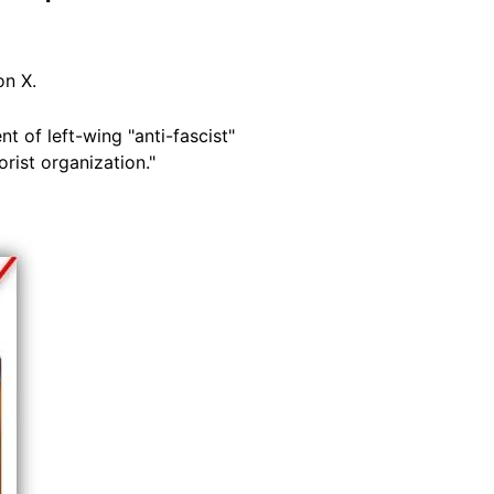
n X.
 of left-wing "anti-fascist"
orist organization."