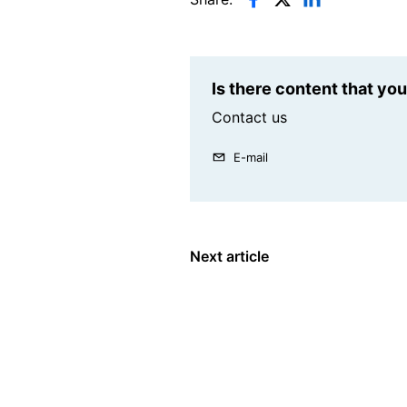
Is there content that yo
Contact us
E-mail
Next article