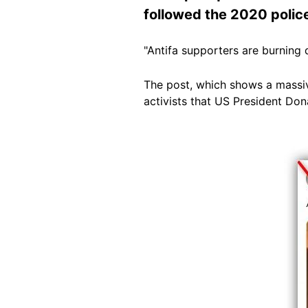
followed the 2020 police
"Antifa supporters are burning
The post, which shows a massive
activists that US President Do
Image