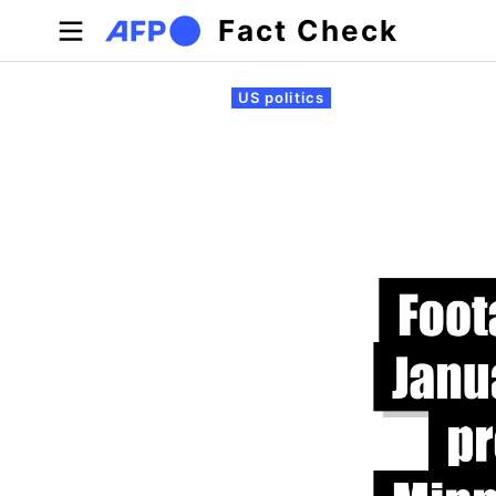
Skip to main content
Fact Check
Primary tabs
US politics