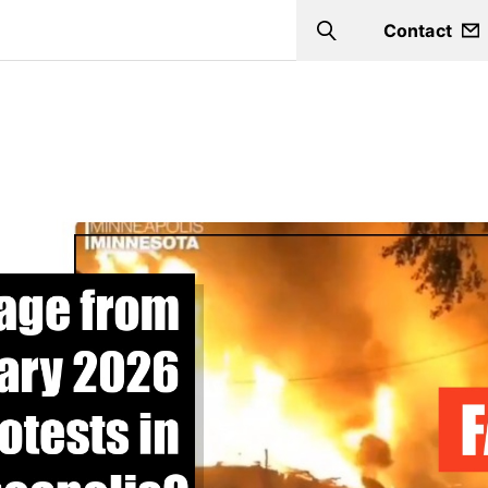
Contact
Search