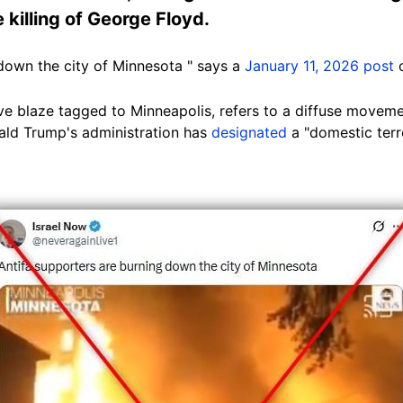
 killing of George Floyd.
 down the city of Minnesota " says a
January 11, 2026 post
o
 blaze tagged to Minneapolis, refers to a diffuse movement
nald Trump's administration has
designated
a "domestic terr