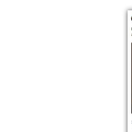
Image