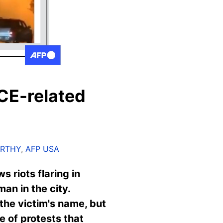
CE-related
ARTHY
,
AFP USA
ws riots
fl
aring in
an in the city.
the victim's name, but
e of protests that