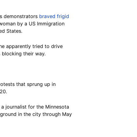
as demonstrators
braved frigid
a woman by a US Immigration
ed States.
e apparently tried to drive
blocking their way.
otests that sprung up in
020.
 journalist for the Minnesota
 ground in the city through May