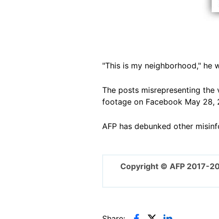
"This is my neighborhood," he w
The posts misrepresenting the 
footage on Facebook May 28, 
AFP has debunked other misinf
Copyright © AFP 2017-2
Share: