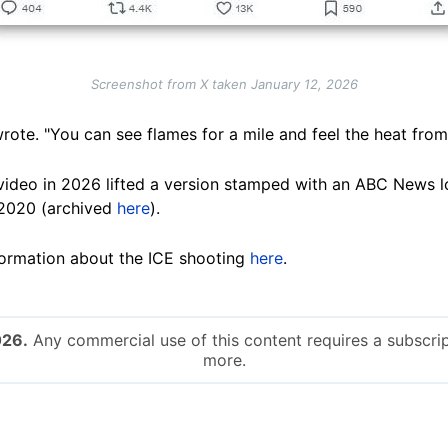
Screenshot from X taken January 12, 2026
rote. "You can see flames for a mile and feel the heat from
video in 2026 lifted a version stamped with an ABC News l
2020 (archived
here
).
ormation about the ICE shooting
here
.
026.
Any commercial use of this content requires a subscrip
more.