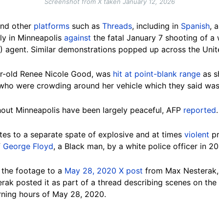
Screenshot from X taken January 12, 2026
nd other
platforms
such as
Threads
, including in
Spanish
, 
lly in Minneapolis
against
the fatal January 7 shooting of 
 agent. Similar demonstrations popped up across the Unit
ear-old Renee Nicole Good, was
hit at point-blank range
as sh
ho were crowding around her vehicle which they said was 
out Minneapolis have been largely peaceful, AFP
reported
.
tes to a separate spate of explosive and at times
violent
pr
f
George Floyd
, a Black man, by a white police officer in 2
 the footage to a
May 28, 2020 X post
from Max Nesterak, a
erak posted it as part of a thread describing scenes on the
rning hours of May 28, 2020.