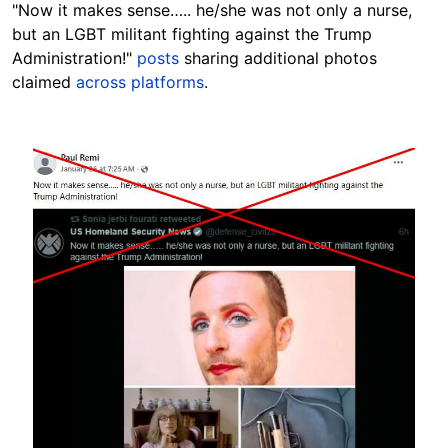
"Now it makes sense….. he/she was not only a nurse,
but an LGBT militant fighting against the Trump
Administration!"
posts
sharing additional photos
claimed
across platforms
.
Image