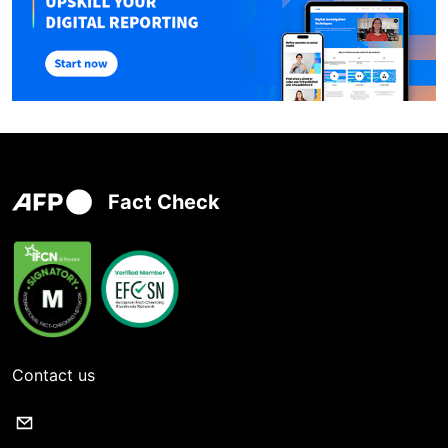
Fact Check
Contact us