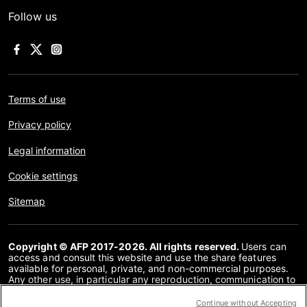
Follow us
Terms of use
Privacy policy
Legal information
Cookie settings
Sitemap
Copyright © AFP 2017-2026. All rights reserved.
Users can
access and consult this website and use the share features
available for personal, private, and non-commercial purposes.
Any other use, in particular any reproduction, communication to
the public or distribution of the content of this website, in whole
or in part, for any other purpose and/or by any other means,
Continue without Accepting