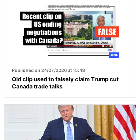
Published on 24/07/2026 at 15:48
Old clip used to falsely claim Trump cut
Canada trade talks
Image