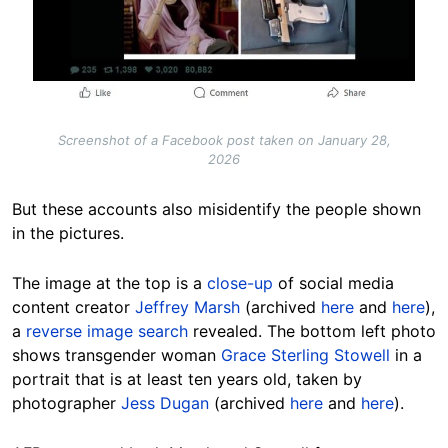
Screenshot of a Facebook post taken on January 28,
2026
But these accounts also misidentify the people shown
in the pictures.
The image at the top is a
close-up
of social media
content creator
Jeffrey Marsh
(archived
here
and
here
),
a
reverse image search
revealed. The bottom left photo
shows transgender woman
Grace Sterling Stowell
in a
portrait that is at least ten years old, taken by
photographer
Jess Dugan
(archived
here
and
here
).