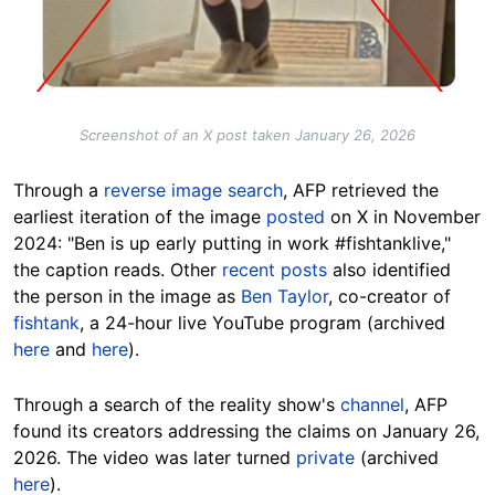
Screenshot of an X post taken January 26, 2026
Through a
reverse image search
, AFP retrieved the
earliest iteration of the image
posted
on X in November
2024: "
Ben is up early putting in work
#fishtanklive,"
the caption reads. Other
recent posts
also identified
the person in the image as
Ben Taylor
, co-creator of
fishtank
, a 24-hour live YouTube program (archived
here
and
here
).
Through a search of the reality show's
channel
, AFP
found its creators addressing the claims on January 26,
2026. The video was later turned
private
(archived
here
).