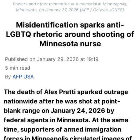
flowers and other mementos at a memorial in Minneapolis,
Minnesota, on January 27, 2026 (AFP / Octavio JONES)
Misidentification sparks anti-
LGBTQ rhetoric around shooting of
Minnesota nurse
Published on January 29, 2026 at 19:19
5 min read
By
AFP USA
The death of Alex Pretti sparked outrage
nationwide after he was shot at point-
blank range on January 24, 2026 by
federal agents in Minnesota. At the same
time, supporters of armed immigration
forces in Minneapolis circulated images of