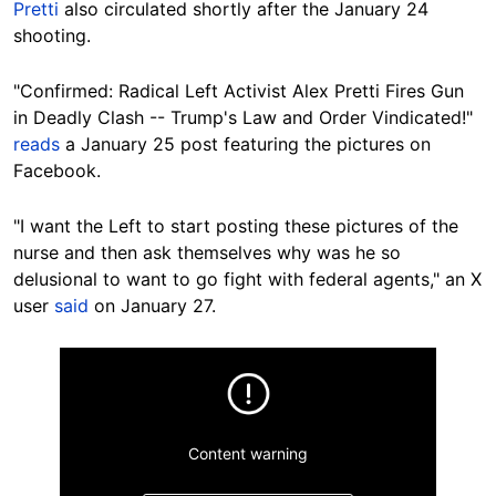
Pretti
also circulated shortly after the January 24
shooting.
"Confirmed: Radical Left Activist Alex Pretti Fires Gun
in Deadly Clash -- Trump's Law and Order Vindicated!"
reads
a January 25 post featuring the pictures on
Facebook.
"I want the Left to start posting these pictures of the
nurse and then ask themselves why was he so
delusional to want to go fight with federal agents," an X
user
said
on January 27.
Content warning