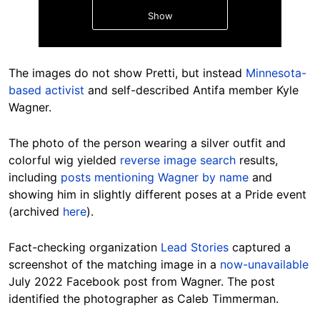
Show
The images do not show Pretti, but instead
Minnesota-
based activist
and self-described Antifa member Kyle
Wagner.
Hide
The photo of the person wearing a silver outfit and
colorful wig yielded
reverse image search
results,
including
posts mentioning Wagner by name
and
showing him in slightly different poses at a Pride event
(archived
here
).
Fact-checking organization
Lead Stories
captured a
screenshot of the matching image in a
now-unavailable
July 2022 Facebook post from Wagner. The post
identified the photographer as Caleb Timmerman.