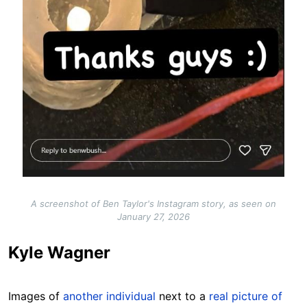
A screenshot of Ben Taylor's Instagram story, as seen on
January 27, 2026
Kyle Wagner
Images of
another individual
next to a
real picture of