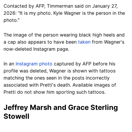
Contacted by AFP, Timmerman said on January 27,
2026:
"It is my photo. Kyle Wagner is the person in the
photo."
The image of the person wearing black high heels and
a cap also appears to have been
taken
from Wagner's
now-deleted Instagram page.
In an
Instagram photo
captured by AFP before his
profile was deleted, Wagner is shown with tattoos
matching the ones seen in the posts incorrectly
associated with Pretti's death. Available images of
Pretti do not show him sporting such tattoos.
Jeffrey Marsh and Grace Sterling
Stowell