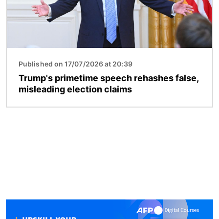
Published on 17/07/2026 at 20:39
Trump's primetime speech rehashes false,
misleading election claims