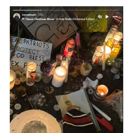
Image