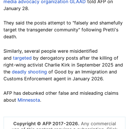
media advocacy organization GLAAD
told AFP on
January 28.
They said the posts attempt to "falsely and shamefully
target the transgender community" following Pretti's
death.
Similarly, several people were misidentified
and
targeted
by derogatory posts after the killing of
right-wing activist Charlie Kirk in September 2025 and
the
deadly shooting
of Good by an Immigration and
Customs Enforcement agent in January 2026.
AFP has debunked other false and misleading claims
about
Minnesota
.
Copyright © AFP 2017-2026.
Any commercial