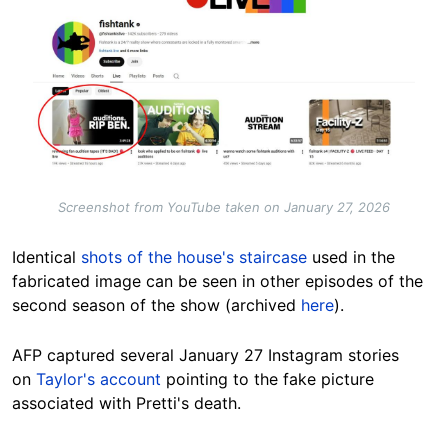
Image
Screenshot from YouTube taken on January 27, 2026
Identical
shots of the house's staircase
used in the
fabricated image can be seen in other episodes of the
second season of the show (archived
here
).
AFP captured several January 27 Instagram stories
on
Taylor's account
pointing to the fake picture
associated with Pretti's death.