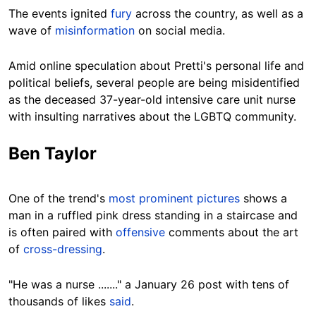
The events ignited
fury
across the country, as well as a
wave of
misinformation
on social media.
Amid online speculation about Pretti's personal life and
political beliefs, several people are being misidentified
as the deceased 37-year-old intensive care unit nurse
with insulting narratives about the LGBTQ community.
Ben Taylor
One of the trend's
most prominent pictures
shows a
man in a ruffled pink dress standing in a staircase and
is often paired with
offensive
comments about the art
of
cross-dressing
.
"He was a nurse ......." a January 26 post with tens of
thousands of likes
said
.