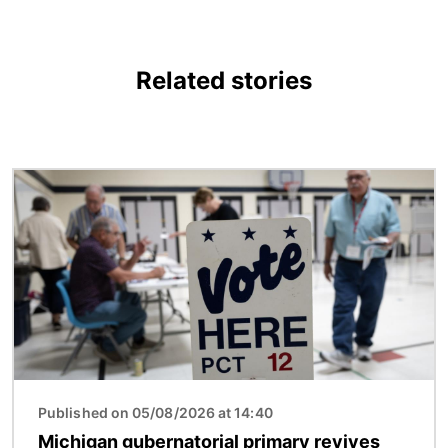
Related stories
Image
Published on 05/08/2026 at 14:40
Michigan gubernatorial primary revives