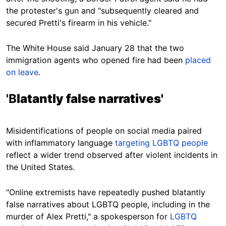
the protester's gun and "subsequently cleared and
secured Pretti's firearm in his vehicle."
The White House said January 28 that the two
immigration agents who opened fire had been
placed
on leave
.
'B
latantly false narratives'
Misidentifications of people on social media paired
with inflammatory language
targeting LGBTQ people
reflect a wider trend observed after violent incidents in
the United States.
"Online extremists have repeatedly pushed blatantly
false narratives about LGBTQ people, including in the
murder of Alex Pretti," a spokesperson for
LGBTQ