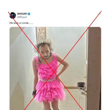
Image