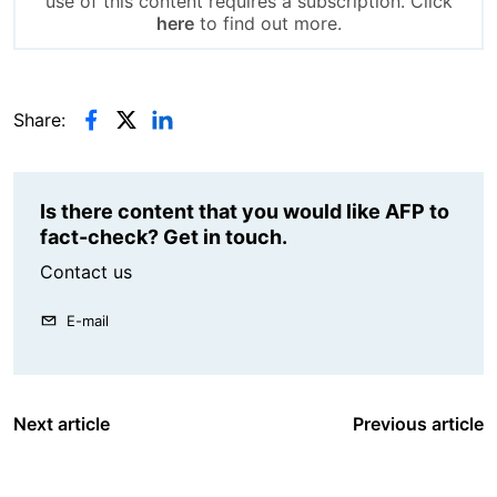
use of this content requires a subscription. Click
here
to find out more.
Share:
Is there content that you would like AFP to
fact-check? Get in touch.
Contact us
E-mail
Next article
Previous article