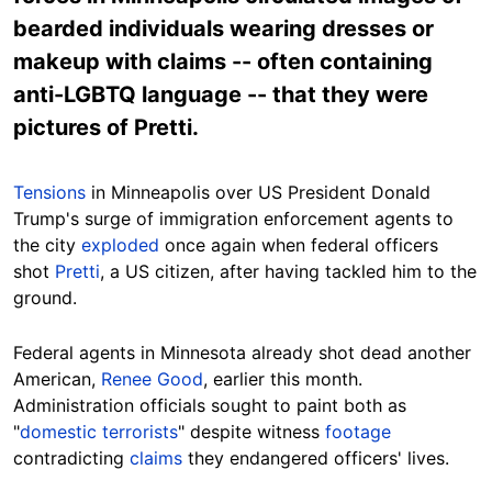
bearded individuals wearing dresses or
makeup with claims -- often containing
anti-LGBTQ language -- that they were
pictures of Pretti.
Tensions
in Minneapolis over US President Donald
Trump's surge of immigration enforcement agents to
the city
exploded
once again when federal officers
shot
Pretti
, a US citizen, after having tackled him to the
ground.
Federal agents in Minnesota already shot dead another
American,
Renee Good
, earlier this month.
Administration officials sought to paint both as
"
domestic
terrorists
" despite witness
footage
contradicting
claims
they endangered officers' lives.