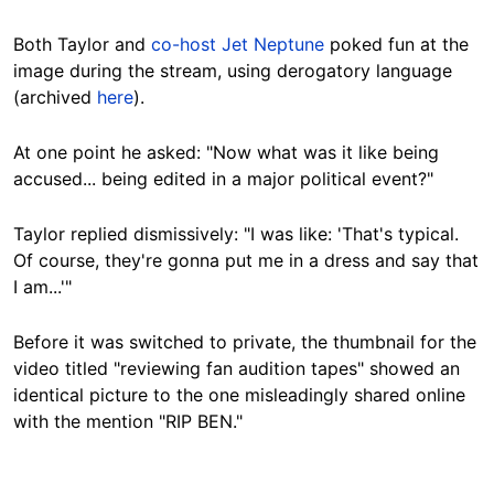
Both Taylor and
co-host Jet Neptune
poked fun at the
image during the stream, using derogatory language
(archived
here
).
At one point he asked: "Now what was it like being
accused... being edited in a major political event?"
Taylor replied dismissively: "I was like: 'That's typical.
Of course, they're gonna put me in a dress and say that
I am...'"
Before it was switched to private, the thumbnail for the
video titled "reviewing fan audition tapes" showed an
identical picture to the one misleadingly shared online
with the mention "RIP BEN."