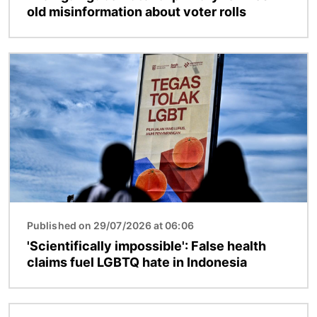
old misinformation about voter rolls
Image
Published on 29/07/2026 at 06:06
'Scientifically impossible': False health
claims fuel LGBTQ hate in Indonesia
Image