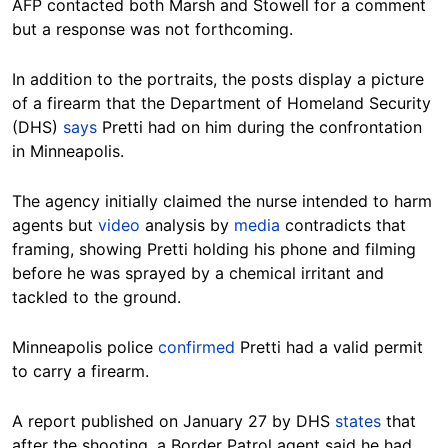
AFP contacted both Marsh and Stowell for a comment
but a response was not forthcoming.
In addition to the portraits, the posts display a picture
of a firearm that t
he Department of Homeland Security
(DHS)
says
Pretti had on him during the confrontation
in Minneapolis.
The agency initially claimed the nurse intended to harm
agents but
video
analysis by
media
contradicts that
framing, showing Pretti holding his phone and filming
before he was sprayed by a chemical irritant and
tackled to the ground.
Minneapolis police
confirmed
Pretti had a valid permit
to carry a firearm.
A report published on January 27 by DHS
states
that
after the shooting, a Border Patrol agent said he had