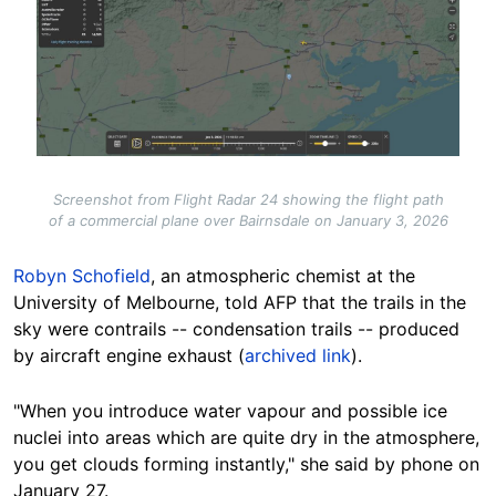
Screenshot from Flight Radar 24 showing the flight path
of a commercial plane over Bairnsdale on January 3, 2026
Robyn Schofield
, an atmospheric chemist at the
University of Melbourne, told AFP that the trails in the
sky were contrails -- condensation trails -- produced
by aircraft engine exhaust (
archived link
).
"When you introduce water vapour and possible ice
nuclei into areas which are quite dry in the atmosphere,
you get clouds forming instantly," she said by phone on
January 27.