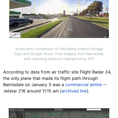
Screenshot comparison of the falsely shared footage
(top) and Google Street View imagery from Bairnsdale,
with matching features highlighted by AFP
According to data from air traffic site Flight Radar 24,
the only plane that made its flight path through
Bairnsdale on January 3 was a
commercial airline
--
Jetstar 216 around 11:15 am (
archived link
).
Image