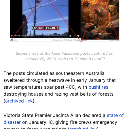
Screenshots of the false Facebook posts captured on
January 29, 2026, with red Xs added by AFP
The posts circulated as southeastern Australia
sweltered through a heatwave in early January that
saw temperatures soar past 40C, with
bushfires
destroying houses and razing vast belts of forests
(
archived link
).
Victoria State Premier Jacinta Allan declared a
state of
disaster
on January 10, giving fire crews emergency