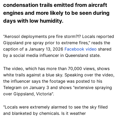
condensation trails emitted from aircraft
engines and more likely to be seen during
days with low humidity.
"Aerosol deployments pre fire storm?!? Locals reported
Gippsland pre spray prior to extreme fires," reads the
caption of a January 13, 2026
Facebook video
shared
by a social media influencer in Queensland state.
The video, which has more than 70,000 views, shows
white trails against a blue sky. Speaking over the video,
the influencer says the footage was posted to his
Telegram on January 3 and shows "extensive spraying
over Gippsland, Victoria".
"Locals were extremely alarmed to see the sky filled
and blanketed by chemicals. Is it weather