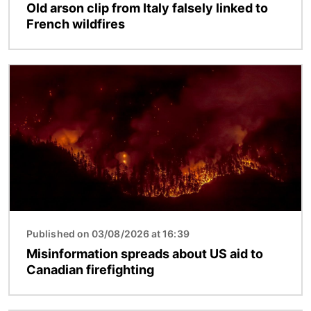
Old arson clip from Italy falsely linked to
French wildfires
Image
Published on 03/08/2026 at 16:39
Misinformation spreads about US aid to
Canadian firefighting