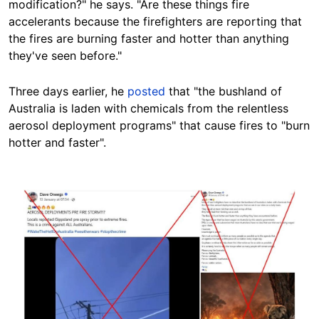
modification?" he says. "Are these things fire
accelerants because the firefighters are reporting that
the fires are burning faster and hotter than anything
they've seen before."
Three days earlier, he
posted
that "the bushland of
Australia is laden with chemicals from the relentless
aerosol deployment programs" that cause fires to "burn
hotter and faster".
Image