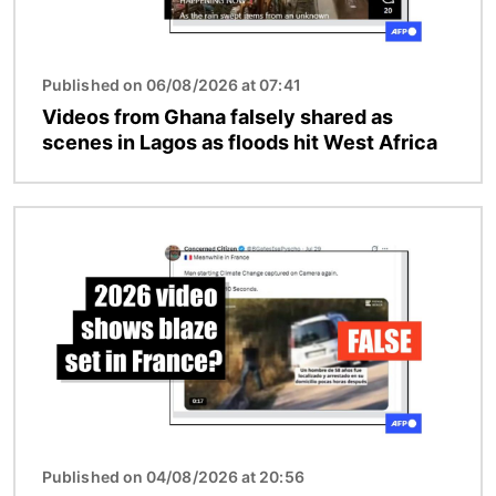
Published on 06/08/2026 at 07:41
Videos from Ghana falsely shared as
scenes in Lagos as floods hit West Africa
Image
Published on 04/08/2026 at 20:56