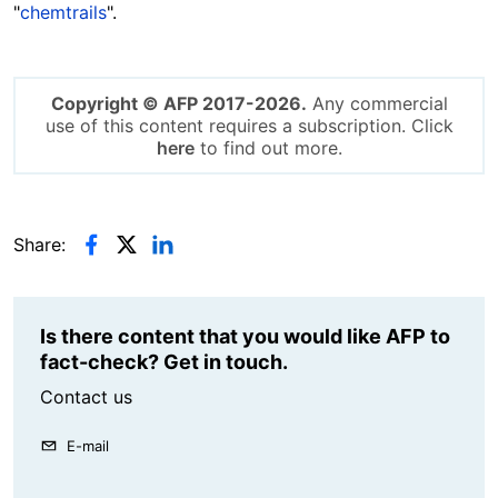
"
chemtrails
".
Copyright © AFP 2017-2026.
Any commercial
use of this content requires a subscription. Click
here
to find out more.
Share:
Is there content that you would like AFP to
fact-check? Get in touch.
Contact us
E-mail