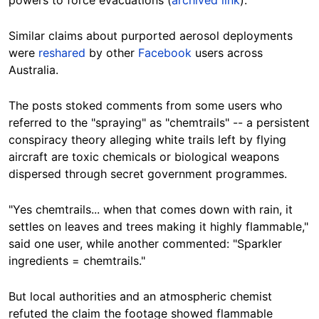
powers to force evacuations (
archived link
).
Similar claims about purported aerosol deployments
were
reshared
by other
Facebook
users across
Australia.
The posts stoked comments from some users who
referred to the "spraying" as "chemtrails" -- a persistent
conspiracy theory alleging white trails left by flying
aircraft are toxic chemicals or biological weapons
dispersed through secret government programmes.
"Yes chemtrails... when that comes down with rain, it
settles on leaves and trees making it highly flammable,"
said one user, while another commented: "Sparkler
ingredients = chemtrails."
But local authorities and an atmospheric chemist
refuted the claim the footage showed flammable