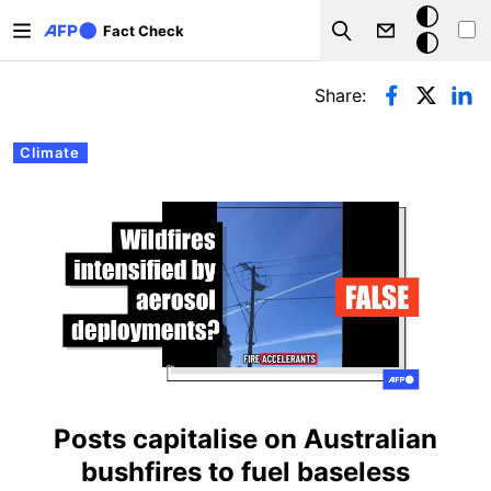
Skip to main content
Dark
Fact Check
Search
mode
Primary tabs
Share:
Climate
Posts capitalise on Australian
bushfires to fuel baseless