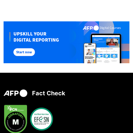
Fact Check