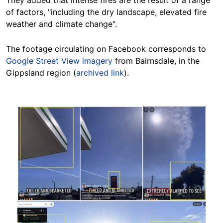
They added that intense fires are the result of a range
of factors, "including the dry landscape, elevated fire
weather and climate change".
The footage circulating on Facebook corresponds to
Google Street View imagery
from Bairnsdale, in the
Gippsland region (
archived link
).
Image