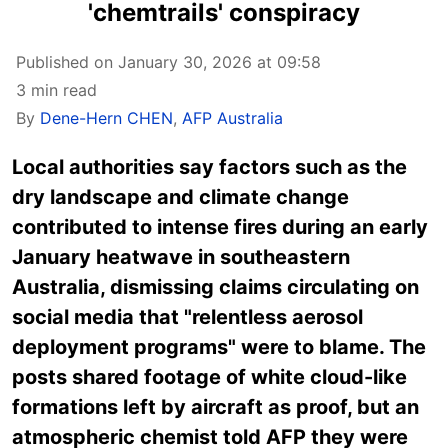
'chemtrails' conspiracy
Published on January 30, 2026 at 09:58
3 min read
By
Dene-Hern CHEN
,
AFP Australia
Local
authorities say factors such
as the
dry landscape and climate change
contributed to intense fires during an early
January heatwave in southeastern
Australia, dismissing claims circulating on
social media that "relentless aerosol
deployment programs" were to blame. The
posts shared footage of white cloud-like
formations left by aircraft as proof, but an
atmospheric chemist told AFP they were