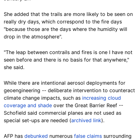
She added that the trails are more likely to be seen on
really dry days, which correspond to the fire days
"because those are the days where the humidity will
drop in the atmosphere".
"The leap between contrails and fires is one I have not
seen before and there is no basis for that anywhere,"
she said.
While there are intentional aerosol deployments for
geoengineering -- deliberate intervention to counteract
climate change impacts, such as
increasing cloud
coverage and shade
over the Great Barrier Reef --
Schofield said commercial planes are not used as
special set-ups are needed (
archived link
).
AFP has
debunked
numerous
false claims
surrounding