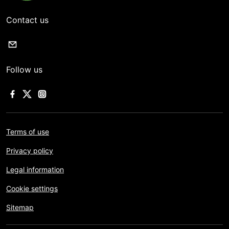
Contact us
Follow us
Terms of use
Privacy policy
Legal information
Cookie settings
Sitemap