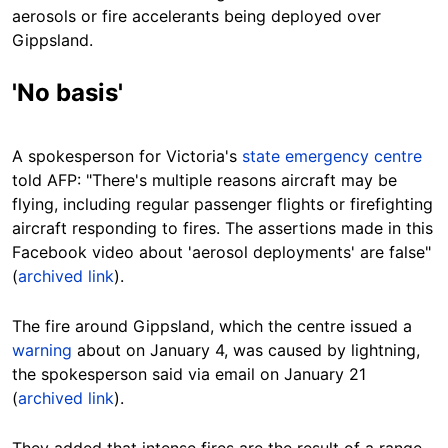
aerosols or fire accelerants being deployed over
Gippsland.
'No basis'
A spokesperson for Victoria's
state emergency centre
told AFP: "There's multiple reasons aircraft may be
flying, including regular passenger flights or firefighting
aircraft responding to fires. The assertions made in this
Facebook video about 'aerosol deployments' are false"
(
archived link
).
The fire around Gippsland, which the centre issued a
warning
about on January 4, was caused by lightning,
the spokesperson said via email on January 21
(
archived link
).