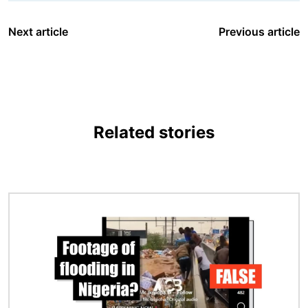
Next article
Previous article
Related stories
Image