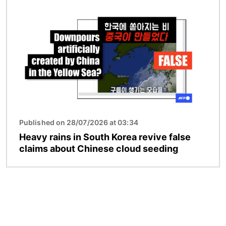
Image
Published on 28/07/2026 at 03:34
Heavy rains in South Korea revive false
claims about Chinese cloud seeding