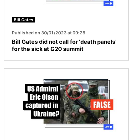
Bill Gates
Published on 30/01/2023 at 09:28
Bill Gates did not call for 'death panels'
for the sick at G20 summit
Image