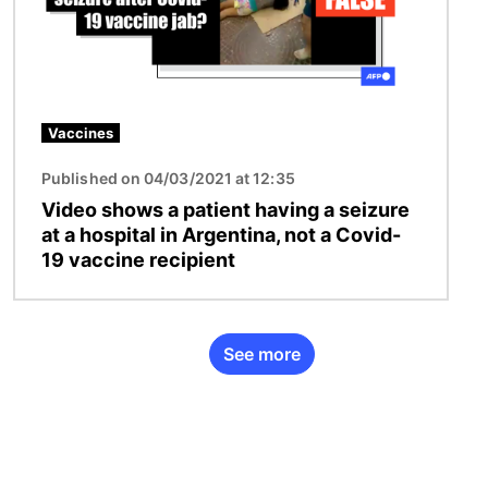
Vaccines
Published on 04/03/2021 at 12:35
Video shows a patient having a seizure
at a hospital in Argentina, not a Covid-
19 vaccine recipient
See more