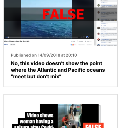
Published on 14/09/2018 at 20:10
No, this video doesn’t show the point
where the Atlantic and Pacific oceans
“meet but don’t mix”
Image