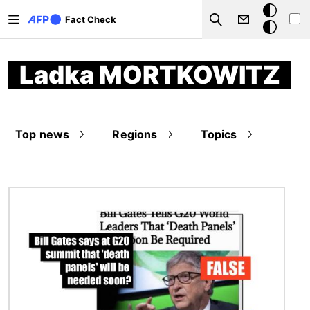
Skip to main content
Dark
Fact Check
Search
mode
Ladka MORTKOWITZ
Top news
Regions
Topics
Image