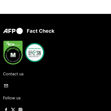
Fact Check
Contact us
Follow us