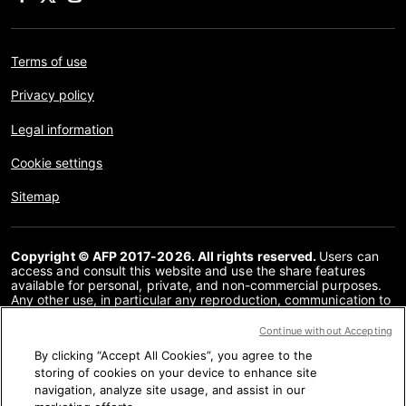
Terms of use
Privacy policy
Legal information
Cookie settings
Sitemap
Copyright © AFP 2017-2026. All rights reserved.
Users can
access and consult this website and use the share features
available for personal, private, and non-commercial purposes.
Any other use, in particular any reproduction, communication to
the public or distribution of the content of this website, in whole
or in part, for any other purpose and/or by any other means,
Continue without Accepting
without a specific licence agreement signed with AFP, is strictly
By clicking “Accept All Cookies”, you agree to the
prohibited. The subject matter depicted or included via links
within the Fact Checking content is provided to the extent
storing of cookies on your device to enhance site
necessary for correct understanding of the verification of the
navigation, analyze site usage, and assist in our
information concerned. AFP has not obtained any rights from