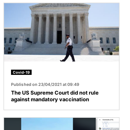
Image
Covid-19
Published on 23/04/2021 at 09:49
The US Supreme Court did not rule
against mandatory vaccination
Image