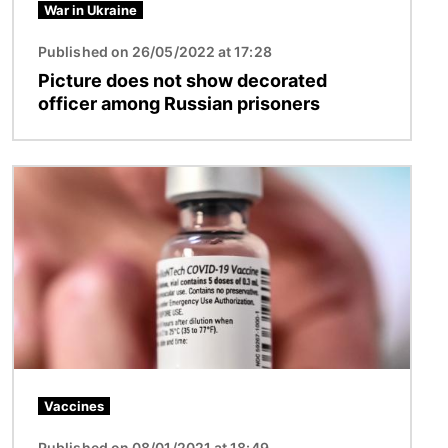
War in Ukraine
Published on 26/05/2022 at 17:28
Picture does not show decorated
officer among Russian prisoners
Image
Vaccines
Published on 08/01/2021 at 18:49