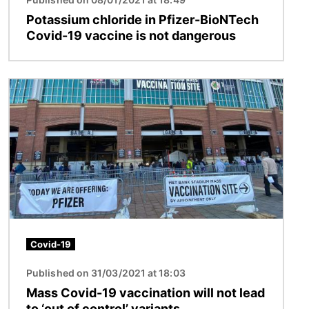
Potassium chloride in Pfizer-BioNTech
Covid-19 vaccine is not dangerous
Image
Covid-19
Published on 31/03/2021 at 18:03
Mass Covid-19 vaccination will not lead
to ‘out of control’ variants