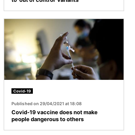
Image
Covid-19
Published on 29/04/2021 at 18:08
Covid-19 vaccine does not make
people dangerous to others