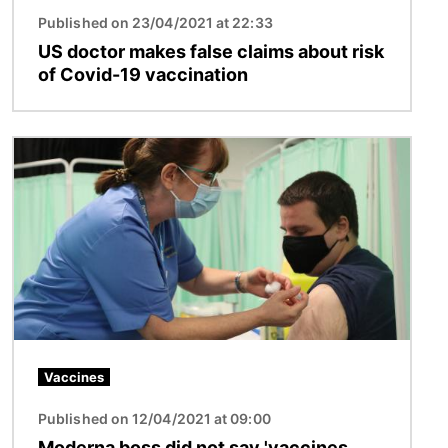
Published on 23/04/2021 at 22:33
US doctor makes false claims about risk
of Covid-19 vaccination
Image
Vaccines
Published on 12/04/2021 at 09:00
Moderna boss did not say 'vaccines