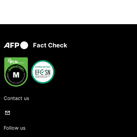
Fact Check
Contact us
Follow us