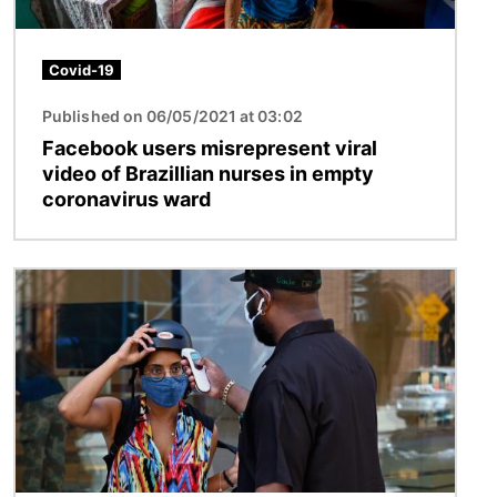
Covid-19
Published on 06/05/2021 at 03:02
Facebook users misrepresent viral
video of Brazillian nurses in empty
coronavirus ward
Image