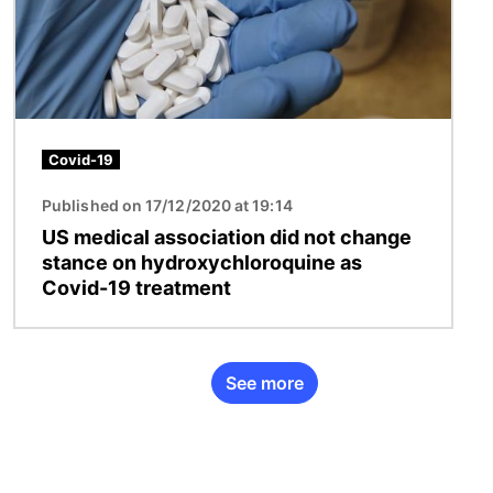
Covid-19
Published on 17/12/2020 at 19:14
US medical association did not change
stance on hydroxychloroquine as
Covid-19 treatment
See more