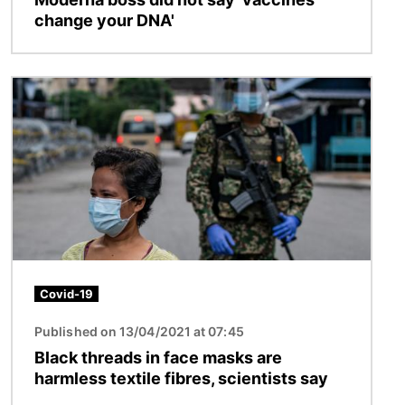
change your DNA'
Image
Covid-19
Published on 13/04/2021 at 07:45
Black threads in face masks are
harmless textile fibres, scientists say