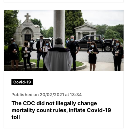
Image
Covid-19
Published on 20/02/2021 at 13:34
The CDC did not illegally change
mortality count rules, inflate Covid-19
toll