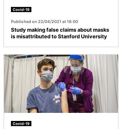
Covid-19
Published on 22/04/2021 at 18:00
Study making false claims about masks
is misattributed to Stanford University
Image
Covid-19