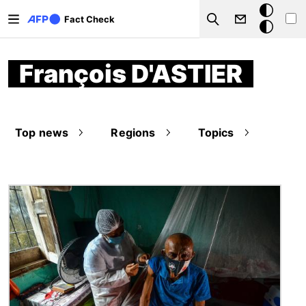
Skip to main content
Dark
Fact Check
Search
mode
François D'ASTIER
Top news
Regions
Topics
Image