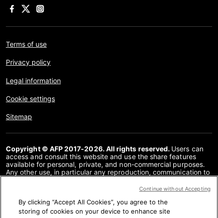
Terms of use
Privacy policy
Legal information
Cookie settings
Sitemap
Copyright © AFP 2017-2026. All rights reserved.
Users can
access and consult this website and use the share features
available for personal, private, and non-commercial purposes.
Any other use, in particular any reproduction, communication to
the public or distribution of the content of this website, in whole
or in part, for any other purpose and/or by any other means,
Continue without Accepting
without a specific licence agreement signed with AFP, is strictly
By clicking “Accept All Cookies”, you agree to the
prohibited. The subject matter depicted or included via links
within the Fact Checking content is provided to the extent
storing of cookies on your device to enhance site