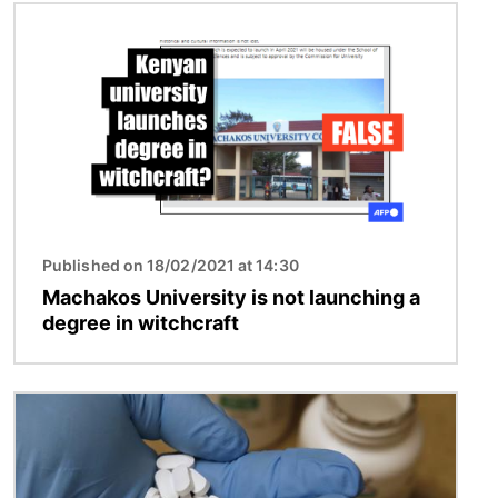
Image
Published on 18/02/2021 at 14:30
Machakos University is not launching a
degree in witchcraft
Image