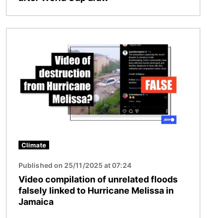
Image
Climate
Published on 25/11/2025 at 07:24
Video compilation of unrelated floods
falsely linked to Hurricane Melissa in
Jamaica