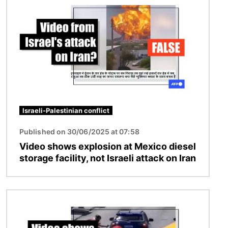
Israeli-Palestinian conflict
Published on 30/06/2025 at 07:58
Video shows explosion at Mexico diesel
storage facility, not Israeli attack on Iran
Image