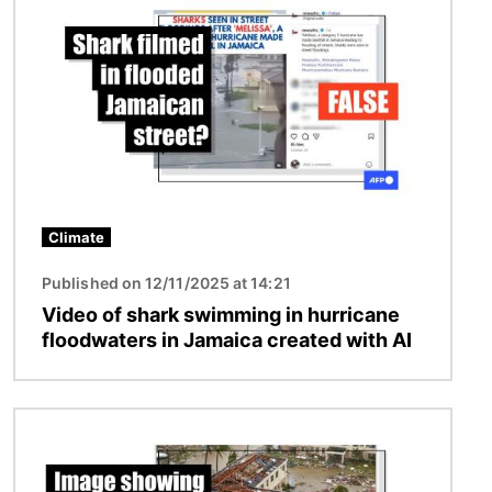
Climate
Published on 12/11/2025 at 14:21
Video of shark swimming in hurricane
floodwaters in Jamaica created with AI
Image