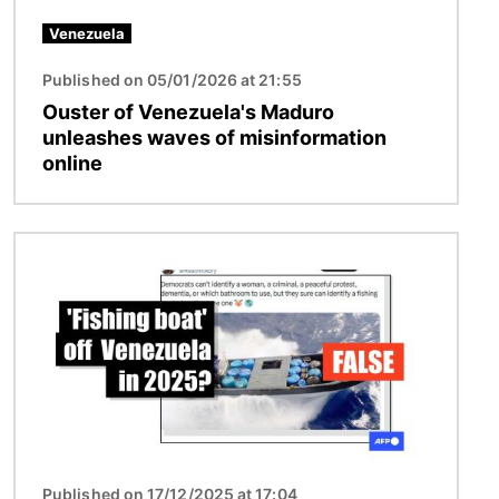
Venezuela
Published on 05/01/2026 at 21:55
Ouster of Venezuela's Maduro
unleashes waves of misinformation
online
Image
Published on 17/12/2025 at 17:04