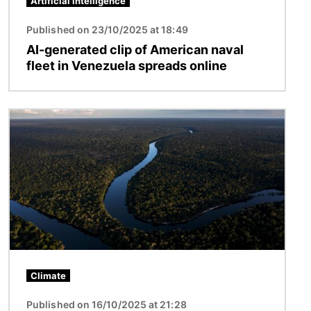
Artificial intelligence
Published on 23/10/2025 at 18:49
AI-generated clip of American naval
fleet in Venezuela spreads online
Image
Climate
Published on 16/10/2025 at 21:28