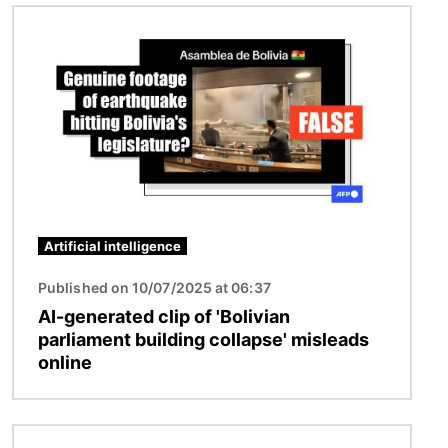
Image
Artificial intelligence
Published on 10/07/2025 at 06:37
AI-generated clip of 'Bolivian
parliament building collapse' misleads
online
Image