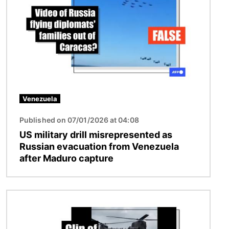
Venezuela
Published on 07/01/2026 at 04:08
US military drill misrepresented as
Russian evacuation from Venezuela
after Maduro capture
Image