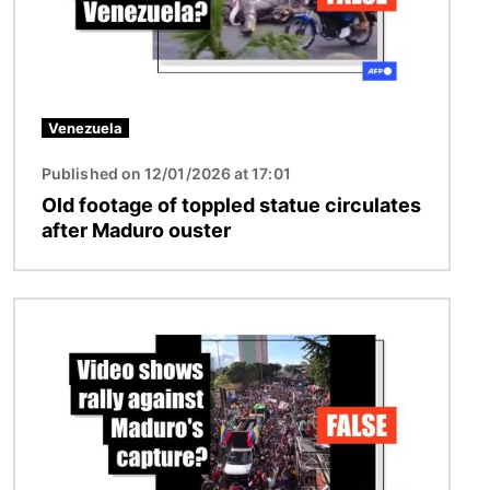
Venezuela
Published on 12/01/2026 at 17:01
Old footage of toppled statue circulates
after Maduro ouster
Image