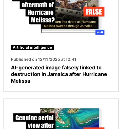
Artificial intelligence
Published on 12/11/2025 at 12:41
AI-generated image falsely linked to
destruction in Jamaica after Hurricane
Melissa
Image