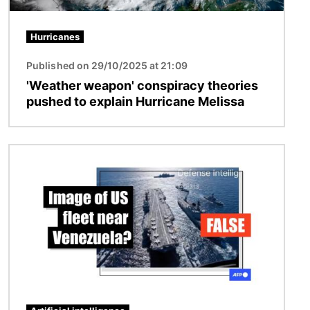
Hurricanes
Published on 29/10/2025 at 21:09
'Weather weapon' conspiracy theories
pushed to explain Hurricane Melissa
Image