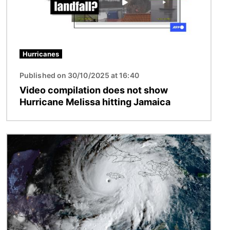
Hurricanes
Published on 30/10/2025 at 16:40
Video compilation does not show
Hurricane Melissa hitting Jamaica
Image