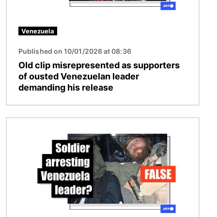
Venezuela
Published on 10/01/2026 at 08:36
Old clip misrepresented as supporters
of ousted Venezuelan leader
demanding his release
Image