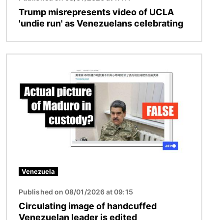
Trump misrepresents video of UCLA
'undie run' as Venezuelans celebrating
Image
Venezuela
Published on 08/01/2026 at 09:15
Circulating image of handcuffed
Venezuelan leader is edited