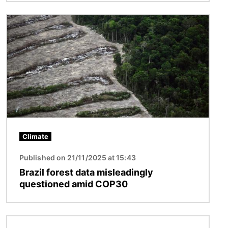
Image
Climate
Published on 21/11/2025 at 15:43
Brazil forest data misleadingly
questioned amid COP30
Image