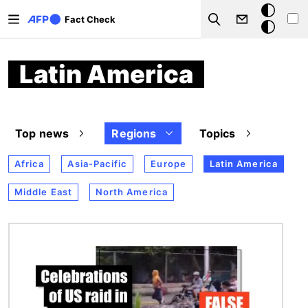
Skip to main content
Dark
Fact Check
Search
mode
Latin America
Top news
Regions
Topics
Africa
Asia-Pacific
Europe
Latin America
Middle East
North America
Image