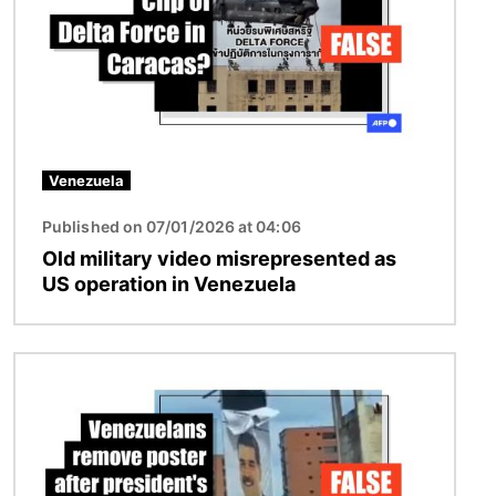
Venezuela
Published on 07/01/2026 at 04:06
Old military video misrepresented as
US operation in Venezuela
Image