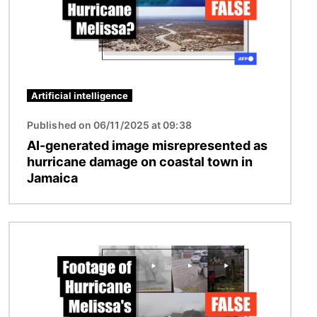
Artificial intelligence
Published on 06/11/2025 at 09:38
AI-generated image misrepresented as
hurricane damage on coastal town in
Jamaica
Image