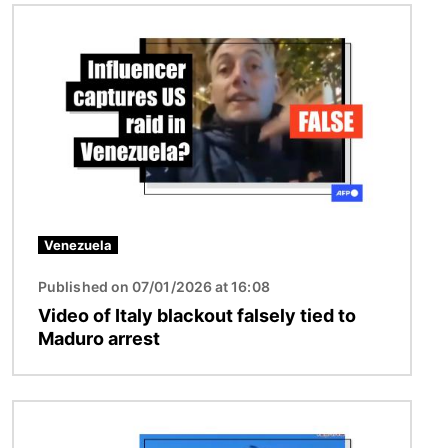
Image
Venezuela
Published on 07/01/2026 at 16:08
Video of Italy blackout falsely tied to
Maduro arrest
Image