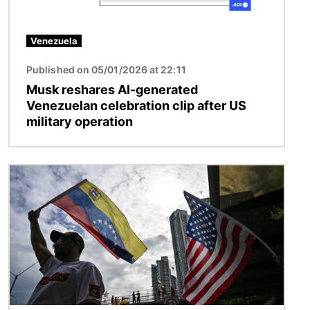
Venezuela
Published on 05/01/2026 at 22:11
Musk reshares AI-generated
Venezuelan celebration clip after US
military operation
Image