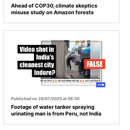
Ahead of COP30, climate skeptics
misuse study on Amazon forests
Image
Published on 28/07/2025 at 08:50
Footage of water tanker spraying
urinating man is from Peru, not India