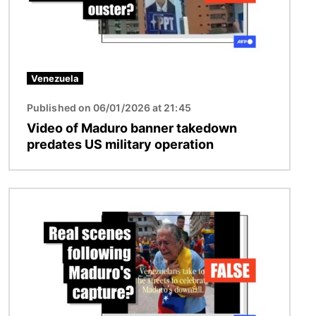
Venezuela
Published on 06/01/2026 at 21:45
Video of Maduro banner takedown
predates US military operation
Image