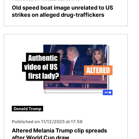
Old speed boat image unrelated to US
strikes on alleged drug-traffickers
Image
Donald Trump
Published on 11/12/2025 at 17:56
Altered Melania Trump clip spreads
after World Cup draw