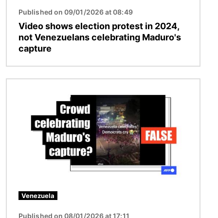
Published on 09/01/2026 at 08:49
Video shows election protest in 2024,
not Venezuelans celebrating Maduro's
capture
Image
Venezuela
Published on 08/01/2026 at 17:11