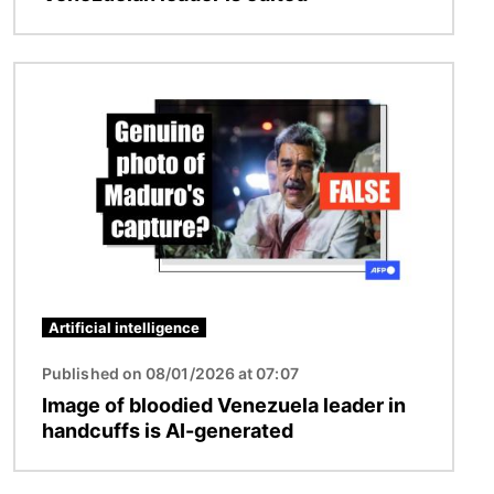
Image
Artificial intelligence
Published on 08/01/2026 at 07:07
Image of bloodied Venezuela leader in
handcuffs is AI-generated