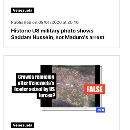
Venezuela
Published on 09/01/2026 at 20:10
Historic US military photo shows
Saddam Hussein, not Maduro's arrest
Image
Venezuela