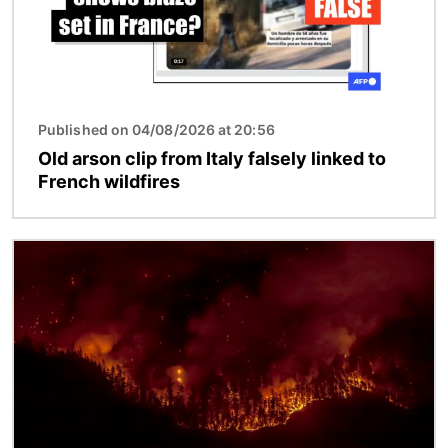
Published on 04/08/2026 at 20:56
Old arson clip from Italy falsely linked to
French wildfires
Image