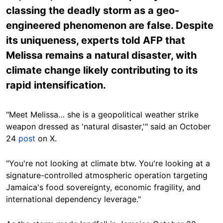
classing the deadly storm as a geo-
engineered phenomenon are false. Despite
its uniqueness, experts told AFP that
Melissa remains a natural disaster, with
climate change likely contributing to its
rapid intensification.
"Meet Melissa… she is a geopolitical weather strike
weapon dressed as 'natural disaster,'" said an October
24
post
on X.
"You're not looking at climate btw. You're looking at a
signature-controlled atmospheric operation targeting
Jamaica's food sovereignty, economic fragility, and
international dependency leverage."