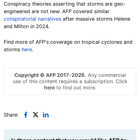
Conspiracy theories asserting that storms are geo-
engineered are not new. AFP covered similar
conspiratorial narratives
after massive storms Helene
and Milton in 2024.
Find more of AFP's coverage on tropical cyclones and
storms
here
.
Copyright © AFP 2017-2026.
Any commercial
use of this content requires a subscription. Click
here
to find out more.
Share: