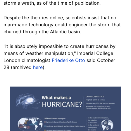
storm's wrath, as of the time of publication.
Despite the theories online, scientists insist that no
man-made technology could engineer the storm that
churned through the Atlantic basin.
"It is absolutely impossible to create hurricanes by
means of weather manipulation," Imperial College
London climatologist
Friederike Otto
said October
28 (archived
here
).
Image