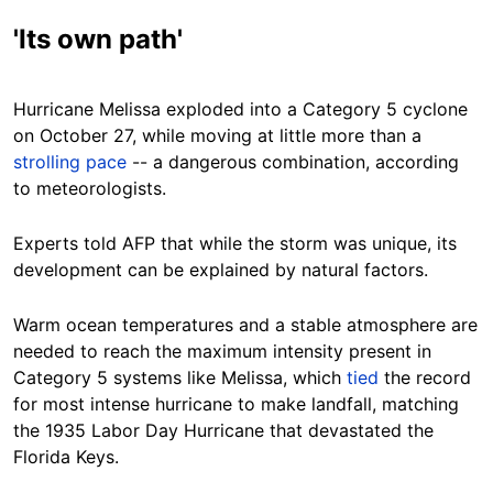
'Its own path'
Hurricane Melissa exploded into a Category 5 cyclone
on October 27, while moving at little more than a
strolling pace
-- a dangerous combination, according
to meteorologists.
Experts told AFP that while the storm was unique, its
development can be explained by natural factors.
Warm ocean temperatures and a stable atmosphere are
needed to reach the maximum intensity present in
Category 5 systems like Melissa, which
tied
the record
for most intense hurricane to make landfall, matching
the 1935 Labor Day Hurricane that devastated the
Florida Keys.