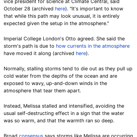
vice president for science at Climate Central, said
October 28 (archived
here
). "It's important to know
that while this path may look unusual, it is entirely
expected given the setup in the atmosphere."
Imperial College London's Otto agreed. She said the
storm's path is due to
how currents in the atmosphere
have moved it along (archived
here
).
Normally, stalling storms tend to die out as they pull up
cold water from the depths of the ocean and are
exposed to wavy, up-and-down winds in the
atmosphere that tear them apart.
Instead, Melissa stalled and intensified, avoiding the
usual self-destructing effect in a sign that the water
was so warm, and that the warmth ran so deep.
Broad
consensus
says storms like Melissa are occurring