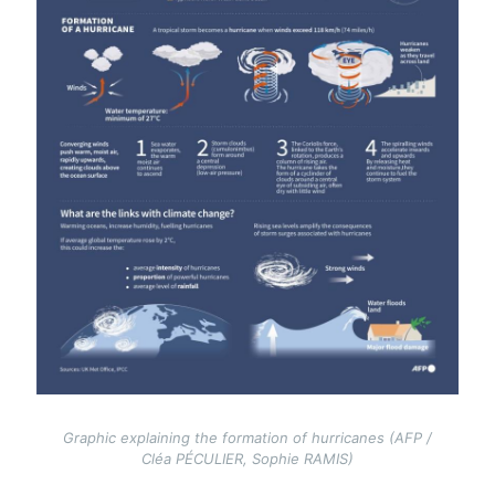
Graphic explaining the formation of hurricanes (AFP /
Cléa PÉCULIER, Sophie RAMIS)