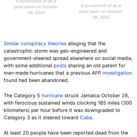
A screenshot of an X
A screenshot of an X
post taken on October
post taken on October
28, 2025
28, 2025
Similar conspiracy theories
alleging that the
catastrophic storm was geo-engineered and
government-steered spread elsewhere on social media,
with some additional
posts
sharing an old patent for
man-made hurricanes that a previous AFP
investigation
found had been abandoned.
The Category 5
hurricane
struck Jamaica October 28,
with ferocious sustained winds clocking 185 miles (300
kilometers) per hour before it was downgraded to
Category 3 as it steered toward
Cuba
.
At least 20 people have been reported dead from the