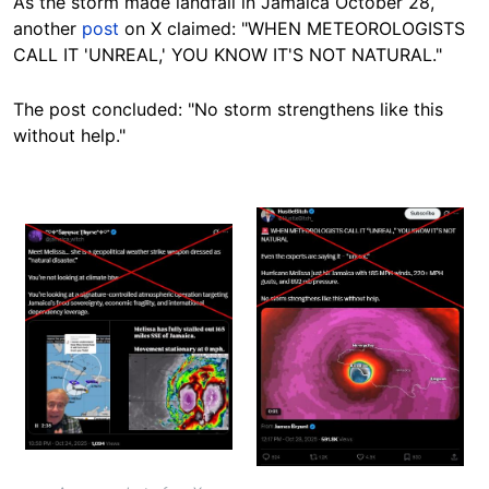
As the storm made landfall in Jamaica October 28,
another
post
on X claimed: "WHEN METEOROLOGISTS
CALL IT 'UNREAL,' YOU KNOW IT'S NOT NATURAL."
The post concluded: "No storm strengthens like this
without help."
Image
Image