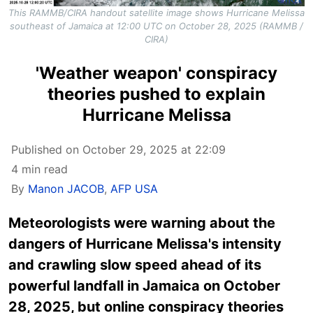
This RAMMB/CIRA handout satellite image shows Hurricane Melissa
southeast of Jamaica at 12:00 UTC on October 28, 2025 (RAMMB /
CIRA)
'Weather weapon' conspiracy
theories pushed to explain
Hurricane Melissa
Published on October 29, 2025 at 22:09
4 min read
By
Manon JACOB
,
AFP USA
Meteorologists were warning about the
dangers of Hurricane Melissa's intensity
and crawling slow speed ahead of its
powerful landfall in Jamaica on October
28, 2025, but online conspiracy theories