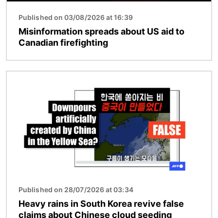
Published on 03/08/2026 at 16:39
Misinformation spreads about US aid to
Canadian firefighting
Image
Published on 28/07/2026 at 03:34
Heavy rains in South Korea revive false
claims about Chinese cloud seeding