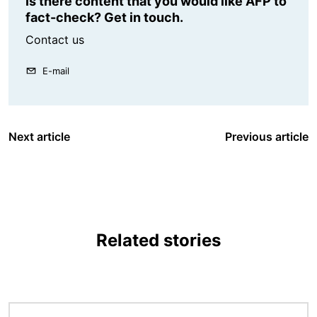
Is there content that you would like AFP to
fact-check? Get in touch.
Contact us
E-mail
Next article
Previous article
Related stories
Image