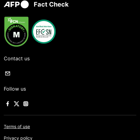
Fact Check
Contact us
Follow us
Terms of use
Privacy policy