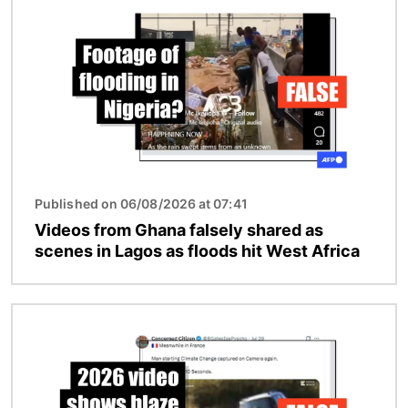
Published on 06/08/2026 at 07:41
Videos from Ghana falsely shared as
scenes in Lagos as floods hit West Africa
Image