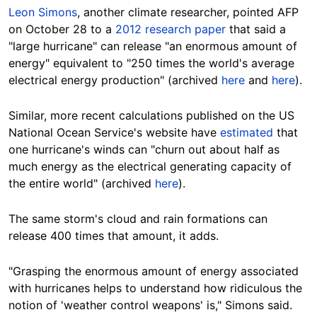
Leon Simons
, another climate researcher, pointed AFP
on October 28 to a
2012 research paper
that said a
"large hurricane" can release "an enormous amount of
energy" equivalent to "250 times the world's average
electrical energy production" (archived
here
and
here
).
Similar, more recent calculations published on the US
National Ocean Service's website have
estimated
that
one hurricane's winds can "churn out about half as
much energy as the electrical generating capacity of
the entire world" (archived
here
).
The same storm's cloud and rain formations can
release 400 times that amount, it adds.
"Grasping the enormous amount of energy associated
with hurricanes helps to understand how ridiculous the
notion of 'weather control weapons' is," Simons said.