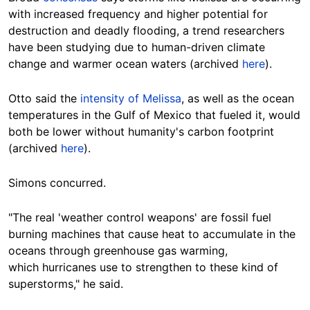
with increased frequency and higher potential for
destruction and deadly flooding, a trend researchers
have been studying due to human-driven climate
change and warmer ocean waters (archived
here
).
Otto said the
intensity of Melissa
, as well as the ocean
temperatures in the Gulf of Mexico that fueled it, would
both be lower without humanity's carbon footprint
(archived
here
).
Simons concurred.
"The real 'weather control weapons' are fossil fuel
burning machines that cause heat to accumulate in the
oceans through greenhouse gas warming,
which hurricanes use to strengthen to these kind of
superstorms," he said.