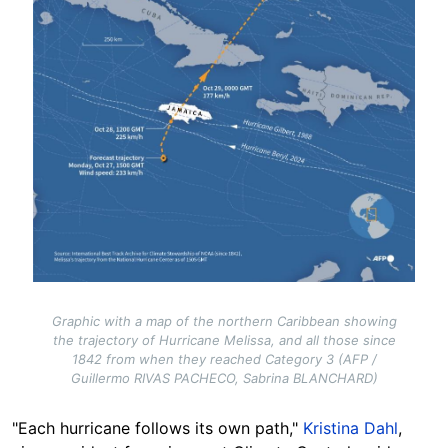
Graphic with a map of the northern Caribbean showing
the trajectory of Hurricane Melissa, and all those since
1842 from when they reached Category 3 (AFP /
Guillermo RIVAS PACHECO, Sabrina BLANCHARD)
"Each hurricane follows its own path,"
Kristina Dahl
,