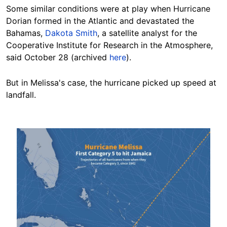
Some similar conditions were at play when Hurricane
Dorian formed in the Atlantic and devastated the
Bahamas,
Dakota Smith
, a satellite analyst for the
Cooperative Institute for Research in the Atmosphere,
said October 28 (archived
here
).
But in Melissa's case, the hurricane picked up speed at
landfall.
Image