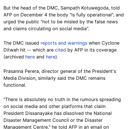
But the head of the DMC, Sampath Kotuwegoda, told
AFP on December 4 the body "is fully operational", and
urged the public "not to be misled by the false news
and claims circulating on social media".
The DMC issued
reports and warnings
when Cyclone
Ditwah hit -- which are
cited
by AFP in its coverage
(archived
here
and
here
).
Prasanna Perera, director general of the President's
Media Division, similarly said the DMC remains
functional.
"There is absolutely no truth in the rumours spreading
on social media and other platforms that claim
President Dissanayake has dissolved the National
Disaster Management Council or the Disaster
Management Centre," he told AFP in an email on