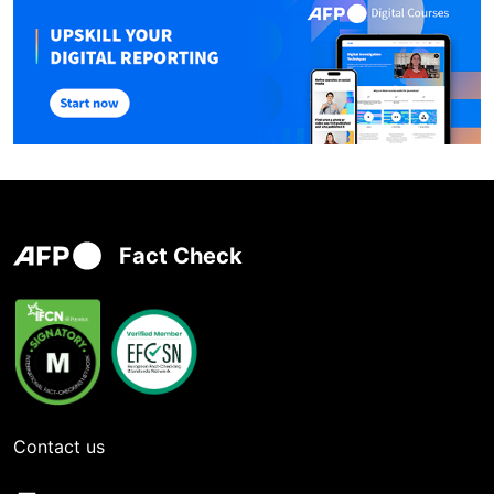
Fact Check
Contact us