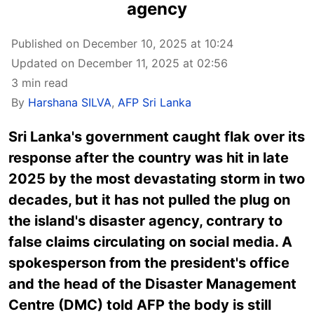
agency
Published on December 10, 2025 at 10:24
Updated on December 11, 2025 at 02:56
3 min read
By
Harshana SILVA
,
AFP Sri Lanka
Sri Lanka's government
caught flak over its
response after the country was hit in late
2025 by the most devastating storm in two
decades, but it has not pulled the plug on
the island's disaster agency, contrary to
false claims circulating on social media. A
spokesperson from the president's office
and the head of the Disaster Management
Centre (DMC) told AFP the body is still