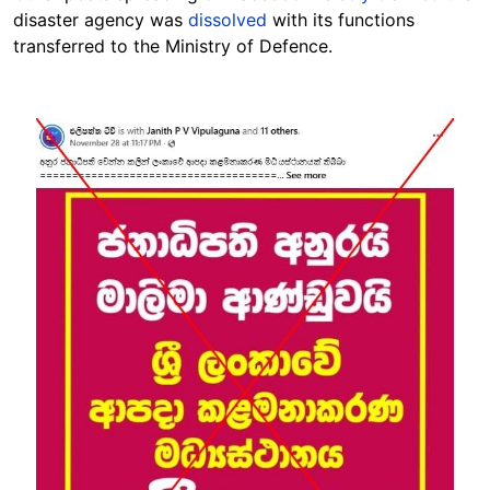
disaster agency was
dissolved
with its functions
transferred to the Ministry of Defence.
Image