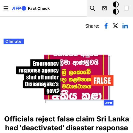
Skip to main content
Dark
Fact Check
Search
mode
Primary tabs
Share:
Climate
Officials reject false claim Sri Lanka
had 'deactivated' disaster response