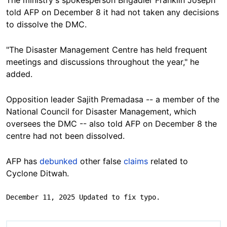
told AFP on December 8 it had not taken any decisions
to dissolve the DMC.
"The Disaster Management Centre has held frequent
meetings and discussions throughout the year," he
added.
Opposition leader Sajith Premadasa -- a member of the
National Council for Disaster Management, which
oversees the DMC -- also told AFP on December 8 the
centre had not been dissolved.
AFP has
debunked
other false
claims
related to
Cyclone Ditwah.
December 11, 2025 Updated to fix typo.