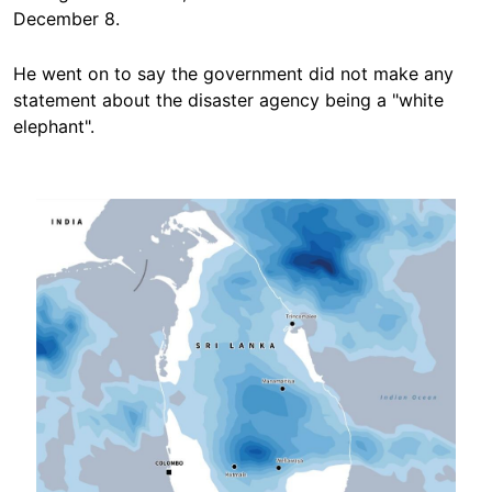
December 8.
He went on to say the government did not make any
statement about the disaster agency being a "white
elephant".
Image