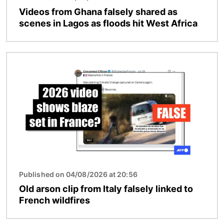
Videos from Ghana falsely shared as
scenes in Lagos as floods hit West Africa
Image
Published on 04/08/2026 at 20:56
Old arson clip from Italy falsely linked to
French wildfires