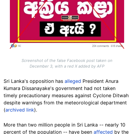
Screenshot of the false Facebook post taken on
December 3, with a red X added by AFP
Sri Lanka's opposition has
alleged
President Anura
Kumara Dissanayake's government had not taken
timely precautionary measures against Cyclone Ditwah
despite warnings from the meteorological department
(
archived link
).
More than two million people in Sri Lanka -- nearly 10
percent of the population -- have been
affected
by the