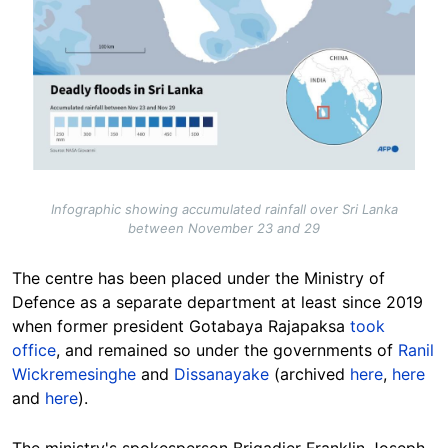
Infographic showing accumulated rainfall over Sri Lanka
between November 23 and 29
The centre has been placed under the Ministry of
Defence as a separate department at least since 2019
when former president Gotabaya Rajapaksa
took
office
, and remained so under the governments of
Ranil
Wickremesinghe
and
Dissanayake
(archived
here
,
here
and
here
).
The ministry's spokesperson Brigadier Franklin Joseph