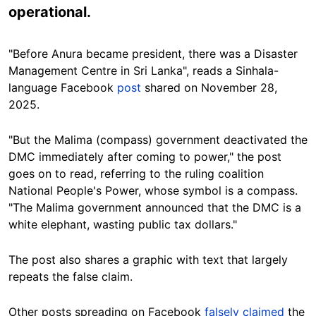
operational.
"Before Anura became president, there was a Disaster
Management Centre in Sri Lanka", reads a Sinhala-
language Facebook
post
shared on November 28,
2025.
"But the Malima (compass) government deactivated the
DMC immediately after coming to power," the post
goes on to read, referring to the ruling coalition
National People's Power, whose symbol is a compass.
"
The Malima government announced that the DMC is a
white elephant, wasting public tax dollars."
The post also shares a graphic with text that largely
repeats the false claim.
Other posts spreading on Facebook
falsely claimed
the