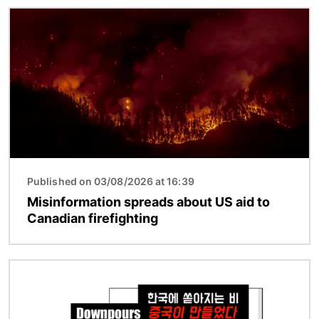
Image
Published on 03/08/2026 at 16:39
Misinformation spreads about US aid to
Canadian firefighting
Image