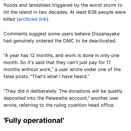
floods and landslides triggered by the worst storm to
hit the island in two decades. At least 638 people were
killed (
archived link
).
Comments suggest some users believe Dissanayake
had genuinely ordered the DMC to be deactivated.
"A year has 12 months, and work is done in only one
month. So it's said that they can't just pay for 11
months without work," a user wrote under one of the
false posts. "That's what I have heard."
"They did it deliberately. The donations will be quietly
deposited into the Pelawatte account," another user
wrote, referring to the ruling coalition head office.
'Fully operational'