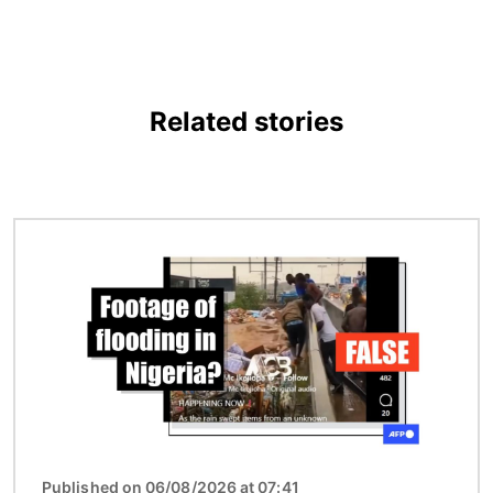
Related stories
Image
Published on 06/08/2026 at 07:41