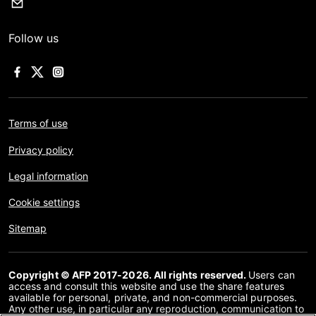
Follow us
Terms of use
Privacy policy
Legal information
Cookie settings
Sitemap
Copyright © AFP 2017-2026. All rights reserved.
Users can
access and consult this website and use the share features
available for personal, private, and non-commercial purposes.
Any other use, in particular any reproduction, communication to