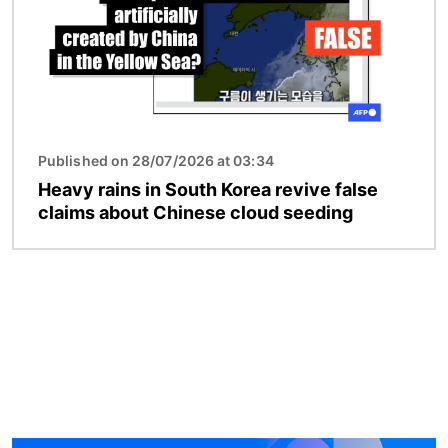
Published on 28/07/2026 at 03:34
Heavy rains in South Korea revive false
claims about Chinese cloud seeding