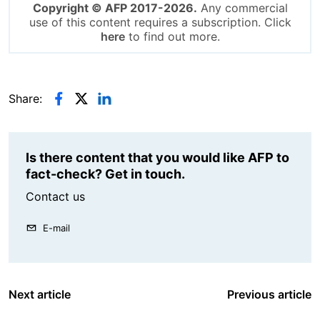
Copyright © AFP 2017-2026.
Any commercial
use of this content requires a subscription. Click
here
to find out more.
Share:
Is there content that you would like AFP to
fact-check? Get in touch.
Contact us
E-mail
Next article
Previous article