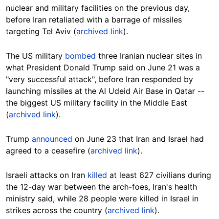
nuclear and military facilities on the previous day,
before Iran retaliated with a barrage of missiles
targeting Tel Aviv (
archived link
).
The US military
bombed
three Iranian nuclear sites in
what President Donald Trump said on June 21 was a
"very successful attack", before Iran responded by
launching missiles at the Al Udeid Air Base in Qatar --
the biggest US military facility in the Middle East
(
archived link
).
Trump
announced
on June 23 that Iran and Israel had
agreed to a ceasefire (
archived link
).
Israeli attacks on Iran
killed
at least 627 civilians during
the 12-day war between the arch-foes, Iran's health
ministry said, while 28 people were killed in Israel in
strikes across the country (
archived link
).