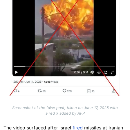
Screenshot of the false post, taken on June 17, 2025 with
a red X added by AFP
The video surfaced after Israel
fired
missiles at Iranian