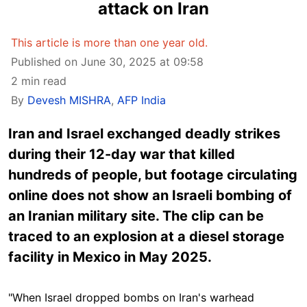
attack on Iran
This article is more than one year old.
Published on June 30, 2025 at 09:58
2 min read
By
Devesh MISHRA
,
AFP India
Iran and Israel exchanged deadly strikes
during their 12-day war that killed
hundreds of people, but footage circulating
online does not show an Israeli bombing of
an Iranian military site. The clip can be
traced to an explosion at a diesel storage
facility in Mexico in May 2025.
"When Israel dropped bombs on Iran's warhead