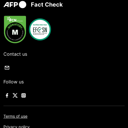
Fact Check
Contact us
Follow us
Terms of use
Privacy policy