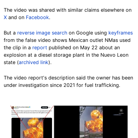
The video was shared with similar claims elsewhere on
X
and on
Facebook
.
But a
reverse image search
on Google using
keyframes
from the false video shows Mexican outlet NMas used
the clip in a
report
published on May 22 about an
explosion at a diesel storage plant in the Nuevo Leon
state (
archived link
).
The video report's description said the owner has been
under investigation since 2021 for fuel trafficking.
Image