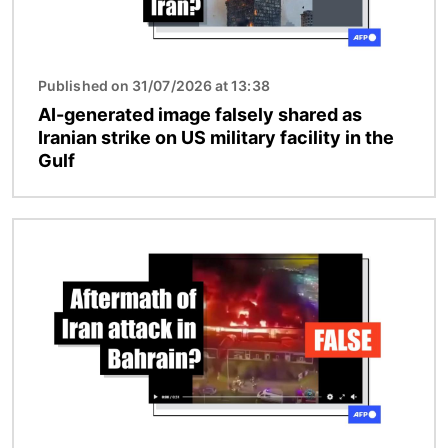
Published on 31/07/2026 at 13:38
AI-generated image falsely shared as
Iranian strike on US military facility in the
Gulf
Image