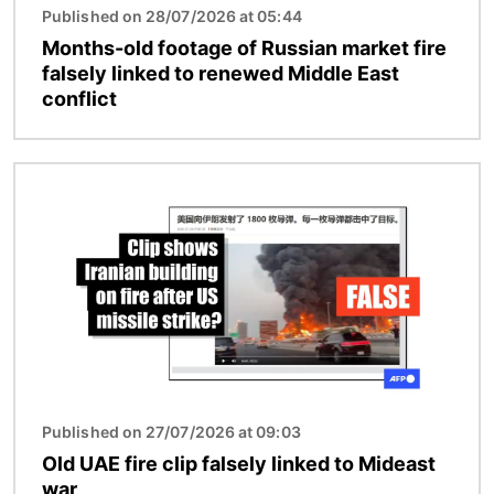
Published on 28/07/2026 at 05:44
Months-old footage of Russian market fire
falsely linked to renewed Middle East
conflict
Image
Published on 27/07/2026 at 09:03
Old UAE fire clip falsely linked to Mideast
war