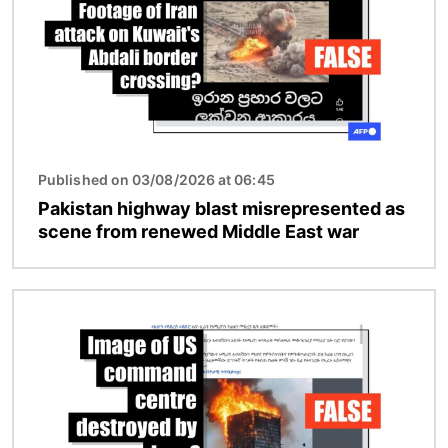
Published on 03/08/2026 at 06:45
Pakistan highway blast misrepresented as
scene from renewed Middle East war
Image