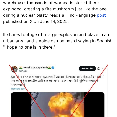
warehouse, thousands of warheads stored there
exploded, creating a fire mushroom just like the one
during a nuclear blast," reads a Hindi-language
post
published on X on June 14, 2025.
It shares footage of a large explosion and blaze in an
urban area, and a voice can be heard saying in Spanish,
"I hope no one is in there."
Image