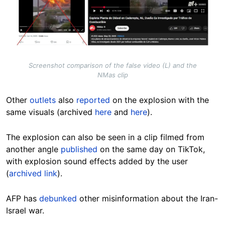
Screenshot comparison of the false video (L) and the
NMas clip
Other
outlets
also
reported
on the explosion with the
same visuals (archived
here
and
here
).
The explosion can also be seen in a clip filmed from
another angle
published
on the same day on TikTok,
with explosion sound effects added by the user
(
archived link
).
AFP has
debunked
other misinformation about the Iran-
Israel war.