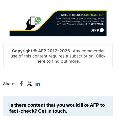
Image
Copyright © AFP 2017-2026.
Any commercial
use of this content requires a subscription. Click
here
to find out more.
Share:
Is there content that you would like AFP to
fact-check? Get in touch.