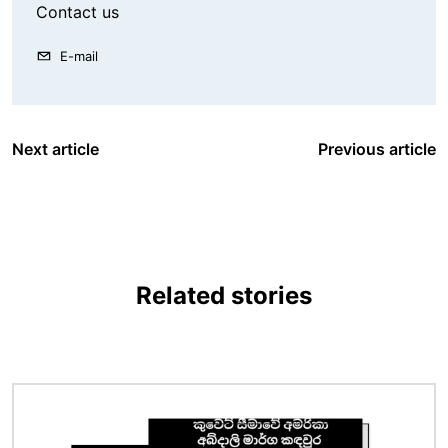
Contact us
E-mail
Next article
Previous article
Related stories
Image