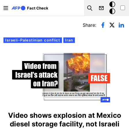
Skip to main content
Dark
Fact Check
Search
mode
Primary tabs
Share:
Israeli-Palestinian conflict
Iran
Video shows explosion at Mexico
diesel storage facility, not Israeli