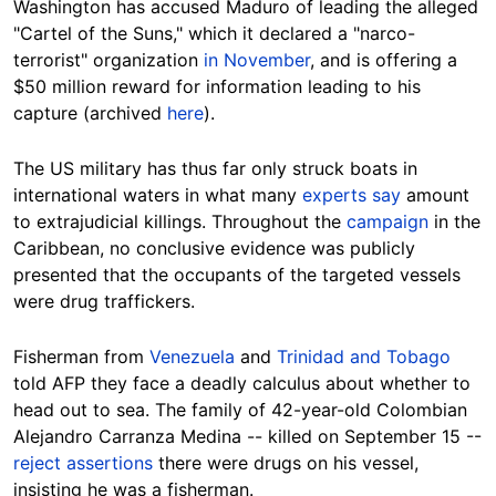
Washington has accused Maduro of leading the alleged
"Cartel of the Suns," which it declared a "narco-
terrorist" organization
in November
, and is offering a
$50 million reward for information leading to his
capture (archived
here
).
The US military has thus far only struck boats in
international waters in what many
experts say
amount
to extrajudicial killings. Throughout the
campaign
in the
Caribbean, no conclusive evidence was publicly
presented that the occupants of the targeted vessels
were drug traffickers.
Fisherman from
Venezuela
and
Trinidad and Tobago
told AFP they face a deadly calculus about whether to
head out to sea. The family of 42-year-old Colombian
Alejandro Carranza Medina -- killed on September 15 --
reject assertions
there were drugs on his vessel,
insisting he was a fisherman.