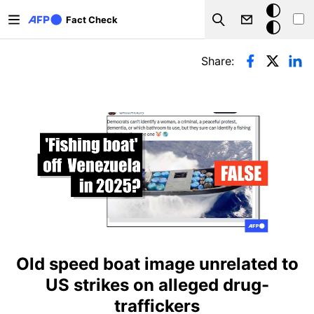
Skip to main content
Dark
Fact Check
Search
mode
Primary tabs
Share:
Old speed boat image unrelated to
US strikes on alleged drug-
traffickers