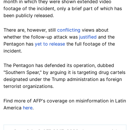
month in which they were shown extended video
footage of the incident, only a brief part of which has
been publicly released.
There are, however, still
conflicting
views about
whether the follow-up attack was
justified
and the
Pentagon has
yet to release
the full footage of the
incident.
The Pentagon has defended its operation, dubbed
"Southern Spear," by arguing it is targeting drug cartels
designated under the Trump administration as foreign
terrorist organizations.
Find more of AFP's coverage on misinformation in Latin
America
here
.