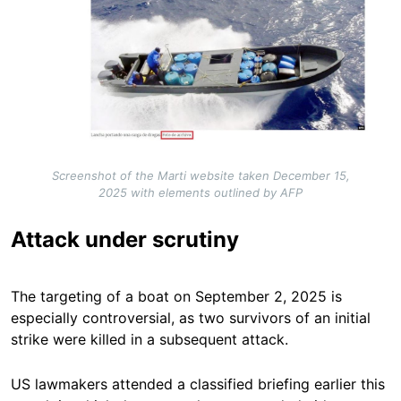
Screenshot of the Marti website taken December 15,
2025 with elements outlined by AFP
Attack under scrutiny
The targeting of a boat on September 2, 2025 is
especially controversial, as two survivors of an initial
strike were killed in a subsequent attack.
US lawmakers attended a classified briefing earlier this