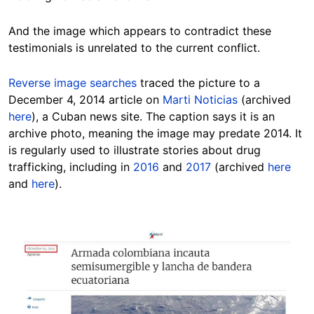
And the image which appears to contradict these
testimonials is unrelated to the current conflict.
Reverse image searches
traced the picture to a
December 4, 2014 article on
Marti Noticias
(archived
here
), a Cuban news site. The caption says it is an
archive photo, meaning the image may predate 2014. It
is regularly used to illustrate stories about drug
trafficking, including in
2016
and
2017
(archived
here
and
here
).
Image