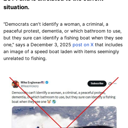
situation.
"Democrats can't identify a woman, a criminal, a
peaceful protest, dementia, or which bathroom to use,
but they sure can identify a fishing boat when they see
one," says a December 3, 2025
post on X
that includes
an image of a speed boat laden with items seemingly
unrelated to fishing.
Image