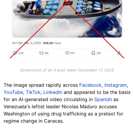
Screenshot of an X post taken December 17, 2025
The image spread rapidly across
Facebook
,
Instagram
,
YouTube
,
TikTok
,
LinkedIn
and appeared to be the basis
for an AI-generated video circulating in
Spanish
as
Venezuela's leftist leader Nicolas Maduro accuses
Washington of using drug trafficking as a pretext for
regime change in Caracas.