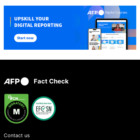
Fact Check
Contact us