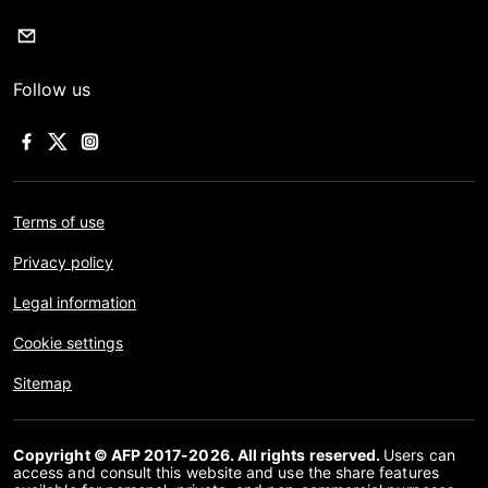
Follow us
Terms of use
Privacy policy
Legal information
Cookie settings
Sitemap
Copyright © AFP 2017-2026. All rights reserved.
Users can
access and consult this website and use the share features