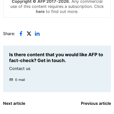
Copyright © AFP 2017-2026.
Any commercial
use of this content requires a subscription. Click
here
to find out more.
Share:
Is there content that you would like AFP to
fact-check? Get in touch.
Contact us
E-mail
Next article
Previous article