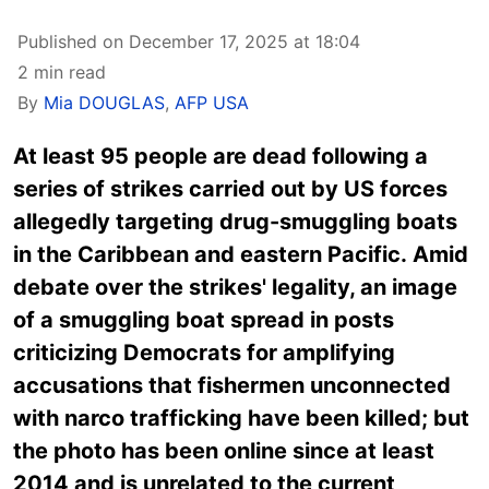
Published on December 17, 2025 at 18:04
2 min read
By
Mia DOUGLAS
,
AFP USA
At least 95 people are dead following a
series of strikes carried out by US forces
allegedly targeting drug-smuggling boats
in the Caribbean and eastern Pacific. Amid
debate over the strikes' legality, an image
of a smuggling boat spread in posts
criticizing Democrats for amplifying
accusations that fishermen unconnected
with narco trafficking have been killed; but
the photo has been online since at least
2014 and is unrelated to the current