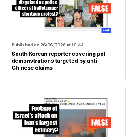
Published on 26/06/2026 at 10:44
South Korean reporter covering poll
demonstrations targeted by anti-
Chinese claims
Image