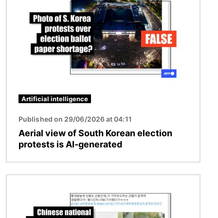
Artificial intelligence
Published on 29/06/2026 at 04:11
Aerial view of South Korean election
protests is AI-generated
Image