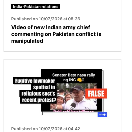
India-Pakistan relations
Published on 10/07/2026 at 08:36
Video of new Indian army chief
commenting on Pakistan conflict is
manipulated
Image
Published on 10/07/2026 at 04:42