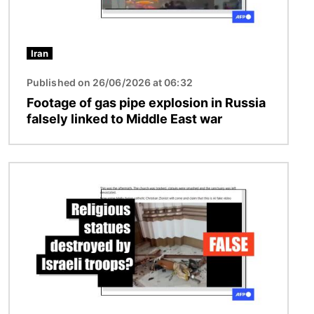
Iran
Published on 26/06/2026 at 06:32
Footage of gas pipe explosion in Russia
falsely linked to Middle East war
Image