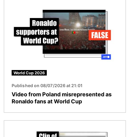
Image
World Cup 2026
Published on 08/07/2026 at 21:01
Video from Poland misrepresented as
Ronaldo fans at World Cup
Image