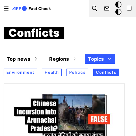
Skip to main content
Dark
Fact Check
Search
mode
Conflicts
Top news
Regions
Topics
Environment
Health
Politics
Conflicts
Image