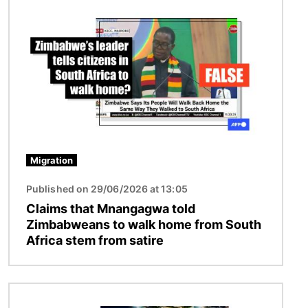
Image
Migration
Published on 29/06/2026 at 13:05
Claims that Mnangagwa told
Zimbabweans to walk home from South
Africa stem from satire
Image