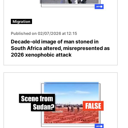
Migration
Published on 02/07/2026 at 12:15
Decade-old image of man stoned in
South Africa altered, misrepresented as
2026 xenophobic attack
Image