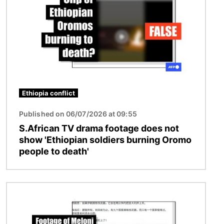
Ethiopia conflict
Published on 06/07/2026 at 09:55
S.African TV drama footage does not
show 'Ethiopian soldiers burning Oromo
people to death'
Image