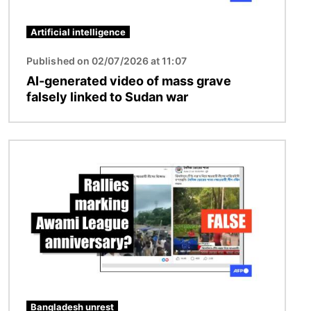
Artificial intelligence
Published on 02/07/2026 at 11:07
AI-generated video of mass grave
falsely linked to Sudan war
Image
Bangladesh unrest