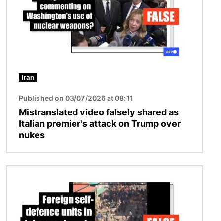
Iran
Published on 03/07/2026 at 08:11
Mistranslated video falsely shared as
Italian premier's attack on Trump over
nukes
Image