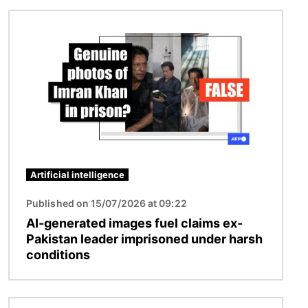
Image
Artificial intelligence
Published on 15/07/2026 at 09:22
AI-generated images fuel claims ex-
Pakistan leader imprisoned under harsh
conditions
Image