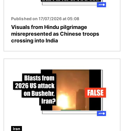
Published on 17/07/2026 at 05:08
Visuals from Hindu pilgrimage
misrepresented as Chinese troops
crossing into India
Image
Iran