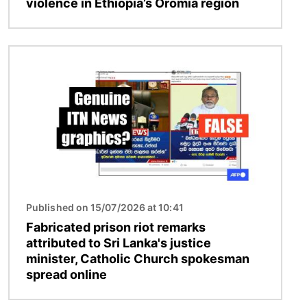
violence in Ethiopia’s Oromia region
Image
Published on 15/07/2026 at 10:41
Fabricated prison riot remarks
attributed to Sri Lanka's justice
minister, Catholic Church spokesman
spread online