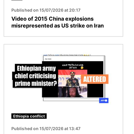
Published on 15/07/2026 at 20:17
Video of 2015 China explosions
misrepresented as US strike on Iran
Image
Ethiopia conflict
Published on 15/07/2026 at 13:47