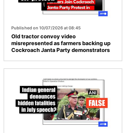
Published on 10/07/2026 at 08:45
Old tractor convoy video
misrepresented as farmers backing up
Cockroach Janta Party demonstrators
Image