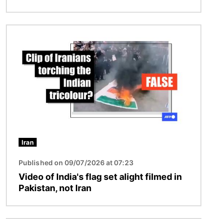
Image
Iran
Published on 09/07/2026 at 07:23
Video of India's flag set alight filmed in
Pakistan, not Iran