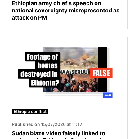
Ethiopian army chief's speech on
national sovereignty misrepresented as
attack on PM
Image
Ethiopia conflict
Published on 15/07/2026 at 11:17
Sudan blaze video falsely linked to