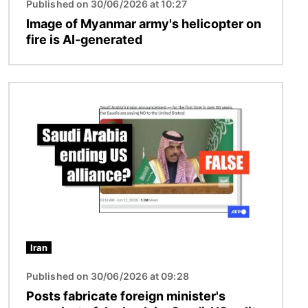
Published on 30/06/2026 at 10:27
Image of Myanmar army's helicopter on
fire is AI-generated
Image
Iran
Published on 30/06/2026 at 09:28
Posts fabricate foreign minister's