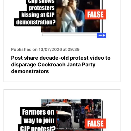
Published on 13/07/2026 at 09:39
Post share decade-old protest video to
disparage Cockroach Janta Party
demonstrators
Image