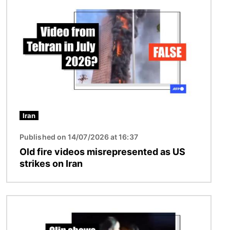
Iran
Published on 14/07/2026 at 16:37
Old fire videos misrepresented as US
strikes on Iran
Image