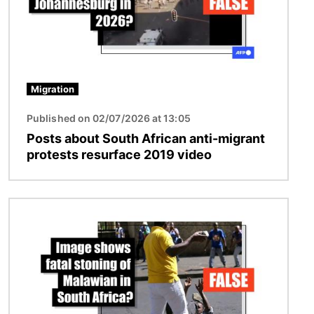
Migration
Published on 02/07/2026 at 13:05
Posts about South African anti-migrant
protests resurface 2019 video
Image