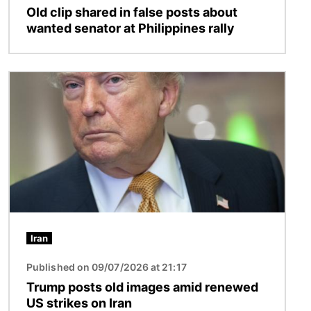
Old clip shared in false posts about
wanted senator at Philippines rally
Image
Iran
Published on 09/07/2026 at 21:17
Trump posts old images amid renewed
US strikes on Iran