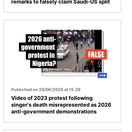
remarks to falsely claim Saudi-US split
Image
Published on 29/06/2026 at 15:39
Video of 2023 protest following
singer's death misrepresented as 2026
anti-government demonstrations