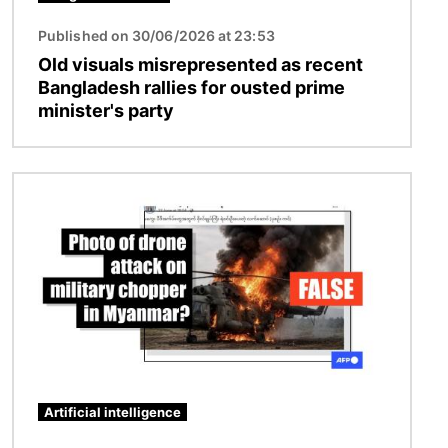
Published on 30/06/2026 at 23:53
Old visuals misrepresented as recent
Bangladesh rallies for ousted prime
minister's party
Image
Artificial intelligence