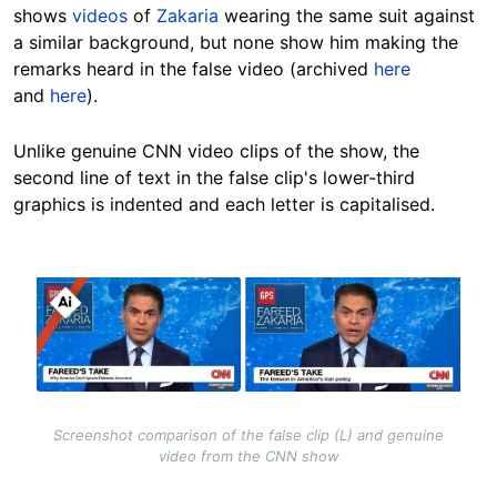
shows
videos
of
Zakaria
wearing the same suit against
a similar background, but none show him making the
remarks heard in the false video (archived
here
and
here
).
Unlike genuine CNN video clips of the show, the
second line of text in the false clip's lower-third
graphics is indented and each letter is capitalised.
Image
Screenshot comparison of the false clip (L) and genuine
video from the CNN show