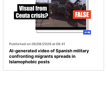
Published on 06/08/2026 at 09:41
AI-generated video of Spanish military
confronting migrants spreads in
Islamophobic posts