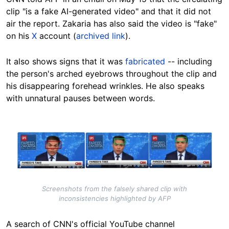
clip "is a fake AI-generated video" and that it did not
air the report. Zakaria has also said the video is "fake"
on his
X
account (
archived link
).
It also shows signs that it was
fabricated
-- including
the person's arched eyebrows throughout the clip and
his disappearing forehead wrinkles. He also speaks
with unnatural pauses between words.
Image
Screenshots from the falsely shared clip with
inconsistencies highlighted by AFP
A search of CNN's official YouTube channel