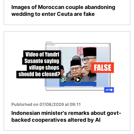
Images of Moroccan couple abandoning
wedding to enter Ceuta are fake
Image
Published on 07/08/2026 at 09:11
Indonesian minister's remarks about govt-
backed cooperatives altered by AI