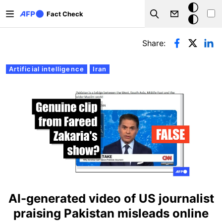
Skip to main content
Dark
Fact Check
Search
mode
Primary tabs
Share:
Artificial intelligence
Iran
AI-generated video of US journalist
praising Pakistan misleads online