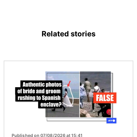
Related stories
Image
Published on 07/08/2026 at 15:41