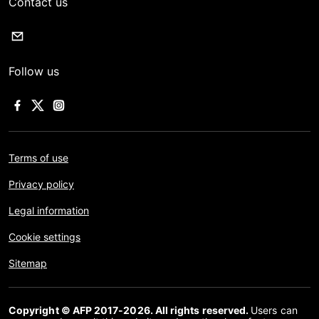
Contact us
Follow us
Terms of use
Privacy policy
Legal information
Cookie settings
Sitemap
Copyright © AFP 2017-2026. All rights reserved.
Users can