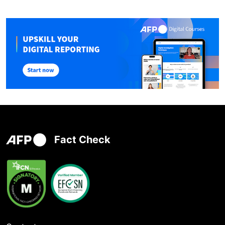
Fact Check