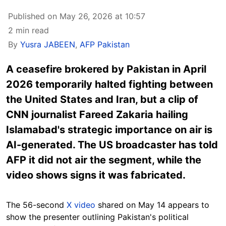
Published on May 26, 2026 at 10:57
2 min read
By
Yusra JABEEN
,
AFP Pakistan
A ceasefire brokered by Pakistan in April
2026 temporarily halted fighting between
the United States and Iran, but a clip of
CNN journalist Fareed Zakaria hailing
Islamabad's strategic importance on air is
AI-generated. The US broadcaster has told
AFP it did not air the segment, while the
video shows signs it was fabricated.
The 56-second
X video
shared on May 14 appears to
show the presenter outlining Pakistan's political