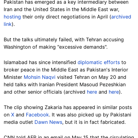
Pakistan has emerged as a key intermediary between
Iran and the United States in the Middle East war,
hosting
their only direct negotiations in April (
archived
link
).
But the talks ultimately failed, with Tehran accusing
Washington of making "excessive demands".
Islamabad has since intensified
diplomatic efforts
to
broker peace in the Middle East as Pakistan's Interior
Minister
Mohsin Naqvi
visited Tehran on May 20 and
held talks with Iranian President Masoud Pezeshkian
and other senior officials (archived
here
and
here
).
The clip showing Zakaria has appeared in similar posts
on
X
and
Facebook
. It was also picked up by Pakistani
media outlet
Dawn News
, but it is in fact fabricated.
CNN told AFP in an email on May 15 that the circulating