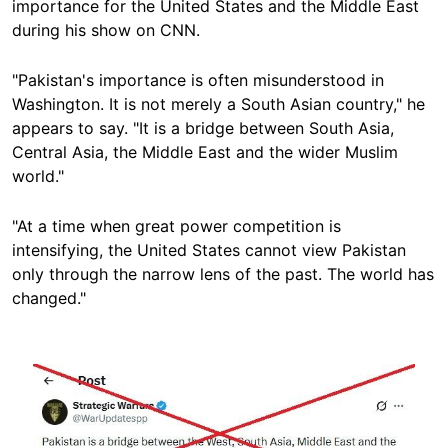
importance for the United States and the Middle East
during his show on CNN.
"Pakistan's importance is often misunderstood in
Washington. It is not merely a South Asian country," he
appears to say. "It is a bridge between South Asia,
Central Asia, the Middle East and the wider Muslim
world."
"At a time when great power competition is
intensifying, the United States cannot view Pakistan
only through the narrow lens of the past. The world has
changed."
Image