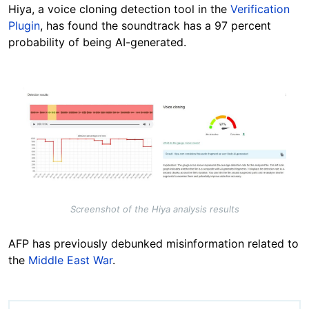
Hiya, a voice cloning detection tool in the
Verification
Plugin
, has found the soundtrack has a 97 percent
probability of being AI-generated.
Image
Screenshot of the Hiya analysis results
AFP has previously debunked misinformation related to
the
Middle East War
.