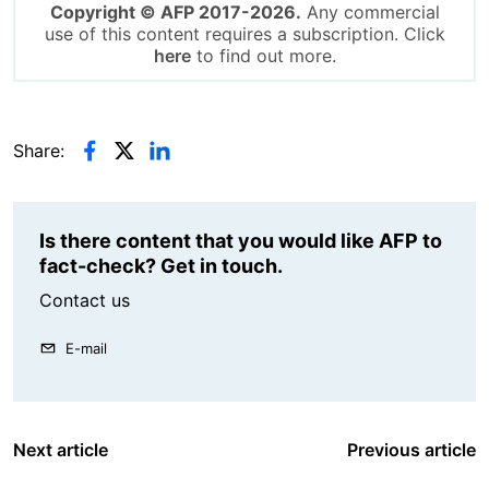
Copyright © AFP 2017-2026.
Any commercial
use of this content requires a subscription. Click
here
to find out more.
Share:
Is there content that you would like AFP to
fact-check? Get in touch.
Contact us
E-mail
Next article
Previous article