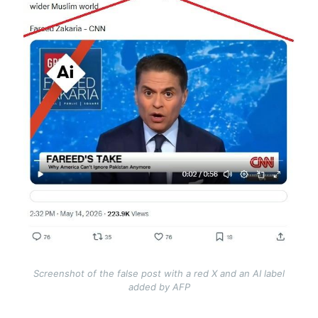
Screenshot of the false post with a red X and an AI label
added by AFP