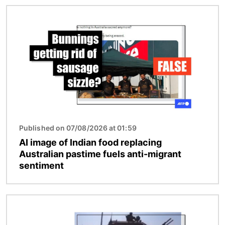
Image
Published on 07/08/2026 at 01:59
AI image of Indian food replacing
Australian pastime fuels anti-migrant
sentiment
Image