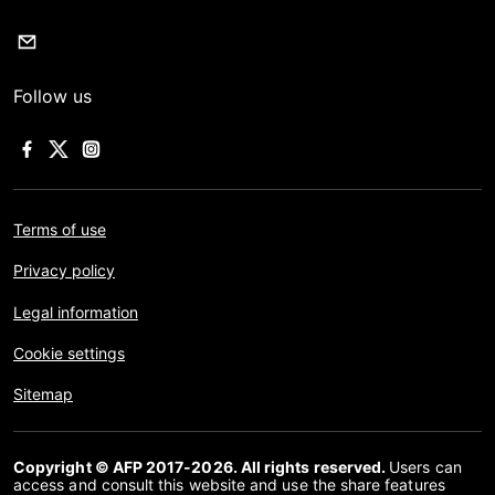
Follow us
Terms of use
Privacy policy
Legal information
Cookie settings
Sitemap
Copyright © AFP 2017-2026. All rights reserved.
Users can
access and consult this website and use the share features