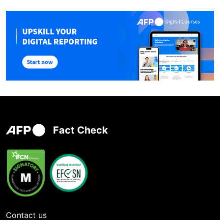
Fact Check
Contact us