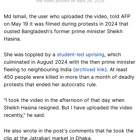
the video posted on April 26, 2026
Md Ismail, the user who uploaded the video, told AFP
on May 19 it was filmed during protests in 2024 that
ousted Bangladesh's former prime minister Sheikh
Hasina.
She was toppled by a
student-led uprising
, which
culminated in August 2024 with the then prime minister
fleeing to neighbouring India (
archived link
). At least
450 people were killed in more than a month of deadly
protests that ended her autocratic rule.
"I took the video in the afternoon of that day when
Sheikh Hasina resigned. But I have uploaded the video
recently," he said.
He also wrote in the post's comments that he took the
clip at the Jatrabari market in Dhaka.