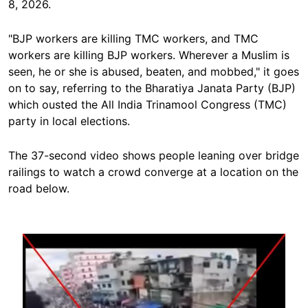
8, 2026.
"BJP workers are killing TMC workers, and TMC
workers are killing BJP workers. Wherever a Muslim is
seen, he or she is abused, beaten, and mobbed," it goes
on to say, referring to the Bharatiya Janata Party (BJP)
which ousted the All India Trinamool Congress (TMC)
party in local elections.
The 37-second video shows people leaning over bridge
railings to watch a crowd converge at a location on the
road below.
Image