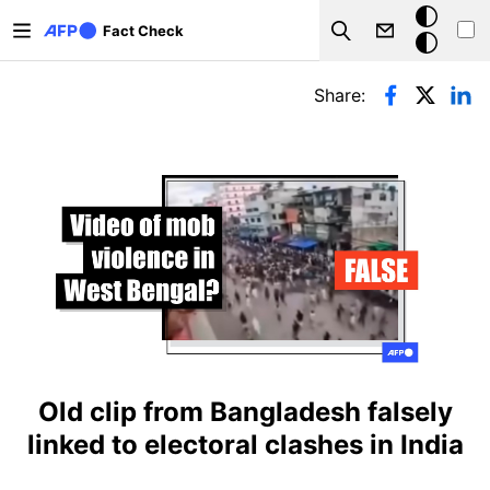
Skip to main content
Dark
Fact Check
Search
mode
Primary tabs
Share:
Old clip from Bangladesh falsely
linked to electoral clashes in India