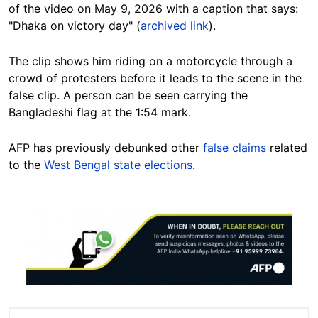
of the video on May 9, 2026 with a caption that says:
"Dhaka on victory day" (
archived link
).
The clip shows him riding on a motorcycle through a
crowd of protesters before it leads to the scene in the
false clip. A person can be seen carrying the
Bangladeshi flag at the 1:54 mark.
AFP has previously debunked other
false claims
related
to the
West Bengal state elections
.
Image