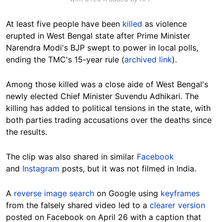
At least five people have been
killed
as violence
erupted in West Bengal state after Prime Minister
Narendra Modi's BJP swept to power in local polls,
ending the TMC's 15-year rule (
archived link
).
Among those killed was a close aide of West Bengal's
newly elected Chief Minister Suvendu Adhikari. The
killing has added to political tensions in the state, with
both parties trading accusations over the deaths since
the results.
The clip was also shared in similar
Facebook
and
Instagram
posts, but it was not filmed in India.
A
reverse image search
on Google using
keyframes
from the falsely shared video led to a
clearer version
posted on Facebook on April 26 with a caption that