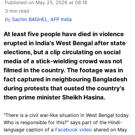
Published on May 25, 2026 at 08:16
3 min read
By
Sachin BAGHEL
,
AFP India
At least five people have died in violence
erupted in India's West Bengal after state
elections, but a clip circulating on social
media of a stick-wielding crowd was not
filmed in the country. The footage was in
fact captured in neighbouring Bangladesh
during protests that ousted the country's
then prime minister Sheikh Hasina.
"There is a civil war-like situation in West Bengal today.
Who is responsible for this?" says part of the Hindi-
language caption of a
Facebook video
shared on May