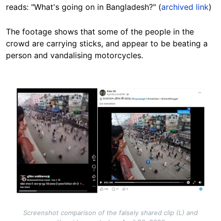
reads: "What's going on in Bangladesh?" (
archived link
)
The footage shows that some of the people in the
crowd are carrying sticks, and appear to be beating a
person and vandalising motorcycles.
Image
Screenshot comparison of the falsely shared clip (L) and