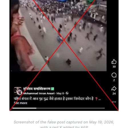
Screenshot of the false post captured on May 19, 2026,
with a red X added by AFP