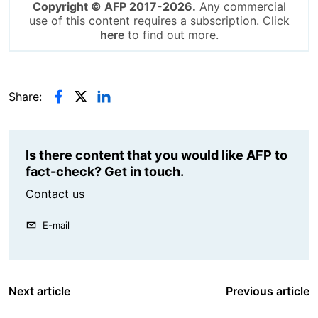
Copyright © AFP 2017-2026.
Any commercial
use of this content requires a subscription. Click
here
to find out more.
Share:
Is there content that you would like AFP to
fact-check? Get in touch.
Contact us
E-mail
Next article
Previous article