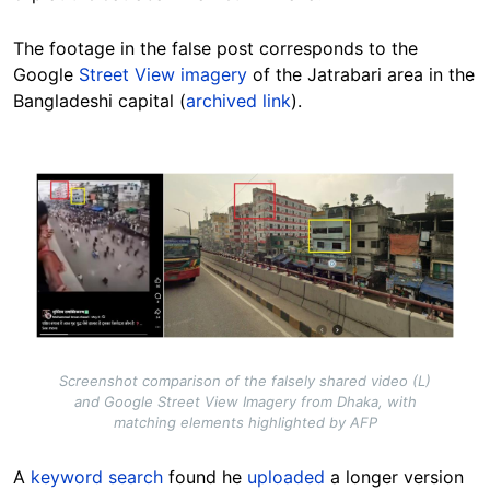
The footage in the false post corresponds to the
Google
Street View imagery
of the Jatrabari area in the
Bangladeshi capital (
archived link
).
Image
Screenshot comparison of the falsely shared video (L)
and Google Street View Imagery from Dhaka, with
matching elements highlighted by AFP
A
keyword search
found he
uploaded
a longer version